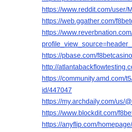
https://www.reddit.com/user/
https://web.ggather.com/f8be
https://www.reverbnation.com
profile_view_source=header
https://pbase.com/f8betcasin
http://atlantabackflowtesting
https://community.amd.com/t5
id/447047
https://my.archdaily.com/us/@
https://www.blockdit.com/f8b
https://anyflip.com/homepage