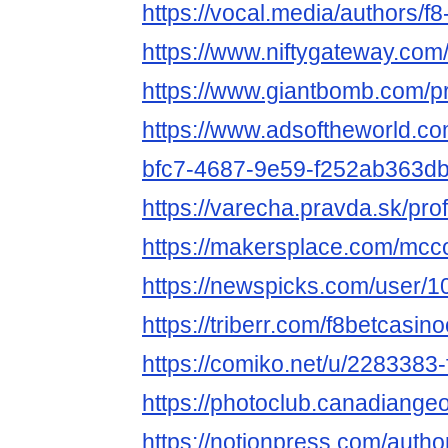
https://vocal.media/authors/f
https://www.niftygateway.com
https://www.giantbomb.com/pr
https://www.adsoftheworld.c
bfc7-4687-9e59-f252ab363d
https://varecha.pravda.sk/prof
https://makersplace.com/mcc
https://newspicks.com/user/
https://triberr.com/f8betcasin
https://comiko.net/u/2283383
https://photoclub.canadiange
https://notionpress.com/auth