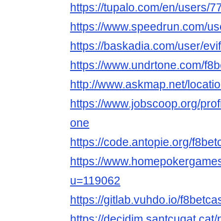
https://tupalo.com/en/users/
https://www.speedrun.com/us
https://baskadia.com/user/evif
https://www.undrtone.com/f8
http://www.askmap.net/locati
https://www.jobscoop.org/prof
one
https://code.antopie.org/f8be
https://www.homepokergame
u=119062
https://gitlab.vuhdo.io/f8betc
https://decidim.santcugat.cat/