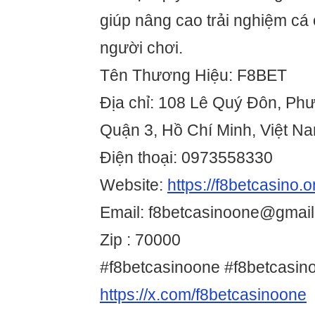
giúp nâng cao trải nghiệm cá 
người chơi.
Tên Thương Hiệu: F8BET
Địa chỉ: 108 Lê Quý Đôn, Ph
Quận 3, Hồ Chí Minh, Việt N
Điện thoại: 0973558330
Website:
https://f8betcasino.o
Email: f8betcasinoone@gmai
Zip : 70000
#f8betcasinoone #f8betcasino
https://x.com/f8betcasinoone