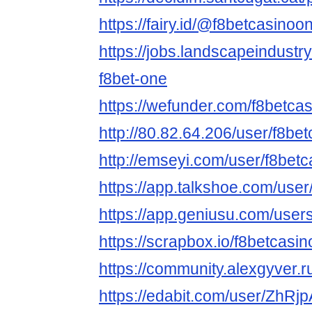
https://fairy.id/@f8betcasinoo
https://jobs.landscapeindustr
f8bet-one
https://wefunder.com/f8betca
http://80.82.64.206/user/f8be
http://emseyi.com/user/f8bet
https://app.talkshoe.com/use
https://app.geniusu.com/use
https://scrapbox.io/f8betcas
https://community.alexgyver
https://edabit.com/user/ZhR