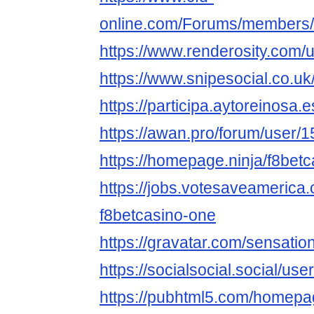
online.com/Forums/members/
https://www.renderosity.com/
https://www.snipesocial.co.u
https://participa.aytoreinosa.e
https://awan.pro/forum/user/1
https://homepage.ninja/f8bet
https://jobs.votesaveamerica
f8betcasino-one
https://gravatar.com/sensati
https://socialsocial.social/us
https://pubhtml5.com/homepa