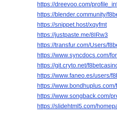
https://dreevoo.com/profile_
https://blender.community/f8b
https://snippet.host/xqyfmt
https://justpaste.me/8IRw3
https://transfur.com/Users/f8
https://www.syncdocs.com/for
https://git.cryto.net/f8betcasi
https://www.faneo.es/users/f
https://www.bondhuplus.com/
https://www.songback.com/pro
https://slidehtml5.com/home