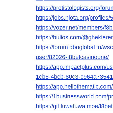
https://protistologists.org/fo
https://jobs.njota.org/profiles
https://vozer.net/members/f8
https://bulios.com/@ghekier
https://forum.dboglobal.to/ws
user/82026-f8betcasinoone/
https://app.impactplus.com/u
1cb8-4bcb-80c3-c964a7354
https://app.hellothematic.com
https://1businessworld.com/p
https://git.fuwafuwa.moe/f8be