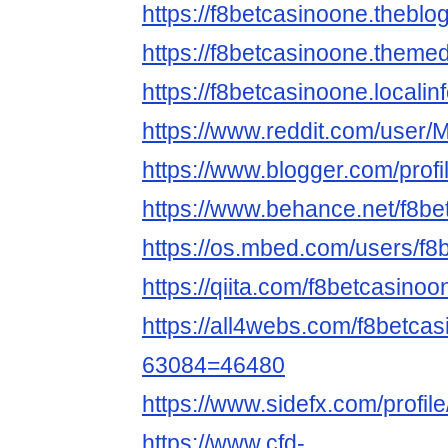
https://f8betcasinoone.thebl
https://f8betcasinoone.theme
https://f8betcasinoone.locali
https://www.reddit.com/user/
https://www.blogger.com/pro
https://www.behance.net/f8b
https://os.mbed.com/users/f8
https://qiita.com/f8betcasinoo
https://all4webs.com/f8betc
63084=46480
https://www.sidefx.com/profil
https://www.cfd-