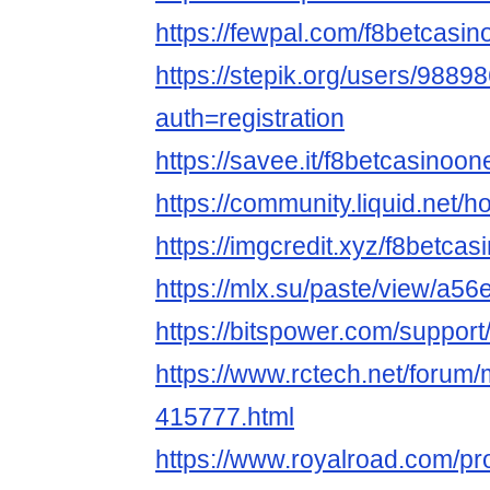
https://fewpal.com/f8betcasi
https://stepik.org/users/98898
auth=registration
https://savee.it/f8betcasinoon
https://community.liquid.net/
https://imgcredit.xyz/f8betca
https://mlx.su/paste/view/a5
https://bitspower.com/support
https://www.rctech.net/forum
415777.html
https://www.royalroad.com/pr