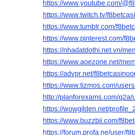
https://www.youtube.com/@f
https://www.twitch.tv/f8betca
https://www.tumblr.com/f8bet
https://www.pinterest.com/f8
https://nhadatdothi.net.vn/m
https://www.aoezone.net/mem
https://advpr.net/f8betcasino
https://www.tizmos.com/users
http://planforexams.com/q2a/
https://wowgilden.net/profile
https://www.buzzbii.com/f8be
https://forum.profa.ne/user/f