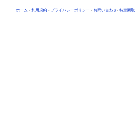
ホーム
-
利用規約
-
プライバシーポリシー
-
お問い合わせ
-
特定商取