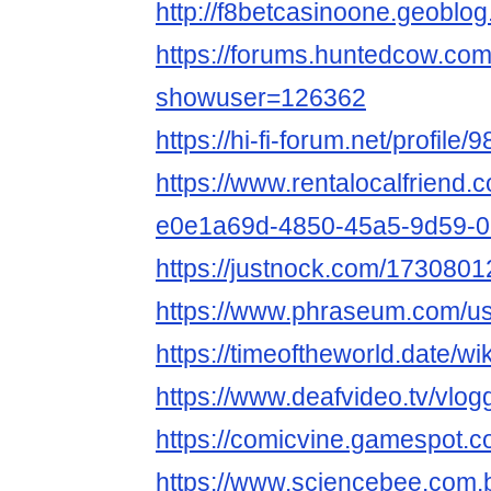
http://f8betcasinoone.geoblog.
https://forums.huntedcow.co
showuser=126362
https://hi-fi-forum.net/profile/
https://www.rentalocalfriend.c
e0e1a69d-4850-45a5-9d59-
https://justnock.com/17308
https://www.phraseum.com/u
https://timeoftheworld.date/w
https://www.deafvideo.tv/vlo
https://comicvine.gamespot.co
https://www.sciencebee.com.