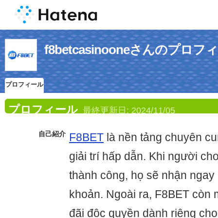
f8betcasinooneさんのプロフ
プロフィール
プロフィール
最終更新日:
2024/11/05
自己紹介
F8BET
là nền tảng chuyên cu
giải trí hấp dẫn. Khi người ch
thành công, họ sẽ nhận ngay 
khoản. Ngoài ra, F8BET còn 
đãi độc quyền dành riêng cho 