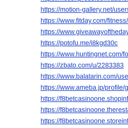
https://motion-gallery.net/us
https://www.fitday.com/fitne
https://www.giveawayoftheday
https://potofu.me/i8kgd30c
https://www.huntingnet.com/
https://zbato.com/u/2283383
https://www.balatarin.com/us
https://www.ameba.jp/profile/
https://f8betcasinoone.shopin
https://f8betcasinoone.theres
https://f8betcasinoone.storei