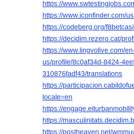
https://www.swtestingjobs.co
https://www.iconfinder.com/u
https://codeberg.org/f8betca
https://decidim.rezero.cat/prof
https://www.lingvolive.com/en
us/profile/8c0af34d-8424-4e
310876fadf43/translations
https://participacion.cabildofu
locale=en
https://engage.eiturbanmobilit
https://masculinitats.decidim.
https://postheaven.net/wmm