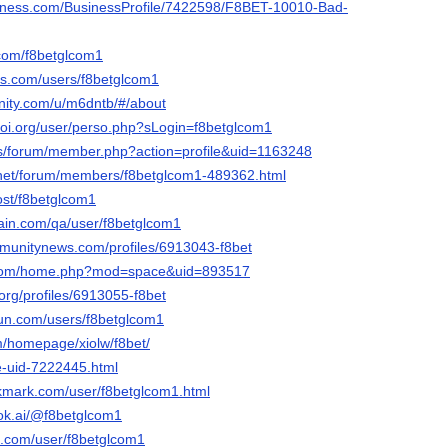
usiness.com/BusinessProfile/7422598/F8BET-10010-Bad-
.com/f8betglcom1
ds.com/users/f8betglcom1
nity.com/u/m6dntb/#/about
-ioi.org/user/perso.php?sLogin=f8betglcom1
rs/forum/member.php?action=profile&uid=1163248
.net/forum/members/f8betglcom1-489362.html
ost/f8betglcom1
hain.com/qa/user/f8betglcom1
mmunitynews.com/profiles/6913043-f8bet
a.com/home.php?mod=space&uid=893517
.org/profiles/6913055-f8bet
un.com/users/f8betglcom1
om/homepage/xiolw/f8bet/
ce-uid-7222445.html
kmark.com/user/f8betglcom1.html
ok.ai/@f8betglcom1
sa.com/user/f8betglcom1