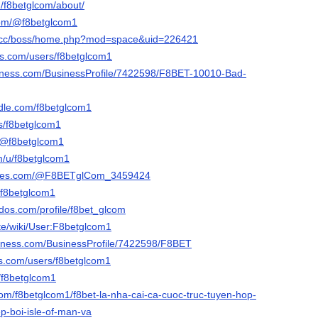
u/f8betglcom/about/
com/@f8betglcom1
s.cc/boss/home.php?mod=space&uid=226421
ds.com/users/f8betglcom1
usiness.com/BusinessProfile/7422598/F8BET-10010-Bad-
ndle.com/f8betglcom1
rs/f8betglcom1
o/@f8betglcom1
om/u/f8betglcom1
tables.com/@F8BETglCom_3459424
o/f8betglcom1
dos.com/profile/f8bet_glcom
ate/wiki/User:F8betglcom1
usiness.com/BusinessProfile/7422598/F8BET
ds.com/users/f8betglcom1
m/f8betglcom1
com/f8betglcom1/f8bet-la-nha-cai-ca-cuoc-truc-tuyen-hop-
-boi-isle-of-man-va