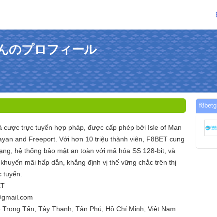
m1さんのプロフィール
f8b
á cược trực tuyến hợp pháp, được cấp phép bởi Isle of Man
ayan and Freeport. Với hơn 10 triệu thành viên, F8BET cung
ng, hệ thống bảo mật an toàn với mã hóa SS 128-bit, và
khuyến mãi hấp dẫn, khẳng định vị thế vững chắc trên thị
c tuyến.
ET
@gmail.com
Lê Trọng Tấn, Tây Thạnh, Tân Phú, Hồ Chí Minh, Việt Nam