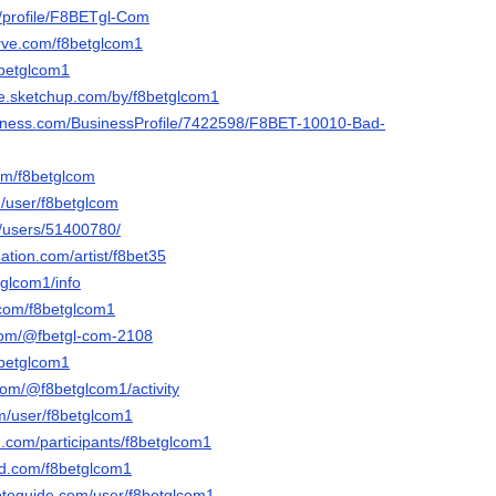
m/profile/F8BETgl-Com
erve.com/f8betglcom1
8betglcom1
e.sketchup.com/by/f8betglcom1
usiness.com/BusinessProfile/7422598/F8BET-10010-Bad-
com/f8betglcom
m/user/f8betglcom
m/users/51400780/
ation.com/artist/f8bet35
etglcom1/info
.com/f8betglcom1
.com/@fbetgl-com-2108
8betglcom1
com/@f8betglcom1/activity
om/user/f8betglcom1
d.com/participants/f8betglcom1
owd.com/f8betglcom1
otoguide.com/user/f8betglcom1