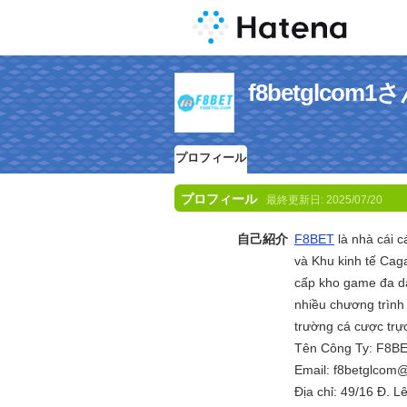
f8betglco
プロフィール
プロフィール
最終更新日:
2025/07/20
自己紹介
F8BET
là nhà cái c
và Khu kinh tế Cag
cấp kho game đa dạ
nhiều chương trình 
trường cá cược trự
Tên Công Ty: F8B
Email: f8betglcom
Địa chỉ: 49/16 Đ. 