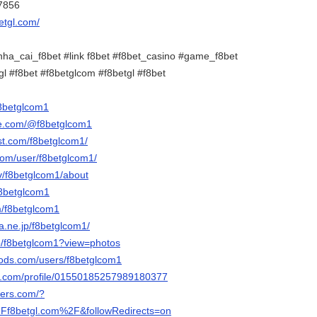
17856
betgl.com/
nha_cai_f8bet #link f8bet #f8bet_casino #game_f8bet
l #f8bet #f8betglcom #f8betgl #f8bet
/f8betglcom1
be.com/@f8betglcom1
st.com/f8betglcom1/
com/user/f8betglcom1/
tv/f8betglcom1/about
f8betglcom1
m/f8betglcom1
na.ne.jp/f8betglcom1/
p/f8betglcom1?view=photos
ods.com/users/f8betglcom1
er.com/profile/01550185257989180377
ders.com/?
f8betgl.com%2F&followRedirects=on