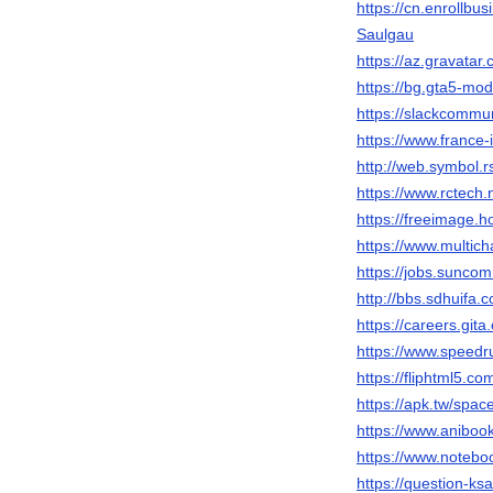
https://cn.enrollb
Saulgau
https://az.gravatar
https://bg.gta5-mo
https://slackcommu
https://www.france
http://web.symbol.
https://www.rctech
https://freeimage.h
https://www.multic
https://jobs.sunco
http://bbs.sdhuif
https://careers.gita
https://www.speedr
https://fliphtml5.c
https://apk.tw/spa
https://www.aniboo
https://www.notebo
https://question-k