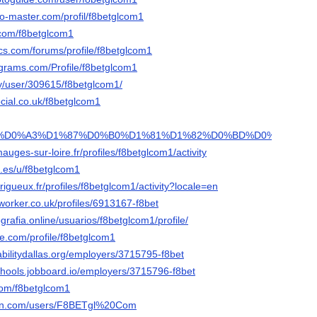
do-master.com/profil/f8betglcom1
.com/f8betglcom1
cs.com/forums/profile/f8betglcom1
agrams.com/Profile/f8betglcom1
ty/user/309615/f8betglcom1/
cial.co.uk/f8betglcom1
php/%D0%A3%D1%87%D0%B0%D1%81%D1%82%D0%BD%D0%B8%D0%B
mauges-sur-loire.fr/profiles/f8betglcom1/activity
.es/u/f8betglcom1
erigueux.fr/profiles/f8betglcom1/activity?locale=en
worker.co.uk/profiles/6913167-f8bet
grafia.online/usuarios/f8betglcom1/profile/
ice.com/profile/f8betglcom1
abilitydallas.org/employers/3715795-f8bet
schools.jobboard.io/employers/3715796-f8bet
com/f8betglcom1
ion.com/users/F8BETgl%20Com