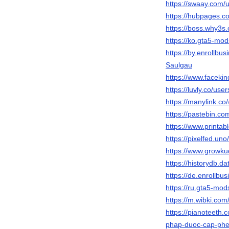
https://swaay.com/
https://hubpages.
https://boss.why3
https://ko.gta5-mo
https://by.enrollb
Saulgau
https://www.faceki
https://luvly.co/use
https://manylink.c
https://pastebin.c
https://www.prin
https://pixelfed.un
https://www.growku
https://historydb.d
https://de.enrollb
https://ru.gta5-mo
https://m.wibki.co
https://pianoteeth.
phap-duoc-cap-phep