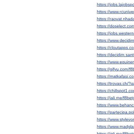
https://jobs.lajobsp
https://www.rcuniv
https://raovat.nha
https://doselect.
https://jobs.wester
https://www.decidim
https://cloutapps.
https://decidim.sant
https://www.equin
https://gifyu.com/f
https://matkafasi.
https://trovas.ch/?
https://chillspot1.
https://jali.me/f8be
https://www.behanc
https://partecipa.po
https://www.stylev
https://www.madgla
https://igli.me/f8be