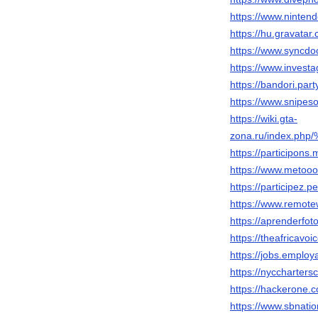
https://www.ninten
https://hu.gravatar
https://www.syncdo
https://www.invest
https://bandori.par
https://www.snipeso
https://wiki.gta-
zona.ru/index.
https://participons.
https://www.metooo
https://participez.p
https://www.remote
https://aprenderfoto
https://theafricavo
https://jobs.employ
https://nyccharter
https://hackerone.
https://www.sbnat