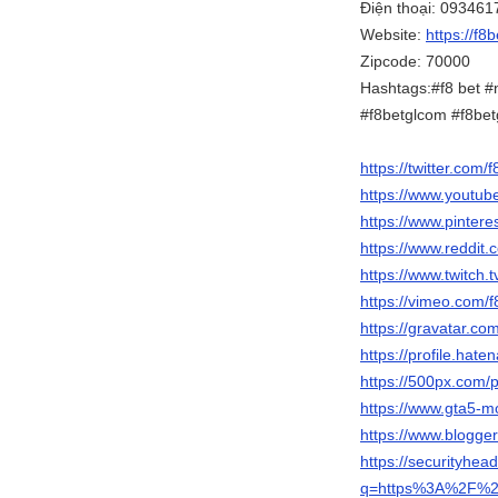
Điện thoại: 09346
Website:
https://f8
Zipcode: 70000
Hashtags:#f8 bet #
#f8betglcom #f8betg
https://twitter.com
https://www.youtu
https://www.pintere
https://www.reddit.
https://www.twitch.
https://vimeo.com/
https://gravatar.co
https://profile.hate
https://500px.com/
https://www.gta5-m
https://www.blogg
https://securityhea
q=https%3A%2F%2F