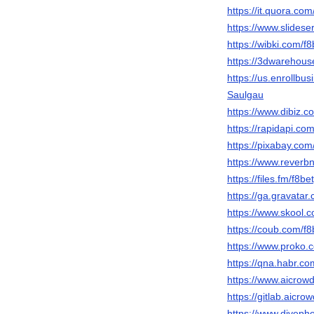
https://it.quora.co
https://www.slides
https://wibki.com/f
https://3dwarehous
https://us.enrollb
Saulgau
https://www.dibiz.
https://rapidapi.co
https://pixabay.co
https://www.reverbn
https://files.fm/f8b
https://ga.gravatar
https://www.skool
https://coub.com/f
https://www.proko.
https://qna.habr.c
https://www.aicrow
https://gitlab.aicr
https://www.diveph