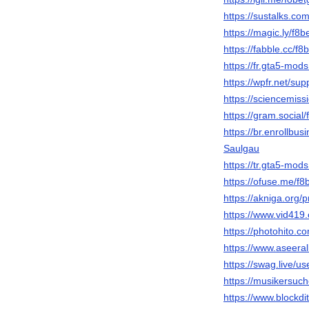
https://sustalks.co
https://magic.ly/f8
https://fabble.cc/f
https://fr.gta5-mo
https://wpfr.net/sup
https://sciencemiss
https://gram.social
https://br.enrollb
Saulgau
https://tr.gta5-mo
https://ofuse.me/f
https://akniga.org/p
https://www.vid4
https://photohito.c
https://www.aseera
https://swag.live/
https://musikersuch
https://www.blockd