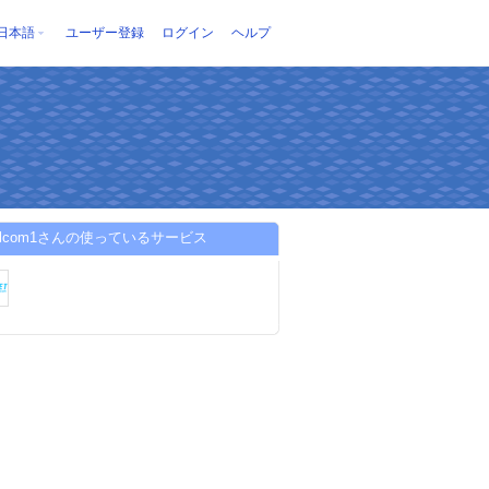
日本語
ユーザー登録
ログイン
ヘルプ
etglcom1さんの使っているサービス