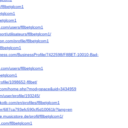
m/f8betglcom1
betglcom1
8betglcom1
ds.com/users/f8betglcom1
port/utilisateurs/f8betglcom1/
ion.com/profile/f8betglcom1
/f8betglcom1
usiness.com/BusinessProfile/7422598/F8BET-10010-Bad-
ds.com/users/f8betglcom1
8betglcom1
rofile/1098652-f8bet/
19.com/home.php?mod=space&uid=3434959
om/user/profile/193245/
lkotb.com/en/profiles/f8betglcom1
user/687ca793efc590cf5d10061b?lang=en
e.musicstore.de/profil/f8betglcom1/
it.com/f8betglcom1