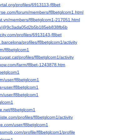
ortal.org/profiles/6913113-f8bet
erse.com/forum/members/f8betglcom1.html
dat.vn/members/f8betglcom1-217051.html
com/@9c3ada05d2b5b185eb838fb6b
ncity.com/profiles/6913143-f8bet
.barcelona/profiles/f8betglcom1/activity
com/f8betglcom1
cugat.cat/profiles/f8betglcom1/activity
enow.com/farm/f8bet-1243878.htm
8betglcom1
com/user/f8betglcom1
qa=user/f8betglcom1
com/user/f8betglcom1
tglcom1
e.net/f8betglcom1
liste.com/profiles/f8betglcom1/activity
ore.com/user/f8betglcom1
ssmob.com/profile/f8betglcom1/profile
tglcom1