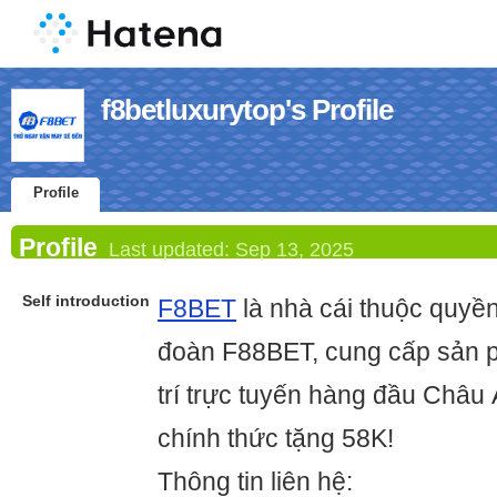
f8betluxurytop's Profile
Profile
Profile
Last updated:
Sep 13, 2025
Self introduction
F8BET
là nhà cái thuộc quyền
đoàn F88BET, cung cấp sản p
trí trực tuyến hàng đầu Châu 
chính thức tặng 58K!
Thông tin liên hệ: