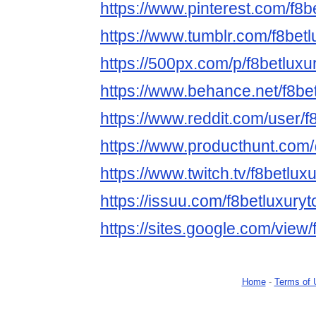
https://www.pinterest.com/f8b
https://www.tumblr.com/f8betl
https://500px.com/p/f8betluxu
https://www.behance.net/f8be
https://www.reddit.com/user/f
https://www.producthunt.com
https://www.twitch.tv/f8betlux
https://issuu.com/f8betluxuryt
https://sites.google.com/view/
Home
-
Terms of 