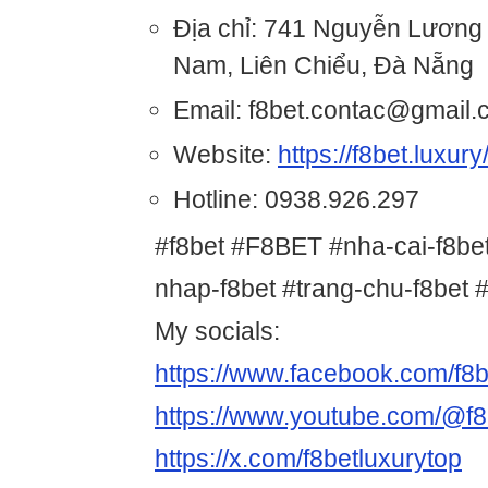
Địa chỉ: 741 Nguyễn Lương
Nam, Liên Chiểu, Đà Nẵng
Email: f8bet.contac@gmail
Website:
https://f8bet.luxury
Hotline: 0938.926.297
#f8bet #F8BET #nha-cai-f8bet
nhap-f8bet #trang-chu-f8bet #
My socials:
https://www.facebook.com/f8b
https://www.youtube.com/@f8
https://x.com/f8betluxurytop