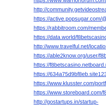
https://www.warriorforum.co
http://community.getvideostr
https://active.popsugar.com/@
https://rabbitroom.com/member
https://data.world/f8betscasin
http://www.travelful.net/loca
https://able2know.org/user/f8
https://f8betscasino.netboard
https://634a75d9bf8eb.site12
https://www.klusster.com/portf
https://www.storeboard.com/f
http://gostartups.in/startup-