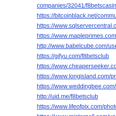
companies/32041/f8betscasi
https://bitcoinblack.net/commu
https://www.sqlservercentral
https://www.mapleprimes.com
http://www.babelcube.com/use
https://gifyu.com/f8betsclub
https://www.cheaperseeker.c
https://www.longisland.com/pr
https://www.weddingbee.com/
http://uid.me/f8betsclub
https://www.lifeofpix.com/pho