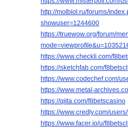
https://www.misterpoll.com/u
http://molbiol.ru/forums/index
showuser=1244600
https://truewow.org/forum/me
mode=viewprofile&u=103521
https://www.checkli.com/f8bet
https://sketchfab.com/f8betsc
https://www.codechef.com/use
https://www.metal-archives.c
https://qiita.com/f8betscasino
https://www.credly.com/users
https://www.facer.io/u/f8betsc