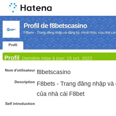
Profil de f8betscasino
F8bets - Trang đăng nhập và đăng ký chính thức của nhà cái
Profil
Profil
Dernière mise à jour:
15 oct. 2022
Nom d'utilisateur
f8betscasino
Description
F8bets - Trang đăng nhập và 
của nhà cái F8bet
Self introduction