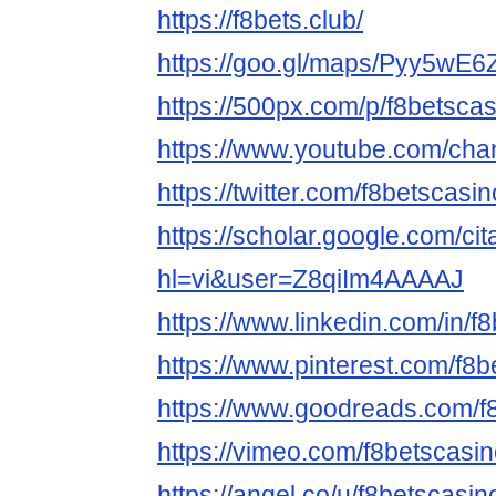
https://f8bets.club/
https://goo.gl/maps/Pyy5wE
https://500px.com/p/f8betsca
https://www.youtube.com/c
https://twitter.com/f8betscasi
https://scholar.google.com/cit
hl=vi&user=Z8qiIm4AAAAJ
https://www.linkedin.com/in/f8
https://www.pinterest.com/f8b
https://www.goodreads.com/f
https://vimeo.com/f8betscasi
https://angel.co/u/f8betscasin