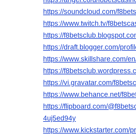
https://soundcloud.com/f8bet
https://www.twitch.tv/f8betsca
https://f8betsclub.blogspot.co
https://draft.blogger.com/pr
https://www.skillshare.com/e
https://f8betsclub.wordpress.
https://vi.gravatar.com/f8bets
https://www.behance.net/f8be
https://flipboard.com/@f8bets
4uj5ed94y
https://www.kickstarter.com/pr