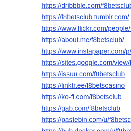
https://dribbble.com/f8betsclu
https://f8betsclub.tumblr.com/
https://www.flickr.com/people/
https://about.me/f8betsclub/
https://www.instapaper.com/p
https://sites.google.com/view/
https://issuu.com/f8betsclub
https://linktr.ee/f8betscasino
https://ko-fi.com/f8betsclub
https://gab.com/f8betsclub
https://pastebin.com/u/f8bets