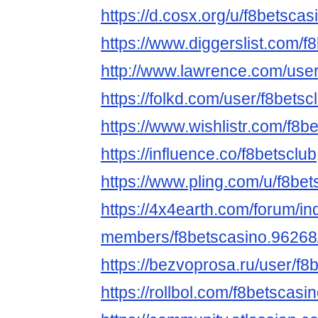
https://d.cosx.org/u/f8betscas
https://www.diggerslist.com/f
http://www.lawrence.com/user
https://folkd.com/user/f8betsc
https://www.wishlistr.com/f8b
https://influence.co/f8betsclub
https://www.pling.com/u/f8bet
https://4x4earth.com/forum/i
members/f8betscasino.96268
https://bezvoprosa.ru/user/f8
https://rollbol.com/f8betscasi