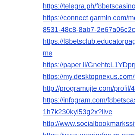
https://telegra.ph/f8betscasin
https://connect.garmin.com/m
8531-48c8-8ab7-2e67a06c2
https://f8betsclub.educatorp
me
https://paper.li/GnehtcL1YDp
https://my.desktopnexus.com/
http://programujte.com/profil
https://infogram.com/f8betsca
1h7k230kyl53g2x?live
http://www.socialbookmarkssi