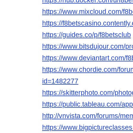
https://hub.docker.com/u/f8be
https://www.mixcloud.com/f8b
https://f8betscasino.contently
https://guides.co/p/f8betsclub
https://www.bitsdujour.com/pro
https://www.deviantart.com/f8
https://www.chordie.com/forum
id=1482277
https://skitterphoto.com/pho
https://public.tableau.com/app
http://vnvista.com/forums/m
https://www.bigpictureclasse