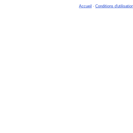
Accueil
-
Conditions d'utilisatio