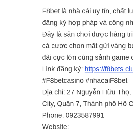
F8bet là nhà cái uy tín, chất 
đăng ký hợp pháp và công nh
Đây là sân chơi được hàng t
cá cược chọn mặt gửi vàng bở
đãi cực lớn cùng sảnh game 
Link đăng ký:
https://f8bets.cl
#F8betcasino #nhacaiF8bet
Địa chỉ: 27 Nguyễn Hữu Thọ, 
City, Quận 7, Thành phố Hồ C
Phone: 0923587991
Website: