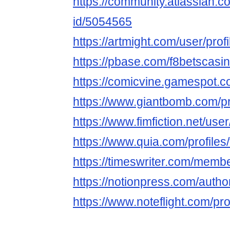
https://community.atlassian.c
id/5054565
https://artmight.com/user/prof
https://pbase.com/f8betscasi
https://comicvine.gamespot.co
https://www.giantbomb.com/pro
https://www.fimfiction.net/us
https://www.quia.com/profiles
https://timeswriter.com/member
https://notionpress.com/auth
https://www.noteflight.com/