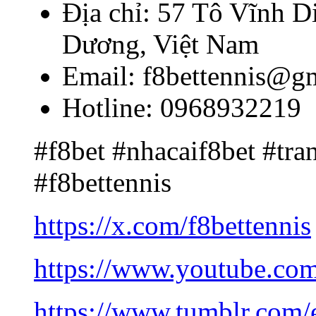
Địa chỉ: 57 Tô Vĩnh D
Dương, Việt Nam
Email: f8bettennis@g
Hotline: 0968932219
#f8bet #nhacaif8bet #tra
#f8bettennis
https://x.com/f8bettennis
https://www.youtube.co
https://www.tumblr.com/e