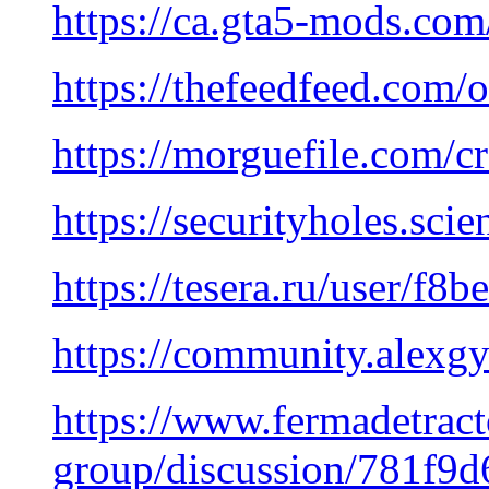
https://ca.gta5-mods.com
https://thefeedfeed.com/
https://morguefile.com/cr
https://securityholes.sci
https://tesera.ru/user/f8b
https://community.alexg
https://www.fermadetract
group/discussion/781f9d