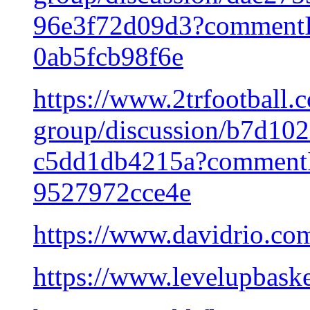
96e3f72d09d3?commentId
0ab5fcb98f6e
https://www.2trfootball.
group/discussion/b7d10
c5dd1db4215a?commentI
9527972cce4e
https://www.davidrio.co
https://www.levelupbaske