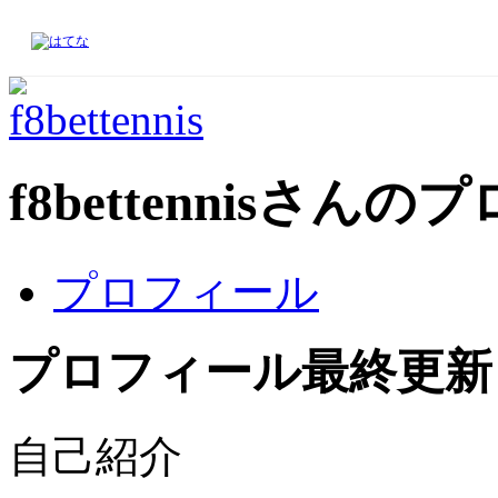
f8bettennisさん
プロフィール
プロフィール
最終更新
自己紹介