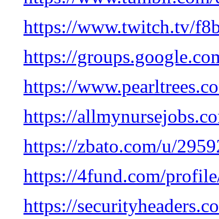
https://www.twitch.tv/f8
https://groups.google.c
https://www.pearltrees.
https://allmynursejobs.co
https://zbato.com/u/2959
https://4fund.com/profil
https://securityheaders.c