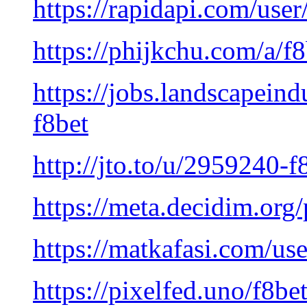
https://rapidapi.com/user
https://phijkchu.com/a/f
https://jobs.landscapeind
f8bet
http://jto.to/u/2959240-f
https://meta.decidim.org/p
https://matkafasi.com/use
https://pixelfed.uno/f8be