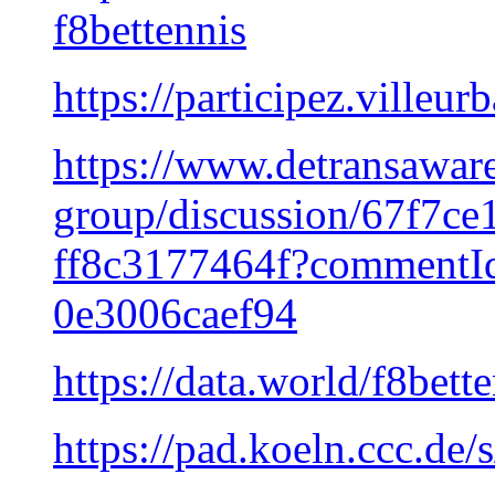
f8bettennis
https://participez.villeur
https://www.detransawar
group/discussion/67f7ce
ff8c3177464f?commentI
0e3006caef94
https://data.world/f8bett
https://pad.koeln.ccc.de/