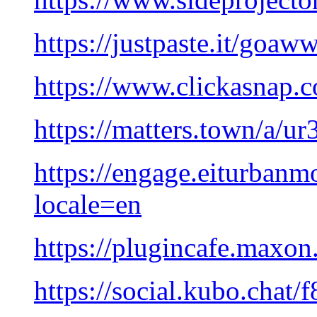
https://justpaste.it/goaw
https://www.clickasnap.c
https://matters.town/a/u
https://engage.eiturbanmo
locale=en
https://plugincafe.maxon.
https://social.kubo.chat/f