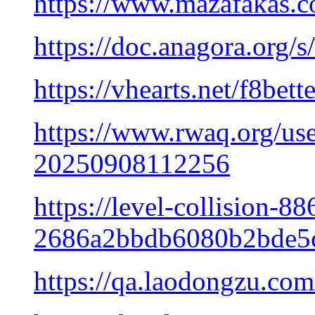
https://www.mazafakas.c
https://doc.anagora.org
https://vhearts.net/f8bett
https://www.rwaq.org/us
20250908112256
https://level-collision-8
2686a2bbdb6080b2bde5
https://qa.laodongzu.com