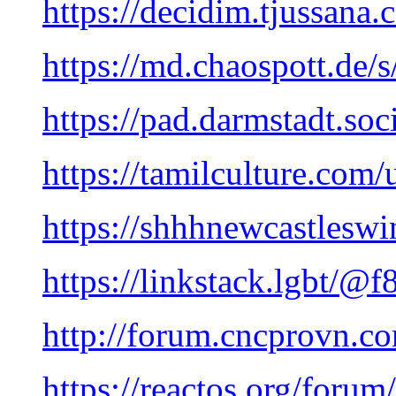
https://decidim.tjussana.c
https://md.chaospott.d
https://pad.darmstadt.so
https://tamilculture.com
https://shhhnewcastleswi
https://linkstack.lgbt/@f
http://forum.cncprovn.c
https://reactos.org/foru