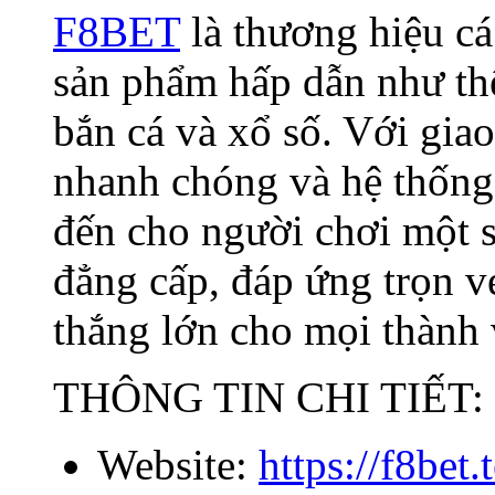
F8BET
là thương hiệu cá
sản phẩm hấp dẫn như thể 
bắn cá và xổ số. Với giao
nhanh chóng và hệ thống
đến cho người chơi một s
đẳng cấp, đáp ứng trọn vẹ
thắng lớn cho mọi thành 
THÔNG TIN CHI TIẾT:
Website:
https://f8bet.