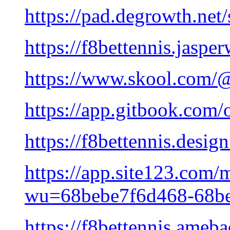
https://pad.degrowth.n
https://f8bettennis.jaspe
https://www.skool.com/@
https://app.gitbook.c
https://f8bettennis.desi
https://app.site123.com
wu=68bebe7f6d468-68be
https://f8bettennis.ame