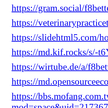
https://gram.social/f8bet
https://veterinarypractic
https://slidehtml5.com
https://md.kif.rocks/s/-
https://wirtube.de/a/f8be
https://md.opensourceec
https://bbs.mofang.com.
mod=space&uid=21736