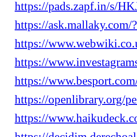
https://pads.zapf.in/s/HK
https://ask.mallaky.com/
https://www.webwiki.co.u
https://www.investagram
https://www.besport.com
https://openlibrary.org/p
https://www.haikudeck.
https://decidim.derechoalj