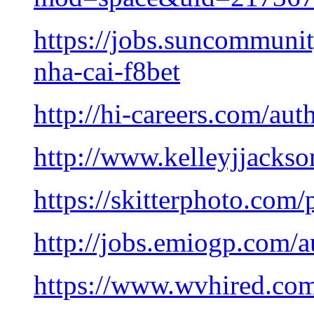
https://jobs.suncommuni
nha-cai-f8bet
http://hi-careers.com/aut
http://www.kelleyjjacks
https://skitterphoto.com
http://jobs.emiogp.com/a
https://www.wvhired.com