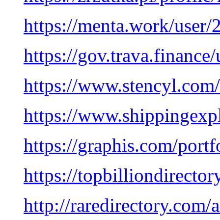
https://menta.work/user
https://gov.trava.finance/
https://www.stencyl.com
https://www.shippingexpl
https://graphis.com/portf
https://topbilliondirecto
http://raredirectory.com/