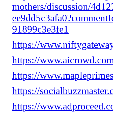
mothers/discussion/4d1
ee9dd5c3afa0?commentI
91899c3e3fe1
https://www.niftygatewa
https://www.aicrowd.com/
https://www.mapleprimes
https://socialbuzzmaster
https://www.adproceed.co