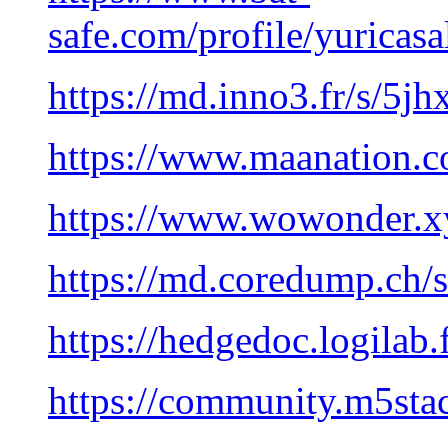
safe.com/profile/yuricas
https://md.inno3.fr/s/5j
https://www.maanation.c
https://www.wowonder.
https://md.coredump.ch
https://hedgedoc.logila
https://community.m5stac