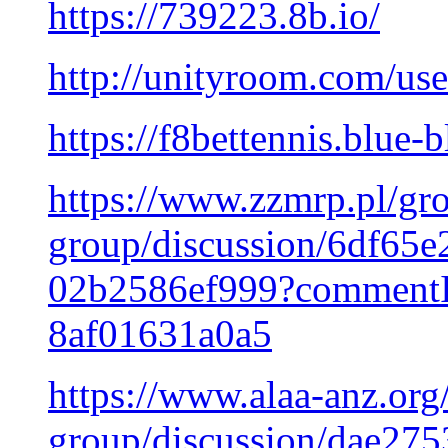
https://739223.8b.io/
http://unityroom.com/us
https://f8bettennis.blue-
https://www.zzmrp.pl/gr
group/discussion/6df65e
02b2586ef999?commentI
8af01631a0a5
https://www.alaa-anz.org
group/discussion/dae27