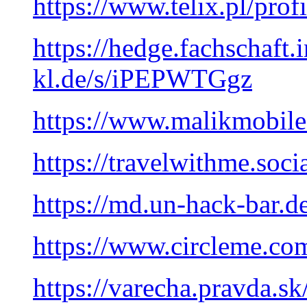
https://www.telix.pl/profi
https://hedge.fachschaft.
kl.de/s/iPEPWTGgz
https://www.malikmobile
https://travelwithme.soci
https://md.un-hack-bar.
https://www.circleme.
https://varecha.pravda.sk