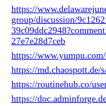
https://www.delawarejun
group/discussion/9c1262
39c09ddc2948?commentI
27e7e28d7ceb
https://www.yumpu.com/u
https://md.chaospott.de/
https://routinehub.co/use
https://doc.adminforge.