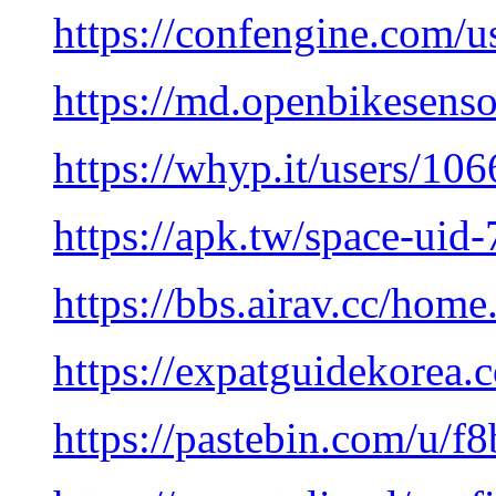
https://confengine.com/us
https://md.openbikesens
https://whyp.it/users/106
https://apk.tw/space-uid
https://bbs.airav.cc/h
https://expatguidekorea.c
https://pastebin.com/u/f8