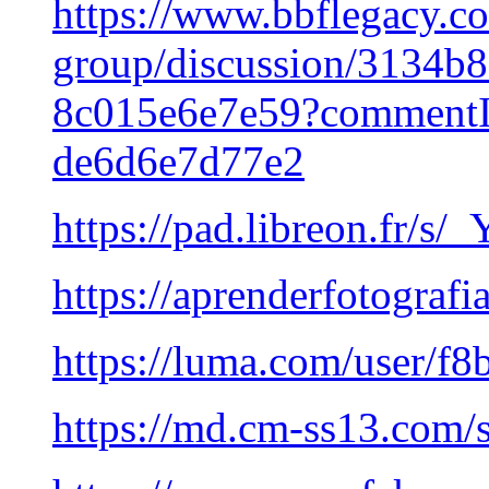
https://www.bbflegacy.c
group/discussion/3134b
8c015e6e7e59?commentI
de6d6e7d77e2
https://pad.libreon.fr/s
https://aprenderfotografia
https://luma.com/user/f8b
https://md.cm-ss13.co