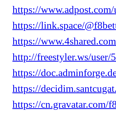
https://www.adpost.com/
https://link.space/@f8bet
https://www.4shared.co
http://freestyler.ws/user
https://doc.adminforge.
https://decidim.santcugat.
https://cn.gravatar.com/f