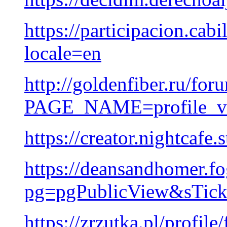
https://participacion.cab
locale=en
http://goldenfiber.ru/for
PAGE_NAME=profile_
https://creator.nightcafe.
https://deansandhomer.f
pg=pgPublicView&sTick
https://zrzutka.pl/profil