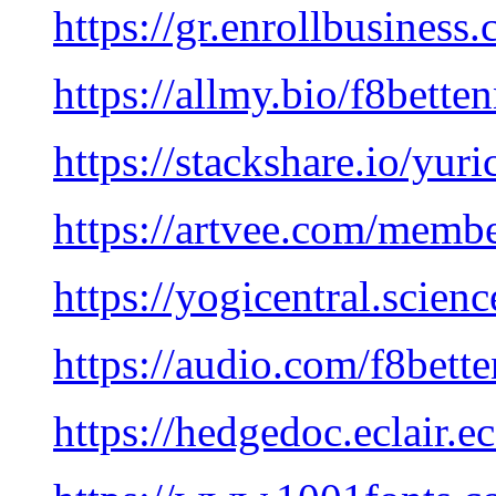
https://gr.enrollbusine
https://allmy.bio/f8betten
https://stackshare.io/yur
https://artvee.com/member
https://yogicentral.scien
https://audio.com/f8bette
https://hedgedoc.eclair.