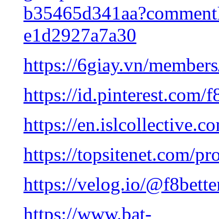
b35465d341aa?commentI
e1d2927a7a30
https://6giay.vn/members
https://id.pinterest.com/f
https://en.islcollective.
https://topsitenet.com/pr
https://velog.io/@f8bette
https://www.bat-