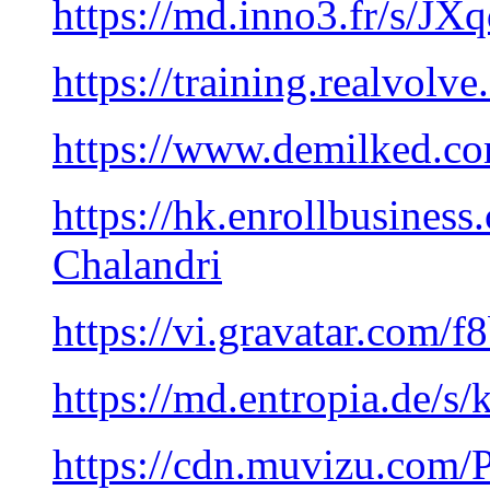
https://md.inno3.fr/s/JX
https://training.realvolve
https://www.demilked.co
https://hk.enrollbusine
Chalandri
https://vi.gravatar.com/f
https://md.entropia.de/s
https://cdn.muvizu.com/Pr