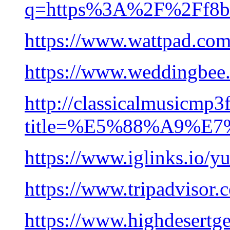
q=https%3A%2F%2Ff8bet
https://www.wattpad.com/
https://www.weddingbee
http://classicalmusicmp
title=%E5%88%A9%E7
https://www.iglinks.io/y
https://www.tripadvisor.c
https://www.highdesert