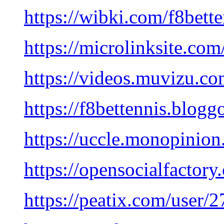
https://wibki.com/f8bette
https://microlinksite.co
https://videos.muvizu.com
https://f8bettennis.blogg
https://uccle.monopinion.
https://opensocialfactor
https://peatix.com/user