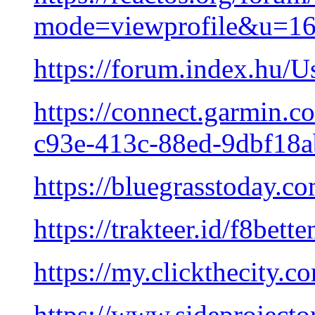
mode=viewprofile&u=1
https://forum.index.hu/
https://connect.garmin.
c93e-413c-88ed-9dbf18
https://bluegrasstoday.co
https://trakteer.id/f8bette
https://my.clickthecity.c
https://www.sideprojecto