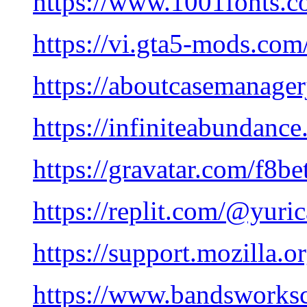
https://www.1001fonts.c
https://vi.gta5-mods.com/
https://aboutcasemanager
https://infiniteabundan
https://gravatar.com/f8be
https://replit.com/@yuri
https://support.mozilla.
https://www.bandsworksc