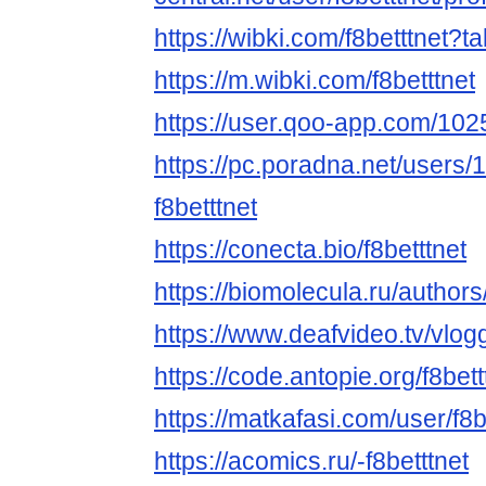
https://wibki.com/f8betttnet?ta
https://m.wibki.com/f8betttnet
https://user.qoo-app.com/10
https://pc.poradna.net/users
f8betttnet
https://conecta.bio/f8betttnet
https://biomolecula.ru/author
https://www.deafvideo.tv/vlogg
https://code.antopie.org/f8bett
https://matkafasi.com/user/f8b
https://acomics.ru/-f8betttnet