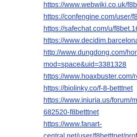
https://www.webwiki.co.uk/f8be
https://confengine.com/user/f
https://safechat.com/u/f8bet.
https://www.decidim.barcelona/p
http://www.dungdong.com/ho
mod=space&uid=3381328
https://www.hoaxbuster.com/re
https://biolinky.co/f-8-betttnet
https://www.iniuria.us/forum
682520-f8betttnet
https://www.fanart-
central.net/user/f8betttnet/prof