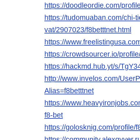
https://doodleordie.com/profile
https://tudomuaban.com/chi-ti
vat/2907023/f8betttnet.html
https://www.freelistingusa.com
https://crowdsourcer.io/prof
https://hackmd.hub.yt/s/TgY
http://www.invelos.com/UserP
Alias=f8betttnet
https://www.heavyironjobs.co
f8-bet
https://golosknig.com/profile/f
https://community.alexgyver.