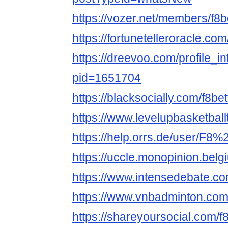
https://vozer.net/members/f8b
https://fortunetelleroracle.com/
https://dreevoo.com/profile_i
pid=1651704
https://blacksocially.com/f8bet
https://www.levelupbasketballt
https://help.orrs.de/user/F8
https://uccle.monopinion.belgiu
https://www.intensedebate.com
https://www.vnbadminton.com
https://shareyoursocial.com/f8