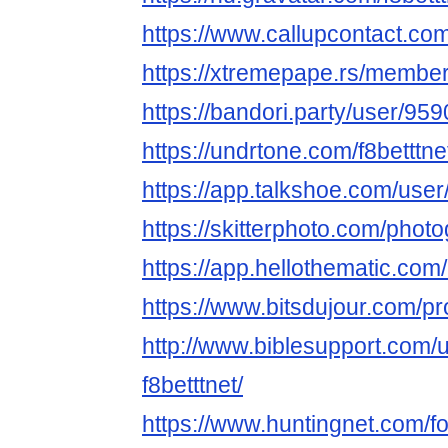
https://www.callupcontact.com
https://xtremepape.rs/member
https://bandori.party/user/959
https://undrtone.com/f8betttne
https://app.talkshoe.com/user/
https://skitterphoto.com/pho
https://app.hellothematic.com
https://www.bitsdujour.com/p
http://www.biblesupport.com/
f8betttnet/
https://www.huntingnet.com/f