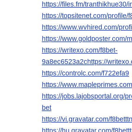
https://files.fm/tranthikhue30/i
https://topsitenet.com/profile/
https://www.wvhired.com/prof
https://www.goldposter.com/me
https://writexo.com/f8bet-
9a8ec6523a2chttps://writexo
https://controlc.com/f722efa9
https://www.mapleprimes.com/
https://jobs.lajobsportal.org/p
bet
https://vi.gravatar.com/f8bettt
https://hu.gravatar.com/f8bett