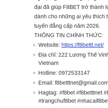
đại đã giúp F8BET trở thành l
dành cho những ai yêu thích thế
tuyến đẳng cấp năm 2026.
THÔNG TIN CHÍNH THỨC:
Website:
https://f8bettt.net/
Địa chỉ: 222 Lương Thế Vinh
Vietnam
Hotline: 0972533147
Email: f8betttnet@gmail.co
Hagtag: #f8bet #f8betttnet #
#trangchuf8bet #nhacaif8be