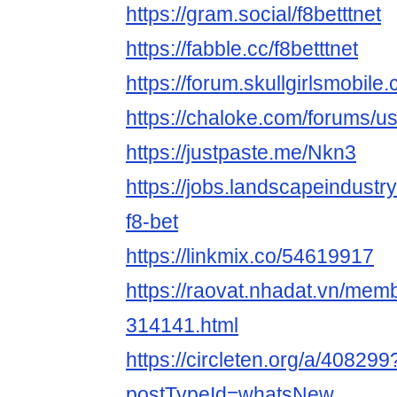
https://gram.social/f8betttnet
https://fabble.cc/f8betttnet
https://forum.skullgirlsmobil
https://chaloke.com/forums/use
https://justpaste.me/Nkn3
https://jobs.landscapeindustr
f8-bet
https://linkmix.co/54619917
https://raovat.nhadat.vn/memb
314141.html
https://circleten.org/a/408299
postTypeId=whatsNew