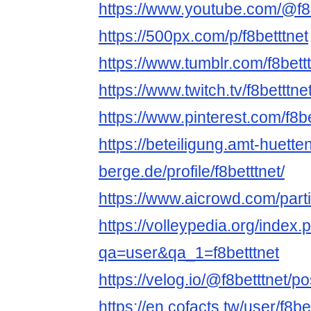
https://www.youtube.com/@f8b
https://500px.com/p/f8betttnet
https://www.tumblr.com/f8bett
https://www.twitch.tv/f8betttne
https://www.pinterest.com/f8be
https://beteiligung.amt-huette
berge.de/profile/f8betttnet/
https://www.aicrowd.com/parti
https://volleypedia.org/index.
qa=user&qa_1=f8betttnet
https://velog.io/@f8betttnet/po
https://en.cofacts.tw/user/f8be