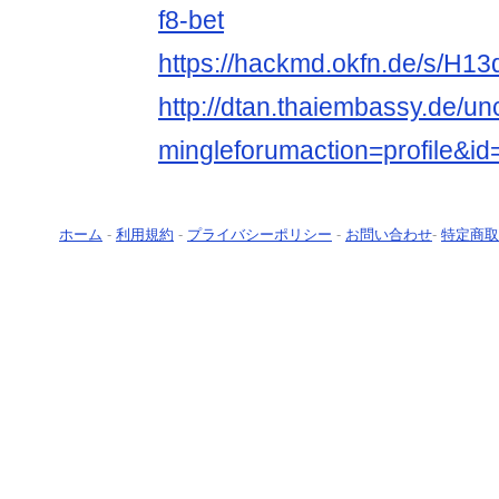
f8-bet
https://hackmd.okfn.de/s/H
http://dtan.thaiembassy.de/u
mingleforumaction=profile&i
ホーム
-
利用規約
-
プライバシーポリシー
-
お問い合わせ
-
特定商取