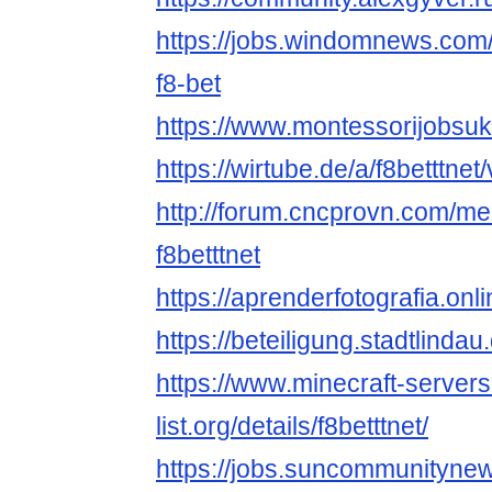
https://jobs.windomnews.com/
f8-bet
https://www.montessorijobsuk.
https://wirtube.de/a/f8betttne
http://forum.cncprovn.com/m
f8betttnet
https://aprenderfotografia.onli
https://beteiligung.stadtlindau.
https://www.minecraft-servers
list.org/details/f8betttnet/
https://jobs.suncommunityne