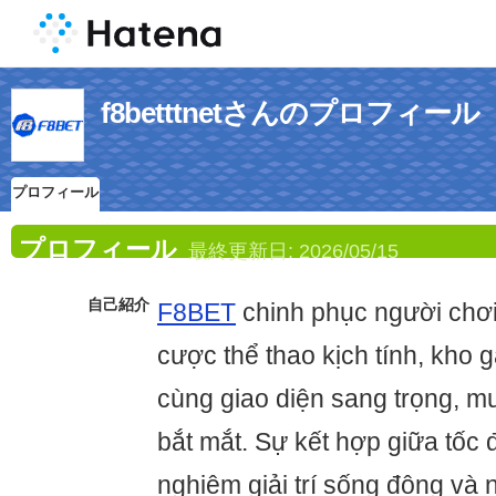
f8betttnetさんのプロフィール
プロフィール
プロフィール
最終更新日:
2026/05/15
自己紹介
F8BET
chinh phục người chơi
cược thể thao kịch tính, kho
cùng giao diện sang trọng, m
bắt mắt. Sự kết hợp giữa tốc đ
nghiệm giải trí sống động và 