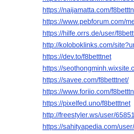
https://naijamatta.com/f8betttn
https://www.pebforum.com/me
https://hilfe.orrs.de/user/f8bett
http://koloboklinks.com/site?ur
https://dev.to/f8betttnet
https://seothongminh.wixsite.
https://savee.com/f8betttnet/
https://www.foriio.com/f8betttn
https://pixelfed.uno/f8betttnet
http://freestyler.ws/user/65851
https://sahityapedia.com/user/