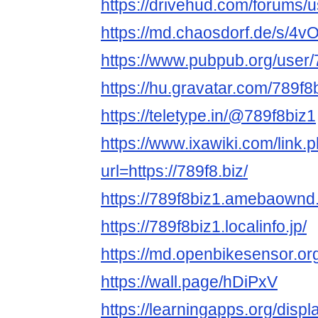
https://drivehud.com/forums/
https://md.chaosdorf.de/s/4
https://www.pubpub.org/user/
https://hu.gravatar.com/789f8
https://teletype.in/@789f8biz1
https://www.ixawiki.com/link.
url=https://789f8.biz/
https://789f8biz1.amebaownd
https://789f8biz1.localinfo.jp/
https://md.openbikesensor.or
https://wall.page/hDiPxV
https://learningapps.org/dis