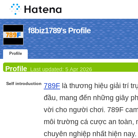
f8biz1789's Profile
Profile
Profile
Last updated:
5 Apr 2026
Self introduction
789F
là thương hiệu giải trí t
đầu, mang đến những giây phú
vời cho người chơi. 789F cam
môi trường cá cược an toàn, 
chuyên nghiệp nhất hiện nay.