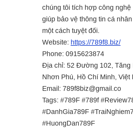
chúng tôi tích hợp công nghệ
giúp bảo vệ thông tin cá nhâ
một cách tuyệt đối.
Website:
https://789f8.biz/
Phone: 0915623874
Địa chỉ: 52 Đường 102, Tăng
Nhơn Phú, Hồ Chí Minh, Việt
Email: 789f8biz@gmail.co
Tags: #789F #789f #Review
#DanhGia789F #TraiNghiem
#HuongDan789F