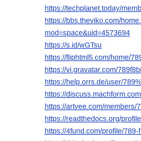
https://techplanet.today/memb
https://bbs.theviko.com/home
mod=space&uid=4573694
https://s.id/wGTsu
https://fliphtml5.com/home/78
https://vi.gravatar.com/789f8b
https://help.orrs.de/user/7
https://discuss.machform.com
https://artvee.com/members/78
https://readthedocs.org/profil
https://4fund.com/profile/789