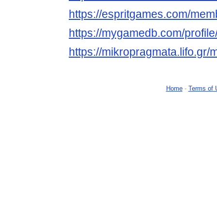
https://espritgames.com/mem
https://mygamedb.com/profil
https://mikropragmata.lifo.gr/m
Home
-
Terms of 