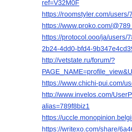
ref=V32M0F
https://roomstyler.com/users/
https://www.proko.com/@789_f
https://protocol.ooo/ja/users
2b24-4dd0-bfd4-9b347e4cd3
http://vetstate.ru/forum/?
PAGE_NAME=profile_view&U
https://www.chichi-pui.com/us
http://www.invelos.com/UserP
alias=789f8biz1
https://uccle.monopinion.belgi
https://writexo.com/share/6