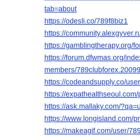
tab=about
https://odesli.co/789f8biz1
https://community.alexgyver.
https://gamblingtherapy.org/f
https://forum.dfwmas.org/ind
members/789clubforex.20099
https://codeandsupply.co/u
https://expathealthseoul.com/p
https://ask.mallaky.com/?qa=
https://www.longisland.com/pr
https://makeagif.com/user/78