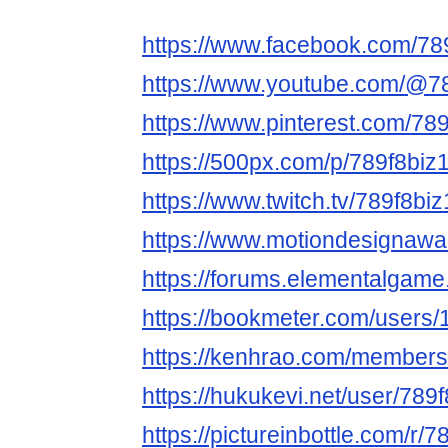
https://www.facebook.com/78
https://www.youtube.com/@7
https://www.pinterest.com/789
https://500px.com/p/789f8biz
https://www.twitch.tv/789f8bi
https://www.motiondesignawa
https://forums.elementalgam
https://bookmeter.com/users
https://kenhrao.com/members
https://hukukevi.net/user/789f
https://pictureinbottle.com/r/7