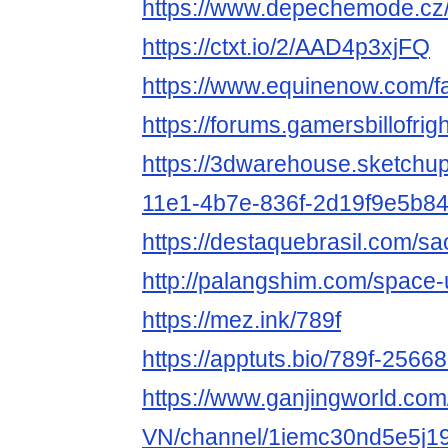
https://www.depechemode.cz/?
https://ctxt.io/2/AAD4p3xjFQ
https://www.equinenow.com/f
https://forums.gamersbillofri
https://3dwarehouse.sketchu
11e1-4b7e-836f-2d19f9e5b8
https://destaquebrasil.com/sa
http://palangshim.com/space
https://mez.ink/789f
https://apptuts.bio/789f-2566
https://www.ganjingworld.com/
VN/channel/1iemc30nd5e5