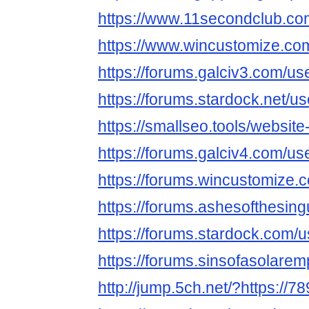
https://www.11secondclub.co
https://www.wincustomize.co
https://forums.galciv3.com/u
https://forums.stardock.net/u
https://smallseo.tools/website
https://forums.galciv4.com/u
https://forums.wincustomize
https://forums.ashesofthesin
https://forums.stardock.com/
https://forums.sinsofasolare
http://jump.5ch.net/?https://78