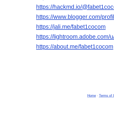
https://hackmd.io/@fabet1c
https://www.blogger.com/pro
https://jali.me/fabet1cocom
https://lightroom.adobe.com/
https://about.me/fabet1cocom
Home
-
Terms of 