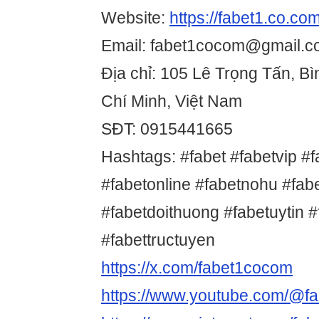
Website:
https://fabet1.co.com
Email: fabet1cocom@gmail.
Địa chỉ: 105 Lê Trọng Tấn, B
Chí Minh, Việt Nam
SĐT: 0915441665
Hashtags: #fabet #fabetvip #
#fabetonline #fabetnohu #fa
#fabetdoithuong #fabetuytin 
#fabettructuyen
https://x.com/fabet1cocom
https://www.youtube.com/@f