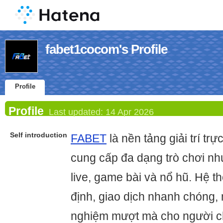
fabet1cocom's Profile
Profile
Profile
Last updated:
14 Apr 2026
Self introduction
FABET
là nền tảng giải trí trự
cung cấp đa dạng trò chơi như
live, game bài và nổ hũ. Hệ t
định, giao dịch nhanh chóng, m
nghiệm mượt mà cho người c