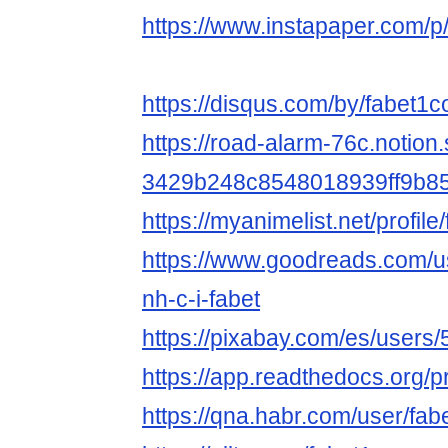
https://www.instapaper.com/
https://disqus.com/by/fabet1
https://road-alarm-76c.notion
3429b248c8548018939ff9b8
https://myanimelist.net/profil
https://www.goodreads.com/
nh-c-i-fabet
https://pixabay.com/es/users
https://app.readthedocs.org/p
https://qna.habr.com/user/fa