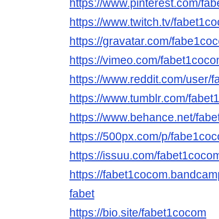
https://www.pinterest.com/fab
https://www.twitch.tv/fabet1c
https://gravatar.com/fabe1co
https://vimeo.com/fabet1coc
https://www.reddit.com/user/
https://www.tumblr.com/fabe
https://www.behance.net/fab
https://500px.com/p/fabe1co
https://issuu.com/fabet1coco
https://fabet1cocom.bandcam
fabet
https://bio.site/fabet1cocom