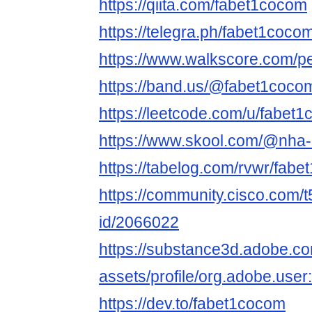
https://qiita.com/fabet1cocom
https://telegra.ph/fabet1coco
https://www.walkscore.com/
https://band.us/@fabet1coco
https://leetcode.com/u/fabet
https://www.skool.com/@nha-
https://tabelog.com/rvwr/fabe
https://community.cisco.com/t
id/2066022
https://substance3d.adobe.c
assets/profile/org.adobe.
https://dev.to/fabet1cocom