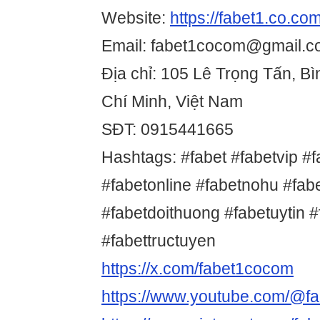
Website:
https://fabet1.co.com
Email: fabet1cocom@gmail.
Địa chỉ: 105 Lê Trọng Tấn, B
Chí Minh, Việt Nam
SĐT: 0915441665
Hashtags: #fabet #fabetvip #
#fabetonline #fabetnohu #fa
#fabetdoithuong #fabetuytin 
#fabettructuyen
https://x.com/fabet1cocom
https://www.youtube.com/@f