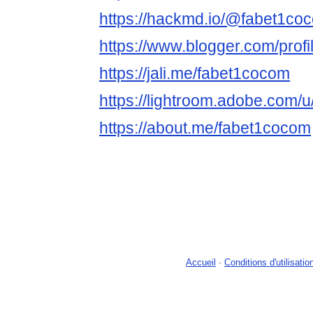
https://hackmd.io/@fabet1c
https://www.blogger.com/pro
https://jali.me/fabet1cocom
https://lightroom.adobe.com/
https://about.me/fabet1cocom
Accueil
-
Conditions d'utilisatio