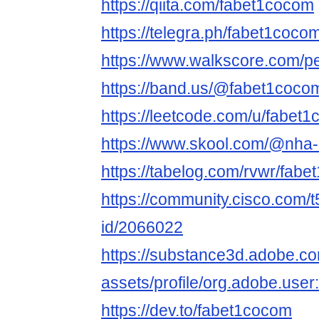
https://qiita.com/fabet1cocom
https://telegra.ph/fabet1coco
https://www.walkscore.com/
https://band.us/@fabet1coco
https://leetcode.com/u/fabet
https://www.skool.com/@nha-
https://tabelog.com/rvwr/fabe
https://community.cisco.com/t
id/2066022
https://substance3d.adobe.c
assets/profile/org.adobe.
https://dev.to/fabet1cocom