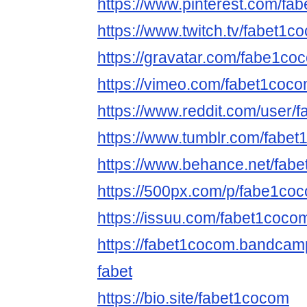
https://www.pinterest.com/fab
https://www.twitch.tv/fabet1c
https://gravatar.com/fabe1co
https://vimeo.com/fabet1coc
https://www.reddit.com/user/
https://www.tumblr.com/fabe
https://www.behance.net/fab
https://500px.com/p/fabe1co
https://issuu.com/fabet1coco
https://fabet1cocom.bandcam
fabet
https://bio.site/fabet1cocom