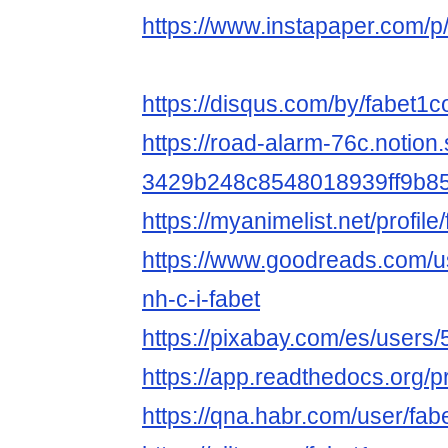
https://www.instapaper.com/
https://disqus.com/by/fabet1
https://road-alarm-76c.notion
3429b248c8548018939ff9b8
https://myanimelist.net/profil
https://www.goodreads.com/
nh-c-i-fabet
https://pixabay.com/es/users
https://app.readthedocs.org/p
https://qna.habr.com/user/fa