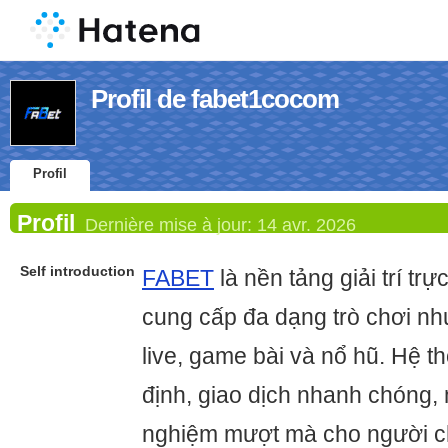
Profil de fabet1cocom
Profil
Profil
Dernière mise à jour:
14 avr. 2026
Self introduction
FABET
là nền tảng giải trí trự
cung cấp đa dạng trò chơi như
live, game bài và nổ hũ. Hệ t
định, giao dịch nhanh chóng, m
nghiệm mượt mà cho người c