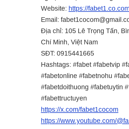
Website:
https://fabet1.co.com
Email: fabet1cocom@gmail.
Địa chỉ: 105 Lê Trọng Tấn, B
Chí Minh, Việt Nam
SĐT: 0915441665
Hashtags: #fabet #fabetvip #
#fabetonline #fabetnohu #fa
#fabetdoithuong #fabetuytin 
#fabettructuyen
https://x.com/fabet1cocom
https://www.youtube.com/@f