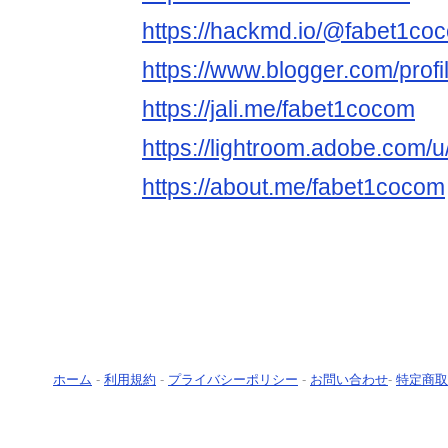
https://hackmd.io/@fabet1c
https://www.blogger.com/pro
https://jali.me/fabet1cocom
https://lightroom.adobe.com/
https://about.me/fabet1cocom
ホーム
-
利用規約
-
プライバシーポリシー
-
お問い合わせ
-
特定商取