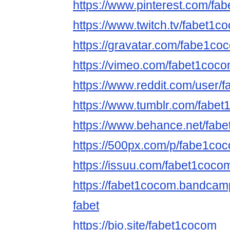
https://www.pinterest.com/fab
https://www.twitch.tv/fabet1c
https://gravatar.com/fabe1co
https://vimeo.com/fabet1coc
https://www.reddit.com/user/
https://www.tumblr.com/fabe
https://www.behance.net/fab
https://500px.com/p/fabe1co
https://issuu.com/fabet1coco
https://fabet1cocom.bandcam
fabet
https://bio.site/fabet1cocom