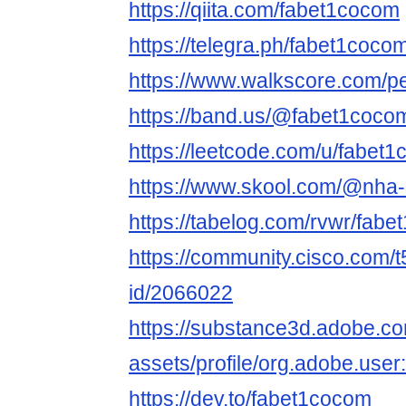
https://qiita.com/fabet1cocom
https://telegra.ph/fabet1coco
https://www.walkscore.com/
https://band.us/@fabet1coco
https://leetcode.com/u/fabet
https://www.skool.com/@nha-
https://tabelog.com/rvwr/fabe
https://community.cisco.com/t
id/2066022
https://substance3d.adobe.c
assets/profile/org.adobe.
https://dev.to/fabet1cocom