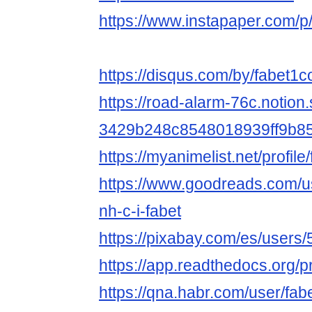
https://www.instapaper.com/
https://disqus.com/by/fabet1
https://road-alarm-76c.notion
3429b248c8548018939ff9b8
https://myanimelist.net/profil
https://www.goodreads.com/
nh-c-i-fabet
https://pixabay.com/es/users
https://app.readthedocs.org/p
https://qna.habr.com/user/fa