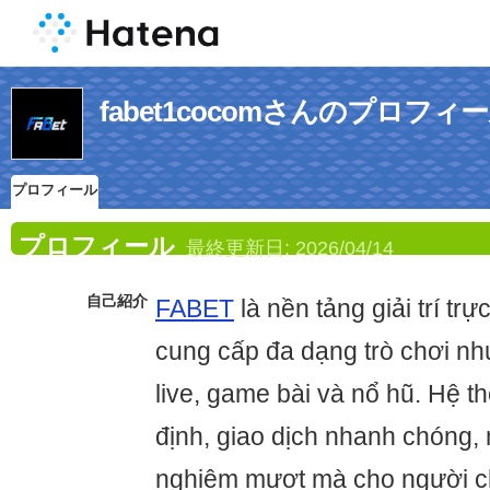
fabet1cocomさんのプロフィ
プロフィール
プロフィール
最終更新日:
2026/04/14
自己紹介
FABET
là nền tảng giải trí trự
cung cấp đa dạng trò chơi như
live, game bài và nổ hũ. Hệ t
định, giao dịch nhanh chóng, m
nghiệm mượt mà cho người c