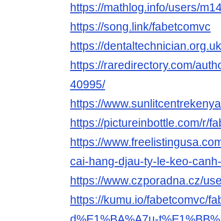
https://mathlog.info/users
https://song.link/fabetcomvc
https://dentaltechnician.org.
https://raredirectory.com/aut
40995/
https://www.sunlitcentrekeny
https://pictureinbottle.com/r/
https://www.freelistingusa.com
cai-hang-djau-ty-le-keo-canh
https://www.czporadna.cz/use
https://kumu.io/fabetcomvc/fa
d%E1%BA%A7u-t%E1%BB%