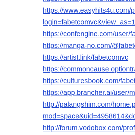
https://www.easyhits4u.com/pr
login=fabetcomvc&view_as=
https://confengine.com/user/
https://manga-no.com/@fabet
https://artist.link/fabetcomvc
https://commoncause.optiont
https://culturesbook.com/fab
https://app.brancher.ai/use
http://palangshim.com/home.
mod=space&uid=4958614&do=
http://forum.vodobox.com/pro