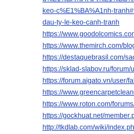
keo-c%E1%BA%A1nh-tranh#fa
dau-ty-le-keo-canh-tranh
https://www.goodolcomics.com
https://www.themirch.com/blo
https://destaquebrasil.com/s
https://sklad-slabov.ru/forum/
https://forum.aigato.vn/user/
https://www.greencarpetclea
https://www.roton.com/forum
https://gockhuat.net/member
http://tkdlab.com/wiki/index.