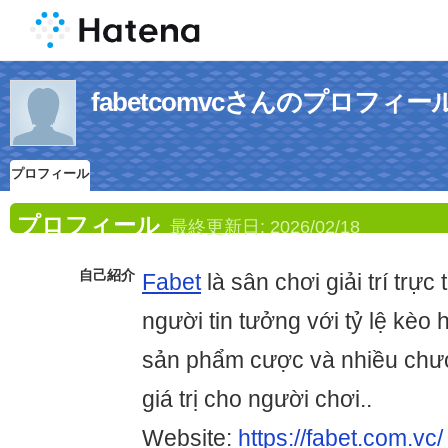
fabetcomvcさんのプロフィー
プロフィール
プロフィール
最終更新日:
2026/02/18
自己紹介
Fabet
là sân chơi giải trí trự
người tin tưởng với tỷ lệ kèo
sản phẩm cược và nhiều chươ
giá trị cho người chơi..
Website:
https://fabet.com.vc/