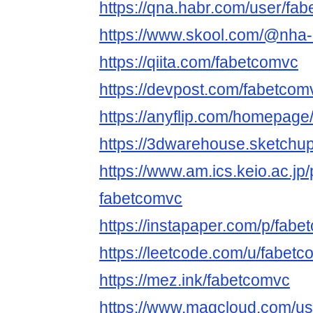
https://qna.habr.com/user/fa
https://www.skool.com/@nha-
https://qiita.com/fabetcomvc
https://devpost.com/fabetcom
https://anyflip.com/homepage
https://3dwarehouse.sketchu
https://www.am.ics.keio.ac.jp/
fabetcomvc
https://instapaper.com/p/fab
https://leetcode.com/u/fabetc
https://mez.ink/fabetcomvc
https://www.magcloud.com/us