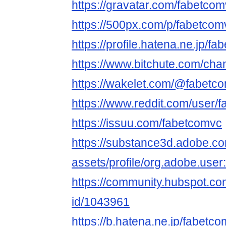
https://gravatar.com/fabetco
https://500px.com/p/fabetco
https://profile.hatena.ne.jp/f
https://www.bitchute.com/ch
https://wakelet.com/@fabetc
https://www.reddit.com/user/
https://issuu.com/fabetcomvc
https://substance3d.adobe.c
assets/profile/org.adobe
https://community.hubspot.com
id/1043961
https://b.hatena.ne.jp/fabet