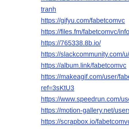
tranh
https://gifyu.com/fabetcomvc
https://files.fm/fabetcomvc/inf
https://765338.8b.io/
https://slackcommunity.com/u
https://album.link/fabetcomvc
https://makeagif.com/user/fa
ref=3sKtU3
https://www.speedrun.com/us
https://motion-gallery.net/us
https://scrapbox.io/f