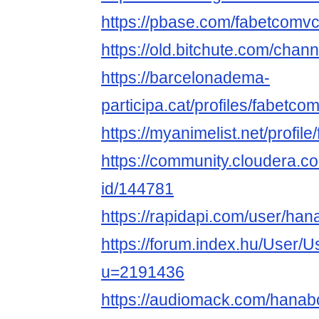
https://pbase.com/fabetcomv
https://old.bitchute.com/cha
https://barcelonadema-
participa.cat/profiles/fabetcom
https://myanimelist.net/profil
https://community.cloudera.co
id/144781
https://rapidapi.com/user/ha
https://forum.index.hu/User/U
u=2191436
https://audiomack.com/hana