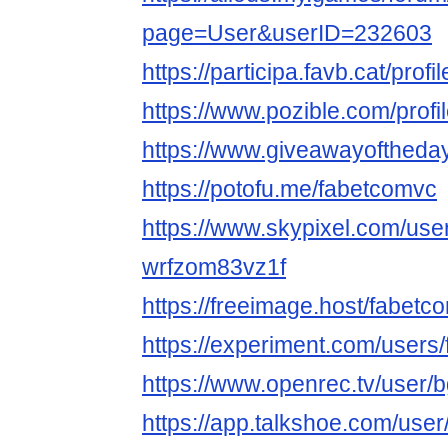
page=User&userID=232603
https://participa.favb.cat/prof
https://www.pozible.com/profi
https://www.giveawayoftheda
https://potofu.me/fabetcomvc
https://www.skypixel.com/user
wrfzom83vz1f
https://freeimage.host/fabetc
https://experiment.com/users
https://www.openrec.tv/user/
https://app.talkshoe.com/use