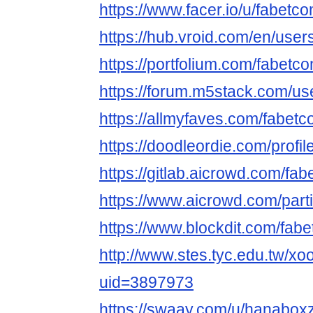
https://www.facer.io/u/fabetc
https://hub.vroid.com/en/use
https://portfolium.com/fabetc
https://forum.m5stack.com/us
https://allmyfaves.com/fabet
https://doodleordie.com/profi
https://gitlab.aicrowd.com/fa
https://www.aicrowd.com/part
https://www.blockdit.com/fab
http://www.stes.tyc.edu.tw/xo
uid=3897973
https://swaay.com/u/hanabox