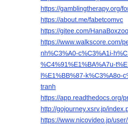
https://gamblingtherapy.org/f
https://about.me/fabetcomvc
https://gitee.com/HanaBoxzo
https://www.walkscore.com/p
nh%C3%A0-c%C3%A1i-h%C
%C4%91%E1%BA%A7u-t%E
l%E1%BB%87-k%C3%A8o-c
tranh
https://app.readthedocs.org/p
http://gojourney.xsrv.jp/inde
https://www.nicovideo.jp/use