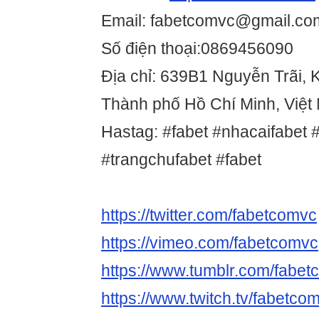
Email: fabetcomvc@gmail.co
Số điện thoại:0869456090
Địa chỉ: 639B1 Nguyễn Trãi, 
Thành phố Hồ Chí Minh, Việt
Hastag: #fabet #nhacaifabet 
#trangchufabet #fabet
https://twitter.com/fabetcomvc
https://vimeo.com/fabetcomvc
https://www.tumblr.com/fabe
https://www.twitch.tv/fabetco