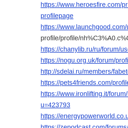
https://www.heroesfire.com/pr
profilepage
https://www.launchgood.com/
profile/profile/nh%C3%A0.c%
https://chanylib.ru/ru/forum/u
https://nogu.org.uk/forum/prof
http://sdelai.ru/members/fabe
https://pets4friends.com/prof
https://www.ironlifting.it/for
u=423793
https://energypowerworld.co.
https://zepodcast.com/forums