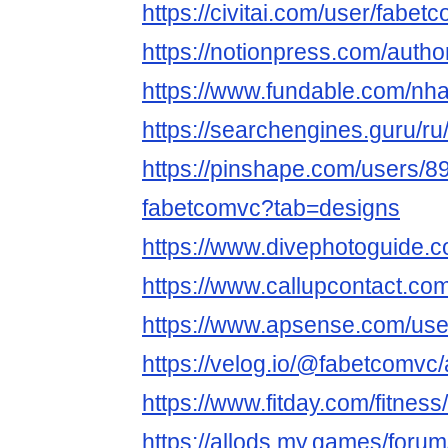
https://civitai.com/user/fabet
https://notionpress.com/auth
https://www.fundable.com/nha
https://searchengines.guru/r
https://pinshape.com/users/8
fabetcomvc?tab=designs
https://www.divephotoguide.
https://www.callupcontact.co
https://www.apsense.com/use
https://velog.io/@fabetcomvc
https://www.fitday.com/fitne
https://allods.my.games/foru