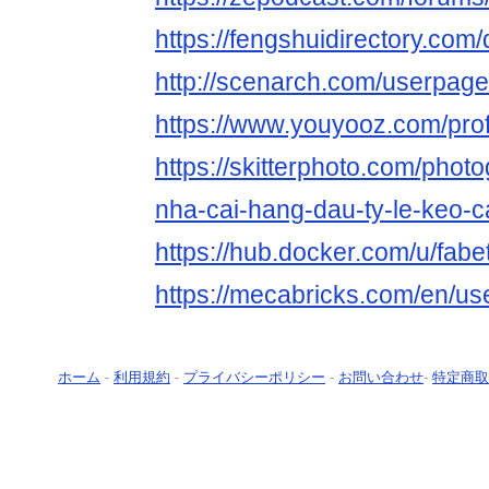
https://fengshuidirectory.com
http://scenarch.com/userpag
https://www.youyooz.com/prof
https://skitterphoto.com/phot
nha-cai-hang-dau-ty-le-keo-c
https://hub.docker.com/u/fab
https://mecabricks.com/en/us
ホーム
-
利用規約
-
プライバシーポリシー
-
お問い合わせ
-
特定商取