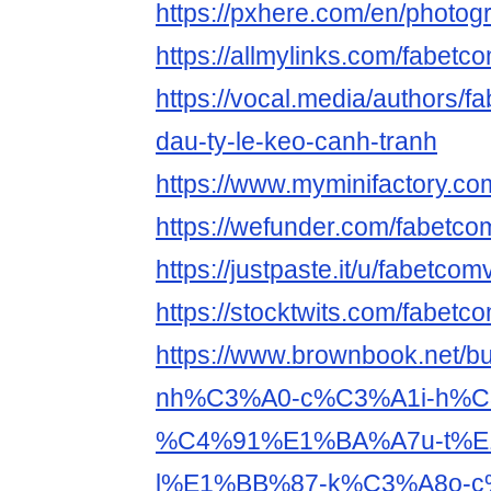
https://pxhere.com/en/photo
https://allmylinks.com/fabetc
https://vocal.media/authors/f
dau-ty-le-keo-canh-tranh
https://www.myminifactory.c
https://wefunder.com/fabetco
https://justpaste.it/u/fabetcom
https://stocktwits.com/fabetc
https://www.brownbook.net/b
nh%C3%A0-c%C3%A1i-h%C
%C4%91%E1%BA%A7u-t%E
l%E1%BB%87-k%C3%A8o-c