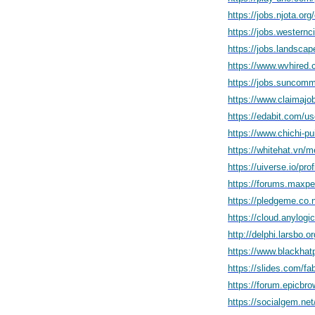
https://jobs.njota.or
https://jobs.westernc
https://jobs.landscap
https://www.wvhired.
https://jobs.suncomm
https://www.claimajo
https://edabit.com/
https://www.chichi-p
https://whitehat.vn/
https://uiverse.io/pro
https://forums.maxp
https://pledgeme.co.n
https://cloud.anylog
http://delphi.larsbo.o
https://www.blackhat
https://slides.com/fa
https://forum.epicbr
https://socialgem.net