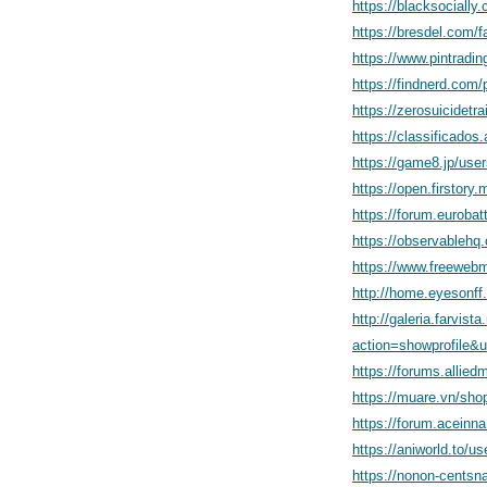
https://blacksocially
https://bresdel.com/f
https://www.pintrad
https://findnerd.com/
https://zerosuicidetr
https://classific
https://game8.jp/use
https://open.firstor
https://forum.euroba
https://observablehq
https://www.freeweb
http://home.eyesonf
http://galeria.farvis
action=showprofile
https://forums.alli
https://muare.vn/sho
https://forum.aceinn
https://aniworld.to/us
https://nonon-cents