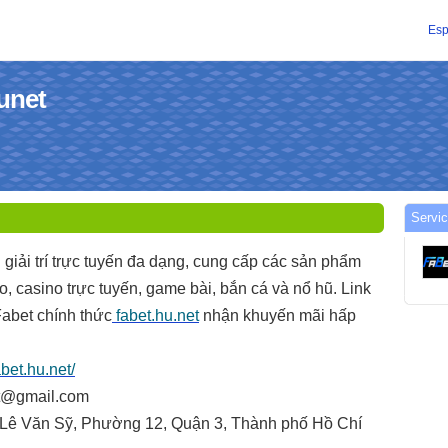
Esp
hunet
Servic
 giải trí trực tuyến đa dạng, cung cấp các sản phẩm
, casino trực tuyến, game bài, bắn cá và nổ hũ. Link
Fabet chính thức
fabet.hu.net
nhận khuyến mãi hấp
abet.hu.net/
et@gmail.com
. Lê Văn Sỹ, Phường 12, Quận 3, Thành phố Hồ Chí