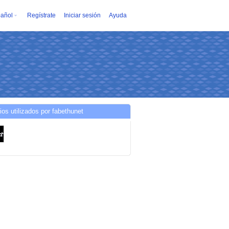
añol
Regístrate
Iniciar sesión
Ayuda
ios utilizados por fabethunet