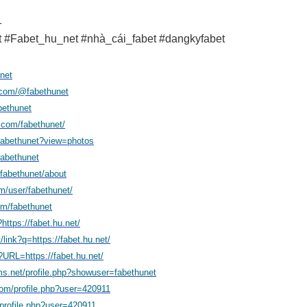
1
t #Fabet_hu_net #nhà_cái_fabet #dangkyfabet
unet
.com/@fabethunet
bethunet
t.com/fabethunet/
/fabethunet?view=photos
fabethunet
/fabethunet/about
m/user/fabethunet/
om/fabethunet
https://fabet.hu.net/
/link?q=https://fabet.hu.net/
?URL=https://fabet.hu.net/
ums.net/profile.php?showuser=fabethunet
.com/profile.php?user=420911
/profile.php?user=420911