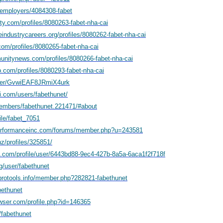
g/employers/4084308-fabet
ity.com/profiles/8080263-fabet-nha-cai
eindustrycareers.org/profiles/8080262-fabet-nha-cai
com/profiles/8080265-fabet-nha-cai
unitynews.com/profiles/8080266-fabet-nha-cai
b.com/profiles/8080293-fabet-nha-cai
user/GvwiEAF8JRmiX4urk
ui.com/users/fabethunet/
members/fabethunet.221471/#about
file/fabet_7051
erformanceinc.com/forums/member.php?u=243581
z/profiles/325851/
ic.com/profile/user/6443bd88-9ec4-427b-8a5a-6aca1f2f718f
rg/user/fabethunet
protools.info/member.php?282821-fabethunet
bethunet
owser.com/profile.php?id=146365
/fabethunet