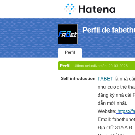
Perfil de fabet
Perfil
Perfil
Última actualización:
29-03-2026
Self introduction
FABET
là nhà cái
như cược thể thao
đăng ký nhà cái 
dẫn mới nhất.
Website:
https://f
Email: fabethun
Địa chỉ: 31/5A Đ