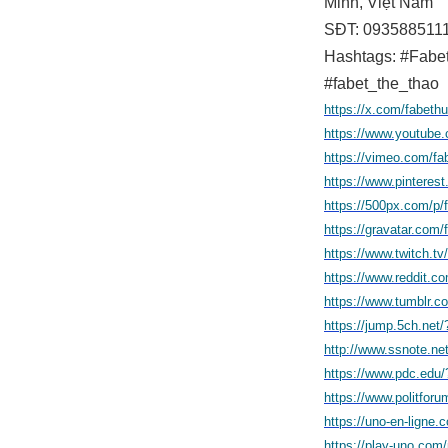
Minh, Việt Nam
SĐT: 093588511
Hashtags: #Fabe
#fabet_the_thao
https://x.com/fabeth
https://www.youtube
https://vimeo.com/fa
https://www.pinteres
https://500px.com/p
https://gravatar.com/
https://www.twitch.tv
https://www.reddit.co
https://www.tumblr.c
https://jump.5ch.net/?
http://www.ssnote.net
https://www.pdc.edu/
https://www.politfor
https://uno-en-ligne
https://play-uno.com