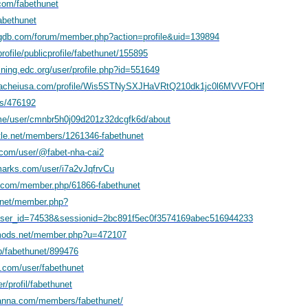
.com/fabethunet
abethunet
ingdb.com/forum/member.php?action=profile&uid=139894
profile/publicprofile/fabethunet/155895
aining.edc.org/user/profile.php?id=551649
ados.acheiusa.com/profile/Wis5STNySXJHaVRtQ210dk1jc0l6MVVFOHNVbm
rs/476192
y.me/user/cmnbr5h0j09d201z32dcgfk6d/about
ttle.net/members/1261346-fabethunet
.com/user/@fabet-nha-cai2
marks.com/user/i7a2vJqfrvCu
f.com/member.php/61866-fabethunet
ta.net/member.php?
&user_id=74538&sessionid=2bc891f5ec0f3574169abec516944233
edmods.net/member.php?u=472107
p/fabethunet/899476
a.com/user/fabethunet
er/profil/fabethunet
nanna.com/members/fabethunet/