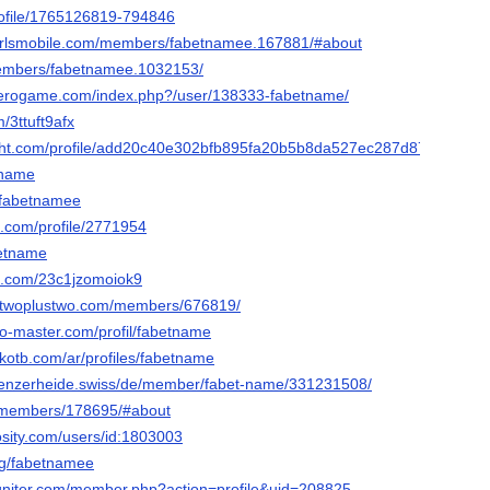
profile/1765126819-794846
lgirlsmobile.com/members/fabetnamee.167881/#about
members/fabetnamee.1032153/
ozerogame.com/index.php?/user/138333-fabetname/
/3ttuft9afx
light.com/profile/add20c40e302bfb895fa20b5b8da527ec287d872
etname
o/fabetnamee
2.com/profile/2771954
betname
ns.com/23c1jzomoiok9
r.twoplustwo.com/members/676819/
do-master.com/profil/fabetname
lkotb.com/ar/profiles/fabetname
alenzerheide.swiss/de/member/fabet-name/331231508/
u/members/178695/#about
osity.com/users/id:1803003
org/fabetnamee
igniter.com/member.php?action=profile&uid=208825