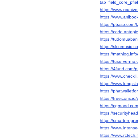
tab=field_core_pfie
https://www.rcuni
https://www.anibo
https://pbase.com
https://code.antop
https://tudomuaban
https://skiomusic.
https://mathlog.i
https://tuservermu
https://4fund.com/
https://www.checkl
https://www.longisl
https://phatwallet
https://freeicons.io
https://cgmood.co
https://securityhea
https://smartprogr
https://www.inten
https://www.rctec