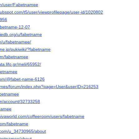
om/user/Fabetnamee
hubspot.com/t5/user/viewprofilepage/user-id/1020802
9956
fabetname-12-07
iedb.org/u/fabetname
om/u/fabetnamee/
a.ne.jp/pukiwiki/?fabetname
com/fabetnamee
ta.lifo.gr/meli/65952/
abetnamee
.com/@fabet-name-6126
.games/forum/index.php?page=User&userID=216253
fabetnamee
com/account/32733258
tnamee
hivaworld.com/coffeeroom/users/fabetname
.com/fabetname
t.com/u_34730965/about
fabetnamee/about