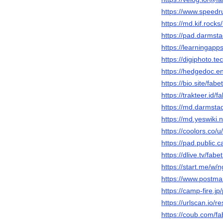
https://www.speed
https://md.kif.rock
https://pad.darms
https://learningap
https://digiphoto.
https://hedgedoc.e
https://bio.site/fa
https://trakteer.id/
https://md.darmsta
https://md.yeswiki
https://coolors.co/u
https://pad.public.
https://dlive.tv/fab
https://start.me/w/
https://www.postm
https://camp-fire.jp
https://urlscan.io/
https://coub.com/f