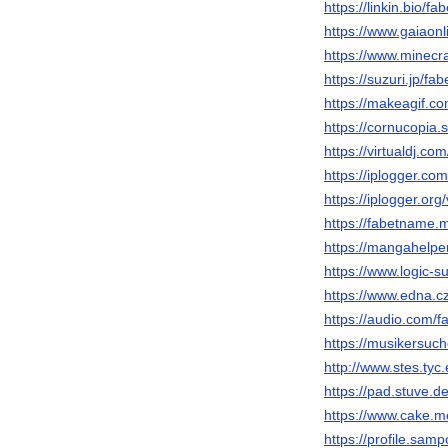
https://linkin.bio/f
https://www.gaiaon
https://www.minec
https://suzuri.jp/f
https://makeagif.c
https://cornucopia.
https://virtualdj.c
https://iplogger.c
https://iplogger.o
https://fabetname.
https://mangahelp
https://www.logic-
https://www.edna.c
https://audio.com/
https://musikersuch
http://www.stes.ty
https://pad.stuve.d
https://www.cake.
https://profile.sam