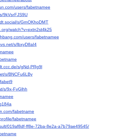
run.com/users/fabetnamee
s/s/9kVsrFJS9U
tadt.social/s/GmOKhoDMT
ps.org/watch?v=pxtn2st4k25
techbang.com/users/fabetnamee
nvs.net/s/lbxyD8aI4
betnamee
fabetname
dt.ccc.de/s/gNd-PRg9l
.net/s/BNCFu6LBy
/fabet9
cat/s/9x-FvGlhh
etnamee
ng184a
an.com/fabetname
/profile/fabetnamee
result/019af8df-ff8e-72ba-8e2a-a7b79ae49545/
abetname