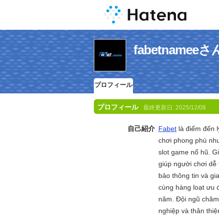
fabetname
プロフィール
プロフィール
最終更新日:
2025/12/08
自己紹介
Fabet
là điểm đến l
chơi phong phú như
slot game nổ hũ. Gia
giúp người chơi dễ 
bảo thông tin và gi
cùng hàng loạt ưu 
năm. Đội ngũ chăm 
nghiệp và thân thiệ