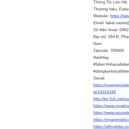
Thông Tin Liên Hệ:
Thương hiệu: Fabe
Website:
https://fa
Email: fabet.name
Số điện thoại: 096
Địa chỉ: 394 Đ. Ph
Nam
Zipcode: 700000
Hashtag:
#fabet #nhacaifabet
#dangkynhacaifabe
Social:
https://experience
id/18153185
http://be.5ch.net/
https://www.royalr
https://www.nicovi
https://myanimelist
https://allmylinks.