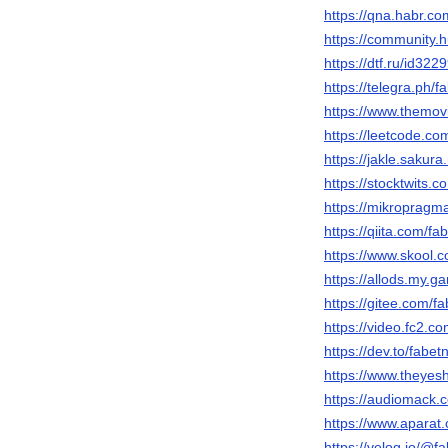
https://qna.habr.c
https://community.
https://dtf.ru/id322
https://telegra.ph/
https://www.themov
https://leetcode.c
https://jakle.sakur
https://stocktwits.
https://mikropragma
https://qiita.com/f
https://www.skool
https://allods.my
https://gitee.com/
https://video.fc2.
https://dev.to/fabe
https://www.theyes
https://audiomack
https://www.apara
https://velog.io/@