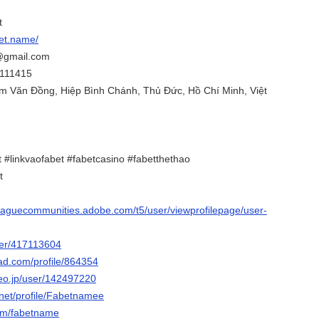
t
bet.name/
@gmail.com
2111415
ạm Văn Đồng, Hiệp Bình Chánh, Thủ Đức, Hồ Chí Minh, Việt
 #linkvaofabet #fabetcasino #fabetthethao
t
leaguecommunities.adobe.com/t5/user/viewprofilepage/user-
user/417113604
oad.com/profile/864354
deo.jp/user/142497220
.net/profile/Fabetnamee
com/fabetname