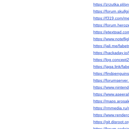
https://zrzutka.pl/
https://forum.skul
https://f319.com/
https://forum.her
https://etextpad.com
https://www.notef
https://jali.me/fab
https://hackaday.i
https://log.concept
https://jaga.link/fa
https://findpengui
https://forumserve
https://www.ninten
https://www.aseera
https://maps.aros
https://rmmedia.r
https://www.render
https://git.disroot.
https://forum.code