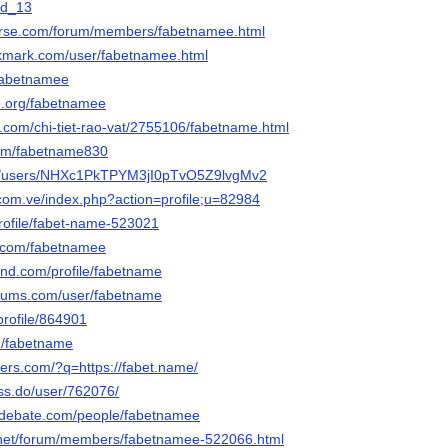
ld_13
verse.com/forum/members/fabetnamee.html
okmark.com/user/fabetnamee.html
/fabetnamee
ie.org/fabetnamee
.com/chi-tiet-rao-vat/2755106/fabetname.html
com/fabetname830
nfo/users/NHXc1PkTPYM3jI0pTvO5Z9lvgMv2
.com.ve/index.php?action=profile;u=82984
profile/fabet-name-523021
i.com/fabetnamee
and.com/profile/fabetname
forums.com/user/fabetname
/profile/864901
m/fabetname
ders.com/?q=https://fabet.name/
ess.do/user/762076/
sedebate.com/people/fabetnamee
h.net/forum/members/fabetnamee-522066.html