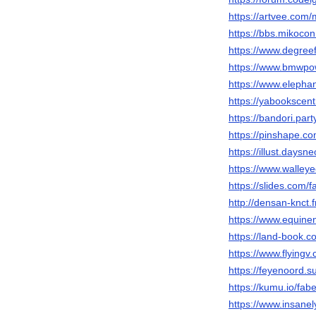
https://artvee.com
https://bbs.miko
https://www.degre
https://www.bmwpo
https://www.elephan
https://yabookscen
https://bandori.pa
https://pinshape.
https://illust.daysn
https://www.walle
https://slides.com
http://densan-knct
https://www.equin
https://land-book.
https://www.flyingv
https://feyenoord.s
https://kumu.io/f
https://www.insane