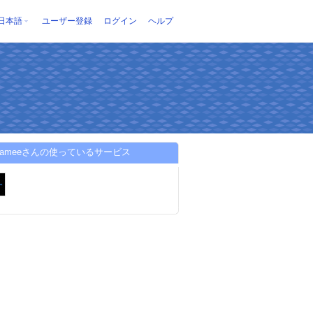
日本語
ユーザー登録
ログイン
ヘルプ
etnameeさんの使っているサービス