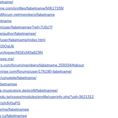
abetname/
line.com/profiles/fabetname/50617339/
raftforum.net/members/fabetname
abetname
om/user/fabetnamee?ref=7U0zTf
se/author/fabetnamee/
om/user/fabetname/index.html
om/2IQaU6
rg/vn/logger/NGEv5Kfa8Z9N
mssg.me/
ers.com/forum/members/fabetname.259334/#about
sunrise.com/forums/user/176190-fabetname/
z/uzivatele/fabetname/
fabetnamee
e.musicstore.de/profil/fabetnamee/
c.edu.tw/xoops/modules/profile/userinfo.php?uid=3621312
e/s/Ir8jXIaPG
me/me/fabetnamee
po.ru/fabetnamee