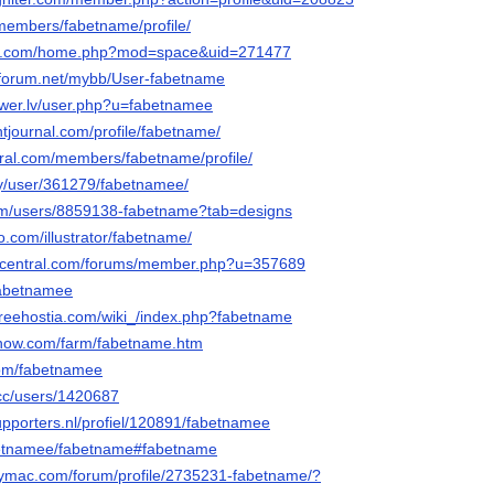
/members/fabetname/profile/
con.com/home.php?mod=space&uid=271477
eforum.net/mybb/User-fabetname
wer.lv/user.php?u=fabetnamee
tjournal.com/profile/fabetname/
tral.com/members/fabetname/profile/
rty/user/361279/fabetnamee/
com/users/8859138-fabetname?tab=designs
eo.com/illustrator/fabetname/
yecentral.com/forums/member.php?u=357689
/fabetnamee
.freehostia.com/wiki_/index.php?fabetname
enow.com/farm/fabetname.htm
com/fabetnamee
.cc/users/1420687
upporters.nl/profiel/120891/fabetnamee
abetnamee/fabetname#fabetname
lymac.com/forum/profile/2735231-fabetname/?