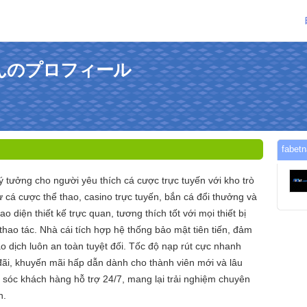
eさんのプロフィール
fab
ý tưởng cho người yêu thích cá cược trực tuyến với kho trò
 cá cược thể thao, casino trực tuyến, bắn cá đổi thưởng và
o diện thiết kế trực quan, tương thích tốt với mọi thiết bị
thao tác. Nhà cái tích hợp hệ thống bảo mật tiên tiến, đảm
ao dịch luôn an toàn tuyệt đối. Tốc độ nạp rút cực nhanh
đãi, khuyến mãi hấp dẫn dành cho thành viên mới và lâu
sóc khách hàng hỗ trợ 24/7, mang lại trải nghiệm chuyên
n.