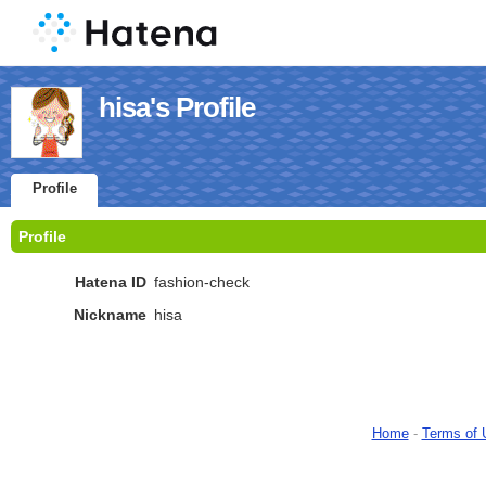
hisa's Profile
Profile
Profile
Hatena ID
fashion-check
Nickname
hisa
Home
-
Terms of 