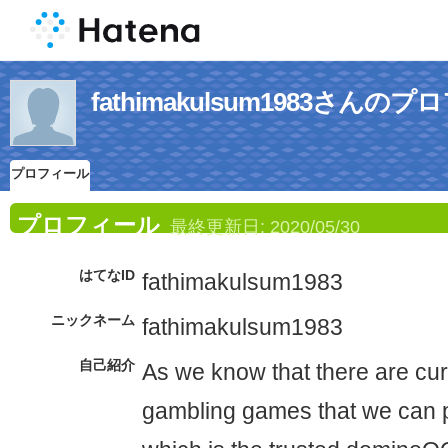
fathimakulsum1983さんの
プロフィール
プロフィール
最終更新日:
2020/05/30
はてなID
fathimakulsum1983
ニックネーム
fathimakulsum1983
自己紹介
As we know that there are curr
gambling games that we can p