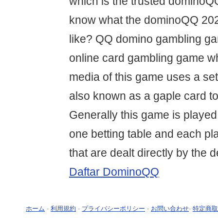
which is the trusted domino
know what the dominoQQ 2020
like? QQ domino gambling gam
online card gambling game w
media of this game uses a se
also known as a gaple card to
Generally this game is played 
one betting table and each pla
that are dealt directly by the d
Daftar DominoQQ
ホーム
-
利用規約
-
プライバシーポリシー
-
お問い合わせ
-
特定商取