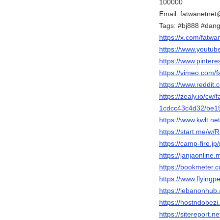
100000
Email: fatwanetne
Tags: #bj888 #dang
https://x.com/fatwa
https://www.youtu
https://www.pintere
https://vimeo.com/
https://www.reddit.
https://zealy.io/c
1cdcc43c4d32/be1
https://www.kwlt.ne
https://start.me/w
https://camp-fire.jp
https://janjaonlin
https://bookmeter.
https://www.flyingp
https://lebanonhub
https://hostndobe
https://sitereport.n