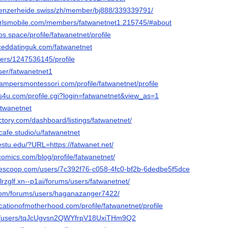
lenzerheide.swiss/zh/member/bj888/339339791/
lgirlsmobile.com/members/fatwanetnet1.215745/#about
os.space/profile/fatwanetnet/profile
iceddatinguk.com/fatwanetnet
users/1247536145/profile
user/fatwanetnet1
ampersmontessori.com/profile/fatwanetnet/profile
ts4u.com/profile.cgi?login=fatwanetnet&view_as=1
fatwanetnet
ectory.com/dashboard/listings/fatwanetnet/
tcafe.studio/u/fatwanetnet
estu.edu/?URL=https://fatwanet.net/
omics.com/blog/profile/fatwanetnet/
yescoop.com/users/7c392f76-c058-4fc0-bf2b-6dedbe5f5dce
qlrzglf.xn--p1ai/forums/users/fatwanetnet/
.com/forums/users/haganazanger7422/
cationofmotherhood.com/profile/fatwanetnet/profile
nfo/users/tqJcUgvsn2QWYfrpV18UxiTHm9Q2