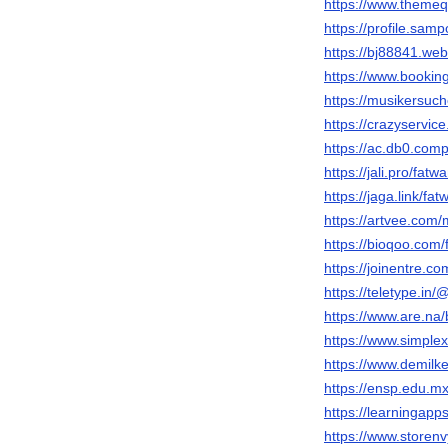
https://www.themeq
https://profile.sam
https://bj88841.web
https://www.bookin
https://musikersuch
https://crazyservic
https://ac.db0.com
https://jali.pro/fatw
https://jaga.link/fa
https://artvee.com/
https://bioqoo.com/
https://joinentre.co
https://teletype.
https://www.are.na/
https://www.simple
https://www.demilk
https://ensp.edu.m
https://learningapp
https://www.storen