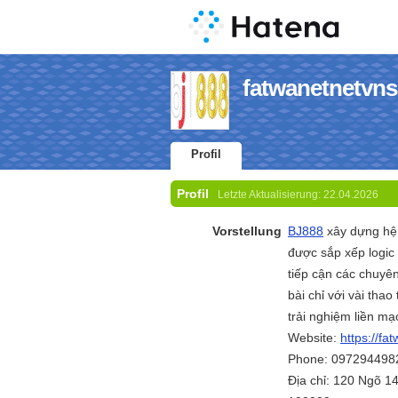
fatwanetnetvns 
Profil
Profil
Letzte Aktualisierung:
22.04.2026
Vorstellung
BJ888
xây dựng hệ s
được sắp xếp logic
tiếp cận các chuyên
bài chỉ với vài tha
trải nghiệm liền mạ
Website:
https://fa
Phone: 097294498
Địa chỉ: 120 Ngõ 1