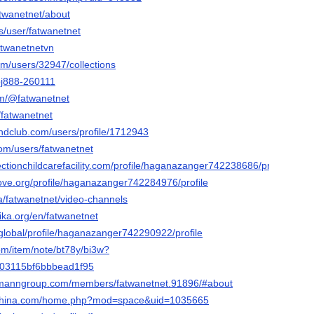
atwanetnet/about
us/user/fatwanetnet
fatwanetnetvn
com/users/32947/collections
/bj888-260111
om/@fatwanetnet
r/fatwanetnet
ndclub.com/users/profile/1712943
com/users/fatwanetnet
ctionchildcarefacility.com/profile/haganazanger742238686/profile
rove.org/profile/haganazanger742284976/profile
r/a/fatwanetnet/video-channels
ika.org/en/fatwanetnet
.global/profile/haganazanger742290922/profile
om/item/note/bt78y/bi3w?
03115bf6bbbead1f95
ssmanngroup.com/members/fatwanetnet.91896/#about
nchina.com/home.php?mod=space&uid=1035665