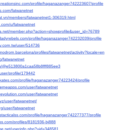
tcreationsinc.com/profile/haganazanger742223607/profile
ds.com/fatwanetnet
dat.vn/members/fatwanetnet1-306319.html
t.com/u/fatwanetnet
vista.net/member.php?action=showprofile&user_id=76789
keladyrebels.com/profile/haganazanger742232039/profile
ly.com.tw/user/514736
anodrom.barcelona/profiles/fatwanetnet/activity?locale=en
org/fatwanetnet
com/@e513800a1caa58b8fff885ee3
/user/profile/179442
kates.com/profile/haganazanger74223424/profile
bemeapps.com/user/fatwanetnet
revolution.com/user/fatwanetnet
xyz/user/fatwanetnet/
rg/user/fatwanetnet
astacticalss.com/profile/haganazanger742277377/profile
obs.com/profiles/8181936-bj888
ube.net/userinfo.php?uid=348581