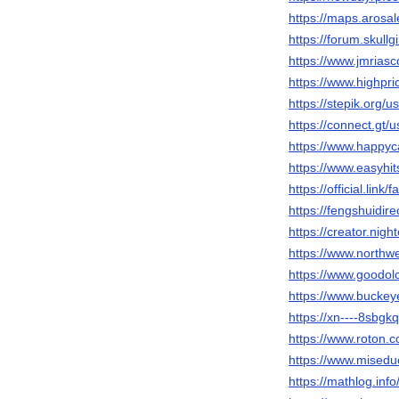
https://maps.arosa
https://forum.skul
https://www.jmriasc
https://www.highpr
https://stepik.org/
https://connect.gt/
https://www.happyc
https://www.easyhi
https://official.link/
https://fengshuidir
https://creator.nigh
https://www.northw
https://www.goodolc
https://www.bucke
https://xn----8sbgk
https://www.roton
https://www.misedu
https://mathlog.i