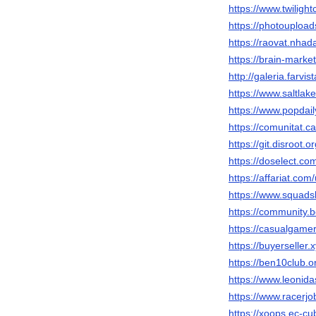
https://www.twiligh
https://photouploa
https://raovat.nha
https://brain-marke
http://galeria.far
https://www.saltla
https://www.popdai
https://comunitat.c
https://git.disroot.
https://doselect.
https://affariat.com
https://www.squads
https://community.
https://casualgame
https://buyerseller.
https://ben10club.o
https://www.leonid
https://www.racerj
https://xoops.ec-c