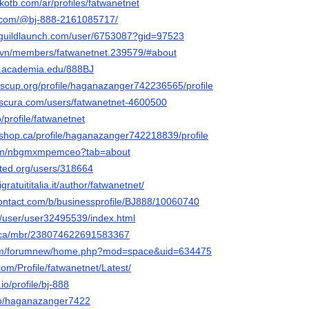
kotb.com/ar/profiles/fatwanetnet
s.com/@bj-888-2161085717/
.guildlaunch.com/user/6753087?gid=97523
cy.vn/members/fatwanetnet.239579/#about
t.academia.edu/888BJ
nscup.org/profile/haganazanger742236565/profile
bscura.com/users/fatwanetnet-4600500
o/profile/fatwanetnet
shop.ca/profile/haganazanger742218839/profile
e.com/nbgmxmpemceo?tab=about
ited.org/users/318664
ratuititalia.it/author/fatwanetnet/
contact.com/b/businessprofile/BJ888/10060740
om/user/user32495539/index.html
e.ca/mbr/238074622691583367
.com/forumnew/home.php?mod=space&uid=634475
com/Profile/fatwanetnet/Latest/
io/profile/bj-888
.io/haganazanger7422