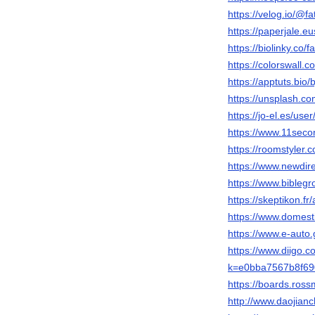
https://velog.io/@f
https://paperjale.e
https://biolinky.co/
https://colorswall.
https://apptuts.bio
https://unsplash.c
https://jo-el.es/use
https://www.11seco
https://roomstyler.
https://www.newdire
https://www.bibleg
https://skeptikon.f
https://www.domest
https://www.e-auto
https://www.diigo.c
k=e0bba7567b8f69
https://boards.ro
http://www.daojia