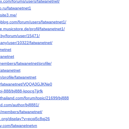
x.com/forums/users/fatwanetnet/
po.ru/fatwanetnet1
site3.me/
gblog.com/forum/users/fatwanetnet1/
e.musicstore.de/profil/fatwanetnet1/
e.by/forum/user/15471/
pany/user/10322/fatwanetnet/
anetnet
twanetnet
members/fatwanetnet/profile/
fatwanetnet
m/profile/fatwanetnet
in/@fatwanetnet/VQQA3GJKNe0
bj-888/bj888-kpocg7jjrfk
xthailand.com/forum/topic/21699/bj888
ed.com/author/bj8881/
x/members/fatwanetnet/
s.org/display?v=pcqi5c8qj26
vy.com/fatwanetnetvn