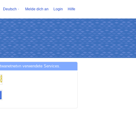
Deutsch
Melde dich an
Login
Hilfe
atwanetnetvn verwendete Services.