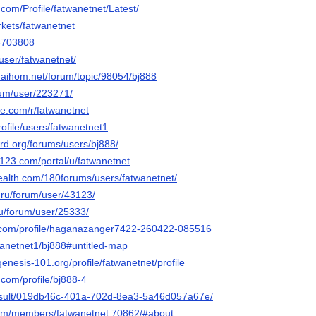
com/Profile/fatwanetnet/Latest/
rkets/fatwanetnet
53703808
/user/fatwanetnet/
aihom.net/forum/topic/98054/bj888
orum/user/223271/
tle.com/r/fatwanetnet
profile/users/fatwanetnet1
rd.org/forums/users/bj888/
s123.com/portal/u/fatwanetnet
ealth.com/180forums/users/fatwanetnet/
v.ru/forum/user/43123/
/ru/forum/user/25333/
s.com/profile/haganazanger7422-260422-085516
wanetnet1/bj888#untitled-map
genesis-101.org/profile/fatwanetnet/profile
.com/profile/bj888-4
/result/019db46c-401a-702d-8ea3-5a46d057a67e/
com/members/fatwanetnet.70862/#about