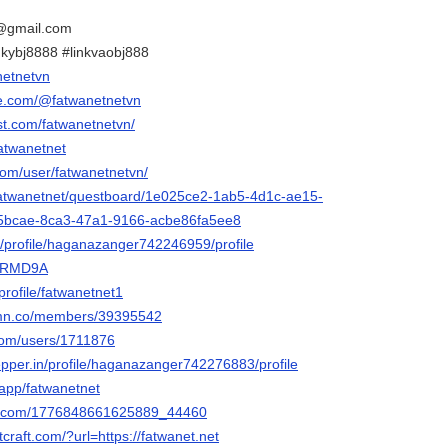
t@gmail.com
kybj8888 #linkvaobj888
netnetvn
be.com/@fatwanetnetvn
st.com/fatwanetnetvn/
fatwanetnet
com/user/fatwanetnetvn/
w/fatwanetnet/questboard/1e025ce2-1ab5-4d1c-ae15-
5bcae-8ca3-47a1-9166-acbe86fa5ee8
t/profile/haganazanger742246959/profile
/RRMD9A
/profile/fatwanetnet1
e.mn.co/members/39395542
com/users/1711876
epper.in/profile/haganazanger742276883/profile
.app/fatwanetnet
zi.com/1776848661625889_44460
etcraft.com/?url=https://fatwanet.net