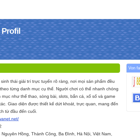
Profil
Von f
inh thái giải trí trực tuyến rõ ràng, nơi mọi sản phẩm đều
 theo từng danh mục cụ thể. Người chơi có thể nhanh chóng
 mục như thể thao, sòng bài, slots, bắn cá, xổ số và game
o tác. Giao diện được thiết kế dứt khoát, trực quan, mang đến
ch từ đầu đến cuối.
twanet.net/
2
4 Nguyên Hồng, Thành Công, Ba Đình, Hà Nội, Việt Nam,