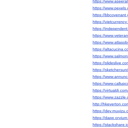
https://www.aseeral
https://www.pexel
https://bbcovenant
https://vietcurren
https://independen
https://www.vetera
https://www.atlaso
https://altacucina.c
https://www.salmon
https://slidesliv
https://sketchersun
https://www.annuncig
https://www.callup
https://virtualdj.c
https://www.zazzl
http://hkeverton
https://dev.muvizu.
https://dapp.orvium.
https://stackshare