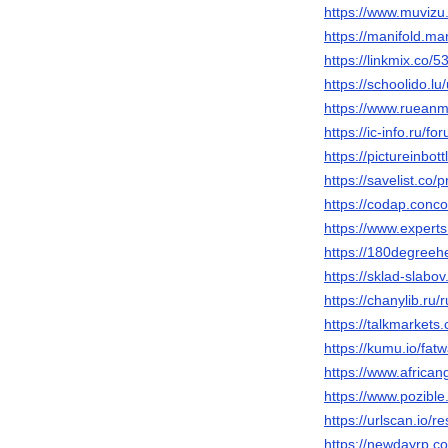
https://www.muvizu.
https://manifold.ma
https://linkmix.co/
https://schoolido.lu
https://www.rueanm
https://ic-info.ru/f
https://pictureinbot
https://savelist.co/
https://codap.conco
https://www.expert
https://180degreeh
https://sklad-slabo
https://chanylib.ru
https://talkmarket
https://kumu.io/fat
https://www.african
https://www.pozible
https://urlscan.io
https://newdayrp.