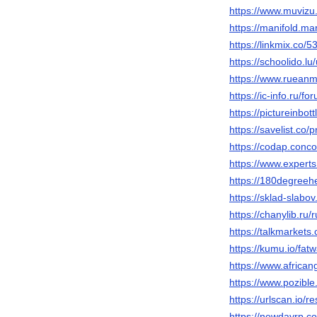
https://www.muvizu.
https://manifold.ma
https://linkmix.co/
https://schoolido.lu
https://www.rueanm
https://ic-info.ru/f
https://pictureinbot
https://savelist.co/
https://codap.conco
https://www.expert
https://180degreeh
https://sklad-slabo
https://chanylib.ru
https://talkmarket
https://kumu.io/fat
https://www.african
https://www.pozible
https://urlscan.io
https://newdayrp.