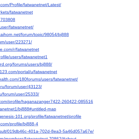
com/Profile/fatwanetnet/Latest/
rkets/fatwanetnet
53703808
/user/fatwanetnet/
aihom.net/forum/topic/98054/bj888
orum/user/223271/
tle.com/r/fatwanetnet
profile/users/fatwanetnet1
rd.org/forums/users/bj888/
s123.com/portal/u/fatwanetnet
ealth.com/180forums/users/fatwanetnet/
v.ru/forum/user/43123/
/ru/forum/user/25333/
s.com/profile/haganazanger7422-260422-085516
wanetnet1/bj888#untitled-map
genesis-101.org/profile/fatwanetnet/profile
.com/profile/bj888-4
/result/019db46c-401a-702d-8ea3-5a46d057a67e/
com/members/fatwanetnet.70862/#about