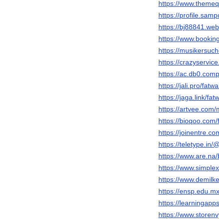
https://www.themeq
https://profile.sam
https://bj88841.web
https://www.bookin
https://musikersuch
https://crazyservic
https://ac.db0.com
https://jali.pro/fatw
https://jaga.link/fa
https://artvee.com/
https://bioqoo.com/
https://joinentre.co
https://teletype.
https://www.are.na/
https://www.simple
https://www.demilk
https://ensp.edu.m
https://learningapp
https://www.storen