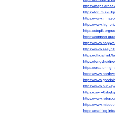
https://maps.arosa
https://forum.skul
https://www.jmriasc
https://www.highpr
https://stepik.org/
https://connect.gt/
https://www.happyc
https://www.easyhi
https://official.link/
https://fengshuidir
https://creator.nigh
https://www.northw
https://www.goodolc
https://www.bucke
https://xn----8sbgk
https://www.roton
https://www.misedu
https://mathlog.i