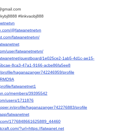
t@gmail.com
kybj8888 #linkvaobj888
netnetvn
be.com/@fatwanetnetvn
st.com/fatwanetnetvn/
fatwanetnet
com/user/fatwanetnetvn/
w/fatwanetnet/questboard/1e025ce2-1ab5-4d1c-ae15-
5bcae-8ca3-47a1-9166-acbe86fa5ee8
t/profile/haganazanger742246959/profile
/RRMD9A
/profile/fatwanetnet1
e.mn.co/members/39395542
com/users/1711876
epper.in/profile/haganazanger742276883/profile
.app/fatwanetnet
zi.com/1776848661625889_44460
etcraft.com/?url=https://fatwanet.net