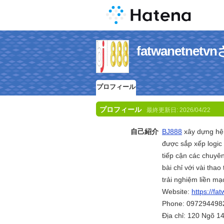
fatwanetn
プロフィール
プロフィール
最終更新日:
2026/04/22
自己紹介
BJ888
xây dựng hệ s
được sắp xếp logic
tiếp cận các chuyên
bài chỉ với vài tha
trải nghiệm liền mạ
Website:
https://fa
Phone: 097294498
Địa chỉ: 120 Ngõ 1