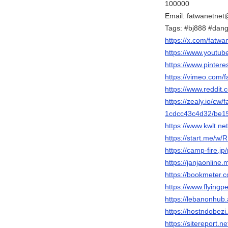
100000
Email: fatwanetne
Tags: #bj888 #dang
https://x.com/fatwa
https://www.youtu
https://www.pintere
https://vimeo.com/
https://www.reddit.
https://zealy.io/c
1cdcc43c4d32/be1
https://www.kwlt.ne
https://start.me/w
https://camp-fire.jp
https://janjaonlin
https://bookmeter.
https://www.flyingp
https://lebanonhub
https://hostndobe
https://sitereport.n