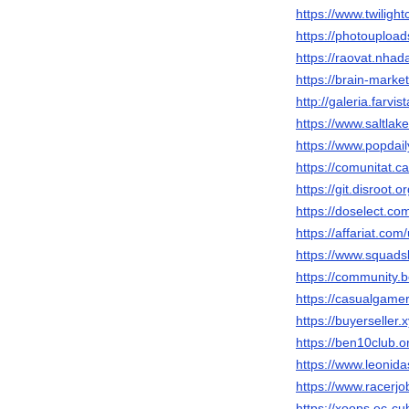
https://www.twiligh
https://photouploa
https://raovat.nha
https://brain-marke
http://galeria.far
https://www.saltla
https://www.popdai
https://comunitat.c
https://git.disroot.
https://doselect.
https://affariat.com
https://www.squads
https://community.
https://casualgame
https://buyerseller.
https://ben10club.o
https://www.leonid
https://www.racerj
https://xoops.ec-c