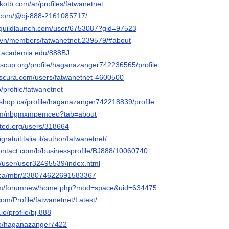
kotb.com/ar/profiles/fatwanetnet
s.com/@bj-888-2161085717/
.guildlaunch.com/user/6753087?gid=97523
cy.vn/members/fatwanetnet.239579/#about
t.academia.edu/888BJ
nscup.org/profile/haganazanger742236565/profile
bscura.com/users/fatwanetnet-4600500
o/profile/fatwanetnet
shop.ca/profile/haganazanger742218839/profile
e.com/nbgmxmpemceo?tab=about
ited.org/users/318664
ratuititalia.it/author/fatwanetnet/
contact.com/b/businessprofile/BJ888/10060740
om/user/user32495539/index.html
e.ca/mbr/238074622691583367
.com/forumnew/home.php?mod=space&uid=634475
com/Profile/fatwanetnet/Latest/
io/profile/bj-888
.io/haganazanger7422