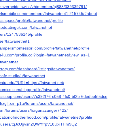
lenzerheide.swiss/zh/member/bj888/339339791/
lgirlsmobile.com/members/fatwanetnet1.215745/#about
os.space/profile/fatwanetnet/profile
iceddatinguk.com/fatwanetnet
users/1247536145/profile
user/fatwanetnet1
ampersmontessori.com/profile/fatwanetnet/profile
ts4u.com/profile.cgi?login=fatwanetnet&view_as=1
fatwanetnet
ectory.com/dashboard/listings/fatwanetnet/
tcafe.studio/u/fatwanetnet
estu.edu/?URL=https://fatwanet.net/
omics.com/blog/profile/fatwanetnet/
yescoop.com/users/7c392f76-c058-4fc0-bf2b-6dedbe5f5dce
qlrzglf.xn--p1ai/forums/users/fatwanetnet/
.com/forums/users/haganazanger7422/
cationofmotherhood.com/profile/fatwanetnet/profile
nfo/users/tqJcUgvsn2QWYfrpV18UxiTHm9Q2