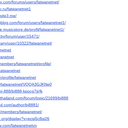
x.com/forums/users/fatwanetnet/
po.ru/fatwanetnet1
site3.me/
gblog.com/forum/users/fatwanetnet1/
e.musicstore.de/profil/fatwanetnet1/
e.by/forum/user/15471/
pany/user/10322/fatwanetnet/
anetnet
twanetnet
members/fatwanetnet/profile/
fatwanetnet
m/profile/fatwanetnet
in/@fatwanetnet/VQQA3GJKNe0
bj-888/bj888-kpocg7jjrfk
xthailand.com/forum/topic/21699/bj888
ed.com/author/bj8881/
x/members/fatwanetnet/
s.org/display?v=pcqi5c8qj26
vy.com/fatwanetnetvn