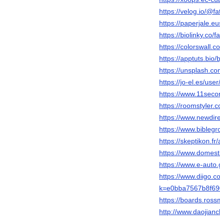
https://velog.io/@f
https://paperjale.e
https://biolinky.co/
https://colorswall.
https://apptuts.bio
https://unsplash.c
https://jo-el.es/use
https://www.11seco
https://roomstyler.
https://www.newdire
https://www.bibleg
https://skeptikon.f
https://www.domest
https://www.e-auto
https://www.diigo.c
k=e0bba7567b8f69
https://boards.ro
http://www.daojia