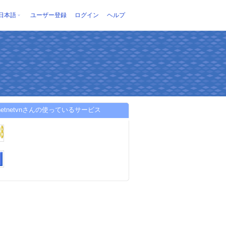
日本語
ユーザー登録
ログイン
ヘルプ
wanetnetvnさんの使っているサービス