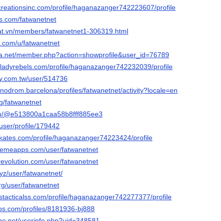
tcreationsinc.com/profile/haganazanger742223607/profile
ds.com/fatwanetnet
dat.vn/members/fatwanetnet1-306319.html
t.com/u/fatwanetnet
vista.net/member.php?action=showprofile&user_id=76789
keladyrebels.com/profile/haganazanger742232039/profile
ly.com.tw/user/514736
anodrom.barcelona/profiles/fatwanetnet/activity?locale=en
org/fatwanetnet
com/@e513800a1caa58b8fff885ee3
/user/profile/179442
kates.com/profile/haganazanger74223424/profile
bemeapps.com/user/fatwanetnet
revolution.com/user/fatwanetnet
xyz/user/fatwanetnet/
rg/user/fatwanetnet
astacticalss.com/profile/haganazanger742277377/profile
obs.com/profiles/8181936-bj888
ube.net/userinfo.php?uid=348581