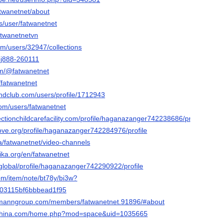
atwanetnet/about
us/user/fatwanetnet
fatwanetnetvn
com/users/32947/collections
/bj888-260111
om/@fatwanetnet
r/fatwanetnet
ndclub.com/users/profile/1712943
com/users/fatwanetnet
ctionchildcarefacility.com/profile/haganazanger742238686/profile
rove.org/profile/haganazanger742284976/profile
r/a/fatwanetnet/video-channels
ika.org/en/fatwanetnet
.global/profile/haganazanger742290922/profile
om/item/note/bt78y/bi3w?
03115bf6bbbead1f95
ssmanngroup.com/members/fatwanetnet.91896/#about
nchina.com/home.php?mod=space&uid=1035665