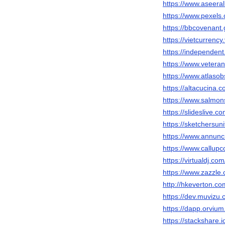
https://www.aseeral
https://www.pexel
https://bbcovenant
https://vietcurren
https://independen
https://www.vetera
https://www.atlaso
https://altacucina.c
https://www.salmon
https://slidesliv
https://sketchersun
https://www.annuncig
https://www.callup
https://virtualdj.c
https://www.zazzl
http://hkeverton
https://dev.muvizu.
https://dapp.orvium.
https://stackshare