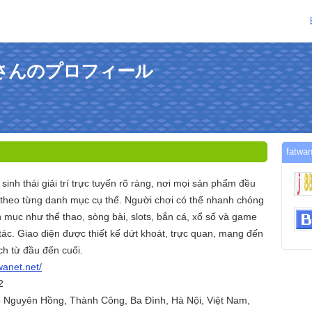
etvnさんのプロフィール
fat
inh thái giải trí trực tuyến rõ ràng, nơi mọi sản phẩm đều
 theo từng danh mục cụ thể. Người chơi có thể nhanh chóng
 mục như thể thao, sòng bài, slots, bắn cá, xổ số và game
o tác. Giao diện được thiết kế dứt khoát, trực quan, mang đến
ch từ đầu đến cuối.
twanet.net/
2
4 Nguyên Hồng, Thành Công, Ba Đình, Hà Nội, Việt Nam,