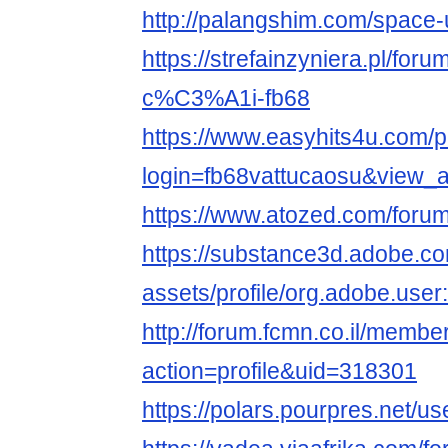
http://palangshim.com/space
https://strefainzyniera.pl/f
c%C3%A1i-fb68
https://www.easyhits4u.com/pr
login=fb68vattucaosu&view_
https://www.atozed.com/foru
https://substance3d.adobe.c
assets/profile/org.adobe.
http://forum.fcmn.co.il/membe
action=profile&uid=318301
https://polars.pourpres.net/u