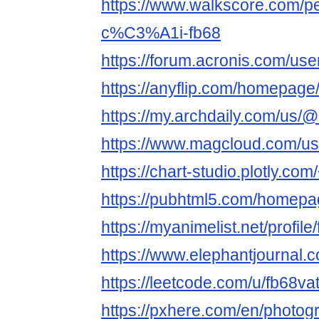
https://www.walkscore.com
c%C3%A1i-fb68
https://forum.acronis.com/us
https://anyflip.com/homepage
https://my.archdaily.com/us/
https://www.magcloud.com/us
https://chart-studio.plotly.c
https://pubhtml5.com/homepa
https://myanimelist.net/profil
https://www.elephantjournal.c
https://leetcode.com/u/fb68v
https://pxhere.com/en/photo