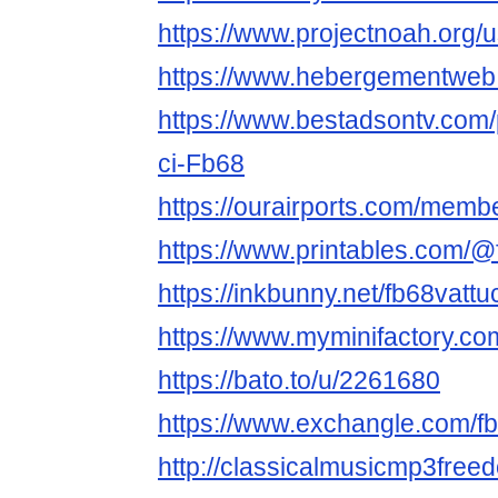
https://www.projectnoah.org/
https://www.hebergementweb
https://www.bestadsontv.com/
ci-Fb68
https://ourairports.com/memb
https://www.printables.com/
https://inkbunny.net/fb68vatt
https://www.myminifactory.co
https://bato.to/u/2261680
https://www.exchangle.com/f
http://classicalmusicmp3free