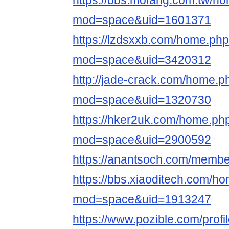
https://bbs.mofang.com.tw/h
mod=space&uid=1601371
https://lzdsxxb.com/home.ph
mod=space&uid=3420312
http://jade-crack.com/home.p
mod=space&uid=1320730
https://hker2uk.com/home.ph
mod=space&uid=2900592
https://anantsoch.com/member
https://bbs.xiaoditech.com/h
mod=space&uid=1913247
https://www.pozible.com/profi