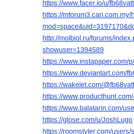
https://www.facer.io/u/fb68va
https://mforum3.cari.com.my
mod=space&uid=3197170&do=
http://molbiol.ru/forums/index
showuser=1394589
https://www.instapaper.com/
https://www.deviantart.com/f
https://wakelet.com/@fb68va
https://www.producthunt.com
https://www.balatarin.com/us
https://glose.com/u/JoshLugo
https://roomstyler.com/users/