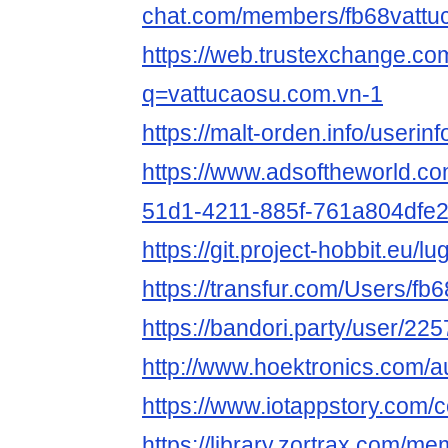
chat.com/members/fb68vattuca
https://web.trustexchange.c
q=vattucaosu.com.vn-1
https://malt-orden.info/useri
https://www.adsoftheworld.c
51d1-4211-885f-761a804dfe
https://git.project-hobbit.eu/l
https://transfur.com/Users/f
https://bandori.party/user/22
http://www.hoektronics.com/a
https://www.iotappstory.com
https://library.zortrax.com/m