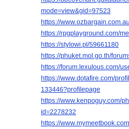
mode=view&gid=97523
https://www.ozbargain.com.a
https://rpgplayground.com/me
https://stylowi.pl/59661180
https://phuket.mol.go.th/foru
https://forum.lexulous.com/us
https://www.dotafire.com/prof
133446?profilepage
https://www.kenpoguy.com/ph
id=2278232
https://www.mymeetbook.com