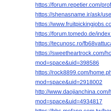
https://forum.repetier.com/pro
https://shenasname.ir/ask/us
https://www.fruitpickingjobs.
https://forum.tomedo.de/inde
https://tecunosc.ro/fb68vattu
https://sweetheartrock.com/
mod=space&uid=398586
https://rock8899.com/home.p
mod=space&uid=2918002
http://www.daojianchina.com
mod=space&uid=4934817