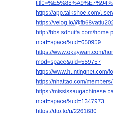
title=%E5%88%A9%E7%94%
https://app.talkshoe.com/use
https://velog.io/@fb68vattu20
http://bbs.sdhuifa.com/home.
mod=space&uid=650959
https://www.okaywan.com/h
mod=space&uid=559757
https://www.huntingnet.com/
https://nhattao.com/members
https://mississaugachinese.
mod=space&uid=1347973
https://dto.to/u/2261680