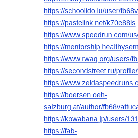
https://schoolido.lu/user/fb6
https://pastelink.net/k70e88ls
https://www.speedrun.com/us
https://mentorship.healthys
https://www.rwaq.org/users/f
https://secondstreet.ru/profil
https://www.zeldaspeedruns.c
https://boersen.oeh-
salzburg.at/author/fb68vattu
https://kowabana.jp/users/13
https://fab-