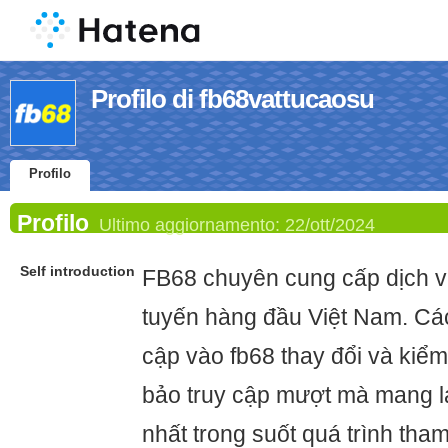
Profilo di fb68vattucaosu
Profilo
Profilo
Ultimo aggiornamento:
22/ott/2024
Self introduction
FB68 chuyên cung cấp dịch v
tuyến hàng đầu Việt Nam. Các
cập vào fb68 thay đổi và kiểm
bảo truy cập mượt mà mang lại
nhất trong suốt quá trình tham