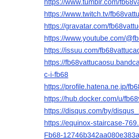
https://www.tumblr.com/fb68v
https://www.twitch.tv/fb68vat
https://gravatar.com/fb68vatt
https://www.youtube.com/@f
https://issuu.com/fb68vattuca
https://fb68vattucaosu.band
c-i-fb68
https://profile.hatena.ne.jp/fb
https://hub.docker.com/u/fb6
https://disqus.com/by/disqu
https://equinox-staircase-769.
Fb68-12746b342aa080e383a