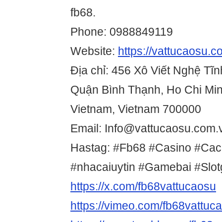
fb68.
Phone: 0988849119
Website:
https://vattucaosu.c
Địa chỉ: 456 Xô Viết Nghệ Tĩ
Quận Bình Thạnh, Ho Chi Min
Vietnam, Vietnam 700000
Email: Info@vattucaosu.com.
Hastag: #Fb68 #Casino #Cac
#nhacaiuytin #Gamebai #Slo
https://x.com/fb68vattucaosu
https://vimeo.com/fb68vattuc