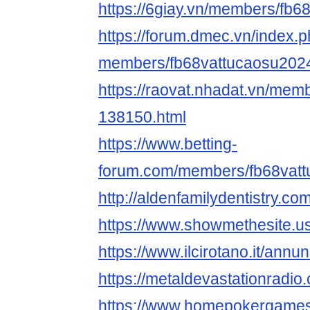
https://6giay.vn/members/fb6
https://forum.dmec.vn/index.
members/fb68vattucaosu2024
https://raovat.nhadat.vn/mem
138150.html
https://www.betting-
forum.com/members/fb68vatt
http://aldenfamilydentistry.c
https://www.showmethesite.us
https://www.ilcirotano.it/ann
https://metaldevastationradi
https://www.homepokergame