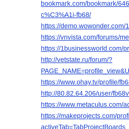
bookmark.com/bookmark/64
c%C3%A1i-fb68/
https://demo.wowonder.com
https://vnvista.com/forums/
https://1businessworld.com/p
http://vetstate.ru/forum/?
PAGE_NAME=profile_view&
https://www.ohay.tv/profile/f
http://80.82.64.206/user/fb68
https://www.metaculus.com/ac
https://makeprojects.com/prof
activeTab=TabProjectBoards