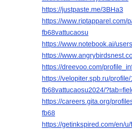
https://justpaste.me/3BHa3
https://www.riptapparel.com
fb68vattucaosu
https://www.notebook.ai/user
https://www.angrybirdsnest.c
https://dreevoo.com/profile_
https://velopiter.spb.ru/profil
fb68vattucaosu2024/?tab=fiel
https://careers.gita.org/profi
fb68
https://getinkspired.com/en/u