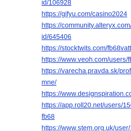
id/106928
https://gifyu.com/casino2024
https://community.alteryx.com
id/645406
https://stocktwits.com/fb68va
https://www.veoh.com/users/
https://varecha.pravda.sk/prof
mne/
https://www.designspiration.
https://app.roll20.net/users/
fb68
https://www.stem.org.uk/use