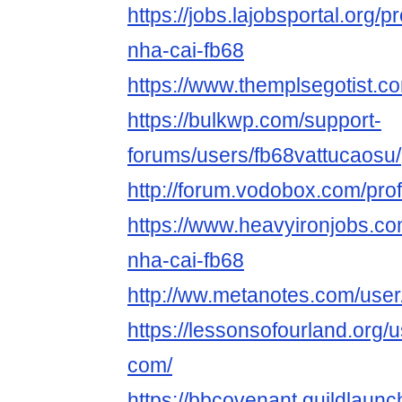
https://jobs.lajobsportal.org/p
nha-cai-fb68
https://www.themplsegotist.
https://bulkwp.com/support-
forums/users/fb68vattucaosu/
http://forum.vodobox.com/pro
https://www.heavyironjobs.co
nha-cai-fb68
http://ww.metanotes.com/user
https://lessonsofourland.org/
com/
https://bbcovenant.guildlaun