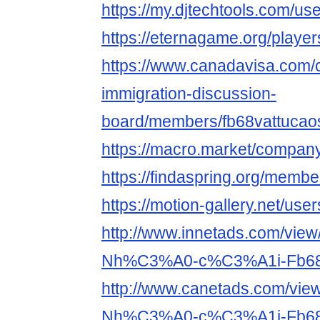
https://my.djtechtools.com/u
https://eternagame.org/playe
https://www.canadavisa.com/
immigration-discussion-
board/members/fb68vattucao
https://macro.market/company
https://findaspring.org/memb
https://motion-gallery.net/us
http://www.innetads.com/view
Nh%C3%A0-c%C3%A1i-Fb68
http://www.canetads.com/vie
Nh%C3%A0-c%C3%A1i-Fb68