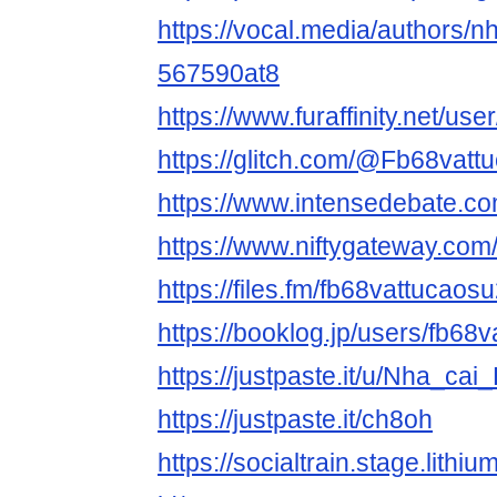
https://vocal.media/authors/n
567590at8
https://www.furaffinity.net/us
https://glitch.com/@Fb68vatt
https://www.intensedebate.co
https://www.niftygateway.co
https://files.fm/fb68vattucaos
https://booklog.jp/users/fb68v
https://justpaste.it/u/Nha_cai
https://justpaste.it/ch8oh
https://socialtrain.stage.lith