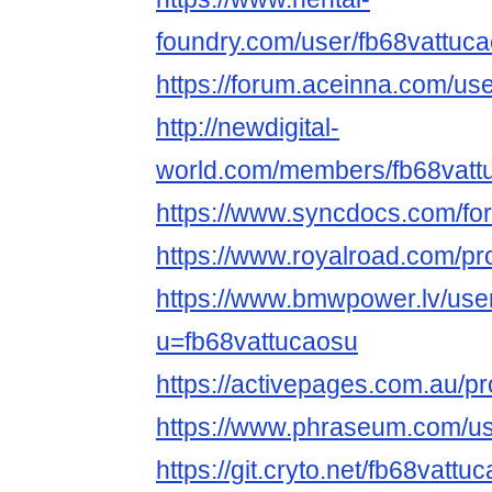
foundry.com/user/fb68vattucao
https://forum.aceinna.com/us
http://newdigital-
world.com/members/fb68vatt
https://www.syncdocs.com/fo
https://www.royalroad.com/pr
https://www.bmwpower.lv/use
u=fb68vattucaosu
https://activepages.com.au/pr
https://www.phraseum.com/u
https://git.cryto.net/fb68vattu