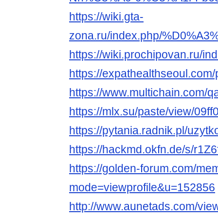
https://wiki.gta-
zona.ru/index.php/%D0
https://wiki.prochipova
https://expathealthseoul.com/
https://www.multichain.com/q
https://mlx.su/paste/view/09ff
https://pytania.radnik.pl/uzy
https://hackmd.okfn.de/s/r1Z
https://golden-forum.com/mem
mode=viewprofile&u=152856
http://www.aunetads.com/vie