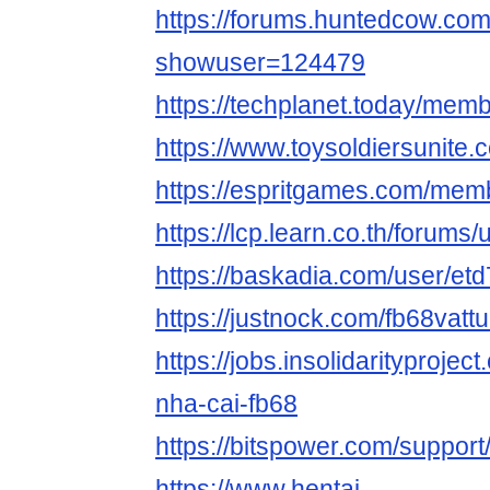
https://forums.huntedcow.co
showuser=124479
https://techplanet.today/mem
https://www.toysoldiersunite
https://espritgames.com/mem
https://lcp.learn.co.th/forums
https://baskadia.com/user/etd
https://justnock.com/fb68vatt
https://jobs.insolidarityprojec
nha-cai-fb68
https://bitspower.com/support
https://www.hentai-