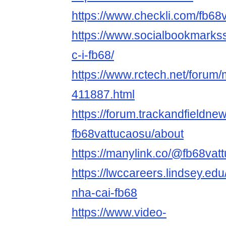
https://www.checkli.com/fb68
https://www.socialbookmarks
c-i-fb68/
https://www.rctech.net/forum
411887.html
https://forum.trackandfield
fb68vattucaosu/about
https://manylink.co/@fb68va
https://lwccareers.lindsey.edu
nha-cai-fb68
https://www.video-