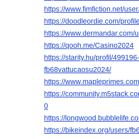
https://www.fimfiction.net/u
https://doodleordie.com/profi
https://www.dermandar.com/u
https://qooh.me/Casino2024
https://starity.hu/profil/499196
fb68vattucaosu2024/
https://www.mapleprimes.com
https://community.m5stack.co
0
https://longwood.bubblelife.
https://bikeindex.org/users/f