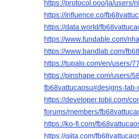
https://protocol.ooo/ja/users/
https://influence.co/fb68vattu
https://data.world/fb68vattu
https://www.fundable.com/nha
https://www.bandlab.com/fb6
https://tupalo.com/en/users/
https://pinshape.com/users/5
fb68vattucaosu#designs-tab
https://developer.tobii.com/c
forums/members/fb68vattuca
https://ko-fi.com/fb68vattuc
https://qiita.com/fb68vattucao