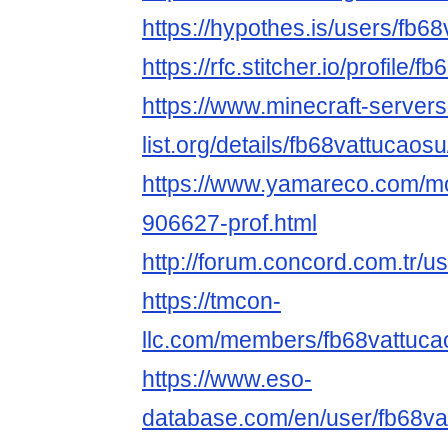
https://hypothes.is/users/fb
https://rfc.stitcher.io/profile/
https://www.minecraft-servers
list.org/details/fb68vattucaosu
https://www.yamareco.com/mo
906627-prof.html
http://forum.concord.com.tr/u
https://tmcon-
llc.com/members/fb68vattucao
https://www.eso-
database.com/en/user/fb68va