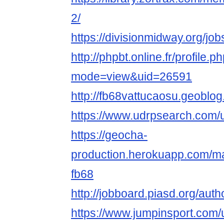
2/
https://divisionmidway.org/jo
http://phpbt.online.fr/profile.p
mode=view&uid=26591
http://fb68vattucaosu.geoblog.
https://www.udrpsearch.com/
https://geocha-
production.herokuapp.com/m
fb68
http://jobboard.piasd.org/aut
https://www.jumpinsport.com/