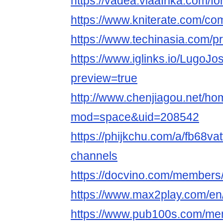
https://vadea.viaafrika.com/f
https://www.kniterate.com/c
https://www.techinasia.com/pr
https://www.iglinks.io/LugoJ
preview=true
http://www.chenjiagou.net/h
mod=space&uid=208542
https://phijkchu.com/a/fb68va
channels
https://docvino.com/members/
https://www.max2play.com/en
https://www.pub100s.com/mem