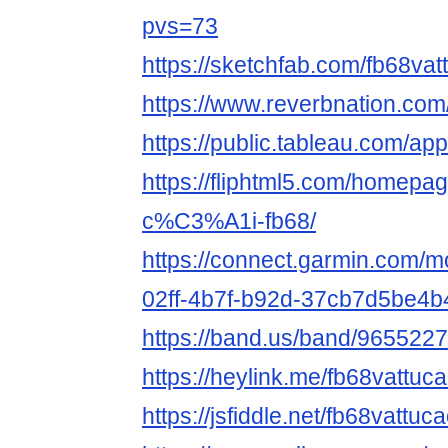
pvs=73
https://sketchfab.com/fb68va
https://www.reverbnation.com
https://public.tableau.com/app
https://fliphtml5.com/home
c%C3%A1i-fb68/
https://connect.garmin.com/m
02ff-4b7f-b92d-37cb7d5be4b
https://band.us/band/9655227
https://heylink.me/fb68vattuc
https://jsfiddle.net/fb68vatt