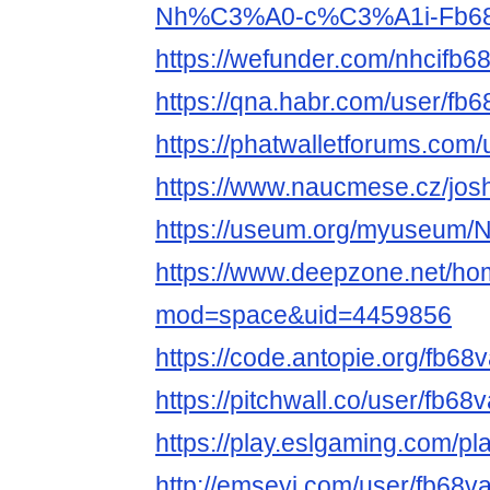
Nh%C3%A0-c%C3%A1i-Fb68
https://wefunder.com/nhcifb6
https://qna.habr.com/user/fb
https://phatwalletforums.com
https://www.naucmese.cz/jos
https://useum.org/myuse
https://www.deepzone.net/h
mod=space&uid=4459856
https://code.antopie.org/fb6
https://pitchwall.co/user/fb68
https://play.eslgaming.com/p
http://emseyi.com/user/fb68v