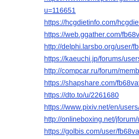
u=116651
https://hcgdietinfo.com/hcgd
https://web.ggather.com/fb6
http://delphi.larsbo.org/user/
https://kaeuchi.jp/forums/use
http://compcar.ru/forum/me
https://shapshare.com/fb68v
https://dto.to/u/2261680
https://www.pixiv.net/en/use
http://onlineboxing.net/jforum
https://golbis.com/user/fb68v