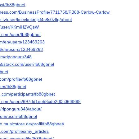
ost/fb88gbnet
usiness.com/BusinessProfile/7711758/FB88-Carlow-Carlow
c.tv/user/kcevkekmjkf4s8s0zflq/about
.io/user/KKmiH2VQsW
oe.com/user/fb88gbnet
com/en/users/123469263
net/en/users/123469263
com/riponguru348
m5stack.com/user/fb88gbnet
gbnet
.com/profile/fb88gbnet
.com/fb88gbnet
d.com/participants/fb88gbnet
dit.com/users/697dd1ee58cde2d0c06f8888
u/riponguru348/about/
.com/user/fb88gbnet
e.musicstore.de/profil/fb88gbnet/
t.com/profiles/my_articles
seoul.com/profile/fb88gbnet/