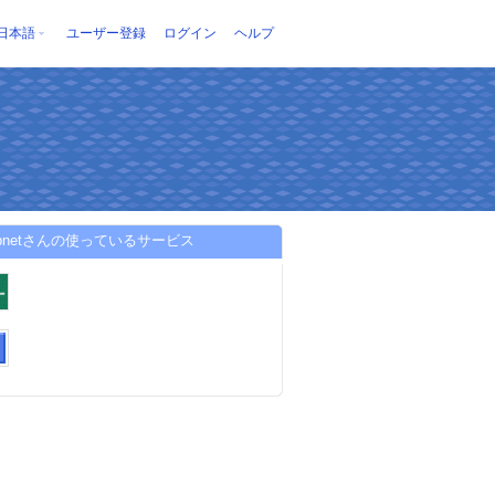
日本語
ユーザー登録
ログイン
ヘルプ
8gbnetさんの使っているサービス