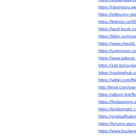
https://riponguru.w
https://inkbunny.ne
https://linkmix.co/
https://land-book.
https://kktix.com/u
https://www.checkl
https://unityroom.
https://www.adpost
https://zzb.bz/cuyis
https://routinehub.
https://wibki.com/f
http://linoit.com/
https://album.link/
https://findaspring
https://boldomatic.
https://gratisafhal
https://forums.star
https://www.bucke