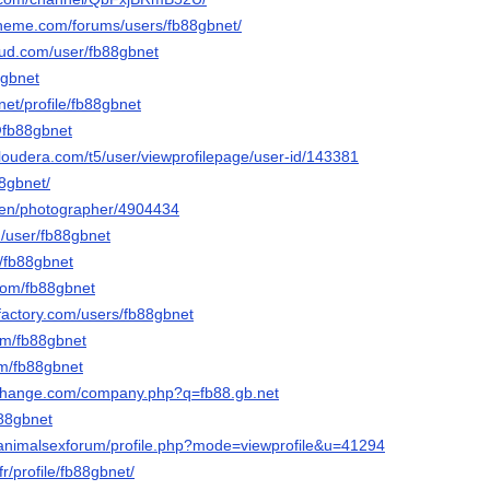
ltheme.com/forums/users/fb88gbnet/
oud.com/user/fb88gbnet
8gbnet
net/profile/fb88gbnet
/@fb88gbnet
cloudera.com/t5/user/viewprofilepage/user-id/143381
88gbnet/
/en/photographer/4904434
m/user/fb88gbnet
/u/fb88gbnet
com/fb88gbnet
factory.com/users/fb88gbnet
com/fb88gbnet
om/fb88gbnet
exchange.com/company.php?q=fb88.gb.net
b88gbnet
u/animalsexforum/profile.php?mode=viewprofile&u=41294
fr/profile/fb88gbnet/