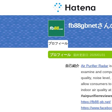
fb88gbnet
プロフィール
プロフィール
最終更新日:
2026/01/31
自己紹介
Air​‍​‌‍​‍‌​‍​‌‍​‍‌ Purifier Radar
is
examine and compare
quality, noise level
allow consumers to 
indoor air quality at their
#airpurifierreview
https://fb88.gb.net/
https://www.facebo