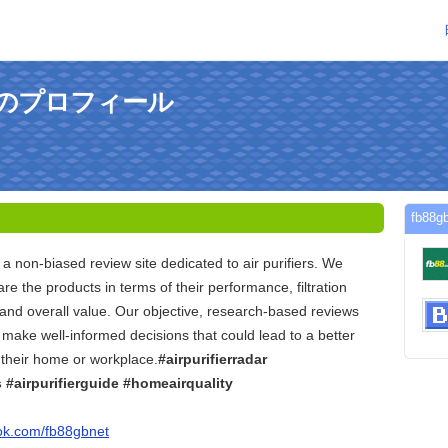
さんのプロフィール
fb8
 a non-biased review site dedicated to air purifiers. We
 the products in terms of their performance, filtration
, and overall value. Our objective, research-based reviews
make well-informed decisions that could lead to a better
 home or ​‍​‌‍​‍‌​‍​‌‍​‍‌workplace.
#airpurifierradar
s #airpurifierguide #homeairquality
ok.com/fb88gbnet