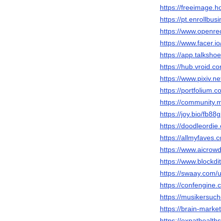
https://freeimage.h
https://pt.enrollb
https://www.openre
https://www.facer
https://app.talksh
https://hub.vroid.
https://www.pixiv.
https://portfolium.
https://community.
https://joy.bio/fb88
https://doodleordie
https://allmyfaves
https://www.aicrow
https://www.block
https://swaay.com/
https://confengine
https://musikersuch
https://brain-marke
https://expathealth