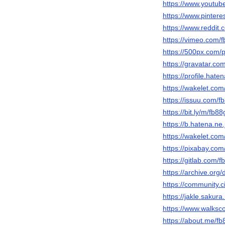
https://www.youtu
https://www.pintere
https://www.reddit.
https://vimeo.com/
https://500px.com/
https://gravatar.co
https://profile.hate
https://wakelet.co
https://issuu.com/f
https://bit.ly/m/fb8
https://b.hatena.n
https://wakelet.c
https://pixabay.co
https://gitlab.com/
https://archive.org
https://community.c
https://jakle.sakura
https://www.walks
https://about.me/f