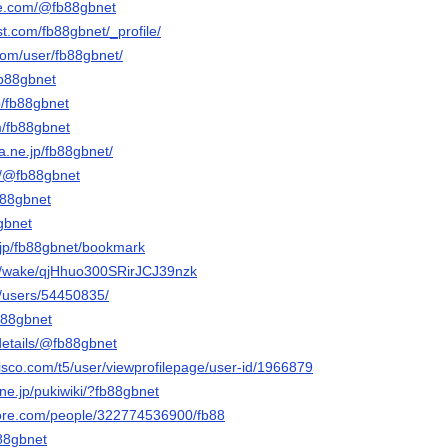
be.com/@fb88gbnet
st.com/fb88gbnet/_profile/
com/user/fb88gbnet/
fb88gbnet
p/fb88gbnet
m/fb88gbnet
na.ne.jp/fb88gbnet/
m/@fb88gbnet
b88gbnet
8gbnet
e.jp/fb88gbnet/bookmark
om/wake/qjHhuo300SRirJCJ39nzk
m/users/54450835/
fb88gbnet
/details/@fb88gbnet
isco.com/t5/user/viewprofilepage/user-id/1966879
.ne.jp/pukiwiki/?fb88gbnet
core.com/people/322774536900/fb88
b88gbnet