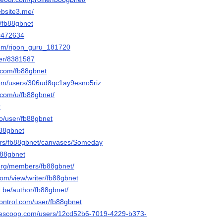
ebsite3.me/
t/fb88gbnet
50472634
com/ripon_guru_181720
ser/8381587
i.com/fb88gbnet
com/users/306ud8qc1ay9esno5riz
.com/u/fb88gbnet/
r
co/user/fb88gbnet
b88gbnet
users/fb88gbnet/canvases/Someday
fb88gbnet
.org/members/fb88gbnet/
com/view/writer/fb88gbnet
en.be/author/fb88gbnet/
control.com/user/fb88gbnet
yescoop.com/users/12cd52b6-7019-4229-b373-