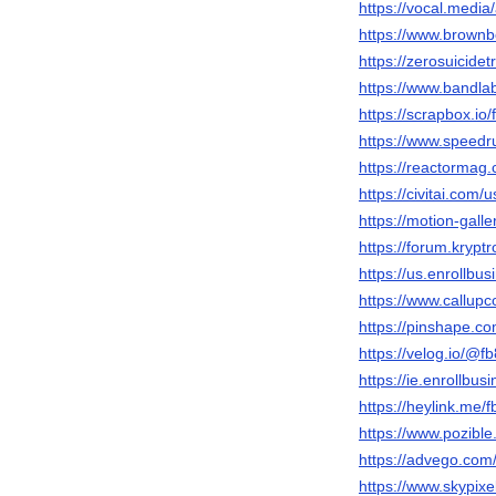
https://vocal.media
https://www.brownb
https://zerosuicide
https://www.bandla
https://scrapbox.i
https://www.speedr
https://reactormag
https://civitai.com/
https://motion-gall
https://forum.krypt
https://us.enrollb
https://www.callup
https://pinshape.c
https://velog.io/@f
https://ie.enrollbu
https://heylink.me/
https://www.pozible
https://advego.com/
https://www.skypix