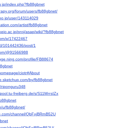
rv.jp/index.php?fb88gbnet
rapy.org/forum/users/fb88gbnet/
deo.jp/user/143114029
ation.com/artist/fb88gbnet
keio.ac.jp/proj/asap/wiki/?fb88gbnet
.com/p/17422467
nd/101442436/post/1
.com/@91566988
ange.ning.com/profile/FB88674
b88gbnet
m/homepage/ciotr#About
e.sketchup.com/by/fb88gbnet
m/riponguru348
epool.tu-freiberg.de/s/S11MrrsIZx
fb88gbnet
m/u/fb88gbnet/
ute.com/channel/QbFxjBRmB52U
gbnet
te.com/channel/QbFxjBRmB52U/