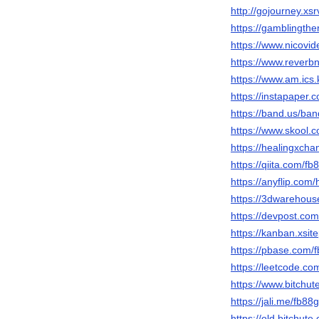
http://gojourney.xs
https://gamblingthe
https://www.nicovi
https://www.reverbn
https://www.am.ics.
https://instapaper
https://band.us/ba
https://www.skool
https://healingxch
https://qiita.com/f
https://anyflip.co
https://3dwarehous
https://devpost.co
https://kanban.xsit
https://pbase.com/
https://leetcode.co
https://www.bitch
https://jali.me/fb88
https://old.bitchu