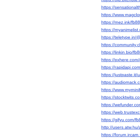
https://sensationa
https://www.magcl
https://mez.ink/fb8
https://myanimelist.
https://teletype.in
https://community.
https://linkin.bio/fb
https://pxhere.com
https://rapidapi.co
https://justpaste.it
https://audiomack.
https://www.mymini
https://stocktwits.
https://wefunder.c
https://web.trust
https://gifyu.com/f
http://users.atw.h
https://forum.ircam.