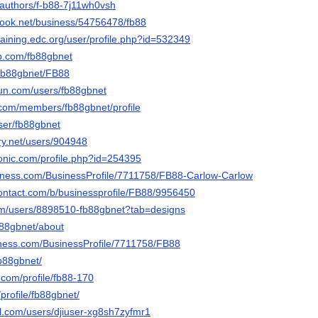
/authors/f-b88-7j11wh0vsh
ook.net/business/54756478/fb88
training.edc.org/user/profile.php?id=532349
b.com/fb88gbnet
o/fb88gbnet/FB88
un.com/users/fb88gbnet
.com/members/fb88gbnet/profile
user/fb88gbnet
ery.net/users/904948
ronic.com/profile.php?id=254395
usiness.com/BusinessProfile/7711758/FB88-Carlow-Carlow
contact.com/b/businessprofile/FB88/9956450
om/users/8898510-fb88gbnet?tab=designs
b88gbnet/about
siness.com/BusinessProfile/7711758/FB88
fb88gbnet/
.com/profile/fb88-170
profile/fb88gbnet/
el.com/users/djiuser-xg8sh7zyfmr1