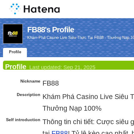
FB88's Profile
Khám Phá Casino Live Siêu Thực Tại FB88 - Thưởng Nạp 
Profile
Profile
Last updated:
Sep 21, 2025
Nickname
FB88
Description
Khám Phá Casino Live Siêu T
Thưởng Nạp 100%
Self introduction
Thông tin chi tiết: Cược siêu 
tại
FB88
! Tỷ lệ kèo cao nhất,