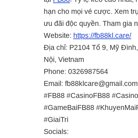
hạn cho mọi vé cược. Xem trự
ưu đãi độc quyền. Tham gia 
Website:
https://fb88kl.care/
Địa chỉ: P2104 Tổ 9, Mỹ Đìn
Nội, Vietnam
Phone: 0326987564
Email: fb88klcare@gmail.com
#FB88 #CasinoFB88 #Casin
#GameBaiFB88 #KhuyenMai
#GiaiTri
Socials: