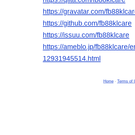
https://gravatar.com/fb88klca
https://github.com/fb88klcare
https://issuu.com/fb88klcare
https://ameblo.jp/fb88klcare/e
12931945514.html
Home
-
Terms of 