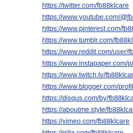
https://twitter.com/fb88klcare
https://www.youtube.com/@fb
https://www.pinterest.com/fb8
https://www.tumblr.com/fb88k
https://www.reddit.com/user/f
https://www.instapaper.com/p
https://www.twitch.tv/fb88klca
https://www.blogger.com/pro
https://disqus.com/by/fb88klc
https://aboutme.style/fb88klca
https://vimeo.com/fb88klcare
https://qiita.com/fb88klcare