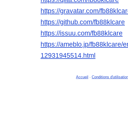
https://gravatar.com/fb88klca
https://github.com/fb88klcare
https://issuu.com/fb88klcare
https://ameblo.jp/fb88klcare/e
12931945514.html
Accueil
-
Conditions d'utilisatio