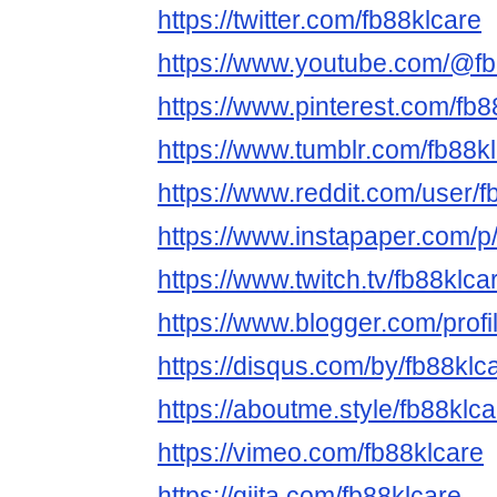
https://twitter.com/fb88klcare
https://www.youtube.com/@fb
https://www.pinterest.com/fb8
https://www.tumblr.com/fb88k
https://www.reddit.com/user/f
https://www.instapaper.com/p
https://www.twitch.tv/fb88klca
https://www.blogger.com/pro
https://disqus.com/by/fb88klc
https://aboutme.style/fb88klca
https://vimeo.com/fb88klcare
https://qiita.com/fb88klcare