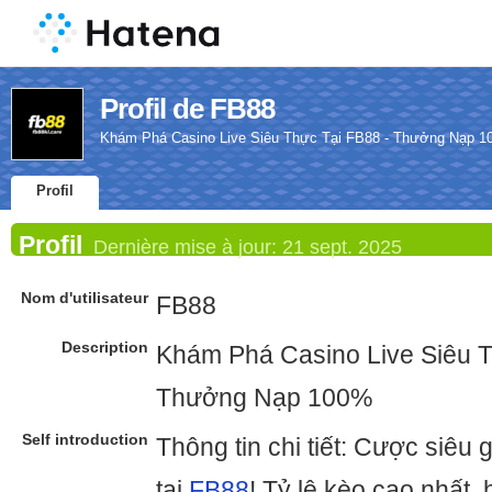
Profil de FB88
Khám Phá Casino Live Siêu Thực Tại FB88 - Thưởng Nạp 
Profil
Profil
Dernière mise à jour:
21 sept. 2025
Nom d'utilisateur
FB88
Description
Khám Phá Casino Live Siêu T
Thưởng Nạp 100%
Self introduction
Thông tin chi tiết: Cược siêu 
tại
FB88
! Tỷ lệ kèo cao nhất,