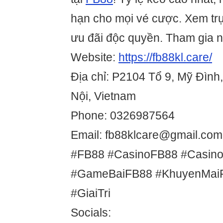
hạn cho mọi vé cược. Xem trự
ưu đãi độc quyền. Tham gia 
Website:
https://fb88kl.care/
Địa chỉ: P2104 Tổ 9, Mỹ Đìn
Nội, Vietnam
Phone: 0326987564
Email: fb88klcare@gmail.com
#FB88 #CasinoFB88 #Casin
#GameBaiFB88 #KhuyenMai
#GiaiTri
Socials: