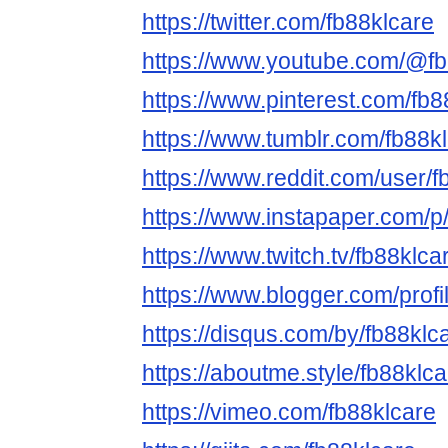
https://twitter.com/fb88klcare
https://www.youtube.com/@fb
https://www.pinterest.com/fb8
https://www.tumblr.com/fb88k
https://www.reddit.com/user/f
https://www.instapaper.com/p
https://www.twitch.tv/fb88klca
https://www.blogger.com/pro
https://disqus.com/by/fb88klc
https://aboutme.style/fb88klca
https://vimeo.com/fb88klcare