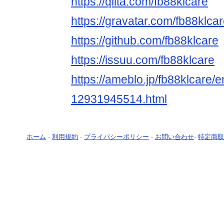
https://qiita.com/fb88klcare
https://gravatar.com/fb88klca
https://github.com/fb88klcare
https://issuu.com/fb88klcare
https://ameblo.jp/fb88klcare/e
12931945514.html
ホーム
-
利用規約
-
プライバシーポリシー
-
お問い合わせ
-
特定商取