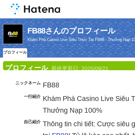
FB88さんのプロフィール
Khám Phá Casino Live Siêu Thực Tại FB88 - Thưởng Nạp 
プロフィール
プロフィール
最終更新日:
2025/09/21
ニックネーム
FB88
一行紹介
Khám Phá Casino Live Siêu T
Thưởng Nạp 100%
自己紹介
Thông tin chi tiết: Cược siêu 