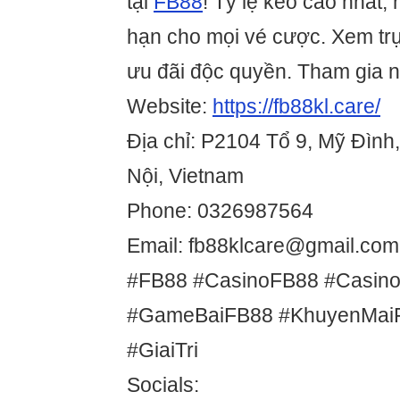
tại
FB88
! Tỷ lệ kèo cao nhất,
hạn cho mọi vé cược. Xem trự
ưu đãi độc quyền. Tham gia 
Website:
https://fb88kl.care/
Địa chỉ: P2104 Tổ 9, Mỹ Đìn
Nội, Vietnam
Phone: 0326987564
Email: fb88klcare@gmail.com
#FB88 #CasinoFB88 #Casin
#GameBaiFB88 #KhuyenMai
#GiaiTri
Socials: