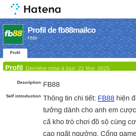
Profil de fb88mailco
FB88
Profil
Profil
Dernière mise à jour:
22 févr. 2025
Description
FB88
Self introduction
Thông tin chi tiết:
FB88
hiện đ
tưởng dành cho anh em cược 
cấ kho trò chơi đồ sộ cùng c
cao ngất ngưởng. Cổng gam