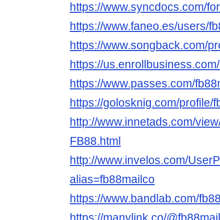
https://www.syncdocs.com/for
https://www.faneo.es/users/f
https://www.songback.com/pro
https://us.enrollbusiness.co
https://www.passes.com/fb88
https://golosknig.com/profile/
http://www.innetads.com/view
FB88.html
http://www.invelos.com/UserP
alias=fb88mailco
https://www.bandlab.com/fb8
https://manylink.co/@fb88mai