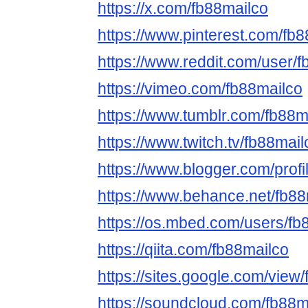
https://x.com/fb88mailco
https://www.pinterest.com/fb8
https://www.reddit.com/user/f
https://vimeo.com/fb88mailco
https://www.tumblr.com/fb88m
https://www.twitch.tv/fb88mai
https://www.blogger.com/pro
https://www.behance.net/fb88
https://os.mbed.com/users/fb
https://qiita.com/fb88mailco
https://sites.google.com/view
https://soundcloud.com/fb88m