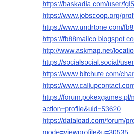
https://baskadia.com/user/fgl
https://www.jobscoop.org/pro
https://www.undrtone.com/fb
https://fb88mailco.blogspot.c
http://www.askmap.net/locati
https://socialsocial.social/use
https://www.bitchute.com/cha
https://www.callupcontact.co
https://forum.pokexgames.pl
action=profile&uid=53620
https://dataload.com/forum/pr
mode=viewprofile&u=30535