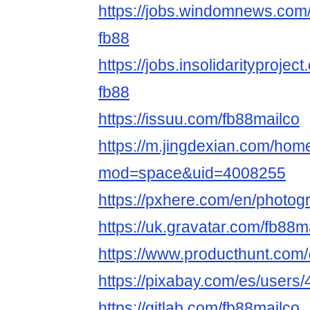
https://jobs.windomnews.com/
fb88
https://jobs.insolidarityprojec
fb88
https://issuu.com/fb88mailco
https://m.jingdexian.com/hom
mod=space&uid=4008255
https://pxhere.com/en/photo
https://uk.gravatar.com/fb88m
https://www.producthunt.com
https://pixabay.com/es/users
https://gitlab.com/fb88mailco