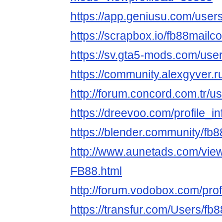
https://app.geniusu.com/use
https://scrapbox.io/fb88mailc
https://sv.gta5-mods.com/use
https://community.alexgyver
http://forum.concord.com.tr/u
https://dreevoo.com/profile_
https://blender.community/fb8
http://www.aunetads.com/vie
FB88.html
http://forum.vodobox.com/pro
https://transfur.com/Users/fb