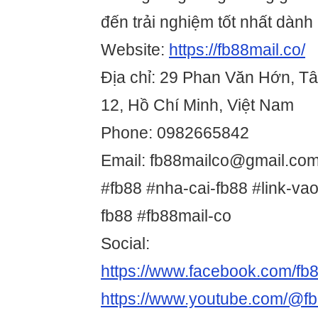
đến trải nghiệm tốt nhất dành
Website:
https://fb88mail.co/
Địa chỉ: 29 Phan Văn Hớn, T
12, Hồ Chí Minh, Việt Nam
Phone: 0982665842
Email: fb88mailco@gmail.co
#fb88 #nha-cai-fb88 #link-va
fb88 #fb88mail-co
Social:
https://www.facebook.com/fb
https://www.youtube.com/@f