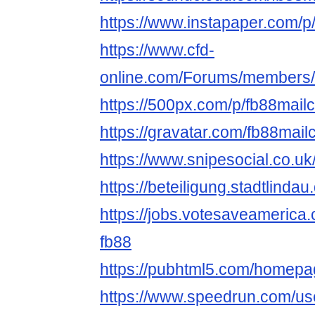
https://www.instapaper.com/p
https://www.cfd-
online.com/Forums/members/
https://500px.com/p/fb88mail
https://gravatar.com/fb88mail
https://www.snipesocial.co.uk
https://beteiligung.stadtlindau
https://jobs.votesaveamerica
fb88
https://pubhtml5.com/homepag
https://www.speedrun.com/us