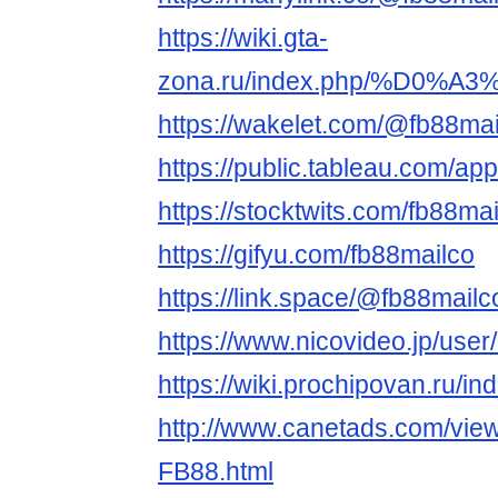
https://wiki.gta-
zona.ru/index.php/%D0
https://wakelet.com/@fb88mai
https://public.tableau.com/app
https://stocktwits.com/fb88ma
https://gifyu.com/fb88mailco
https://link.space/@fb88mailc
https://www.nicovideo.jp/use
https://wiki.prochipov
http://www.canetads.com/vie
FB88.html