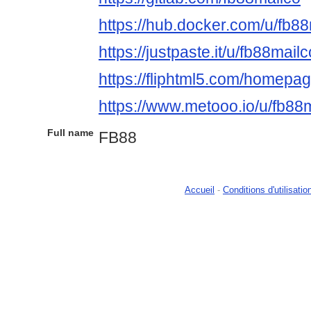
https://hub.docker.com/u/fb8
https://justpaste.it/u/fb88mailc
https://fliphtml5.com/homepag
https://www.metooo.io/u/fb88
Full name
FB88
Accueil
-
Conditions d'utilisatio