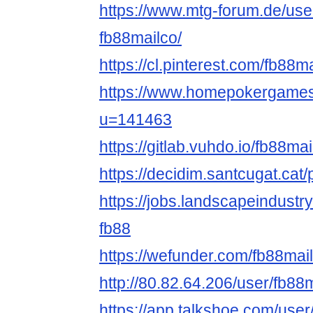
https://www.mtg-forum.de/use
fb88mailco/
https://cl.pinterest.com/fb88ma
https://www.homepokergame
u=141463
https://gitlab.vuhdo.io/fb88mai
https://decidim.santcugat.cat/p
https://jobs.landscapeindustr
fb88
https://wefunder.com/fb88mai
http://80.82.64.206/user/fb88
https://app.talkshoe.com/user