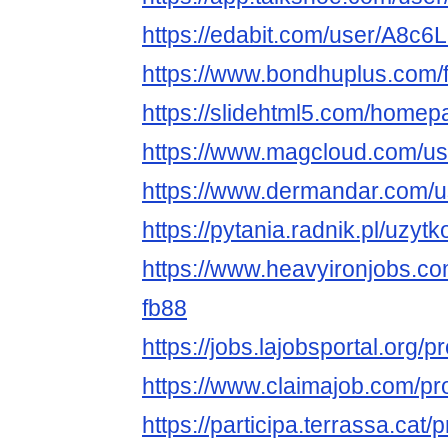
https://edabit.com/user/A
https://www.bondhuplus.com/
https://slidehtml5.com/home
https://www.magcloud.com/us
https://www.dermandar.com/u
https://pytania.radnik.pl/uzyt
https://www.heavyironjobs.co
fb88
https://jobs.lajobsportal.org/
https://www.claimajob.com/pr
https://participa.terrassa.cat/p