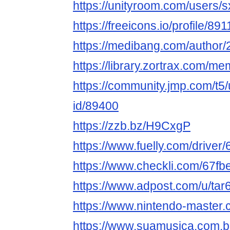
https://unityroom.com/users
https://freeicons.io/profile/89
https://medibang.com/author
https://library.zortrax.com/me
https://community.jmp.com/t5/
id/89400
https://zzb.bz/H9CxgP
https://www.fuelly.com/driver/
https://www.checkli.com/67fb
https://www.adpost.com/u/tar
https://www.nintendo-master.c
https://www.suamusica.com.b