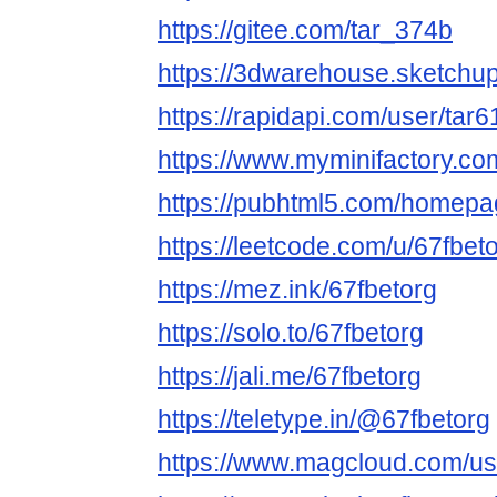
https://gitee.com/tar_374b
https://3dwarehouse.sketchu
https://rapidapi.com/user/tar
https://www.myminifactory.co
https://pubhtml5.com/homepa
https://leetcode.com/u/67fbeto
https://mez.ink/67fbetorg
https://solo.to/67fbetorg
https://jali.me/67fbetorg
https://teletype.in/@67fbetorg
https://www.magcloud.com/us