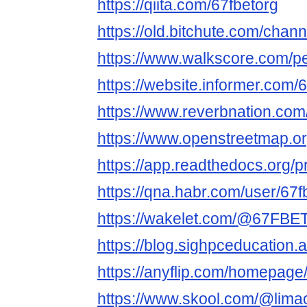
https://qiita.com/67fbetorg
https://old.bitchute.com/cha
https://www.walkscore.com/p
https://website.informer.com/6
https://www.reverbnation.com/
https://www.openstreetmap.
https://app.readthedocs.org/pr
https://qna.habr.com/user/67f
https://wakelet.com/@67FBE
https://blog.sighpceducation.
https://anyflip.com/homepage/
https://www.skool.com/@lima