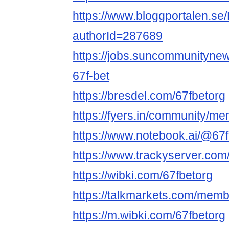
https://www.bloggportalen.se/
authorId=287689
https://jobs.suncommunityne
67f-bet
https://bresdel.com/67fbetorg
https://fyers.in/community/
https://www.notebook.ai/@67f
https://www.trackyserver.com
https://wibki.com/67fbetorg
https://talkmarkets.com/memb
https://m.wibki.com/67fbetorg