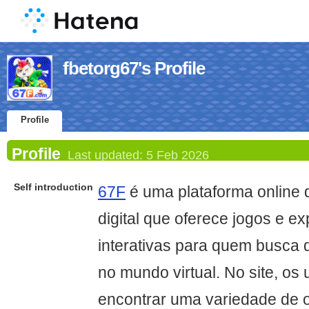
fbetorg67's Profile
Profile
Profile
Last updated:
5 Feb 2026
Self introduction
67F
é uma plataforma online 
digital que oferece jogos e ex
interativas para quem busca
no mundo virtual. No site, os
encontrar uma variedade de 