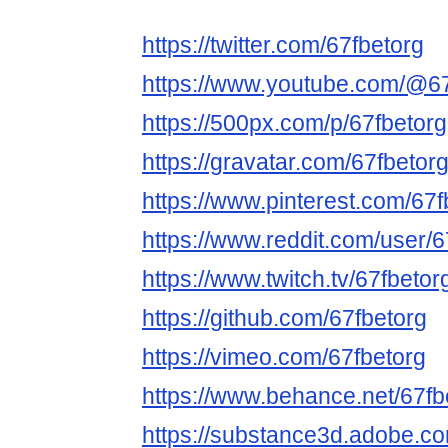
https://twitter.com/67fbetorg
https://www.youtube.com/@67
https://500px.com/p/67fbetorg
https://gravatar.com/67fbetor
https://www.pinterest.com/67f
https://www.reddit.com/user/6
https://www.twitch.tv/67fbetor
https://github.com/67fbetorg
https://vimeo.com/67fbetorg
https://www.behance.net/67fb
https://substance3d.adobe.c