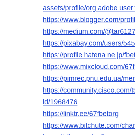
assets/profile/org.adobe.
https://www.blogger.com/pro
https://medium.com/@tar612
https://pixabay.com/users/54
https://profile.hatena.ne.jp/fbe
https://www.mixcloud.com/67f
https://pimrec.pnu.edu.ua/mem
https://community.cisco.com/t
id/1968476
https://linktr.ee/67fbetorg
https://www.bitchute.com/ch