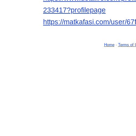
233417?profilepage
https://matkafasi.com/user/67
Home
-
Terms of 