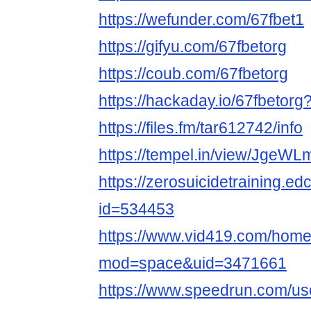
https://wefunder.com/67fbet1
https://gifyu.com/67fbetorg
https://coub.com/67fbetorg
https://hackaday.io/67fbetor
https://files.fm/tar612742/info
https://tempel.in/view/JgeWL
https://zerosuicidetraining.ed
id=534453
https://www.vid419.com/hom
mod=space&uid=3471661
https://www.speedrun.com/us