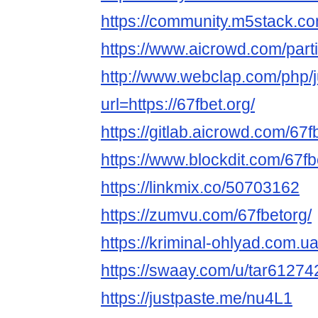
https://community.m5stack.co
https://www.aicrowd.com/parti
http://www.webclap.com/php/
url=https://67fbet.org/
https://gitlab.aicrowd.com/67f
https://www.blockdit.com/67fb
https://linkmix.co/50703162
https://zumvu.com/67fbetorg/
https://kriminal-ohlyad.com.ua
https://swaay.com/u/tar61274
https://justpaste.me/nu4L1