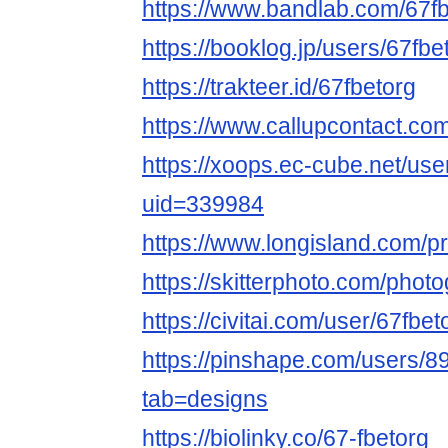
https://www.bandlab.com/67f
https://booklog.jp/users/67fbet
https://trakteer.id/67fbetorg
https://www.callupcontact.co
https://xoops.ec-cube.net/use
uid=339984
https://www.longisland.com/pr
https://skitterphoto.com/pho
https://civitai.com/user/67fbet
https://pinshape.com/users/
tab=designs
https://biolinky.co/67-fbetorg