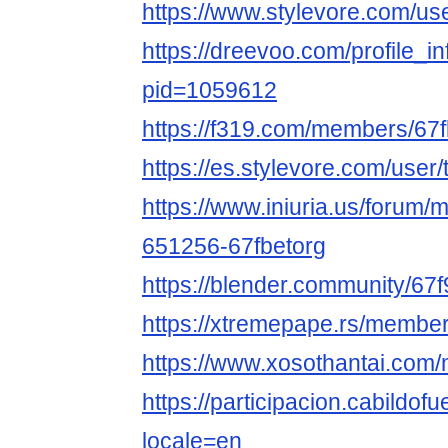
https://www.stylevore.com/us
https://dreevoo.com/profile_i
pid=1059612
https://f319.com/members/67
https://es.stylevore.com/user
https://www.iniuria.us/forum
651256-67fbetorg
https://blender.community/67f
https://xtremepape.rs/membe
https://www.xosothantai.com
https://participacion.cabildofu
locale=en