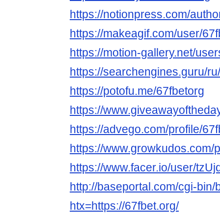
https://notionpress.com/auth
https://makeagif.com/user/67
https://motion-gallery.net/us
https://searchengines.guru/r
https://potofu.me/67fbetorg
https://www.giveawayoftheda
https://advego.com/profile/67f
https://www.growkudos.com/pr
https://www.facer.io/user/tz
http://baseportal.com/cgi-bin/
htx=https://67fbet.org/