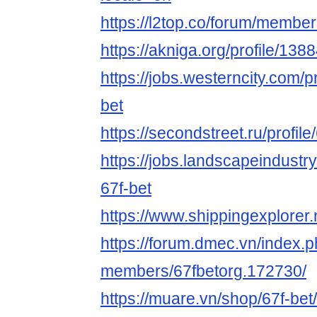
https://l2top.co/forum/membe
https://akniga.org/profile/138
https://jobs.westerncity.com/p
bet
https://secondstreet.ru/profile
https://jobs.landscapeindustr
67f-bet
https://www.shippingexplorer
https://forum.dmec.vn/index.
members/67fbetorg.172730/
https://muare.vn/shop/67f-be