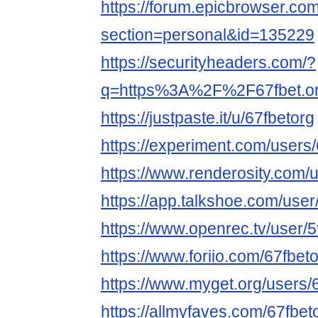
https://forum.epicbrowser.com
section=personal&id=135229
https://securityheaders.com/?
q=https%3A%2F%2F67fbet.or
https://justpaste.it/u/67fbetorg
https://experiment.com/users
https://www.renderosity.com/
https://app.talkshoe.com/user
https://www.openrec.tv/user/
https://www.foriio.com/67fbet
https://www.myget.org/users/
https://allmyfaves.com/67fb