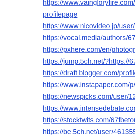
https://www.vaingloryfire.com/
profilepage
https://www.nicovideo.jp/use
https://vocal.media/authors/6
https://pxhere.com/en/photo
https://jump.5ch.net/?https://6
https://draft.blogger.com/pr
https://www.instapaper.com/
https://newspicks.com/user/
https://www.intensedebate.com
https://stocktwits.com/67fbeto
https://be.5ch.net/user/4613