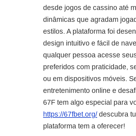
desde jogos de cassino até 
dinâmicas que agradam jogad
estilos. A plataforma foi des
design intuitivo e fácil de na
qualquer pessoa acesse seu
preferidos com praticidade, 
ou em dispositivos móveis. S
entretenimento online e desaf
67F tem algo especial para vo
https://67fbet.org/
descubra tu
plataforma tem a oferecer!