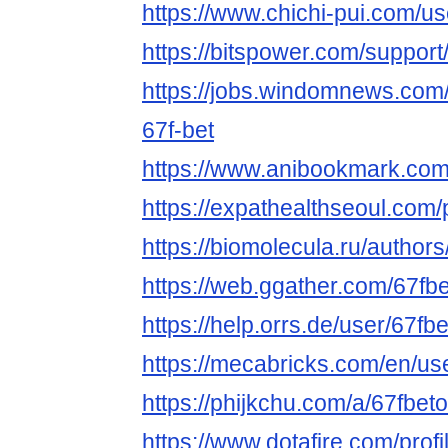
https://www.chichi-pui.com/us
https://bitspower.com/support
https://jobs.windomnews.com/
67f-bet
https://www.anibookmark.com/
https://expathealthseoul.com/p
https://biomolecula.ru/author
https://web.ggather.com/67fb
https://help.orrs.de/user/67fb
https://mecabricks.com/en/us
https://phijkchu.com/a/67fbet
https://www.dotafire.com/profi