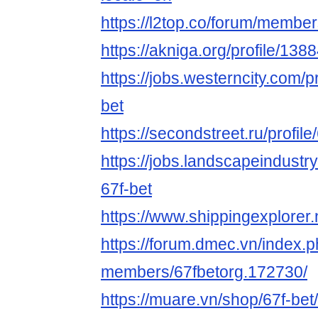
https://l2top.co/forum/membe
https://akniga.org/profile/138
https://jobs.westerncity.com/p
bet
https://secondstreet.ru/profile
https://jobs.landscapeindustr
67f-bet
https://www.shippingexplorer
https://forum.dmec.vn/index.
members/67fbetorg.172730/
https://muare.vn/shop/67f-be