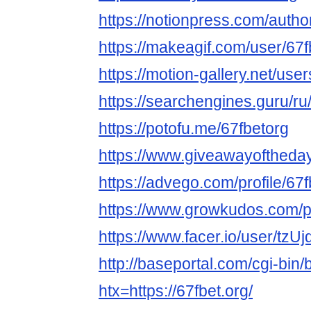
https://notionpress.com/auth
https://makeagif.com/user/67
https://motion-gallery.net/us
https://searchengines.guru/r
https://potofu.me/67fbetorg
https://www.giveawayoftheda
https://advego.com/profile/67f
https://www.growkudos.com/pr
https://www.facer.io/user/tz
http://baseportal.com/cgi-bin/
htx=https://67fbet.org/