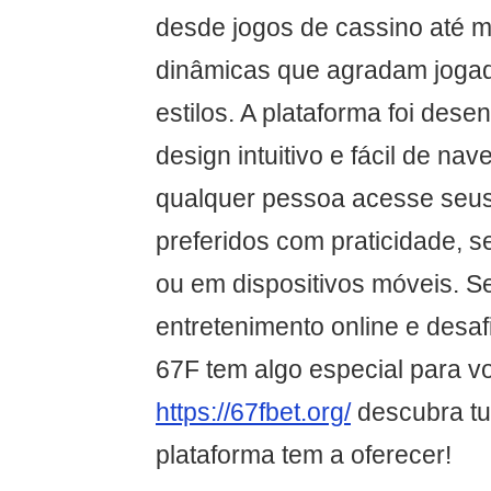
desde jogos de cassino até 
dinâmicas que agradam jogad
estilos. A plataforma foi des
design intuitivo e fácil de na
qualquer pessoa acesse seu
preferidos com praticidade, 
ou em dispositivos móveis. S
entretenimento online e desaf
67F tem algo especial para vo
https://67fbet.org/
descubra tu
plataforma tem a oferecer!