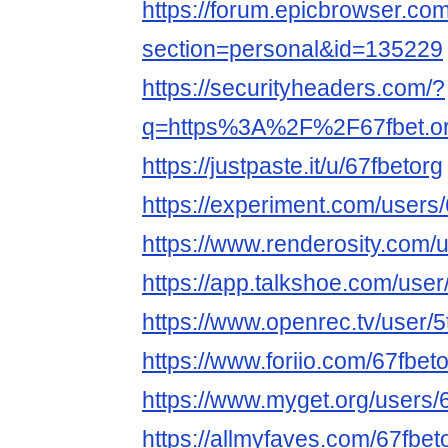
https://forum.epicbrowser.com
section=personal&id=135229
https://securityheaders.com/?
q=https%3A%2F%2F67fbet.or
https://justpaste.it/u/67fbetorg
https://experiment.com/users
https://www.renderosity.com/
https://app.talkshoe.com/user
https://www.openrec.tv/user/
https://www.foriio.com/67fbet
https://www.myget.org/users/
https://allmyfaves.com/67fb