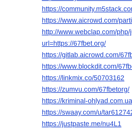
https://community.m5stack.co
https://www.aicrowd.com/parti
http://www.webclap.com/php/
url=https://67fbet.org/
https://gitlab.aicrowd.com/67f
https://www.blockdit.com/67fb
https://linkmix.co/50703162
https://zumvu.com/67fbetorg/
https://kriminal-ohlyad.com.ua
https://swaay.com/u/tar61274
https://justpaste.me/nu4L1