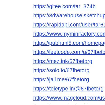
https://gitee.com/tar_374b
https://3dwarehouse.sketchu
https://rapidapi.com/user/tar
https://www.myminifactory.co
https://pubhtml5.com/homepa
https://leetcode.com/u/67fbeto
https://mez.ink/67fbetorg
https://solo.to/67fbetorg
https://jali.me/67fbetorg
https://teletype.in/@67fbetorg
https://www.magcloud.com/us