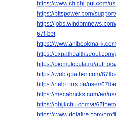
https://www.chichi-pui.com/us
https://bitspower.com/support
https://jobs.windomnews.com/
67f-bet
https://www.anibookmark.com/
https://expathealthseoul.com/p
https://biomolecula.ru/author
https://web.ggather.com/67fb
https://help.orrs.de/user/67fb
https://mecabricks.com/en/us
https://phijkchu.com/a/67fbet
https://www.dotafire.com/profi