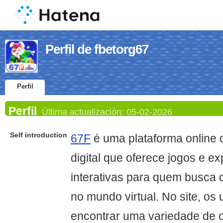
Perfil de fbetorg67
Perfil
Perfil
Última actualización:
05-02-2026
Self introduction
67F
é uma plataforma online 
digital que oferece jogos e ex
interativas para quem busca
no mundo virtual. No site, os
encontrar uma variedade de 