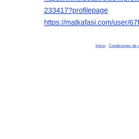
233417?profilepage
https://matkafasi.com/user/67
Inicio
-
Condiciones de 