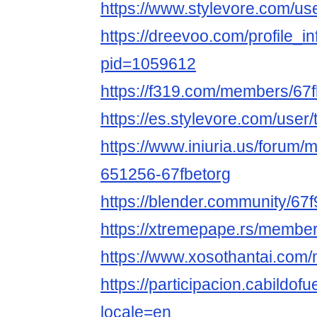
https://www.stylevore.com/us
https://dreevoo.com/profile_i
pid=1059612
https://f319.com/members/67
https://es.stylevore.com/user
https://www.iniuria.us/forum
651256-67fbetorg
https://blender.community/67f
https://xtremepape.rs/membe
https://www.xosothantai.com
https://participacion.cabildofu
locale=en