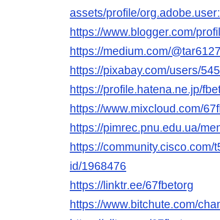
assets/profile/org.adobe.
https://www.blogger.com/pro
https://medium.com/@tar612
https://pixabay.com/users/54
https://profile.hatena.ne.jp/fbe
https://www.mixcloud.com/67f
https://pimrec.pnu.edu.ua/mem
https://community.cisco.com/t
id/1968476
https://linktr.ee/67fbetorg
https://www.bitchute.com/ch