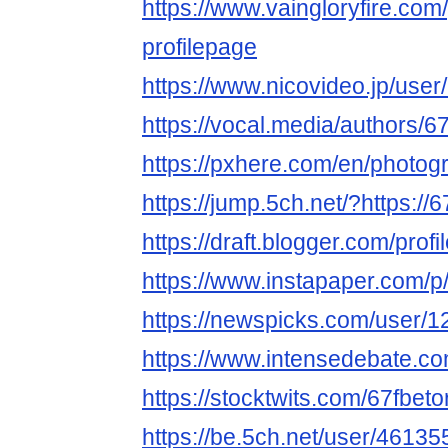
https://www.vaingloryfire.com/
profilepage
https://www.nicovideo.jp/use
https://vocal.media/authors/6
https://pxhere.com/en/photo
https://jump.5ch.net/?https://6
https://draft.blogger.com/pr
https://www.instapaper.com/
https://newspicks.com/user/
https://www.intensedebate.com
https://stocktwits.com/67fbeto
https://be.5ch.net/user/4613