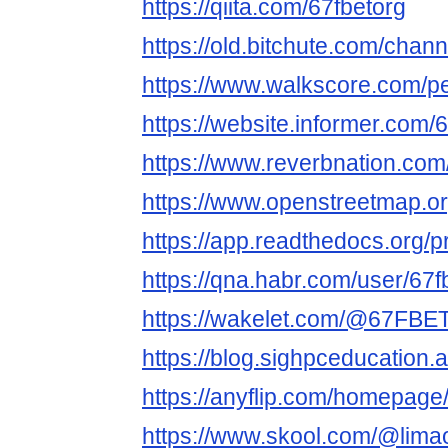
https://qiita.com/67fbetorg
https://old.bitchute.com/cha
https://www.walkscore.com/p
https://website.informer.com/6
https://www.reverbnation.com/
https://www.openstreetmap.
https://app.readthedocs.org/pr
https://qna.habr.com/user/67f
https://wakelet.com/@67FBE
https://blog.sighpceducation.
https://anyflip.com/homepage/
https://www.skool.com/@lima