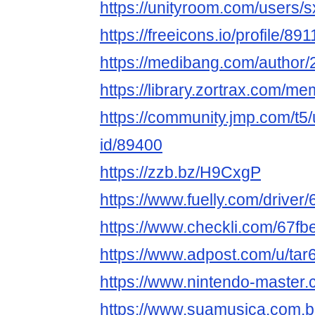
https://unityroom.com/users
https://freeicons.io/profile/89
https://medibang.com/author
https://library.zortrax.com/me
https://community.jmp.com/t5/
id/89400
https://zzb.bz/H9CxgP
https://www.fuelly.com/driver/
https://www.checkli.com/67fb
https://www.adpost.com/u/tar
https://www.nintendo-master.c
https://www.suamusica.com.b