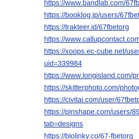
https://www.bandlab.com/67f
https://booklog.jp/users/67fbet
https://trakteer.id/67fbetorg
https://www.callupcontact.co
https://xoops.ec-cube.net/use
uid=339984
https://www.longisland.com/pr
https://skitterphoto.com/pho
https://civitai.com/user/67fbet
https://pinshape.com/users/
tab=designs
https://biolinky.co/67-fbetorg