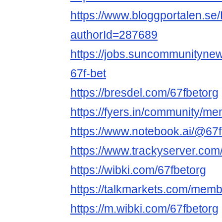
https://www.bloggportalen.se/
authorId=287689
https://jobs.suncommunityne
67f-bet
https://bresdel.com/67fbetorg
https://fyers.in/community/
https://www.notebook.ai/@67f
https://www.trackyserver.com
https://wibki.com/67fbetorg
https://talkmarkets.com/memb
https://m.wibki.com/67fbetorg