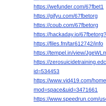
https://wefunder.com/67fbet1
https://gifyu.com/67fbetorg
https://coub.com/67fbetorg
https://hackaday.io/67fbetor
https://files.fm/tar612742/info
https://tempel.in/view/JgeWL
https://zerosuicidetraining.ed
id=534453
https://www.vid419.com/hom
mod=space&uid=3471661
https://www.speedrun.com/us