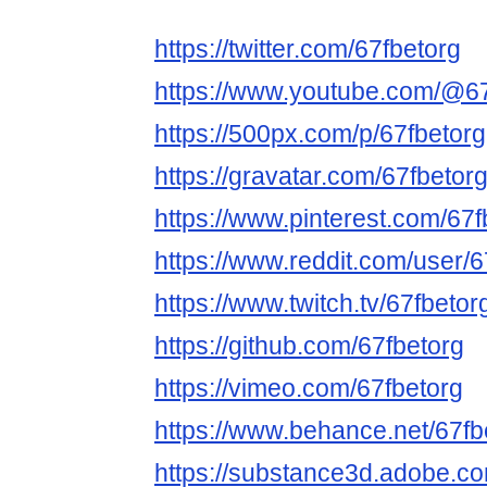
https://twitter.com/67fbetorg
https://www.youtube.com/@67
https://500px.com/p/67fbetorg
https://gravatar.com/67fbetor
https://www.pinterest.com/67f
https://www.reddit.com/user/6
https://www.twitch.tv/67fbetor
https://github.com/67fbetorg
https://vimeo.com/67fbetorg
https://www.behance.net/67fb
https://substance3d.adobe.c