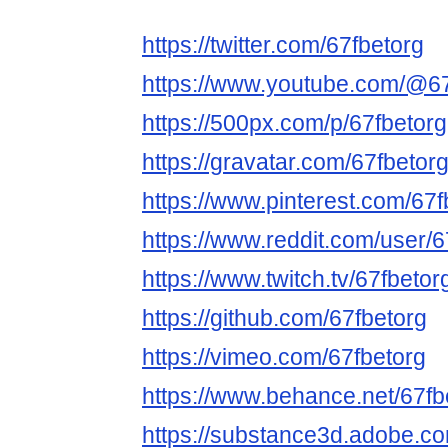
https://twitter.com/67fbetorg
https://www.youtube.com/@67
https://500px.com/p/67fbetorg
https://gravatar.com/67fbetor
https://www.pinterest.com/67f
https://www.reddit.com/user/6
https://www.twitch.tv/67fbetor
https://github.com/67fbetorg
https://vimeo.com/67fbetorg
https://www.behance.net/67fb
https://substance3d.adobe.c