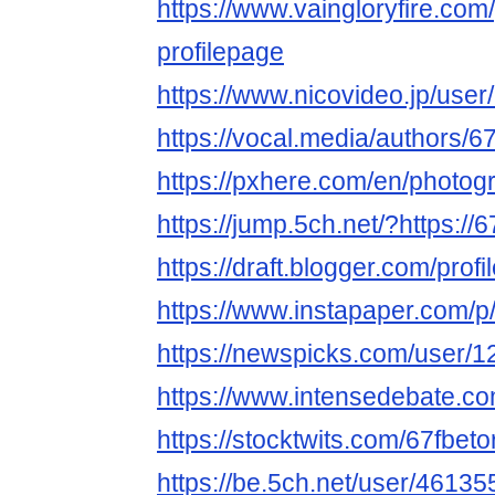
https://www.vaingloryfire.com/
profilepage
https://www.nicovideo.jp/use
https://vocal.media/authors/6
https://pxhere.com/en/photo
https://jump.5ch.net/?https://6
https://draft.blogger.com/pr
https://www.instapaper.com/
https://newspicks.com/user/
https://www.intensedebate.com
https://stocktwits.com/67fbeto
https://be.5ch.net/user/4613