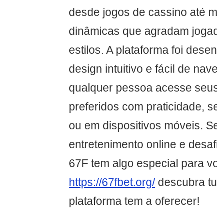
desde jogos de cassino até 
dinâmicas que agradam jogad
estilos. A plataforma foi des
design intuitivo e fácil de na
qualquer pessoa acesse seu
preferidos com praticidade, 
ou em dispositivos móveis. S
entretenimento online e desaf
67F tem algo especial para vo
https://67fbet.org/
descubra tu
plataforma tem a oferecer!