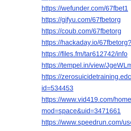
https://wefunder.com/67fbet1
https://gifyu.com/67fbetorg
https://coub.com/67fbetorg
https://hackaday.io/67fbetor
https://files.fm/tar612742/info
https://tempel.in/view/JgeWL
https://zerosuicidetraining.ed
id=534453
https://www.vid419.com/hom
mod=space&uid=3471661
https://www.speedrun.com/us