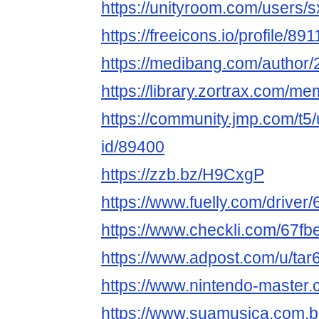
https://unityroom.com/users
https://freeicons.io/profile/89
https://medibang.com/author
https://library.zortrax.com/me
https://community.jmp.com/t5/
id/89400
https://zzb.bz/H9CxgP
https://www.fuelly.com/driver/
https://www.checkli.com/67fb
https://www.adpost.com/u/tar
https://www.nintendo-master.c
https://www.suamusica.com.b