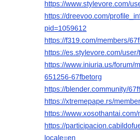
https://www.stylevore.com/us
https://dreevoo.com/profile_i
pid=1059612
https://f319.com/members/67
https://es.stylevore.com/user
https://www.iniuria.us/forum
651256-67fbetorg
https://blender.community/67f
https://xtremepape.rs/membe
https://www.xosothantai.com
https://participacion.cabildofu
locale=en