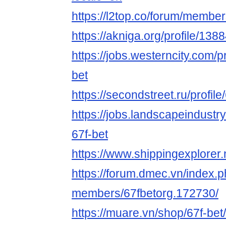
https://l2top.co/forum/membe
https://akniga.org/profile/138
https://jobs.westerncity.com/p
bet
https://secondstreet.ru/profile
https://jobs.landscapeindustr
67f-bet
https://www.shippingexplorer
https://forum.dmec.vn/index.
members/67fbetorg.172730/
https://muare.vn/shop/67f-be