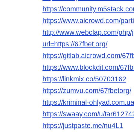
https://community.m5stack.co
https://www.aicrowd.com/parti
http://www.webclap.com/php/
url=https://67fbet.org/
https://gitlab.aicrowd.com/67f
https://www.blockdit.com/67fb
https://linkmix.co/50703162
https://zumvu.com/67fbetorg/
https://kriminal-ohlyad.com.ua
https://swaay.com/u/tar61274
https://justpaste.me/nu4L1