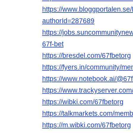
https://www.bloggportalen.se/
authorId=287689
https://jobs.suncommunityne
67f-bet
https://bresdel.com/67fbetorg
https://fyers.in/community/
https://www.notebook.ai/@67f
https://www.trackyserver.com
https://wibki.com/67fbetorg
https://talkmarkets.com/memb
https://m.wibki.com/67fbetorg