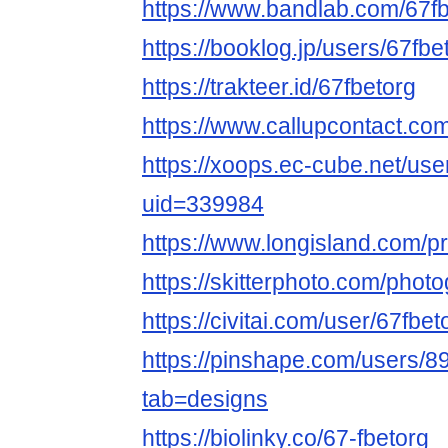
https://www.bandlab.com/67f
https://booklog.jp/users/67fbet
https://trakteer.id/67fbetorg
https://www.callupcontact.co
https://xoops.ec-cube.net/use
uid=339984
https://www.longisland.com/pr
https://skitterphoto.com/pho
https://civitai.com/user/67fbet
https://pinshape.com/users/
tab=designs
https://biolinky.co/67-fbetorg