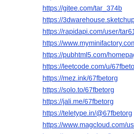
https://gitee.com/tar_374b
https://3dwarehouse.sketchu
https://rapidapi.com/user/tar
https://www.myminifactory.co
https://pubhtml5.com/homepa
https://leetcode.com/u/67fbeto
https://mez.ink/67fbetorg
https://solo.to/67fbetorg
https://jali.me/67fbetorg
https://teletype.in/@67fbetorg
https://www.magcloud.com/us