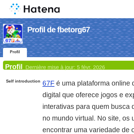
Profil de fbetorg67
Profil
Profil
Dernière mise à jour:
5 févr. 2026
Self introduction
67F
é uma plataforma online 
digital que oferece jogos e ex
interativas para quem busca
no mundo virtual. No site, os
encontrar uma variedade de 