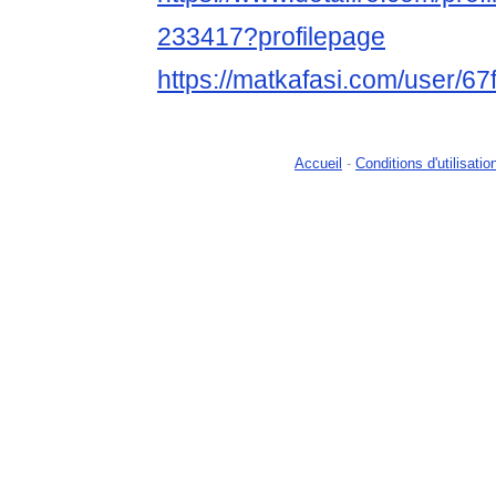
233417?profilepage
https://matkafasi.com/user/67
Accueil
-
Conditions d'utilisatio