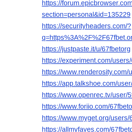
https://forum.epicbrowser.com
section=personal&id=135229
https://securityheaders.com/?
q=https%3A%2F%2F67fbet.or
https://justpaste.it/u/67fbetorg
https://experiment.com/users
https://www.renderosity.com/
https://app.talkshoe.com/user
https://www.openrec.tv/user/
https://www.foriio.com/67fbet
https://www.myget.org/users/
https://allmyfaves.com/67fb