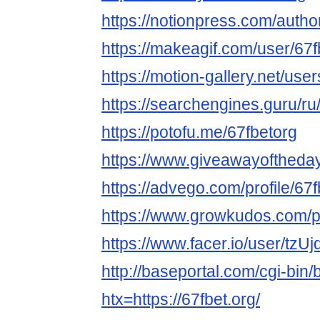
https://notionpress.com/auth
https://makeagif.com/user/67
https://motion-gallery.net/us
https://searchengines.guru/r
https://potofu.me/67fbetorg
https://www.giveawayoftheda
https://advego.com/profile/67f
https://www.growkudos.com/pr
https://www.facer.io/user/tz
http://baseportal.com/cgi-bin/
htx=https://67fbet.org/