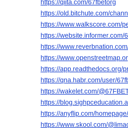
https://qiita.com/67fbetorg
https://old.bitchute.com/cha
https://www.walkscore.com/p
https://website.informer.com/6
https://www.reverbnation.com/
https://www.openstreetmap.
https://app.readthedocs.org/pr
https://qna.habr.com/user/67f
https://wakelet.com/@67FBE
https://blog.sighpceducation.
https://anyflip.com/homepage/
https://www.skool.com/@lima