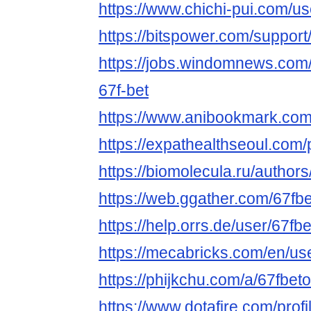
https://www.chichi-pui.com/us
https://bitspower.com/support
https://jobs.windomnews.com/
67f-bet
https://www.anibookmark.com/
https://expathealthseoul.com/p
https://biomolecula.ru/author
https://web.ggather.com/67fb
https://help.orrs.de/user/67fb
https://mecabricks.com/en/us
https://phijkchu.com/a/67fbet
https://www.dotafire.com/profi