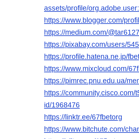
assets/profile/org.adobe.
https://www.blogger.com/pro
https://medium.com/@tar612
https://pixabay.com/users/54
https://profile.hatena.ne.jp/fbe
https://www.mixcloud.com/67f
https://pimrec.pnu.edu.ua/mem
https://community.cisco.com/t
id/1968476
https://linktr.ee/67fbetorg
https://www.bitchute.com/ch