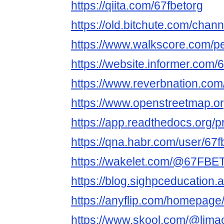
https://qiita.com/67fbetorg
https://old.bitchute.com/cha
https://www.walkscore.com/p
https://website.informer.com/6
https://www.reverbnation.com/
https://www.openstreetmap.
https://app.readthedocs.org/pr
https://qna.habr.com/user/67f
https://wakelet.com/@67FBE
https://blog.sighpceducation.
https://anyflip.com/homepage/
https://www.skool.com/@lima