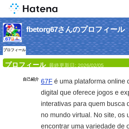
fbetorg67さんのプロフィール
プロフィール
プロフィール
最終更新日:
2026/02/05
自己紹介
67F
é uma plataforma online 
digital que oferece jogos e ex
interativas para quem busca
no mundo virtual. No site, os
encontrar uma variedade de 