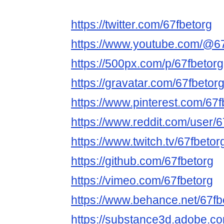
https://twitter.com/67fbetorg
https://www.youtube.com/@67
https://500px.com/p/67fbetorg
https://gravatar.com/67fbetor
https://www.pinterest.com/67f
https://www.reddit.com/user/6
https://www.twitch.tv/67fbetor
https://github.com/67fbetorg
https://vimeo.com/67fbetorg
https://www.behance.net/67fb
https://substance3d.adobe.c