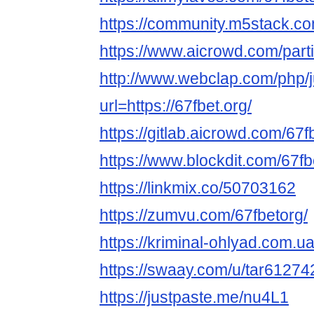
https://community.m5stack.co
https://www.aicrowd.com/parti
http://www.webclap.com/php/
url=https://67fbet.org/
https://gitlab.aicrowd.com/67f
https://www.blockdit.com/67fb
https://linkmix.co/50703162
https://zumvu.com/67fbetorg/
https://kriminal-ohlyad.com.ua
https://swaay.com/u/tar61274
https://justpaste.me/nu4L1