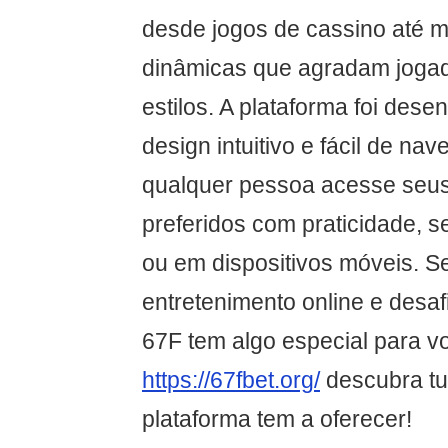
desde jogos de cassino até 
dinâmicas que agradam jogad
estilos. A plataforma foi des
design intuitivo e fácil de na
qualquer pessoa acesse seu
preferidos com praticidade, 
ou em dispositivos móveis. S
entretenimento online e desaf
67F tem algo especial para vo
https://67fbet.org/
descubra tu
plataforma tem a oferecer!