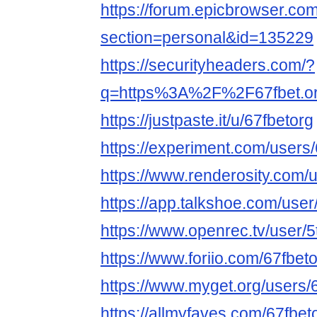
https://forum.epicbrowser.com
section=personal&id=135229
https://securityheaders.com/?
q=https%3A%2F%2F67fbet.or
https://justpaste.it/u/67fbetorg
https://experiment.com/users
https://www.renderosity.com/
https://app.talkshoe.com/user
https://www.openrec.tv/user/
https://www.foriio.com/67fbet
https://www.myget.org/users/
https://allmyfaves.com/67fb