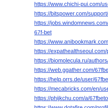
https://www.chichi-pui.com/us
https://bitspower.com/support
https://jobs.windomnews.com/
67f-bet
https://www.anibookmark.com/
https://expathealthseoul.com/p
https://biomolecula.ru/author
https://web.ggather.com/67fb
https://help.orrs.de/user/67fb
https://mecabricks.com/en/us
https://phijkchu.com/a/67fbet
https://www.dotafire.com/profi