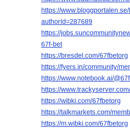
https://www.bloggportalen.se/
authorId=287689
https://jobs.suncommunityne
67f-bet
https://bresdel.com/67fbetorg
https://fyers.in/community/
https://www.notebook.ai/@67f
https://www.trackyserver.com
https://wibki.com/67fbetorg
https://talkmarkets.com/memb
https://m.wibki.com/67fbetorg