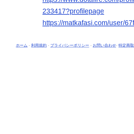
233417?profilepage
https://matkafasi.com/user/67
ホーム
-
利用規約
-
プライバシーポリシー
-
お問い合わせ
-
特定商取