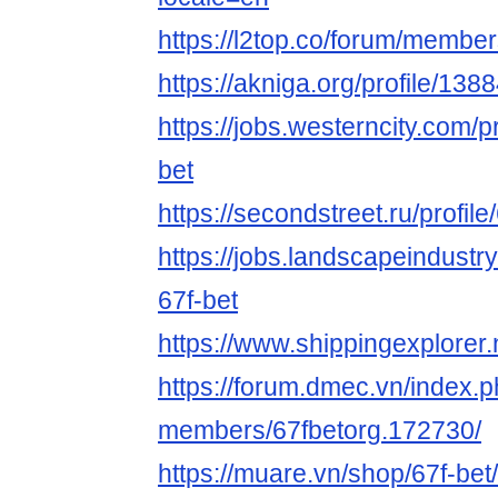
https://l2top.co/forum/membe
https://akniga.org/profile/138
https://jobs.westerncity.com/p
bet
https://secondstreet.ru/profile
https://jobs.landscapeindustr
67f-bet
https://www.shippingexplorer
https://forum.dmec.vn/index.
members/67fbetorg.172730/
https://muare.vn/shop/67f-be