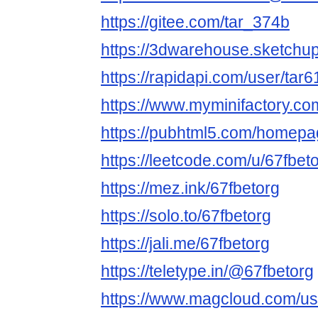
https://gitee.com/tar_374b
https://3dwarehouse.sketchu
https://rapidapi.com/user/tar
https://www.myminifactory.co
https://pubhtml5.com/homepa
https://leetcode.com/u/67fbeto
https://mez.ink/67fbetorg
https://solo.to/67fbetorg
https://jali.me/67fbetorg
https://teletype.in/@67fbetorg
https://www.magcloud.com/us