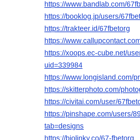
https://www.bandlab.com/67f
https://booklog.jp/users/67fbet
https://trakteer.id/67fbetorg
https://www.callupcontact.co
https://xoops.ec-cube.net/use
uid=339984
https://www.longisland.com/pr
https://skitterphoto.com/pho
https://civitai.com/user/67fbet
https://pinshape.com/users/
tab=designs
https://biolinky.co/67-fbetorg