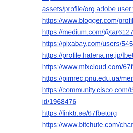
assets/profile/org.adobe.
https://www.blogger.com/pro
https://medium.com/@tar612
https://pixabay.com/users/54
https://profile.hatena.ne.jp/fbe
https://www.mixcloud.com/67f
https://pimrec.pnu.edu.ua/mem
https://community.cisco.com/t
id/1968476
https://linktr.ee/67fbetorg
https://www.bitchute.com/ch