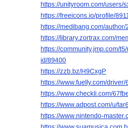
https://unityroom.com/users
https://freeicons.io/profile/89
https://medibang.com/author
https://library.zortrax.com/me
https://community.jmp.com/t5/
id/89400
https://zzb.bz/H9CxgP
https://www.fuelly.com/driver/
https://www.checkli.com/67fb
https://www.adpost.com/u/tar
https://www.nintendo-master.c
https://www.suamusica.com.b