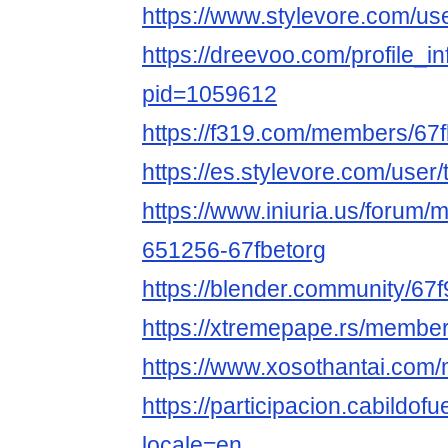
https://www.stylevore.com/us
https://dreevoo.com/profile_i
pid=1059612
https://f319.com/members/67
https://es.stylevore.com/user
https://www.iniuria.us/forum
651256-67fbetorg
https://blender.community/67f
https://xtremepape.rs/membe
https://www.xosothantai.com
https://participacion.cabildofu
locale=en