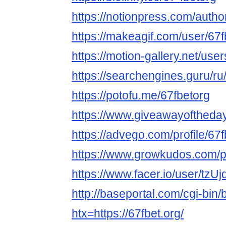
https://notionpress.com/auth
https://makeagif.com/user/67
https://motion-gallery.net/us
https://searchengines.guru/r
https://potofu.me/67fbetorg
https://www.giveawayoftheda
https://advego.com/profile/67f
https://www.growkudos.com/pr
https://www.facer.io/user/tz
http://baseportal.com/cgi-bin/
htx=https://67fbet.org/