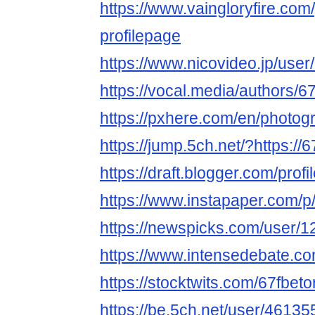
https://www.vaingloryfire.com/
profilepage
https://www.nicovideo.jp/use
https://vocal.media/authors/6
https://pxhere.com/en/photo
https://jump.5ch.net/?https://6
https://draft.blogger.com/pr
https://www.instapaper.com/
https://newspicks.com/user/
https://www.intensedebate.com
https://stocktwits.com/67fbeto
https://be.5ch.net/user/4613