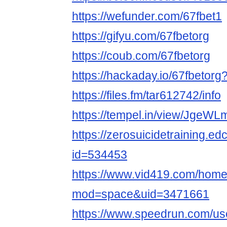
https://wefunder.com/67fbet1
https://gifyu.com/67fbetorg
https://coub.com/67fbetorg
https://hackaday.io/67fbetor
https://files.fm/tar612742/info
https://tempel.in/view/JgeWL
https://zerosuicidetraining.ed
id=534453
https://www.vid419.com/hom
mod=space&uid=3471661
https://www.speedrun.com/us