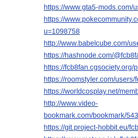
https://www.gta5-mods.com/u
https://www.pokecommunity
u=1098758
http://www.babelcube.com/use
https://hashnode.com/@fcb8f
https://fcb8fan.cgsociety.org/p
https://roomstyler.com/users/
https://worldcosplay.net/mem
http://www.video-
bookmark.com/bookmark/543
https://git.project-hobbit.eu/f