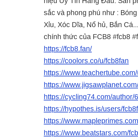
hiệu Uy Tín Hàng Đầu. Sản 
sắc và phong phú như : Bóng 
Xỉu, Xóc Dĩa, Nổ hủ, Bắn Cá...
chính thức của FCB8 #fcb8 #
https://fcb8.fan/
https://coolors.co/u/fcb8fan
https://www.teachertube.com/
https://www.jigsawplanet.com
https://cycling74.com/autho
https://hypothes.is/users/fcb8
https://www.mapleprimes.com
https://www.beatstars.com/fc