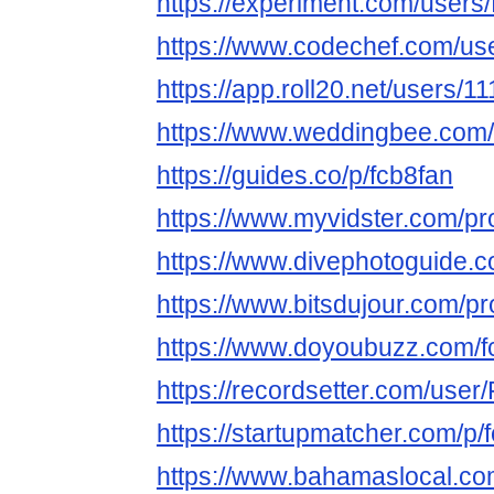
https://experiment.com/users/
https://www.codechef.com/use
https://app.roll20.net/users/1
https://www.weddingbee.com
https://guides.co/p/fcb8fan
https://www.myvidster.com/pro
https://www.divephotoguide.c
https://www.bitsdujour.com/p
https://www.doyoubuzz.com/f
https://recordsetter.com/use
https://startupmatcher.com/p/
https://www.bahamaslocal.com