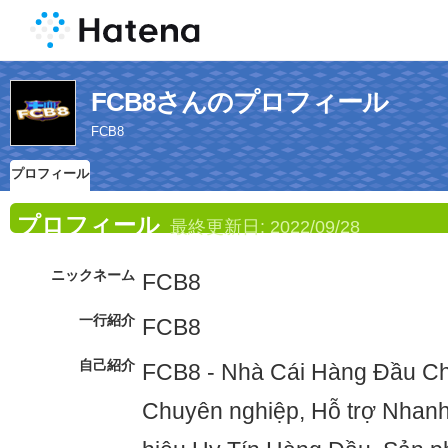
FCB8さんのプロフィール
FCB8
プロフィール
プロフィール
最終更新日:
2022/09/28
ニックネーム
FCB8
一行紹介
FCB8
自己紹介
FCB8 - Nhà Cái Hàng Đầu Ch
Chuyên nghiệp, Hỗ trợ Nhan