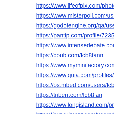
https://www.lifeofpix.com/pho
https://www.misterpoll.com/u
https://godotengine.org/qa/us
https://pantip.com/profile/72
https://www.intensedebate.co
https://coub.com/fcb8fann
https://www.myminifactory.co
https://www.quia.com/profiles
https://os.mbed.com/users/fc
https://triberr.com/fcb8fan
https://www.longisland.com/pr