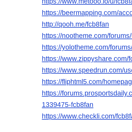
https://www.metooo.io/u/fcb8f
https://beermapping.com/acco
http://qooh.me/fcb8fan
https://nootheme.com/forums/
https://yolotheme.com/forums
https://www.zippyshare.com/f
https://www.speedrun.com/us
https://fliphtml5.com/homepag
https://forums.prosportsdail
1339475-fcb8fan
https://www.checkli.com/fcb8