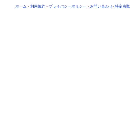
ホーム
-
利用規約
-
プライバシーポリシー
-
お問い合わせ
-
特定商取