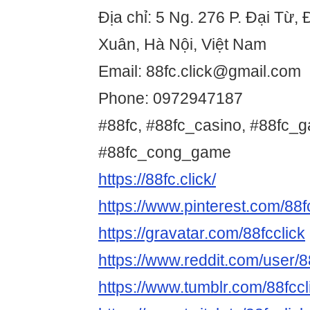
Địa chỉ: 5 Ng. 276 P. Đại Từ,
Xuân, Hà Nội, Việt Nam
Email: 88fc.click@gmail.com
Phone: 0972947187
#88fc, #88fc_casino, #88fc_
#88fc_cong_game
https://88fc.click/
https://www.pinterest.com/88fc
https://gravatar.com/88fcclick
https://www.reddit.com/user/88
https://www.tumblr.com/88fccl