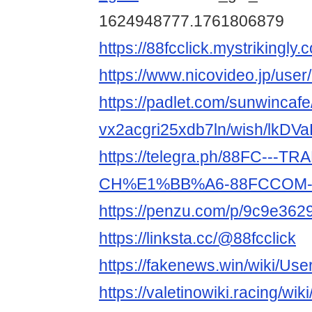
1624948777.1761806879
https://88fcclick.mystrikingly.
https://www.nicovideo.jp/use
https://padlet.com/sunwincafe
vx2acgri25xdb7ln/wish/lk
https://telegra.ph/88FC---TR
CH%E1%BB%A6-88FCCOM-
https://penzu.com/p/9c9e36
https://linksta.cc/@88fcclick
https://fakenews.win/wiki/User
https://valetinowiki.racing/wik