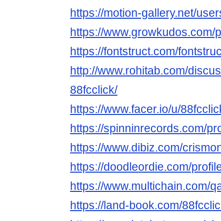
https://motion-gallery.net/us
https://www.growkudos.c
https://fontstruct.com/fontstr
http://www.rohitab.com/discu
88fcclick/
https://www.facer.io/u/88fcclic
https://spinninrecords.com/pro
https://www.dibiz.com/crism
https://doodleordie.com/profile
https://www.multichain.com/qa
https://land-book.com/88fccli