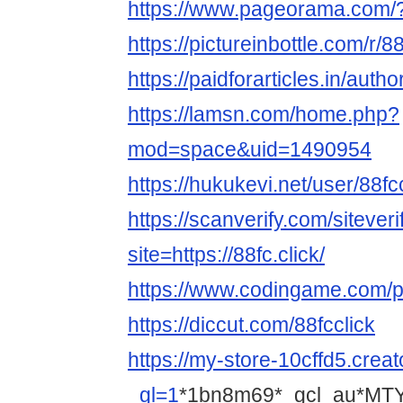
https://www.pageorama.com/?
https://pictureinbottle.com/r/88
https://paidforarticles.in/autho
https://lamsn.com/home.php?
mod=space&uid=1490954
https://hukukevi.net/user/88fc
https://scanverify.com/sitever
site=https://88fc.click/
https://www.codingame.com
https://diccut.com/88fcclick
https://my-store-10cffd5.crea
_gl=1
*1bn8m69*_gcl_au*M