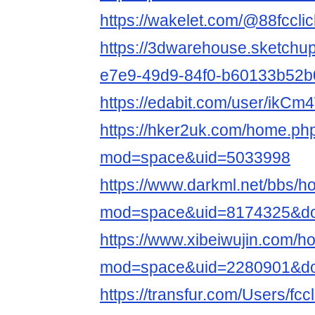
https://wakelet.com/@88fcclic
https://3dwarehouse.sketchu
e7e9-49d9-84f0-b60133b52b
https://edabit.com/user/ik
https://hker2uk.com/home.ph
mod=space&uid=5033998
https://www.darkml.net/bbs/
mod=space&uid=8174325&do=
https://www.xibeiwujin.com/
mod=space&uid=2280901&do=
https://transfur.com/Users/fccl