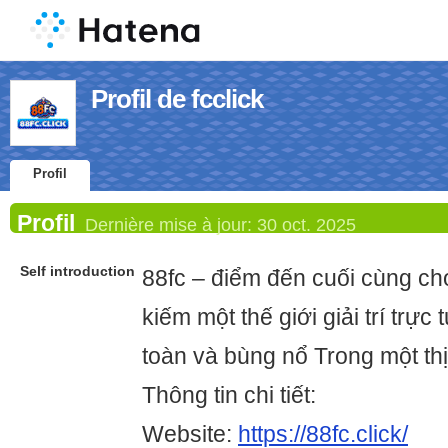
Profil de fcclick
Profil
Profil
Dernière mise à jour:
30 oct. 2025
Self introduction
88fc – điểm đến cuối cùng ch
kiếm một thế giới giải trí trực
toàn và bùng nổ Trong một th
Thông tin chi tiết:
Website:
https://88fc.click/