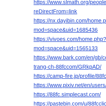
https://www.slmath.org/peopl
reDirectFrom=link
https://nx.dayibin.com/home.
mod=space&uid=1685436
https://vivoes.com/home.php
mod=space&uid=1565133
https://www.bark.com/en/gb/c
trang-ch-88fccom/GRkpAD/
https://camp-fire.jp/profile/88f
https://www.pixiv.net/en/use
https://88fc.simplecast.com/
https://pastebin.com/u/88fccli