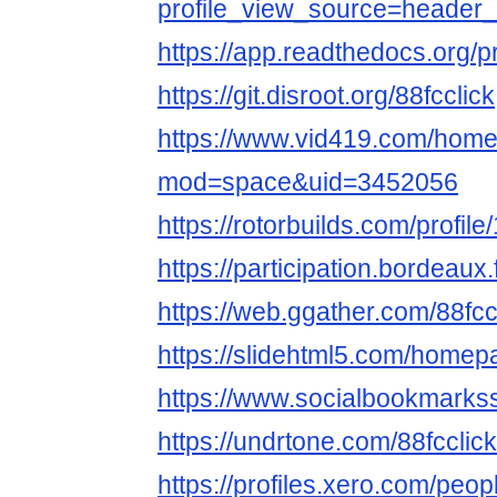
profile_view_source=header
https://app.readthedocs.org/pr
https://git.disroot.org/88fcclick
https://www.vid419.com/hom
mod=space&uid=3452056
https://rotorbuilds.com/profil
https://participation.bordeaux.f
https://web.ggather.com/88fcc
https://slidehtml5.com/home
https://www.socialbookmarks
https://undrtone.com/88fcclick
https://profiles.xero.com/peop