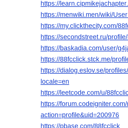
https://learn.cipmikejachapte
https://menwiki.men/wiki/User
https://my.clickthecity.com/88f
https://secondstreet.ru/profile/
https://baskadia.com/user/g4j
https://88fcclick.stck.me/profil
https://dialog.eslov.se/profiles
locale=en
https://leetcode.com/u/88fccli
https://forum.codeigniter.co
action=profile&uid=200976
https://pbase.com/88fcclick