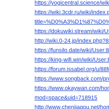
https://yogicentral.science/wi
https://wiki.3cdr.ru/wiki/index
title=%D0%A3%D1%87%D0
https://dokuwiki.stream/wiki/U
http://wiki.0-24.jp/index.php?8
https://funsilo.date/wiki/User:
https://king-wifi.win/wiki/User:
https://forum.issabel.org/u/88f
https://www.songback.com/pro
https://www.okaywan.com/h
mod=space&uid=718915
http://www.chenjiagou.net/h