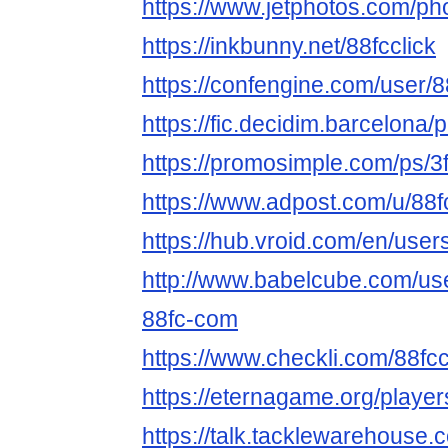
https://www.jetphotos.com/p
https://inkbunny.net/88fcclick
https://confengine.com/user/8
https://fic.decidim.barcelona/pr
https://promosimple.com/ps/3f
https://www.adpost.com/u/88fc
https://hub.vroid.com/en/use
http://www.babelcube.com/use
88fc-com
https://www.checkli.com/88fcc
https://eternagame.org/playe
https://talk.tacklewarehouse