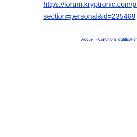
https://forum.kryptronic.com/p
section=personal&id=235468
Accueil
-
Conditions d'utilisatio