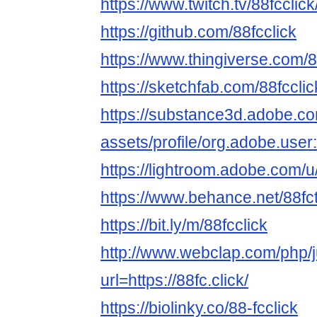
https://www.twitch.tv/88fcclic
https://github.com/88fcclick
https://www.thingiverse.com/8
https://sketchfab.com/88fcclic
https://substance3d.adobe.c
assets/profile/org.adobe.
https://lightroom.adobe.com/u
https://www.behance.net/88fc
https://bit.ly/m/88fcclick
http://www.webclap.com/php/
url=https://88fc.click/
https://biolinky.co/88-fcclick