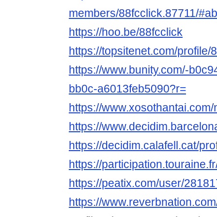
members/88fcclick.87711/#ab
https://hoo.be/88fcclick
https://topsitenet.com/profile
https://www.bunity.com/-b0c9
bb0c-a6013feb5090?r=
https://www.xosothantai.com
https://www.decidim.barcelona/
https://decidim.calafell.cat/prof
https://participation.touraine.fr
https://peatix.com/user/2818
https://www.reverbnation.com