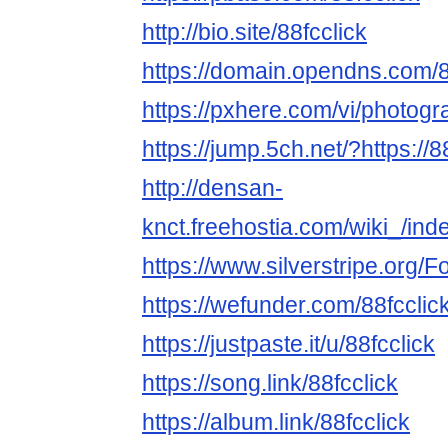
http://bio.site/88fcclick
https://domain.opendns.com/8
https://pxhere.com/vi/photog
https://jump.5ch.net/?https://88
http://densan-
knct.freehostia.com/wiki_/ind
https://www.silverstripe.org
https://wefunder.com/88fcclic
https://justpaste.it/u/88fcclick
https://song.link/88fcclick
https://album.link/88fcclick