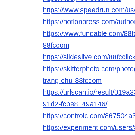
https://www.speedrun.com/use
https://notionpress.com/auth
https://www.fundable.com/88f
88fccom
https://slideslive.com/88fccli
https://skitterphoto.com/pho
trang-chu-88fccom
https://urlscan.io/result/019
91d2-fcbe8149a146/
https://controlc.com/867504a
https://experiment.com/users/