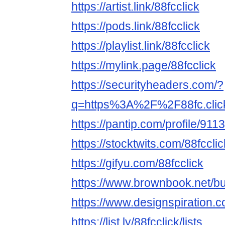
https://artist.link/88fcclick
https://pods.link/88fcclick
https://playlist.link/88fcclick
https://mylink.page/88fcclick
https://securityheaders.com/?
q=https%3A%2F%2F88fc.clic
https://pantip.com/profile/911
https://stocktwits.com/88fcclic
https://gifyu.com/88fcclick
https://www.brownbook.net/b
https://www.designspiration.c
https://list.ly/88fcclick/lists