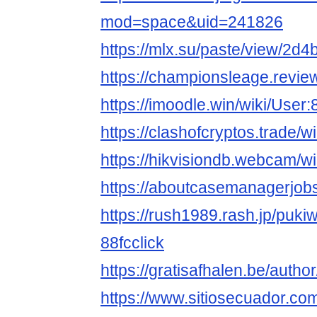
mod=space&uid=241826
https://mlx.su/paste/view/2d
https://championsleage.review
https://imoodle.win/wiki/User:
https://clashofcryptos.trade/w
https://hikvisiondb.webcam/wi
https://aboutcasemanagerjobs
https://rush1989.rash.jp/puki
88fcclick
https://gratisafhalen.be/author
https://www.sitiosecuador.com