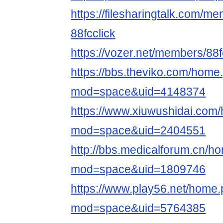
https://filesharingtalk.com/
88fcclick
https://vozer.net/members/88f
https://bbs.theviko.com/home
mod=space&uid=4148374
https://www.xiuwushidai.com
mod=space&uid=2404551
http://bbs.medicalforum.cn/h
mod=space&uid=1809746
https://www.play56.net/home
mod=space&uid=5764385