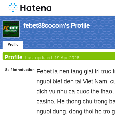
febet88cocom's Profile
Profile
Profile
Last updated:
19 Apr 2026
Self introduction
Febet la nen tang giai tri tru
nguoi biet den tai Viet Nam, 
dich vu nhu ca cuoc the thao
casino. He thong chu trong ba
nguoi dung, dong thoi ho tro g