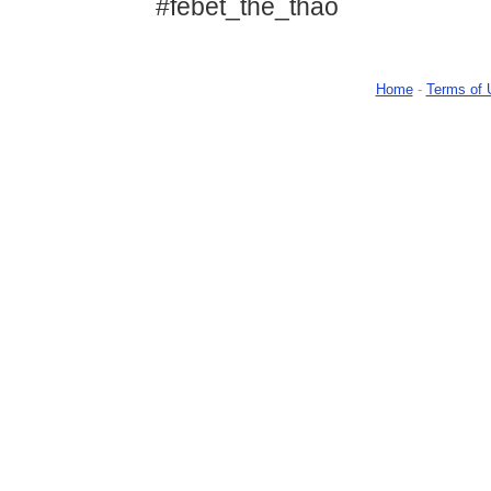
#febet_the_thao
Home
-
Terms of 