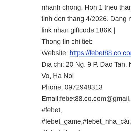
nhanh chong. Hon 1 trieu tha
tinh den thang 4/2026. Dang
link nhan giftcode 186K |
Thong tin chi tiet:
Website:
https://febet88.co.c
Dia chi: 20 Ng. 9 P. Dao Tan
Vo, Ha Noi
Phone: 0972948313
Email:febet88.co.com@gmail
#febet,
#febet_game,#febet_nha_cái,