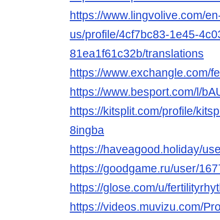
https://www.lingvolive.com/en
us/profile/4cf7bc83-1e45-4c0
81ea1f61c32b/translations
https://www.exchangle.com/fer
https://www.besport.com/l/b
https://kitsplit.com/profile/kit
8ingba
https://haveagood.holiday/us
https://goodgame.ru/user/16
https://glose.com/u/fertilityrh
https://videos.muvizu.com/Profi