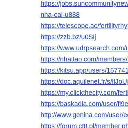
https://jobs.suncommunityne
nha-cai-u888
https://telescope.ac/fertilityrh
https://zzb.bz/u0SIj
https://www.udrpsearch.com/us
https://nhattao.com/members
https://kitsu.app/users/15774
https://doc.aquilenet.fr/s/lfJo
https://my.clickthecity.com/fert
https://baskadia.com/user/fl9
http://www.genina.com/user/
https://forum.ct8.pl/member.p