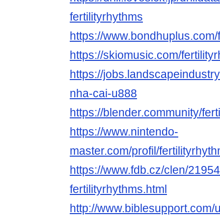
fertilityrhythms
https://www.bondhuplus.com/fe
https://skiomusic.com/fertilit
https://jobs.landscapeindustr
nha-cai-u888
https://blender.community/ferti
https://www.nintendo-
master.com/profil/fertilityrhyt
https://www.fdb.cz/clen/21954
fertilityrhythms.html
http://www.biblesupport.com/