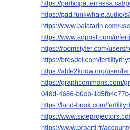
https://participa.terrassa.cat/pr
https://pad.funkwhale.audio
https://www.balatarin.com/users
https://www.adpost.com/u/ferti
https://roomstyler.com/users/f
https://bresdel.com/fertilityrh
https://able2know.org/user/fert
https://graphcommons.com/gr
048d-4686-b0eb-1d5fb4c77b
https://land-book.com/fertilit
https://www.sideprojectors.co
https://www.proarti.fr/account/