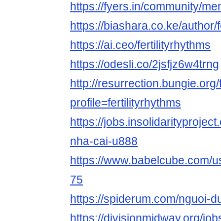
https://fyers.in/community/
https://biashara.co.ke/author/f
https://ai.ceo/fertilityrhythms
https://odesli.co/2jsfjz6w4trng
http://resurrection.bungie.org
profile=fertilityrhythms
https://jobs.insolidarityprojec
nha-cai-u888
https://www.babelcube.com/u
75
https://spiderum.com/nguoi-du
https://divisionmidway.org/jobs