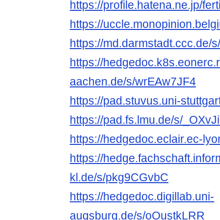
https://profile.hatena.ne.jp/fert
https://uccle.monopinion.belgiu
https://md.darmstadt.ccc.de/
https://hedgedoc.k8s.eonerc.
aachen.de/s/wrEAw7JF4
https://pad.stuvus.uni-stuttg
https://pad.fs.lmu.de/s/_OXvJ
https://hedgedoc.eclair.ec-ly
https://hedge.fachschaft.infor
kl.de/s/pkg9CGvbC
https://hedgedoc.digillab.uni-
augsburg.de/s/oOustkLRR