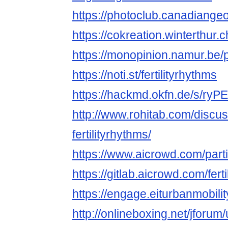
https://photoclub.canadiange
https://cokreation.winterthur.ch
https://monopinion.namur.be/pro
https://noti.st/fertilityrhythms
https://hackmd.okfn.de/s/ry
http://www.rohitab.com/discu
fertilityrhythms/
https://www.aicrowd.com/partic
https://gitlab.aicrowd.com/fert
https://engage.eiturbanmobility.
http://onlineboxing.net/jforum