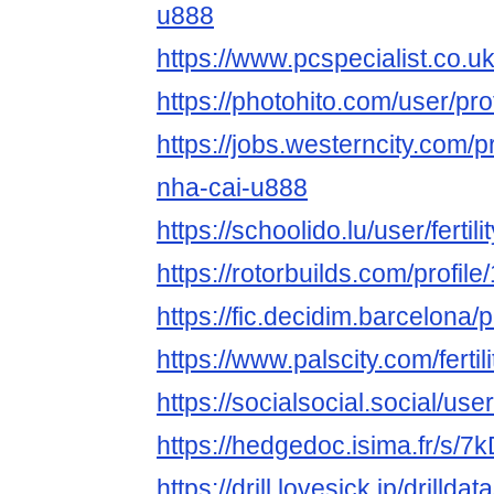
u888
https://www.pcspecialist.co.u
https://photohito.com/user/pro
https://jobs.westerncity.com/p
nha-cai-u888
https://schoolido.lu/user/fertil
https://rotorbuilds.com/profil
https://fic.decidim.barcelona/pr
https://www.palscity.com/ferti
https://socialsocial.social/user
https://hedgedoc.isima.fr/s/
https://drill.lovesick.jp/drillda