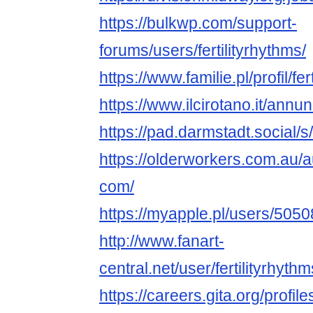
https://bulkwp.com/support-
forums/users/fertilityrhythms/
https://www.familie.pl/profil/fer
https://www.ilcirotano.it/annun
https://pad.darmstadt.social
https://olderworkers.com.au/
com/
https://myapple.pl/users/50508
http://www.fanart-
central.net/user/fertilityrhythm
https://careers.gita.org/profi