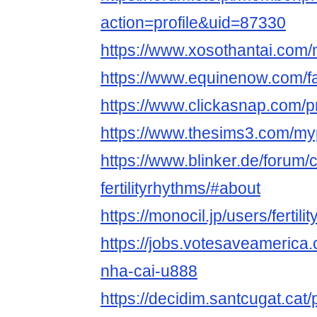
action=profile&uid=87330
https://www.xosothantai.com/
https://www.equinenow.com/far
https://www.clickasnap.com/pro
https://www.thesims3.com/myp
https://www.blinker.de/forum/
fertilityrhythms/#about
https://monocil.jp/users/fertili
https://jobs.votesaveamerica
nha-cai-u888
https://decidim.santcugat.cat/pr