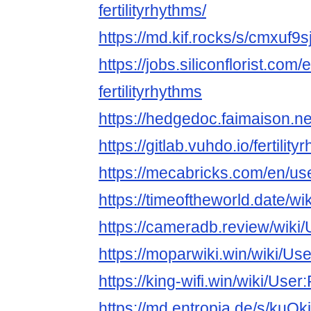
fertilityrhythms/
https://md.kif.rocks/s/cmxuf9s
https://jobs.siliconflorist.co
fertilityrhythms
https://hedgedoc.faimaison.n
https://gitlab.vuhdo.io/fertilit
https://mecabricks.com/en/user
https://timeoftheworld.date/wik
https://cameradb.review/wiki/U
https://moparwiki.win/wiki/Use
https://king-wifi.win/wiki/User:
https://md.entropia.de/s/kuQ