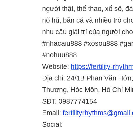
người thật, thể thao, xổ số, đ
nổ hũ, bắn cá và nhiều trò ch
nhu cầu giải trí của người ch
#nhacaiu888 #xosou888 #ga
#nohuu888
Website:
https://fertility-rhyt
Địa chỉ: 24/1B Phan Văn Hớn
Thượng, Hóc Môn, Hồ Chí Mi
SĐT: 0987774154
Email:
fertilityrhythms@gmail
Social: