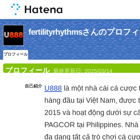
fertilityrhythmsさんのプロフ
プロフィール
プロフィール
最終更新日:
2025/03/14
自己紹介
U888
là một nhà cái cá cược t
hàng đầu tại Việt Nam, được 
2015 và hoạt động dưới sự c
PAGCOR tại Philippines. Nhà
đa dạng tất cả trò chơi cá cư