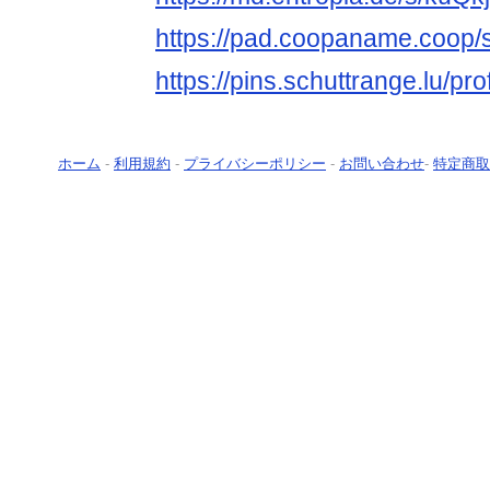
https://pad.coopaname.coop/
https://pins.schuttrange.lu/prof
ホーム
-
利用規約
-
プライバシーポリシー
-
お問い合わせ
-
特定商取