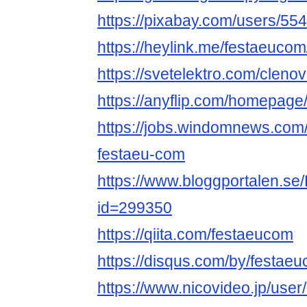
https://pixabay.com/users/55
https://heylink.me/festaeucom
https://svetelektro.com/cleno
https://anyflip.com/homepage/
https://jobs.windomnews.com/
festaeu-com
https://www.bloggportalen.se
id=299350
https://qiita.com/festaeucom
https://disqus.com/by/festae
https://www.nicovideo.jp/use