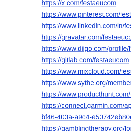
https://x.com/festaeucom
https://www.pinterest.com/fe
https://www.linkedin.com/in/f
https://gravatar.com/festaeu
https://www.diigo.com/profile
https://gitlab.com/festaeucom
https://www.mixcloud.com/fe
https://www.sythe.org/membe
https://www.producthunt.co
https://connect.garmin.com/ap
bf46-403a-a9c4-e50742eb80
https://gamblingtherapy.org/