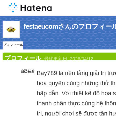
festaeucomさんのプロフィー
プロフィール
プロフィール
最終更新日:
2026/04/12
自己紹介
Bay789 là nền tảng giải trí t
hòa quyện cùng những thử t
hấp dẫn. Với thiết kế đồ họa
thanh chân thực cùng hệ thố
trị, người chơi sẽ được tận h