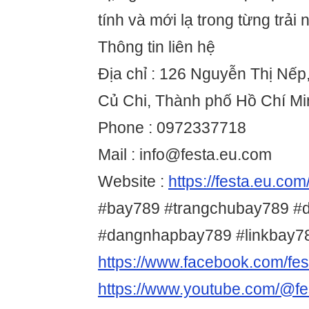
tính và mới lạ trong từng trải
Thông tin liên hệ
Địa chỉ : 126 Nguyễn Thị Nế
Củ Chi, Thành phố Hồ Chí Mi
Phone : 0972337718
Mail : info@festa.eu.com
Website :
https://festa.eu.com
#bay789 #trangchubay789 #
#dangnhapbay789 #linkbay7
https://www.facebook.com/fe
https://www.youtube.com/@f