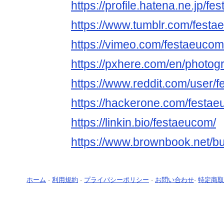
https://profile.hatena.ne.jp/f
https://www.tumblr.com/fest
https://vimeo.com/festaeucom
https://pxhere.com/en/photo
https://www.reddit.com/user/
https://hackerone.com/festa
https://linkin.bio/festaeucom/
https://www.brownbook.net/b
ホーム
-
利用規約
-
プライバシーポリシー
-
お問い合わせ
-
特定商取