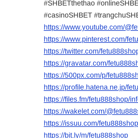
#SHBETthethao #onlineSHB
#casinoSHBET #trangchuSH
https://www.youtube.com/@f
https://www.pinterest.com/fe
https://twitter.com/fetu888sho
https://gravatar.com/fetu888s
https://500px.com/p/fetu888s
https://profile.hatena.ne.jp/fe
https://files.fm/fetu888shop/in
https://wakelet.com/@fetu88
https://issuu.com/fetu888sho
https://bit.ly/m/fetu888shop