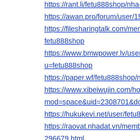
https://rant.li/fetu888shop/nh
https://awan.pro/forum/user/
https://filesharingtalk.com/
fetu888shop
https://www.bmwpower.lv/use
u=fetu888shop
https://paper.wf/fetu888shop/
https://www.xibeiwujin.com/
mod=space&uid=2308701&do=
https://hukukevi.net/user/fet
https://raovat.nhadat.vn/mem
296679.html