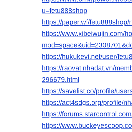
u=fetu888shop
https://paper.wf/fetu888shop/
https://www.xibeiwujin.com/
mod=space&uid=2308701&do=
https://hukukevi.net/user/fet
https://raovat.nhadat.vn/mem
296679.html
https://savelist.co/profile/use
https://act4sdgs.org/profile/
https://forums.starcontrol.co
https://www.buckeyescoop.c