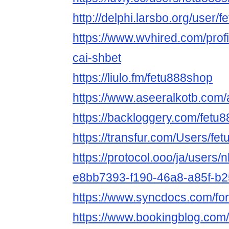
http://delphi.larsbo.org/user/
https://www.wvhired.com/prof
cai-shbet
https://liulo.fm/fetu888shop
https://www.aseeralkotb.com/a
https://backloggery.com/fetu
https://transfur.com/Users/fe
https://protocol.ooo/ja/users/
e8bb7393-f190-46a8-a85f-b
https://www.syncdocs.com/for
https://www.bookingblog.com