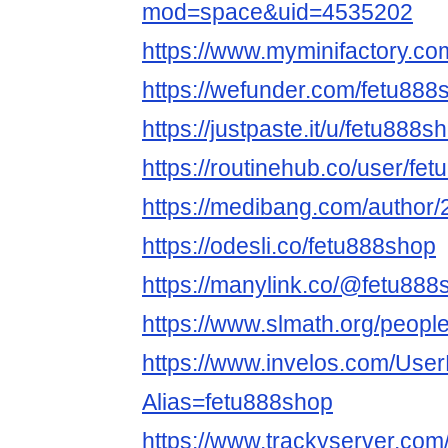
mod=space&uid=4535202
https://www.myminifactory.co
https://wefunder.com/fetu888
https://justpaste.it/u/fetu888s
https://routinehub.co/user/fe
https://medibang.com/author
https://odesli.co/fetu888shop
https://manylink.co/@fetu888
https://www.slmath.org/peopl
https://www.invelos.com/User
Alias=fetu888shop
https://www.trackyserver.com/