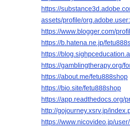
https://substance3d.adobe.c
assets/profile/org.adobe.
https://www.blogger.com/pro
https://b.hatena.ne.jp/fetu888
https://blog.sighpceducation
https://gamblingtherapy.org/f
https://about.me/fetu888shop
https://bio.site/fetu888shop
https://app.readthedocs.org/p
http://gojourney.xsrv.jp/inde
https://www.nicovideo.jp/use