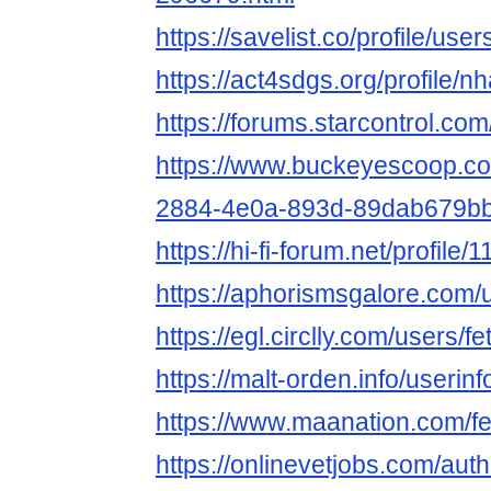
https://savelist.co/profile/use
https://act4sdgs.org/profile/
https://forums.starcontrol.co
https://www.buckeyescoop.c
2884-4e0a-893d-89dab679bb
https://hi-fi-forum.net/profile
https://aphorismsgalore.com/
https://egl.circlly.com/users/
https://malt-orden.info/useri
https://www.maanation.com/f
https://onlinevetjobs.com/aut