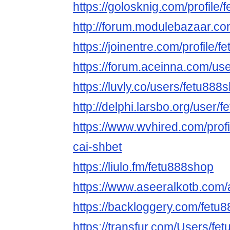
https://golosknig.com/profile/
http://forum.modulebazaar.co
https://joinentre.com/profile/
https://forum.aceinna.com/us
https://luvly.co/users/fetu888
http://delphi.larsbo.org/user/
https://www.wvhired.com/prof
cai-shbet
https://liulo.fm/fetu888shop
https://www.aseeralkotb.com/a
https://backloggery.com/fetu
https://transfur.com/Users/fe