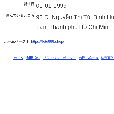
誕生日
01-01-1999
住んでいるところ
92 Đ. Nguyễn Thị Tú, Bình H
Tân, Thành phố Hồ Chí Minh 
ホームページ 1
https://fetu888.shop/
ホーム
-
利用規約
-
プライバシーポリシー
-
お問い合わせ
-
特定商取