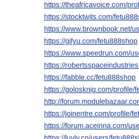
https://theafricavoice.com/pro
https://stocktwits.com/fetu88
https://www.brownbook.net/us
https://gifyu.com/fetu888shop
https://www.speedrun.com/us
https://robertsspaceindustrie
https://fabble.cc/fetu888shop
https://golosknig.com/profile/
http://forum.modulebazaar.co
https://joinentre.com/profile/
https://forum.aceinna.com/us
https://luvly.co/users/fetu888