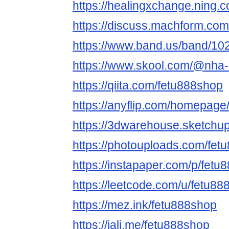
https://healingxchange.ning
https://discuss.machform.com
https://www.band.us/band/10
https://www.skool.com/@nha-
https://qiita.com/fetu888shop
https://anyflip.com/homepage
https://3dwarehouse.sketchu
https://photouploads.com/fet
https://instapaper.com/p/fetu
https://leetcode.com/u/fetu88
https://mez.ink/fetu888shop
https://jali.me/fetu888shop