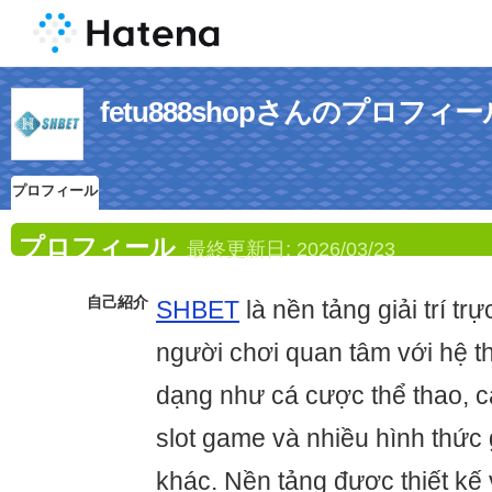
fetu888shopさんのプロフィー
プロフィール
プロフィール
最終更新日:
2026/03/23
自己紹介
SHBET
là nền tảng giải trí t
người chơi quan tâm với hệ th
dạng như cá cược thể thao, c
slot game và nhiều hình thức g
khác. Nền tảng được thiết kế 