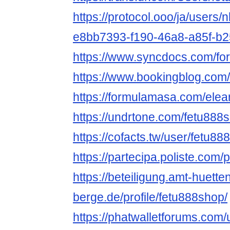
https://protocol.ooo/ja/users/
e8bb7393-f190-46a8-a85f-b
https://www.syncdocs.com/for
https://www.bookingblog.com
https://formulamasa.com/ele
https://undrtone.com/fetu888
https://cofacts.tw/user/fetu88
https://partecipa.poliste.com/p
https://beteiligung.amt-huette
berge.de/profile/fetu888shop/
https://phatwalletforums.com