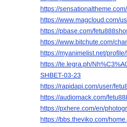
https://sensationaltheme.com
https://www.magcloud.com/us
https://pbase.com/fetu888sho
https://www.bitchute.com/ch
https://myanimelist.net/profil
https://te.legra.ph/Nh%C3%
SHBET-03-23
https://rapidapi.com/user/fet
https://audiomack.com/fetu8
https://pxhere.com/en/photo
https://bbs.theviko.com/home