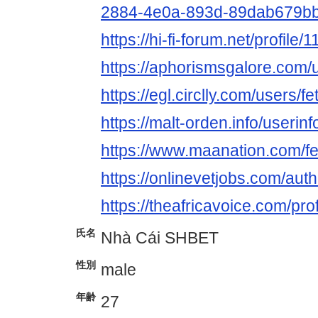
2884-4e0a-893d-89dab679bb
https://hi-fi-forum.net/profile
https://aphorismsgalore.com/
https://egl.circlly.com/users/
https://malt-orden.info/useri
https://www.maanation.com/f
https://onlinevetjobs.com/aut
https://theafricavoice.com/pro
氏名
Nhà Cái SHBET
性別
male
年齢
27