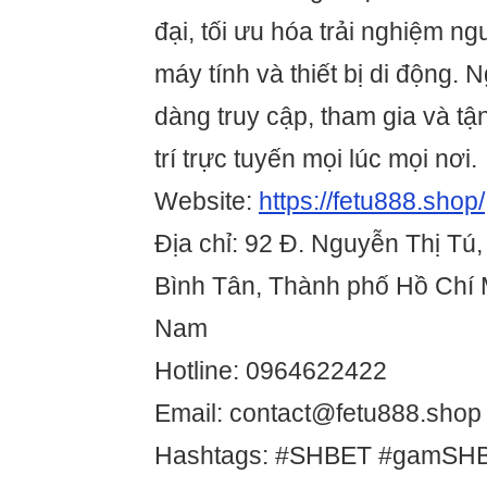
đại, tối ưu hóa trải nghiệm ng
máy tính và thiết bị di động. 
dàng truy cập, tham gia và tậ
trí trực tuyến mọi lúc mọi nơi.
Website:
https://fetu888.shop/
Địa chỉ: 92 Đ. Nguyễn Thị Tú
Bình Tân, Thành phố Hồ Chí 
Nam
Hotline: 0964622422
Email: contact@fetu888.shop
Hashtags: #SHBET #gamSHB