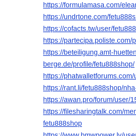
https://formulamasa.com/ele
https://undrtone.com/fetu888
https://cofacts.tw/user/fetu88
https://partecipa.poliste.com/p
https://beteiligung.amt-huette
berge.de/profile/fetu888shop/
https://phatwalletforums.com
https://rant.li/fetu888shop/nh
https://awan.pro/forum/user/
https://filesharingtalk.com/
fetu888shop
https://www.bmwpower.lv/use