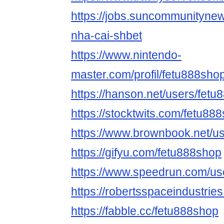
https://jobs.suncommunityne
nha-cai-shbet
https://www.nintendo-
master.com/profil/fetu888sho
https://hanson.net/users/fet
https://stocktwits.com/fetu88
https://www.brownbook.net/us
https://gifyu.com/fetu888shop
https://www.speedrun.com/us
https://robertsspaceindustrie
https://fabble.cc/fetu888shop