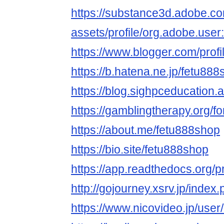
https://substance3d.adobe.c
assets/profile/org.adobe.
https://www.blogger.com/pro
https://b.hatena.ne.jp/fetu888
https://blog.sighpceducation
https://gamblingtherapy.org/f
https://about.me/fetu888shop
https://bio.site/fetu888shop
https://app.readthedocs.org/p
http://gojourney.xsrv.jp/inde
https://www.nicovideo.jp/use