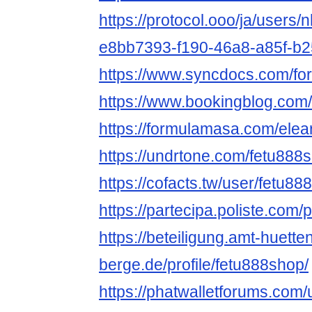
https://protocol.ooo/ja/users/
e8bb7393-f190-46a8-a85f-b
https://www.syncdocs.com/for
https://www.bookingblog.com
https://formulamasa.com/ele
https://undrtone.com/fetu888
https://cofacts.tw/user/fetu88
https://partecipa.poliste.com/p
https://beteiligung.amt-huette
berge.de/profile/fetu888shop/
https://phatwalletforums.com