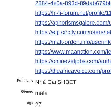
2884-4e0a-893d-89dab679bb
https://hi-fi-forum.net/profile
https://aphorismsgalore.com/
https://egl.circlly.com/users/
https://malt-orden.info/useri
https://www.maanation.com/f
https://onlinevetjobs.com/aut
https://theafricavoice.com/pro
Full name
Nhà Cái SHBET
Género
male
Age
27