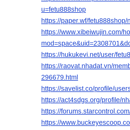
u=fetu888shop
https://paper.wf/fetu888shop/
https://www.xibeiwujin.com/
mod=space&uid=2308701&do=
https://hukukevi.net/user/fet
https://raovat.nhadat.vn/mem
296679.html
https://savelist.co/profile/use
https://act4sdgs.org/profile/
https://forums.starcontrol.co
https://www.buckeyescoop.c