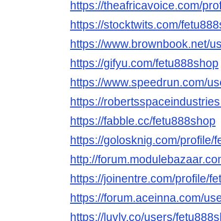
https://theafricavoice.com/pro
https://stocktwits.com/fetu88
https://www.brownbook.net/us
https://gifyu.com/fetu888shop
https://www.speedrun.com/us
https://robertsspaceindustrie
https://fabble.cc/fetu888shop
https://golosknig.com/profile/
http://forum.modulebazaar.co
https://joinentre.com/profile/
https://forum.aceinna.com/us
https://luvly.co/users/fetu888