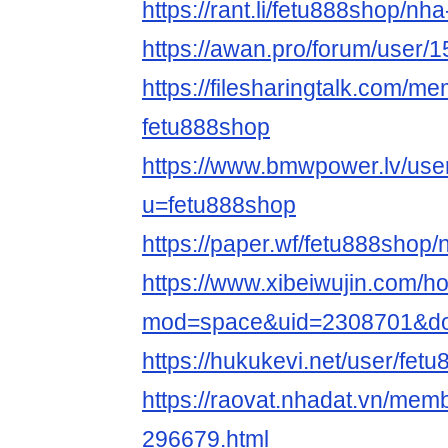
https://rant.li/fetu888shop/nh
https://awan.pro/forum/user/
https://filesharingtalk.com/
fetu888shop
https://www.bmwpower.lv/use
u=fetu888shop
https://paper.wf/fetu888shop/
https://www.xibeiwujin.com/
mod=space&uid=2308701&do=
https://hukukevi.net/user/fet
https://raovat.nhadat.vn/mem
296679.html