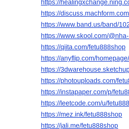
https://healingxchange.ning
https://discuss.machform.com
https://www.band.us/band/10
https://www.skool.com/@nha-
https://qiita.com/fetu888shop
https://anyflip.com/homepage
https://3dwarehouse.sketchu
https://photouploads.com/fet
https://instapaper.com/p/fetu
https://leetcode.com/u/fetu88
https://mez.ink/fetu888shop
https://jali.me/fetu888shop