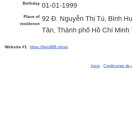
Birthday
01-01-1999
Place of
92 Đ. Nguyễn Thị Tú, Bình H
residence
Tân, Thành phố Hồ Chí Minh 
Website #1
https://fetu888.shop/
Inicio
-
Condiciones de 