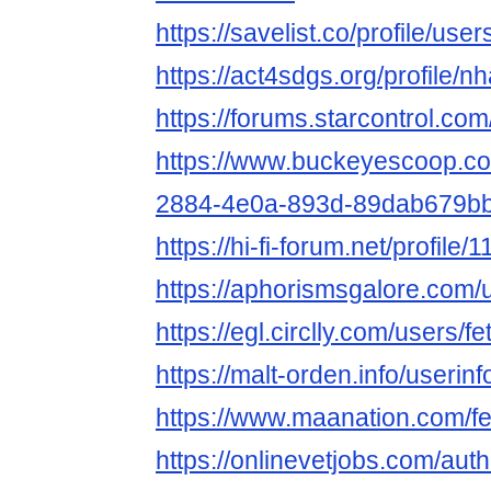
https://savelist.co/profile/use
https://act4sdgs.org/profile/
https://forums.starcontrol.co
https://www.buckeyescoop.c
2884-4e0a-893d-89dab679bb
https://hi-fi-forum.net/profile
https://aphorismsgalore.com/
https://egl.circlly.com/users/
https://malt-orden.info/useri
https://www.maanation.com/f
https://onlinevetjobs.com/aut