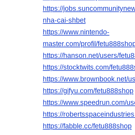
https://jobs.suncommunityne
nha-cai-shbet
https://www.nintendo-
master.com/profil/fetu888sho
https://hanson.net/users/fet
https://stocktwits.com/fetu88
https://www.brownbook.net/us
https://gifyu.com/fetu888shop
https://www.speedrun.com/us
https://robertsspaceindustrie
https://fabble.cc/fetu888shop