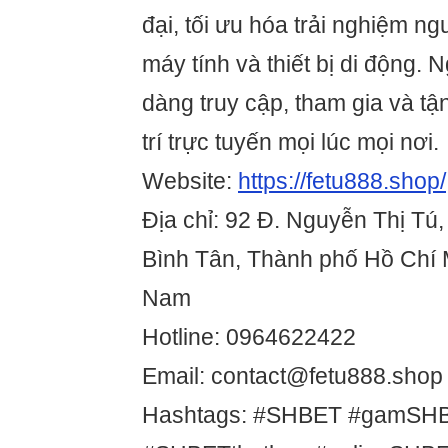
đại, tối ưu hóa trải nghiệm ng
máy tính và thiết bị di động. 
dàng truy cập, tham gia và tậ
trí trực tuyến mọi lúc mọi nơi.
Website:
https://fetu888.shop/
Địa chỉ: 92 Đ. Nguyễn Thị Tú
Bình Tân, Thành phố Hồ Chí 
Nam
Hotline: 0964622422
Email: contact@fetu888.shop
Hashtags: #SHBET #gamSHB