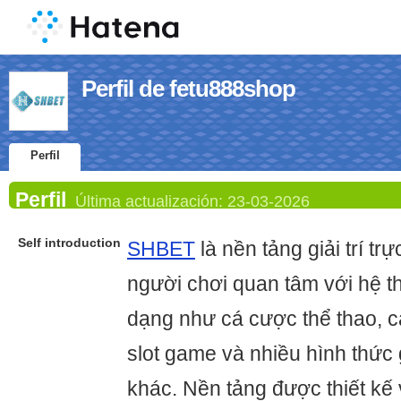
Perfil de fetu888shop
Perfil
Perfil
Última actualización:
23-03-2026
Self introduction
SHBET
là nền tảng giải trí t
người chơi quan tâm với hệ th
dạng như cá cược thể thao, c
slot game và nhiều hình thức g
khác. Nền tảng được thiết kế 