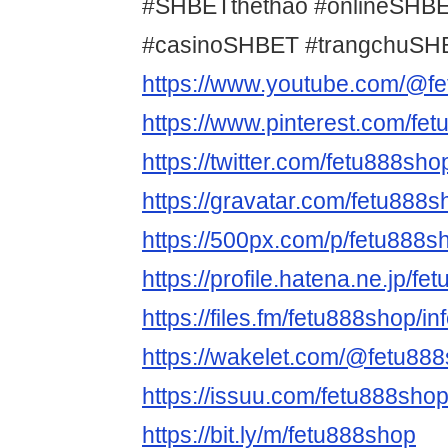
#SHBETthethao #onlineSHB
#casinoSHBET #trangchuSH
https://www.youtube.com/@f
https://www.pinterest.com/fe
https://twitter.com/fetu888sho
https://gravatar.com/fetu888s
https://500px.com/p/fetu888s
https://profile.hatena.ne.jp/fe
https://files.fm/fetu888shop/in
https://wakelet.com/@fetu88
https://issuu.com/fetu888sho
https://bit.ly/m/fetu888shop