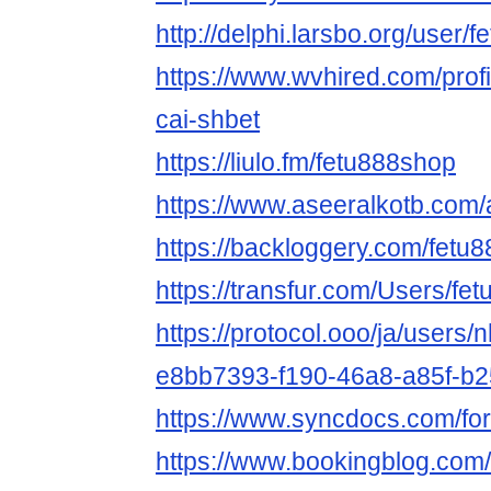
http://delphi.larsbo.org/user/
https://www.wvhired.com/prof
cai-shbet
https://liulo.fm/fetu888shop
https://www.aseeralkotb.com/a
https://backloggery.com/fetu
https://transfur.com/Users/fe
https://protocol.ooo/ja/users/
e8bb7393-f190-46a8-a85f-b
https://www.syncdocs.com/for
https://www.bookingblog.com