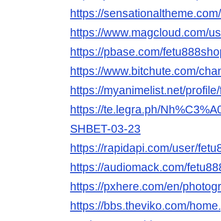
https://sensationaltheme.com
https://www.magcloud.com/us
https://pbase.com/fetu888sho
https://www.bitchute.com/ch
https://myanimelist.net/profil
https://te.legra.ph/Nh%C3%
SHBET-03-23
https://rapidapi.com/user/fet
https://audiomack.com/fetu8
https://pxhere.com/en/photo
https://bbs.theviko.com/home