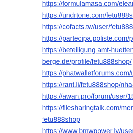
https://formulamasa.com/ele
https://undrtone.com/fetu888
https://cofacts.tw/user/fetu88
https://partecipa.poliste.com/p
https://beteiligung.amt-huette
berge.de/profile/fetu888shop/
https://phatwalletforums.com
https://rant.li/fetu888shop/nh
https://awan.pro/forum/user/
https://filesharingtalk.com/
fetu888shop
https://www.bmwpower.lv/use