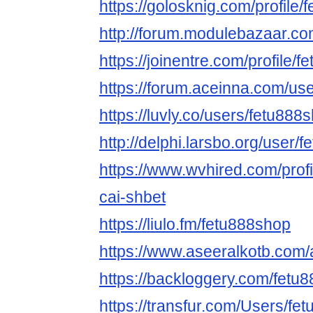
https://golosknig.com/profile/
http://forum.modulebazaar.co
https://joinentre.com/profile/
https://forum.aceinna.com/us
https://luvly.co/users/fetu888
http://delphi.larsbo.org/user/
https://www.wvhired.com/prof
cai-shbet
https://liulo.fm/fetu888shop
https://www.aseeralkotb.com/a
https://backloggery.com/fetu
https://transfur.com/Users/fe