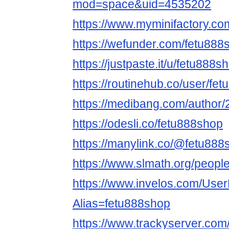
mod=space&uid=4535202
https://www.myminifactory.co
https://wefunder.com/fetu888
https://justpaste.it/u/fetu888s
https://routinehub.co/user/fe
https://medibang.com/author
https://odesli.co/fetu888shop
https://manylink.co/@fetu888
https://www.slmath.org/peopl
https://www.invelos.com/User
Alias=fetu888shop
https://www.trackyserver.com/