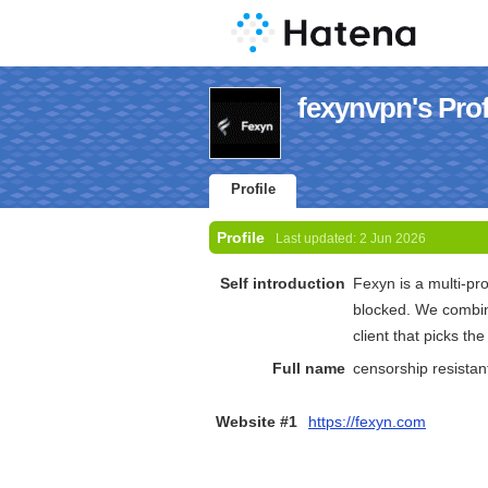
fexynvpn's Prof
Profile
Profile
Last updated:
2 Jun 2026
Self introduction
Fexyn is a multi-pr
blocked. We combin
client that picks th
Full name
censorship resista
Website #1
https://fexyn.com