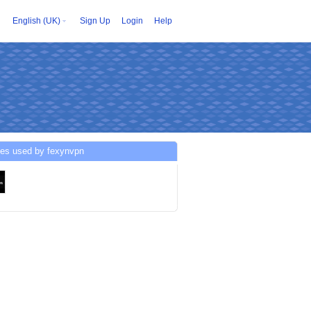
English (UK)
Sign Up
Login
Help
ces used by fexynvpn