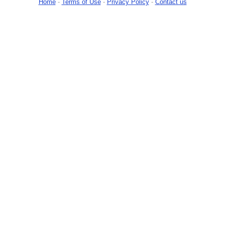
Home
-
Terms of Use
-
Privacy Policy
-
Contact us