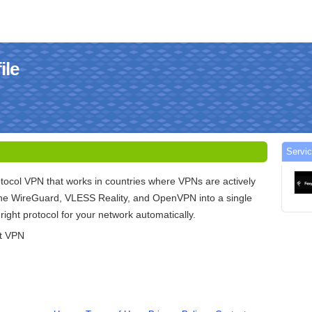
ile
Servi
otocol VPN that works in countries where VPNs are actively
e WireGuard, VLESS Reality, and OpenVPN into a single
e right protocol for your network automatically.
nt VPN