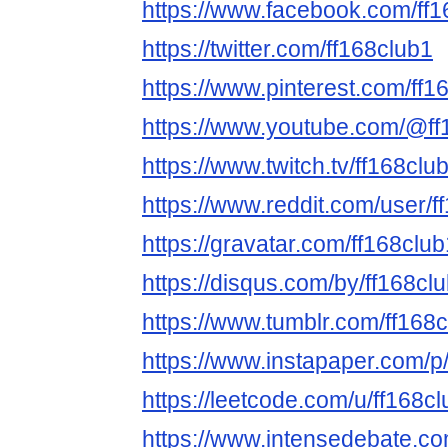
https://www.facebook.com/ff1
https://twitter.com/ff168club1
https://www.pinterest.com/ff16
https://www.youtube.com/@ff
https://www.twitch.tv/ff168clu
https://www.reddit.com/user/f
https://gravatar.com/ff168club
https://disqus.com/by/ff168cl
https://www.tumblr.com/ff168
https://www.instapaper.com/p
https://leetcode.com/u/ff168cl
https://www.intensedebate.co