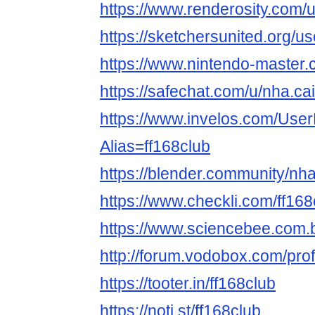
https://www.renderosity.com/
https://sketchersunited.org/u
https://www.nintendo-master.c
https://safechat.com/u/nha.ca
https://www.invelos.com/User
Alias=ff168club
https://blender.community/nh
https://www.checkli.com/ff16
https://www.sciencebee.com.b
http://forum.vodobox.com/pro
https://tooter.in/ff168club
https://noti.st/ff168club