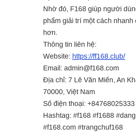
Nhờ đó, F168 giúp người dùng
phẩm giải trí một cách nhanh 
hơn.
Thông tin liên hệ:
Website:
https://ff168.club/
Email: admin@f168.com
Địa chỉ: 7 Lê Văn Miến, An K
70000, Việt Nam
Số điện thoại: +84768025333
Hashtag: #f168 #f1688 #dan
#f168.com #trangchuf168