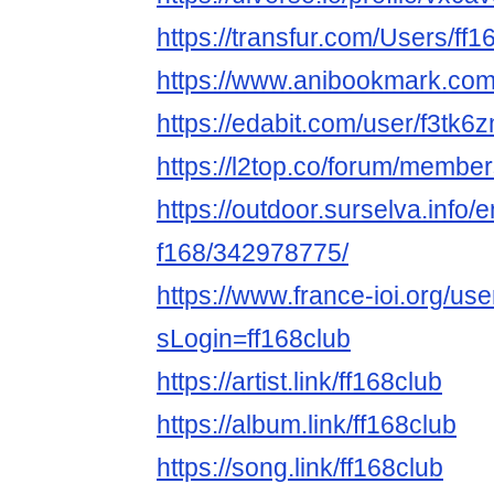
https://transfur.com/Users/ff1
https://www.anibookmark.com/
https://edabit.com/user/f3t
https://l2top.co/forum/membe
https://outdoor.surselva.info
f168/342978775/
https://www.france-ioi.org/us
sLogin=ff168club
https://artist.link/ff168club
https://album.link/ff168club
https://song.link/ff168club