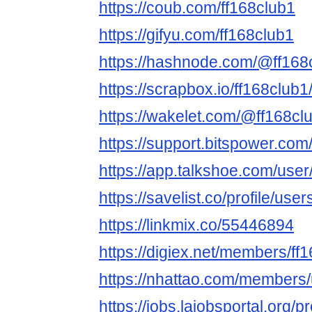
https://coub.com/ff168club1
https://gifyu.com/ff168club1
https://hashnode.com/@ff168
https://scrapbox.io/ff168
https://wakelet.com/@ff168cl
https://support.bitspower.com
https://app.talkshoe.com/user
https://savelist.co/profile/use
https://linkmix.co/55446894
https://digiex.net/members/ff
https://nhattao.com/members
https://jobs.lajobsportal.org/p