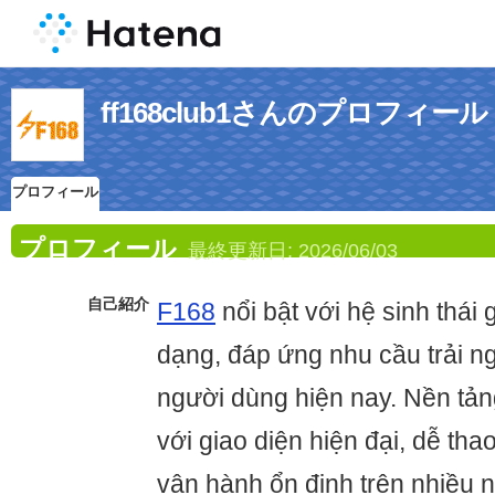
ff168club1さんのプロフィール
プロフィール
プロフィール
最終更新日:
2026/06/03
自己紹介
F168
nổi bật với hệ sinh thái g
dạng, đáp ứng nhu cầu trải n
người dùng hiện nay. Nền tả
với giao diện hiện đại, dễ tha
vận hành ổn định trên nhiều 