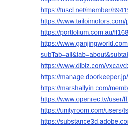
https://tuscl.net/member/894
https://www.tailoimotors.com/
https://portfolium.com.au/ff16
https://www.ganjingworld.c
subTab=all&tab=about&subta
https://www.dibiz.com/vxcavd
https://manage.doorkeeper.jp/
https://marshallyin.com/memb
https://www.openrec.tv/user/f
https://unityroom.com/users/
https://substance3d.adobe.c