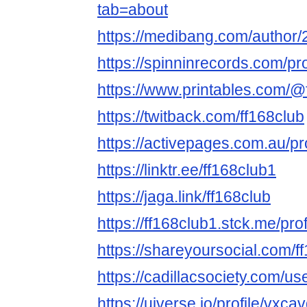
tab=about
https://medibang.com/author
https://spinninrecords.com/pro
https://www.printables.com/
https://twitback.com/ff168club
https://activepages.com.au/pro
https://linktr.ee/ff168club1
https://jaga.link/ff168club
https://ff168club1.stck.me/prof
https://shareyoursocial.com/f
https://cadillacsociety.com/us
https://uiverse.io/profile/vxc