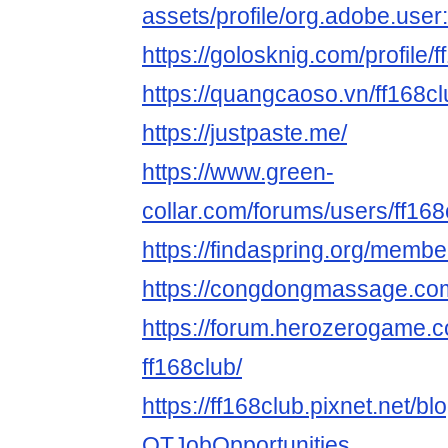
assets/profile/org.adobe.
https://golosknig.com/profile/f
https://quangcaoso.vn/ff168cl
https://justpaste.me/
https://www.green-
collar.com/forums/users/ff168
https://findaspring.org/membe
https://congdongmassage.co
https://forum.herozerogame.
ff168club/
https://ff168club.pixnet.net
OTJobOpportunities