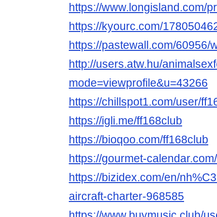
https://www.longisland.com/pro
https://kyourc.com/1780504
https://pastewall.com/60956/w
http://users.atw.hu/animalsex
mode=viewprofile&u=43266
https://chillspot1.com/user/ff
https://igli.me/ff168club
https://bioqoo.com/ff168club
https://gourmet-calendar.com/
https://bizidex.com/en/nh%C3
aircraft-charter-968585
https://www.buymusic.club/us