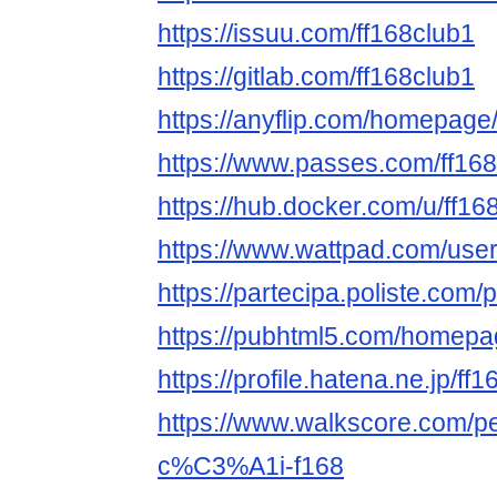
https://issuu.com/ff168club1
https://gitlab.com/ff168club1
https://anyflip.com/homepage/
https://www.passes.com/ff16
https://hub.docker.com/u/ff16
https://www.wattpad.com/user
https://partecipa.poliste.com/p
https://pubhtml5.com/homepa
https://profile.hatena.ne.jp/ff1
https://www.walkscore.com
c%C3%A1i-f168