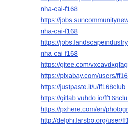
nha-cai-f168
https://jobs.suncommunityne
nha-cai-f168
https://jobs.landscapeindustr
nha-cai-f168
https://gitee.com/vxcavdxgfag
https://pixabay.com/users/ff
https://justpaste.it/u/ff168club
https://gitlab.vuhdo.io/ff168cl
https://pxhere.com/en/photo
http://delphi.larsbo.org/user/f