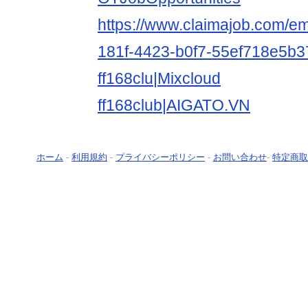
https://www.claimajob.com/e
181f-4423-b0f7-55ef718e5b3
ff168clu|Mixcloud
ff168club|AIGATO.VN
ホーム
-
利用規約
-
プライバシーポリシー
-
お問い合わせ
-
特定商取