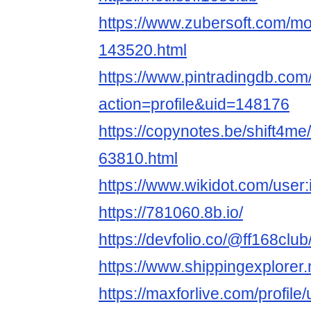
https://www.zubersoft.com/mo
143520.html
https://www.pintradingdb.co
action=profile&uid=148176
https://copynotes.be/shift4me
63810.html
https://www.wikidot.com/user:
https://781060.8b.io/
https://devfolio.co/@ff168cl
https://www.shippingexplorer.
https://maxforlive.com/profile