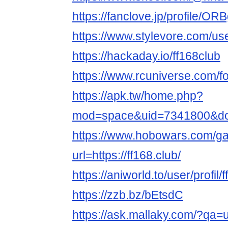
https://fanclove.jp/profile/OR
https://www.stylevore.com/us
https://hackaday.io/ff168club
https://www.rcuniverse.com/f
https://apk.tw/home.php?
mod=space&uid=7341800&do=
https://www.hobowars.com/ga
url=https://ff168.club/
https://aniworld.to/user/profil/
https://zzb.bz/bEtsdC
https://ask.mallaky.com/?qa=u