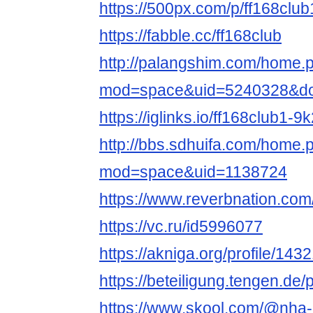
https://500px.com/p/ff168club
https://fabble.cc/ff168club
http://palangshim.com/home.
mod=space&uid=5240328&do=
https://iglinks.io/ff168club1-9
http://bbs.sdhuifa.com/home.
mod=space&uid=1138724
https://www.reverbnation.com
https://vc.ru/id5996077
https://akniga.org/profile/143
https://beteiligung.tengen.de/p
https://www.skool.com/@nha-