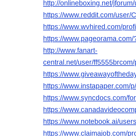
http://onlineboxing.net/jforum
https://www.reddit.com/user/
https://www.wvhired.com/prof
https://www.pageorama.com/
http://www.fanart-
central.net/user/ff5555brcom/p
https://www.giveawayoftheda
https://www.instapaper.com/p
https://www.syncdocs.com/for
https://www.canadavideocomp
https://www.notebook.ai/use
https://www.claimajob.com/pr