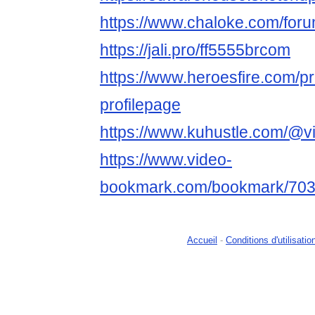
https://www.chaloke.com/for
https://jali.pro/ff5555brcom
https://www.heroesfire.com/pr
profilepage
https://www.kuhustle.com/@v
https://www.video-
bookmark.com/bookmark/7032
Accueil
-
Conditions d'utilisatio