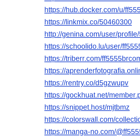
https://hub.docker.com/u/ff5
https://linkmix.co/50460300
http://genina.com/user/profil
https://schoolido.lu/user/ff55
https://triberr.com/ff5555brco
https://aprenderfotografia.onl
https://rentry.co/d5gzwupv
https://gockhuat.net/member
https://snippet.host/mjtbmz
https://colorswall.com/collect
https://manga-no.com/@ff555