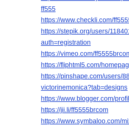
ff555
https://www.checkli.com/ff55
https://stepik.org/users/1184
auth=registration
https://vimeo.com/ff5555brco
https://fliphtml5.com/homepag
https://pinshape.com/users/8
victorinemonica?tab=designs
https://www.blogger.com/pro
https://jii.li/ff5555brcom
https://www.symbaloo.com/mi