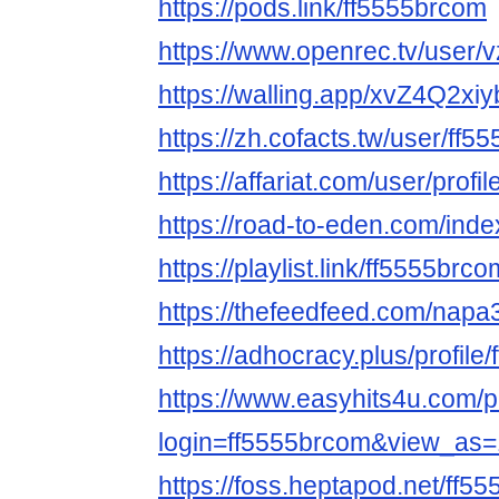
https://pods.link/ff5555brcom
https://www.openrec.tv/user/
https://walling.app/xvZ4Q2
https://zh.cofacts.tw/user/ff
https://affariat.com/user/profi
https://road-to-eden.com/ind
https://playlist.link/ff5555brco
https://thefeedfeed.com/nap
https://adhocracy.plus/profile
https://www.easyhits4u.com/pr
login=ff5555brcom&view_as=
https://foss.heptapod.net/ff5