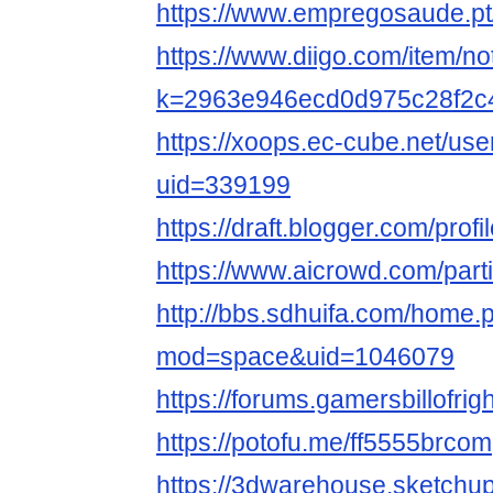
https://www.empregosaude.pt
https://www.diigo.com/item/n
k=2963e946ecd0d975c28f2c
https://xoops.ec-cube.net/use
uid=339199
https://draft.blogger.com/pr
https://www.aicrowd.com/part
http://bbs.sdhuifa.com/home.
mod=space&uid=1046079
https://forums.gamersbillofri
https://potofu.me/ff5555brcom
https://3dwarehouse.sketchu