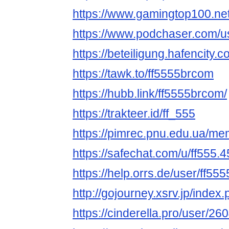
https://www.gamingtop100.net
https://www.podchaser.com/u
https://beteiligung.hafencity.
https://tawk.to/ff5555brcom
https://hubb.link/ff5555brcom/
https://trakteer.id/ff_555
https://pimrec.pnu.edu.ua/me
https://safechat.com/u/ff555.
https://help.orrs.de/user/ff5
http://gojourney.xsrv.jp/inde
https://cinderella.pro/user/2