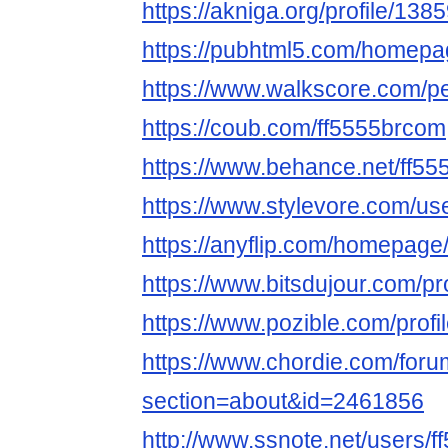
https://akniga.org/profile/138
https://pubhtml5.com/homepa
https://www.walkscore.com/p
https://coub.com/ff5555brcom
https://www.behance.net/ff55
https://www.stylevore.com/us
https://anyflip.com/homepage
https://www.bitsdujour.com/pr
https://www.pozible.com/profil
https://www.chordie.com/forum
section=about&id=2461856
http://www.ssnote.net/users/