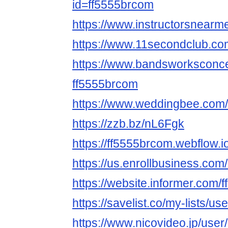
id=ff5555brcom
https://www.instructorsnearm
https://www.11secondclub.co
https://www.bandsworksconcer
ff5555brcom
https://www.weddingbee.co
https://zzb.bz/nL6Fgk
https://ff5555brcom.webflow.io
https://us.enrollbusiness.co
https://website.informer.com/
https://savelist.co/my-lists/u
https://www.nicovideo.jp/use