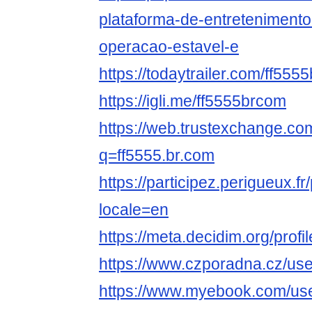
plataforma-de-entretenimento
operacao-estavel-e
https://todaytrailer.com/ff555
https://igli.me/ff5555brcom
https://web.trustexchange.c
q=ff5555.br.com
https://participez.perigueux.fr
locale=en
https://meta.decidim.org/profi
https://www.czporadna.cz/us
https://www.myebook.com/use