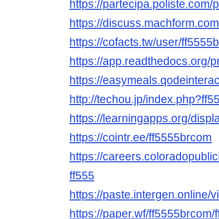
https://partecipa.poliste.com/p
https://discuss.machform.co
https://cofacts.tw/user/ff555
https://app.readthedocs.org/p
https://easymeals.qodeintera
http://techou.jp/index.php?ff
https://learningapps.org/dis
https://cointr.ee/ff5555brcom
https://careers.coloradopubli
ff555
https://paste.intergen.online
https://paper.wf/ff5555brcom/