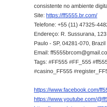
consistente no ambiente digita
Site:
https://ff5555.br.com/
Telefone: +55 (11) 47325-448
Endereço: R. Sussurana, 123 -
Paulo - SP, 04281-070, Brazil
Email: ff5555brcom@gmail.c
Tags: #FF555 #FF_555 #ff55
#casino_FF555 #register_FF
https://www.facebook.com/ff
https://www.youtube.com/@f