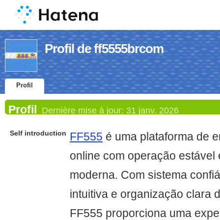
Profil de ff5555brcom
Profil
Profil
Dernière mise à jour:
31 janv. 2026
Self introduction
FF555
é uma plataforma de e
online com operação estável 
moderna. Com sistema confiáv
intuitiva e organização clara 
FF555 proporciona uma experi