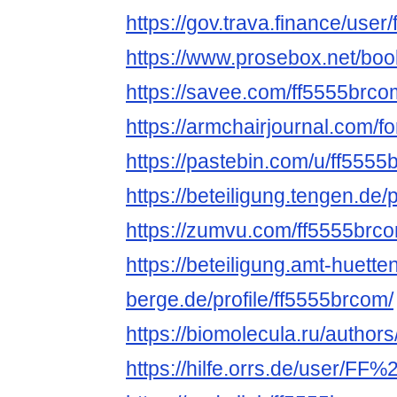
https://gov.trava.finance/use
https://www.prosebox.net/boo
https://savee.com/ff5555brco
https://armchairjournal.com/fo
https://pastebin.com/u/ff555
https://beteiligung.tengen.de/
https://zumvu.com/ff5555brc
https://beteiligung.amt-huette
berge.de/profile/ff5555brcom/
https://biomolecula.ru/author
https://hilfe.orrs.de/user/FF