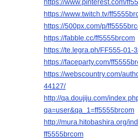
https://www.pinterest.com/ff
https://www.twitch.tv/ff5555b
https://500px.com/p/ff5555br
https://fabble.cc/ff5555brcom
https://te.legra.ph/FF555-01-
https://faceparty.com/ff5555b
https://webscountry.com/auth
44127/
http://qa.doujiju.com/index.ph
qa=user&qa_1=ff5555brcom
http://mura.hitobashira.org/i
ff5555brcom