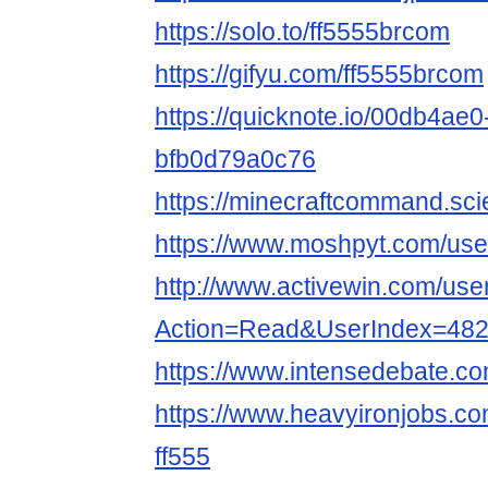
https://solo.to/ff5555brcom
https://gifyu.com/ff5555brcom
https://quicknote.io/00db4ae0
bfb0d79a0c76
https://minecraftcommand.sci
https://www.moshpyt.com/use
http://www.activewin.com/use
Action=Read&UserIndex=482
https://www.intensedebate.c
https://www.heavyironjobs.co
ff555