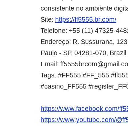
consistente no ambiente digita
Site:
https://ff5555.br.com/
Telefone: +55 (11) 47325-448
Endereço: R. Sussurana, 123 -
Paulo - SP, 04281-070, Brazil
Email: ff5555brcom@gmail.c
Tags: #FF555 #FF_555 #ff55
#casino_FF555 #register_FF
https://www.facebook.com/ff
https://www.youtube.com/@f