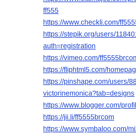
ff555
https://www.checkli.com/ff55
https://stepik.org/users/1184
auth=registration
https://vimeo.com/ff5555brco
https://fliphtml5.com/homepag
https://pinshape.com/users/8
victorinemonica?tab=designs
https://www.blogger.com/pro
https://jii.li/ff5555brcom
https://www.symbaloo.com/mi