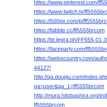
https://www.pinterest.com/ff
https://www.twitch.tv/ff5555b
https://500px.com/p/ff5555br
https://fabble.cc/ff5555brcom
https://te.legra.ph/FF555-01-
https://faceparty.com/ff5555b
https://webscountry.com/auth
44127/
http://qa.doujiju.com/index.ph
qa=user&qa_1=ff5555brcom
http://mura.hitobashira.org/i
ff5555brcom