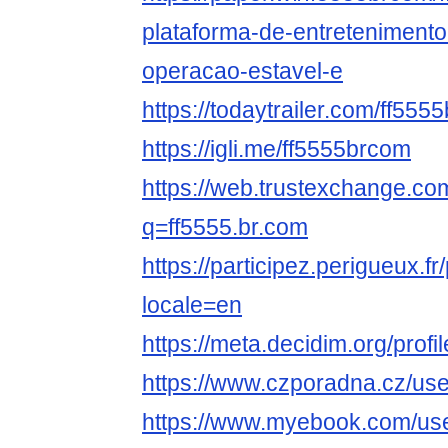
plataforma-de-entretenimento
operacao-estavel-e
https://todaytrailer.com/ff555
https://igli.me/ff5555brcom
https://web.trustexchange.c
q=ff5555.br.com
https://participez.perigueux.fr
locale=en
https://meta.decidim.org/profi
https://www.czporadna.cz/us
https://www.myebook.com/use