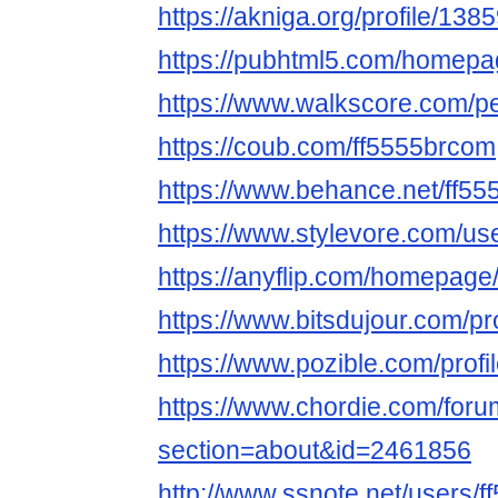
https://akniga.org/profile/138
https://pubhtml5.com/homepa
https://www.walkscore.com/p
https://coub.com/ff5555brcom
https://www.behance.net/ff55
https://www.stylevore.com/us
https://anyflip.com/homepage
https://www.bitsdujour.com/pr
https://www.pozible.com/profil
https://www.chordie.com/forum
section=about&id=2461856
http://www.ssnote.net/users/