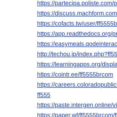
https://partecipa.poliste.com/p
https://discuss.machform.co
https://cofacts.tw/user/ff555
https://app.readthedocs.org/p
https://easymeals.qodeintera
http://techou.jp/index.php?ff
https://learningapps.org/dis
https://cointr.ee/ff5555brcom
https://careers.coloradopubli
ff555
https://paste.intergen.online
https://paper.wf/ff5555brcom/