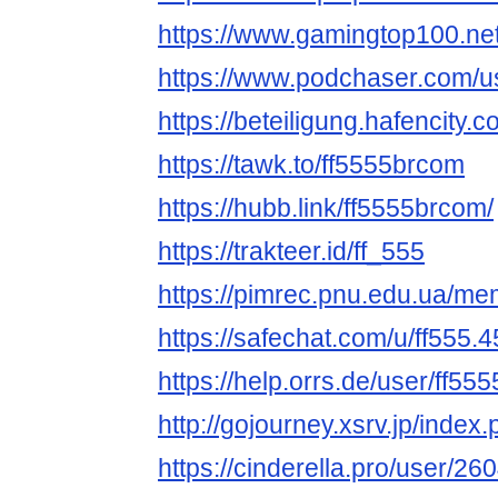
https://www.gamingtop100.net
https://www.podchaser.com/u
https://beteiligung.hafencity.
https://tawk.to/ff5555brcom
https://hubb.link/ff5555brcom/
https://trakteer.id/ff_555
https://pimrec.pnu.edu.ua/me
https://safechat.com/u/ff555.
https://help.orrs.de/user/ff5
http://gojourney.xsrv.jp/inde
https://cinderella.pro/user/2