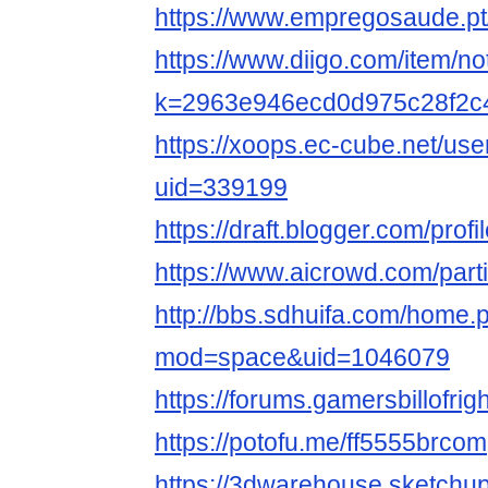
https://www.empregosaude.pt
https://www.diigo.com/item/n
k=2963e946ecd0d975c28f2c
https://xoops.ec-cube.net/use
uid=339199
https://draft.blogger.com/pr
https://www.aicrowd.com/part
http://bbs.sdhuifa.com/home.
mod=space&uid=1046079
https://forums.gamersbillofri
https://potofu.me/ff5555brcom
https://3dwarehouse.sketchu