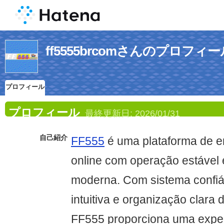
ff5555brcomさんのプロフィー
プロフィール
プロフィール
最終更新日:
2026/01/31
自己紹介
FF555
é uma plataforma de e
online com operação estável 
moderna. Com sistema confiáv
intuitiva e organização clara 
FF555 proporciona uma experi