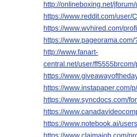
http://onlineboxing.net/jforum
https://www.reddit.com/user/
https://www.wvhired.com/prof
https://www.pageorama.com/
http://www.fanart-
central.net/user/ff5555brcom/p
https://www.giveawayoftheda
https://www.instapaper.com/p
https://www.syncdocs.com/for
https://www.canadavideocomp
https://www.notebook.ai/use
https://www.claimajob.com/pr