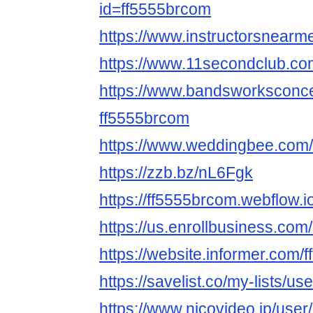
id=ff5555brcom
https://www.instructorsnearm
https://www.11secondclub.co
https://www.bandsworksconcer
ff5555brcom
https://www.weddingbee.co
https://zzb.bz/nL6Fgk
https://ff5555brcom.webflow.io
https://us.enrollbusiness.co
https://website.informer.com/
https://savelist.co/my-lists/u
https://www.nicovideo.jp/use