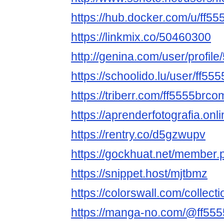
https://hub.docker.com/u/ff5
https://linkmix.co/50460300
http://genina.com/user/profil
https://schoolido.lu/user/ff55
https://triberr.com/ff5555brco
https://aprenderfotografia.onl
https://rentry.co/d5gzwupv
https://gockhuat.net/member
https://snippet.host/mjtbmz
https://colorswall.com/collect
https://manga-no.com/@ff555