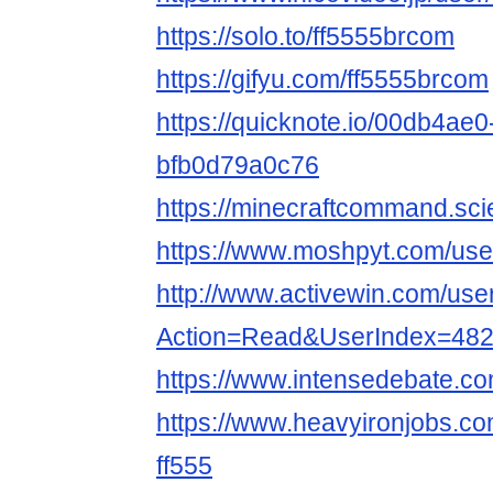
https://solo.to/ff5555brcom
https://gifyu.com/ff5555brcom
https://quicknote.io/00db4ae0
bfb0d79a0c76
https://minecraftcommand.sci
https://www.moshpyt.com/use
http://www.activewin.com/use
Action=Read&UserIndex=482
https://www.intensedebate.c
https://www.heavyironjobs.co
ff555