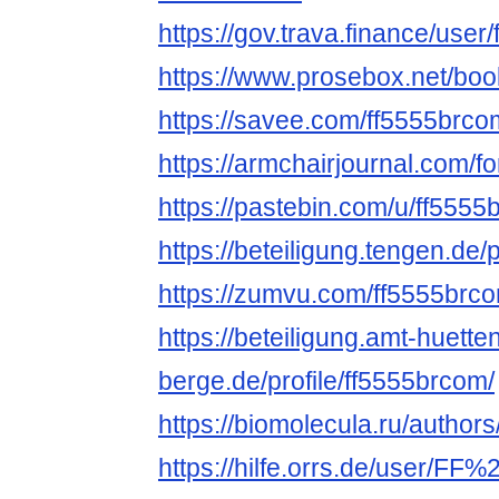
https://gov.trava.finance/use
https://www.prosebox.net/boo
https://savee.com/ff5555brco
https://armchairjournal.com/fo
https://pastebin.com/u/ff555
https://beteiligung.tengen.de/
https://zumvu.com/ff5555brc
https://beteiligung.amt-huette
berge.de/profile/ff5555brcom/
https://biomolecula.ru/author
https://hilfe.orrs.de/user/FF