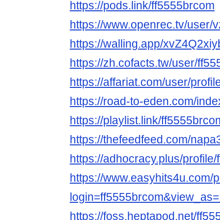
https://pods.link/ff5555brcom
https://www.openrec.tv/user/
https://walling.app/xvZ4Q2
https://zh.cofacts.tw/user/ff
https://affariat.com/user/profi
https://road-to-eden.com/ind
https://playlist.link/ff5555brco
https://thefeedfeed.com/nap
https://adhocracy.plus/profile
https://www.easyhits4u.com/pr
login=ff5555brcom&view_as=
https://foss.heptapod.net/ff5