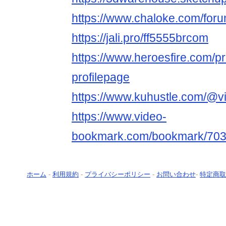
https://www.chaloke.com/for
https://jali.pro/ff5555brcom
https://www.heroesfire.com/pr
profilepage
https://www.kuhustle.com/@v
https://www.video-
bookmark.com/bookmark/7032
ホーム
-
利用規約
-
プライバシーポリシー
-
お問い合わせ
-
特定商取