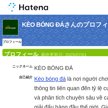
KÈO BÓNG ĐÁさんのプロフ
プロフィール
プロフィール
最終更新日:
2025/07/01
ニックネーム
KÈO BÓNG ĐÁ
自己紹介
Kèo bóng đá
là nơi người chơ
thông tin liên quan đến tỷ lệ 
và phân tích chuyên sâu về c
giải đấu hàng đầu thế giới. G