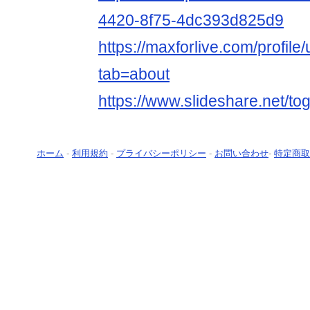
4420-8f75-4dc393d825d9
https://maxforlive.com/profile
tab=about
https://www.slideshare.net/t
ホーム
-
利用規約
-
プライバシーポリシー
-
お問い合わせ
-
特定商取