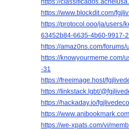
https://classificados.ach
https://www.blockdit.com/fgjl
https://protocol.ooo/ja/users
63452b84-6635-4b60-9917-2
https://amaz0ns.com/forums/u
https://knowyourmeme.com/u
-31
https://freeimage.host/fgjlive
https://linkstack.lgbt/@fgjliv
https://hackaday.io/fgjlived
https://www.anibookmark.com/
https://we-xpats.com/vi/memb