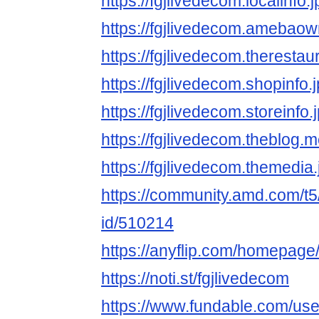
https://fgjlivedecom.localinfo
https://fgjlivedecom.amebao
https://fgjlivedecom.theresta
https://fgjlivedecom.shopinfo
https://fgjlivedecom.storeinfo
https://fgjlivedecom.theblog
https://fgjlivedecom.themedia
https://community.amd.com/t5
id/510214
https://anyflip.com/homepage
https://noti.st/fgjlivedecom
https://www.fundable.com/us