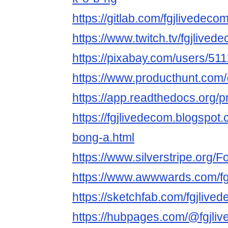
https://gitlab.com/fgjlivedeco
https://www.twitch.tv/fgjlived
https://pixabay.com/users/51
https://www.producthunt.com
https://app.readthedocs.org/pr
https://fgjlivedecom.blogspot
bong-a.html
https://www.silverstripe.org
https://www.awwwards.com/fg
https://sketchfab.com/fgjlive
https://hubpages.com/@fgjli