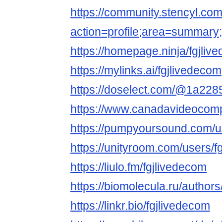
https://community.stencyl.co
action=profile;area=summar
https://homepage.ninja/fgjliv
https://mylinks.ai/fgjlivedecom
https://doselect.com/@1a22
https://www.canadavideocomp
https://pumpyoursound.com/
https://unityroom.com/users/f
https://liulo.fm/fgjlivedecom
https://biomolecula.ru/author
https://linkr.bio/fgjlivedecom