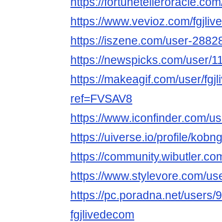
https://fortunetelleroracle.com
https://www.vevioz.com/fgjli
https://iszene.com/user-2882
https://newspicks.com/user/1
https://makeagif.com/user/fg
ref=FVSAV8
https://www.iconfinder.com/us
https://uiverse.io/profile/kob
https://community.wibutler.co
https://www.stylevore.com/us
https://pc.poradna.net/users
fgjlivedecom