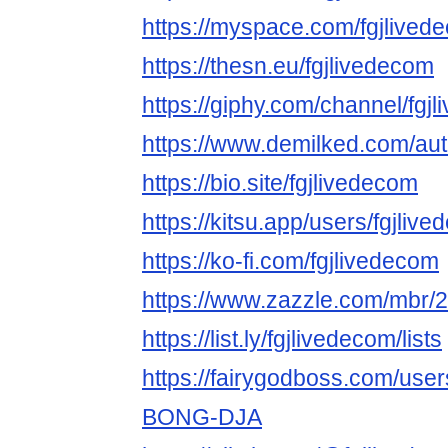
https://myspace.com/fgjlived
https://thesn.eu/fgjlivedecom
https://giphy.com/channel/fgj
https://www.demilked.com/au
https://bio.site/fgjlivedecom
https://kitsu.app/users/fgjliv
https://ko-fi.com/fgjlivedecom
https://www.zazzle.com/mbr
https://list.ly/fgjlivedecom/lists
https://fairygodboss.com/us
BONG-DJA