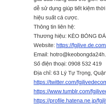
dễ sử dụng giúp tiết kiệm thờ
hiệu suất cá cược.
Thông tin liên hệ:
Thương hiệu: KÈO BÓNG ĐÁ
Website:
https://fgjlive.de.com
Email: hotro@keobongda24h
Số điện thoại: 0908 532 419
Địa chỉ: 63 Lý Tự Trọng, Quậ
https://twitter.com/fgjlivedeco
https://www.tumblr.com/fgjli
https://profile.hatena.ne.jp/fg