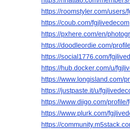
https://nhattao.com/members
https://roomstyler.com/users/
https://coub.com/fgjlivedecom
https://pxhere.com/en/photo
https://doodleordie.com/profil
https://social1776.com/fgjliv
https://hub.docker.com/u/fgjl
https://www.longisland.com/pr
https://justpaste.it/u/fgjlivede
https://www.diigo.com/profile/
https://www.plurk.com/fgjliv
https://community.m5stack.co