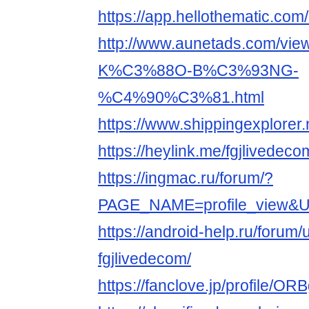
https://app.hellothematic.com
http://www.aunetads.com/vie
K%C3%88O-B%C3%93NG-
%C4%90%C3%81.html
https://www.shippingexplorer
https://heylink.me/fgjlivedeco
https://ingmac.ru/forum/?
PAGE_NAME=profile_view&U
https://android-help.ru/forum
fgjlivedecom/
https://fanclove.jp/profile/