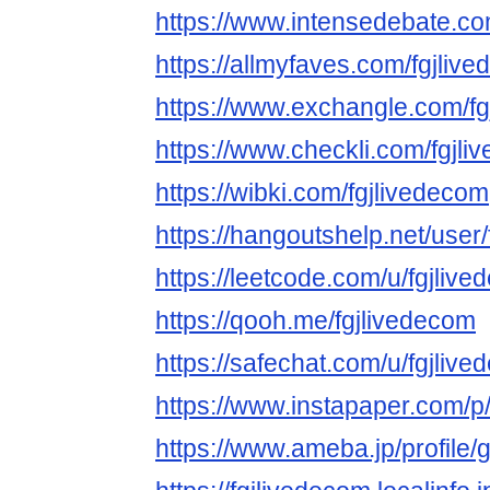
https://www.intensedebate.co
https://allmyfaves.com/fgjliv
https://www.exchangle.com/f
https://www.checkli.com/fgjl
https://wibki.com/fgjlivedecom
https://hangoutshelp.net/user
https://leetcode.com/u/fgjlive
https://qooh.me/fgjlivedecom
https://safechat.com/u/fgjliv
https://www.instapaper.com/p
https://www.ameba.jp/profile/