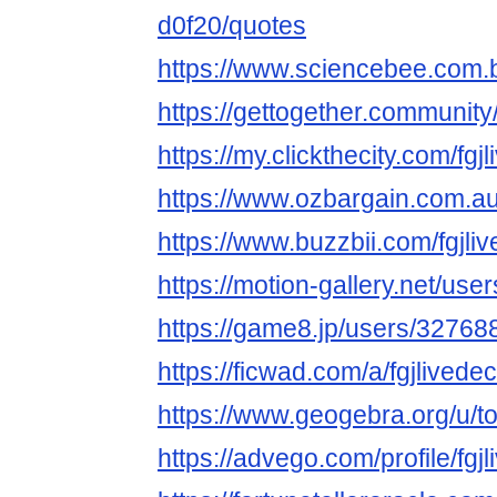
d0f20/quotes
https://www.sciencebee.com.b
https://gettogether.community
https://my.clickthecity.com/fg
https://www.ozbargain.com.a
https://www.buzzbii.com/fgjl
https://motion-gallery.net/us
https://game8.jp/users/32768
https://ficwad.com/a/fgjlived
https://www.geogebra.org/u/
https://advego.com/profile/fgj