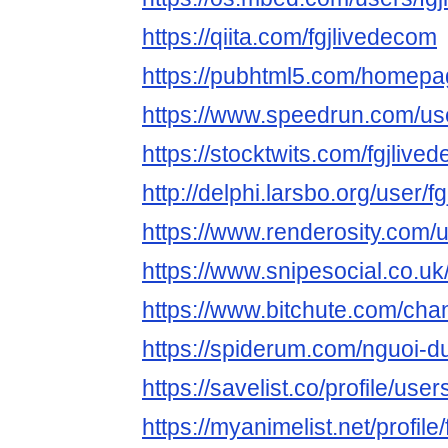
https://qiita.com/fgjlivedecom
https://pubhtml5.com/homepa
https://www.speedrun.com/us
https://stocktwits.com/fgjlive
http://delphi.larsbo.org/user/
https://www.renderosity.com/
https://www.snipesocial.co.uk
https://www.bitchute.com/c
https://spiderum.com/nguoi-d
https://savelist.co/profile/use
https://myanimelist.net/profil