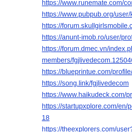
https://www.runemate.com/c
https://www.pubpub.org/user
https://forum.skullgirlsmobi
https://anunt-imob.ro/user/pro
https://forum.dmec.vn/index.
members/fgjlivedecom.12504
https://blueprintue.com/profile
https://song.link/fgjlivedecom
https://www.haikudeck.com/p
https://startupxplore.com/en
18
https://theexplorers.com/use