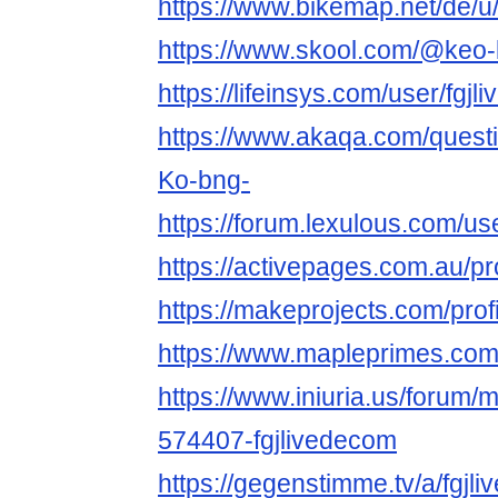
https://www.bikemap.net/de/u
https://www.skool.com/@keo
https://lifeinsys.com/user/fgj
https://www.akaqa.com/ques
Ko-bng-
https://forum.lexulous.com/us
https://activepages.com.au/pro
https://makeprojects.com/prof
https://www.mapleprimes.com
https://www.iniuria.us/forum
574407-fgjlivedecom
https://gegenstimme.tv/a/fgjl