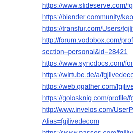
https://www.slideserve.com/f
https://blender.community/ke
https://transfur.com/Users/fg
http://forum.vodobox.com/prof
section=personal&id=28421
https://www.syncdocs.com/for
https://wirtube.de/a/fgjlived
https://web.ggather.com/fgjl
https://golosknig.com/profile/
http://www.invelos.com/UserP
Alias=fgjlivedecom
https://www.passes.com/fgjl