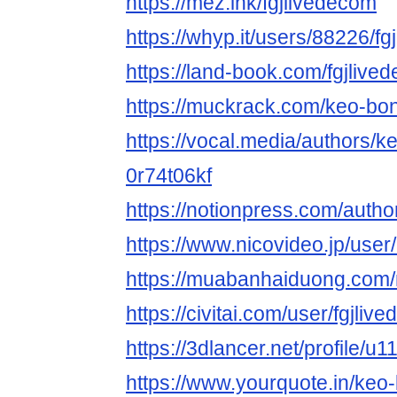
https://mez.ink/fgjlivedecom
https://whyp.it/users/88226/f
https://land-book.com/fgjlive
https://muckrack.com/keo-bon
https://vocal.media/authors/k
0r74t06kf
https://notionpress.com/auth
https://www.nicovideo.jp/use
https://muabanhaiduong.com
https://civitai.com/user/fgjliv
https://3dlancer.net/profile/u
https://www.yourquote.in/keo