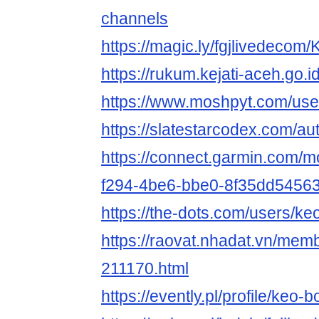
channels
https://magic.ly/fgjlivedec
https://rukum.kejati-aceh.go.i
https://www.moshpyt.com/use
https://slatestarcodex.com/au
https://connect.garmin.com/m
f294-4be6-bbe0-8f35dd5456
https://the-dots.com/users/
https://raovat.nhadat.vn/mem
211170.html
https://evently.pl/profile/keo