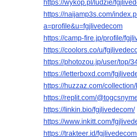
https://wykop.pl/ludzie/fgjliv
https://naijamp3s.com/index.
a=profile&u=fgjlivedecom
https://camp-fire.jp/profile/fg
https://coolors.co/u/fgjlivede
https://photozou.jp/user/top/
https://letterboxd.com/fgjlive
https://huzzaz.com/collection
https://replit.com/@togcsnym
https://linkin.bio/fgjlivedecom/
https://www.inkitt.com/fgjlive
https://trakteer.id/fgjlivedec