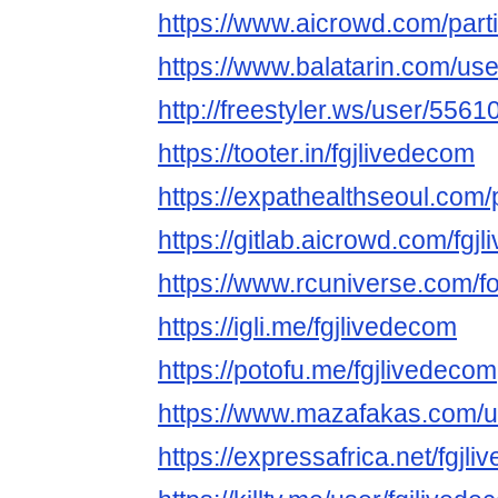
https://www.aicrowd.com/parti
https://www.balatarin.com/use
http://freestyler.ws/user/5561
https://tooter.in/fgjlivedecom
https://expathealthseoul.com/p
https://gitlab.aicrowd.com/fgj
https://www.rcuniverse.com/
https://igli.me/fgjlivedecom
https://potofu.me/fgjlivedecom
https://www.mazafakas.com/u
https://expressafrica.net/fgjl