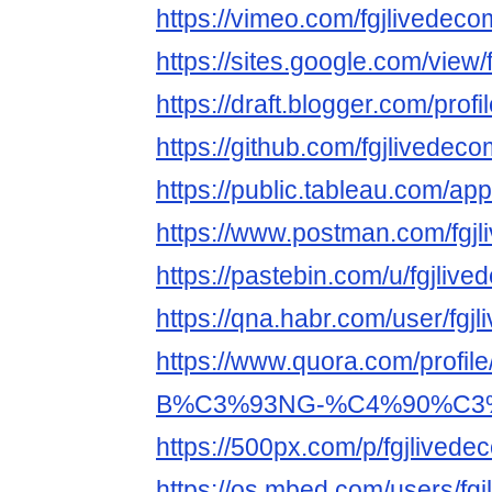
https://vimeo.com/fgjlivedeco
https://sites.google.com/view
https://draft.blogger.com/pr
https://github.com/fgjlivedeco
https://public.tableau.com/app
https://www.postman.com/fgj
https://pastebin.com/u/fgjliv
https://qna.habr.com/user/fgj
https://www.quora.com/prof
B%C3%93NG-%C4%90%C3%
https://500px.com/p/fgjlivede
https://os.mbed.com/users/fg