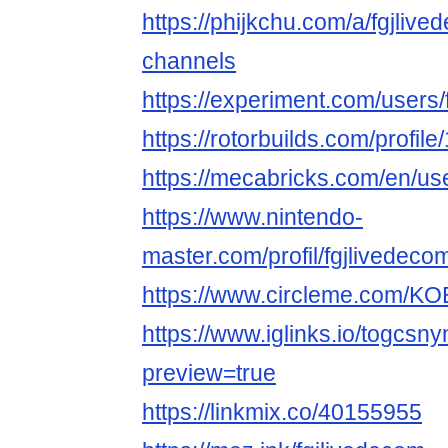
https://phijkchu.com/a/fgjlive
channels
https://experiment.com/users/
https://rotorbuilds.com/profil
https://mecabricks.com/en/us
https://www.nintendo-
master.com/profil/fgjlivedeco
https://www.circleme.com/
https://www.iglinks.io/togcsn
preview=true
https://linkmix.co/40155955