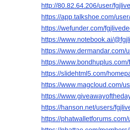
http://80.82.64.206/user/fgjl
https://app.talkshoe.com/user
https://wefunder.com/fgjlived
https://www.notebook.ai/@fgj
https://www.dermandar.com/us
https://www.bondhuplus.com/
https://slidehtml5.com/homep
https://www.magcloud.com/us
https://www.giveawayoftheday
https://hanson.net/users/fgjl
https://phatwalletforums.com/