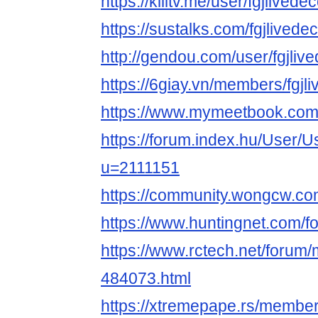
https://killtv.me/user/fgjlivede
https://sustalks.com/fgjlived
http://gendou.com/user/fgjli
https://6giay.vn/members/fgj
https://www.mymeetbook.com/
https://forum.index.hu/User/U
u=2111151
https://community.wongcw.co
https://www.huntingnet.com/
https://www.rctech.net/forum
484073.html
https://xtremepape.rs/membe