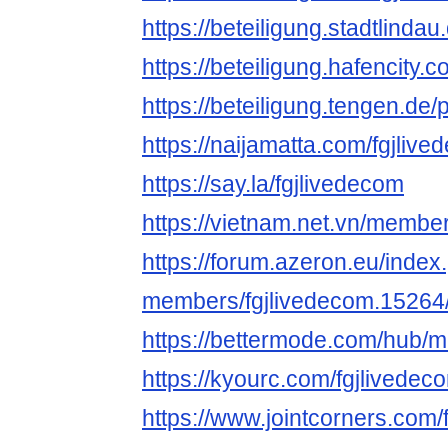
https://beteiligung.stadtlindau
https://beteiligung.hafencity.c
https://beteiligung.tengen.de/p
https://naijamatta.com/fgjliv
https://say.la/fgjlivedecom
https://vietnam.net.vn/membe
https://forum.azeron.eu/index
members/fgjlivedecom.15264
https://bettermode.com/hu
https://kyourc.com/fgjlivedec
https://www.jointcorners.com/