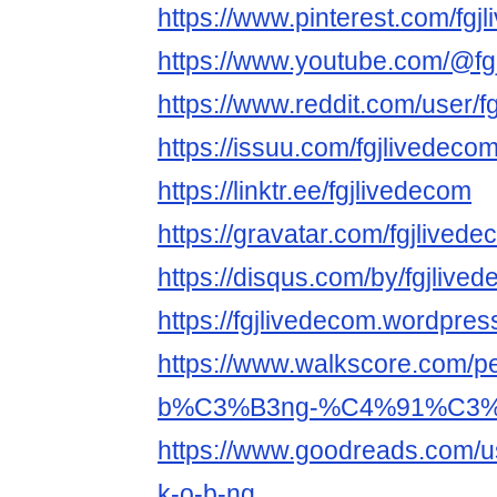
https://www.pinterest.com/fgj
https://www.youtube.com/@fg
https://www.reddit.com/user/f
https://issuu.com/fgjlivedeco
https://linktr.ee/fgjlivedecom
https://gravatar.com/fgjlived
https://disqus.com/by/fgjlive
https://fgjlivedecom.wordpres
https://www.walkscore.com
b%C3%B3ng-%C4%91%C3
https://www.goodreads.com/
k-o-b-ng