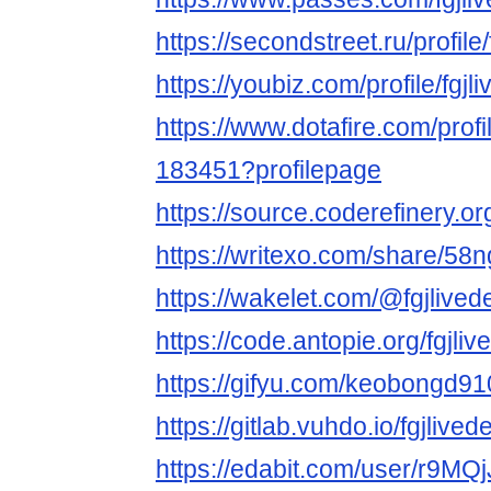
https://secondstreet.ru/profile
https://youbiz.com/profile/fgj
https://www.dotafire.com/profi
183451?profilepage
https://source.coderefinery.or
https://writexo.com/share/58
https://wakelet.com/@fgjlive
https://code.antopie.org/fgjli
https://gifyu.com/keobongd9
https://gitlab.vuhdo.io/fgjlive
https://edabit.com/user/r9M