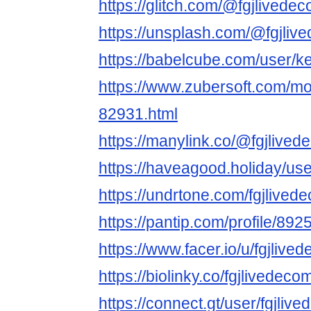
https://glitch.com/@fgjlivede
https://unsplash.com/@fgjliv
https://babelcube.com/user/
https://www.zubersoft.com/mo
82931.html
https://manylink.co/@fgjlive
https://haveagood.holiday/us
https://undrtone.com/fgjlived
https://pantip.com/profile/89
https://www.facer.io/u/fgjlive
https://biolinky.co/fgjlivedeco
https://connect.gt/user/fgjliv