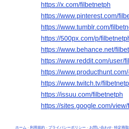
https://x.com/filbetnetph
https://www.pinterest.com/filb
https://www.tumblr.com/filbet
https://500px.com/p/filbetnetp
https://www.behance.net/filbe
https://www.reddit.com/user/fi
https://www.producthunt.com/
https://www.twitch.tv/filbetnet
https://issuu.com/filbetnetph
https://sites.google.com/view/
ホーム
-
利用規約
-
プライバシーポリシー
-
お問い合わせ
-
特定商取