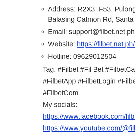
Address: R2X3+F53, Pulon
Balasing Catmon Rd, Santa 
Email: support@filbet.net.ph
Website:
https://filbet.net.ph/
Hotline: 09629012504
Tag: #Filbet #Fil Bet #FilbetCa
#FilbetApp #FilbetLogin #Filb
#FilbetCom
My socials:
https://www.facebook.com/filb
https://www.youtube.com/@fil