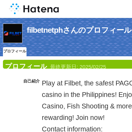
filbetnetphさんのプロフィール
プロフィール
プロフィール
最終更新日:
2025/02/25
自己紹介
Play at Filbet, the safest PA
casino in the Philippines! Enj
Casino, Fish Shooting & more.
rewarding! Join now!
Contact information: