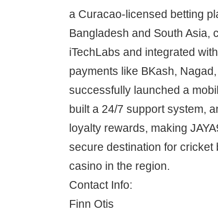
a Curacao‑licensed betting pl
Bangladesh and South Asia, ce
iTechLabs and integrated with 
payments like BKash, Nagad,
successfully launched a mobile
built a 24/7 support system, 
loyalty rewards, making JAYA
secure destination for cricket
casino in the region.
Contact Info:
Finn Otis