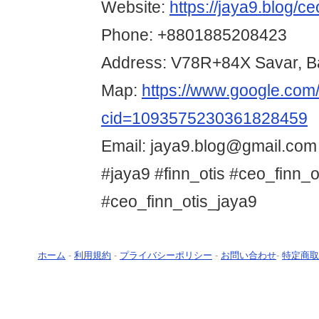
Website:
https://jaya9.blog/ceo
Phone: +8801885208423
Address: V78R+84X Savar, B
Map:
https://www.google.co
cid=1093575230361828459
Email: jaya9.blog@gmail.com
#jaya9 #finn_otis #ceo_finn_
#ceo_finn_otis_jaya9
ホーム
-
利用規約
-
プライバシーポリシー
-
お問い合わせ
-
特定商取