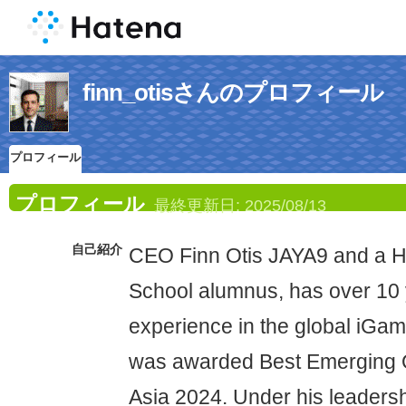
finn_otisさんのプロフィール
プロフィール
プロフィール
最終更新日:
2025/08/13
自己紹介
CEO Finn Otis JAYA9 and a H
School alumnus, has over 10 
experience in the global iGam
was awarded Best Emerging 
Asia 2024. Under his leader