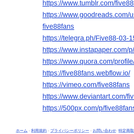
https://www.tumblr.com/five8
https://www.goodreads.com/
five88fans
https://telegra.ph/Five88-03-1
https://www.instapaper.com/
https://www.quora.com/profil
https://five88fans.webflow.io/
https://vimeo.com/five88fans
https://www.deviantart.com/fi
https://500px.com/p/five88fa
ホーム
-
利用規約
-
プライバシーポリシー
-
お問い合わせ
-
特定商取