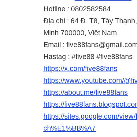
Hotline : 0802582584
Địa chỉ : 64 Đ. T8, Tây Thạnh
Minh 700000, Việt Nam
Email : five88fans@gmail.co
Hastag : #five88 #five88fans
https://x.com/five88fans
https://www.youtube.com/@fi
https://about.me/five88fans
https://five88fans.blogspot.c
https://sites.google.com/view/
ch%E1%BB%A7