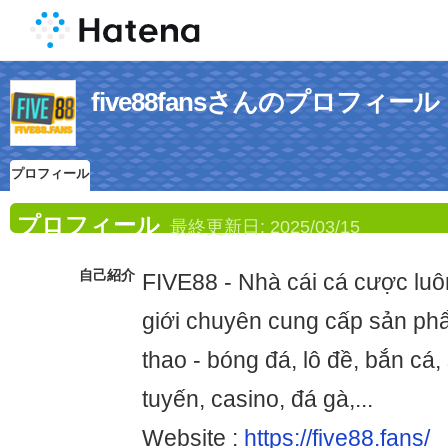
five88fansさんのプロフィール
プロフィール
プロフィール
最終更新日:
2025/03/15
自己紹介
FIVE88 - Nhà cái cá cược luôn
giới chuyên cung cấp sản ph
thao - bóng đá, lô đề, bắn cá,
tuyến, casino, đá gà,...
Website :
https://five88.fans/