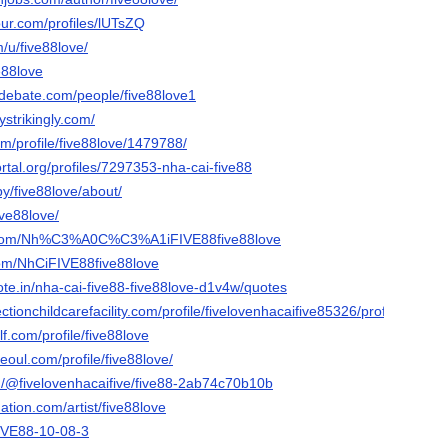
our.com/profiles/lUTsZQ
m/u/five88love/
e88love
edebate.com/people/five88love1
ystrikingly.com/
com/profile/five88love/1479788/
ortal.org/profiles/7297353-nha-cai-five88
by/five88love/about/
ive88love/
es.com/Nh%C3%A0C%C3%A1iFIVE88five88love
.com/NhCiFIVE88five88love
te.in/nha-cai-five88-five88love-d1v4w/quotes
tionchildcarefacility.com/profile/fivelovenhacaifive85326/profile
f.com/profile/five88love
eoul.com/profile/five88love/
/@fivelovenhacaifive/five88-2ab74c70b10b
ation.com/artist/five88love
FIVE88-10-08-3