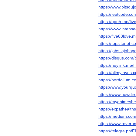
https://www.bitsduj
https://leetcode.co
https://qooh.me/fiv
https://www.intens
https://five88love.m
https://topsitenet.
https://jobs.lajobsp
https://disqus.com/
https://heylink.me/f
https://allmyfav
https://portfolium
https://www.yourquo
https://www.newdirec
https://myanimeshel
https://expathealths
https://medium.com
https://www.reverbn
https://telegra.ph/