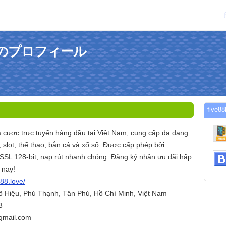
eさんのプロフィール
fiv
á cược trực tuyến hàng đầu tại Việt Nam, cung cấp đa dạng
, slot, thể thao, bắn cá và xổ số. Được cấp phép bởi
SL 128-bit, nạp rút nhanh chóng. Đăng ký nhận ưu đãi hấp
 nay!
e88.love/
Tô Hiệu, Phú Thạnh, Tân Phú, Hồ Chí Minh, Việt Nam
3
gmail.com