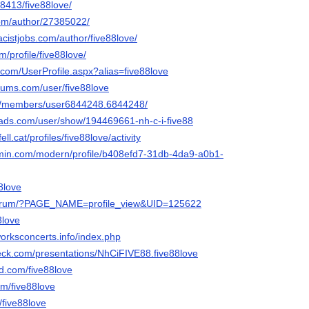
/88413/five88love/
om/author/27385022/
cistjobs.com/author/five88love/
m/profile/five88love/
.com/UserProfile.aspx?alias=five88love
orums.com/user/five88love
om/members/user6844248.6844248/
ads.com/user/show/194469661-nh-c-i-five88
ell.cat/profiles/five88love/activity
rmin.com/modern/profile/b408efd7-31db-4da9-a0b1-
8love
/forum/?PAGE_NAME=profile_view&UID=125622
88love
orksconcerts.info/index.php
eck.com/presentations/NhCiFIVE88.five88love
wd.com/five88love
om/five88love
/five88love