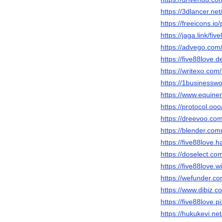
https://3dlancer.net
https://freeicons.io
https://jaga.link/fiv
https://advego.com/
https://five88love.
https://writexo.co
https://1businesswo
https://www.equin
https://protocol.o
https://dreevoo.co
https://blender.com
https://five88love
https://doselect.
https://five88love
https://wefunder.co
https://www.dibiz.c
https://five88love.p
https://hukukevi.net