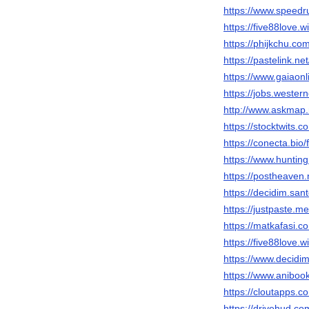
https://www.speedr
https://five88love.
https://phijkchu.co
https://pastelink.ne
https://www.gaiaonl
https://jobs.wester
http://www.askmap.
https://stocktwits.c
https://conecta.bio/
https://www.huntin
https://postheaven.
https://decidim.sant
https://justpaste.m
https://matkafasi.c
https://five88love.
https://www.decidim.
https://www.aniboo
https://cloutapps.c
https://drivehud.co