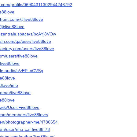
er.com/profile/06904311302944246792
ve88love
thunt.com/@five88love
m/@five88love
ezentrale.space/s/bcAYj8VOw
ain.com/qa/user/five88love
factory.com/users/five88love
com/users/five88love
@five88love
ale.audio/s/zEP_xCVSp
ve88love
88love/info
com/u/five88love
ve88love
n/wiki/User:Five88love
n.com/members/five88love/
m/en/photographer-me/4780654
om/user/nha-cai-five88-73
njobs.com/author/five88love/