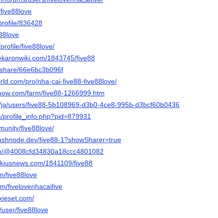
/five88love
/profile/836428
e88love
profile/five88love/
dekaronwiki.com/1843745/five88
m/share/66e6bc3b096f
rld.com/pro/nha-cai-five88-five88love/
enow.com/farm/five88-1266999.htm
oo/ja/users/five88-5b108969-d3b0-4ce8-995b-d3bcf60b0436
m/profile_info.php?pid=879931
munity/five88love/
.hashnode.dev/five88-1?showSharer=true
com/@4008cfd34830a18ccc4801082
.wikiusnews.com/1841109/five88
m/five88love
om/fivelovenhacaifive
ixieset.com/
/user/five88love