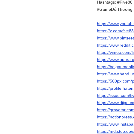
Hashtags: #Five8
#GameĐổiThưởng 
https://www.youtub
https://x.com/five8
https://www.pintere
https://www.reddit.
https://vimeo.com/f
https://www.quora
https://belgaumonli
https://www.band.
https://500px.com/p
https://profile.hate
https://issuu.com/f
https://www.diigo.co
https://gravatar.co
https://notionpres
https://www.instapa
https://md.ctdo.d