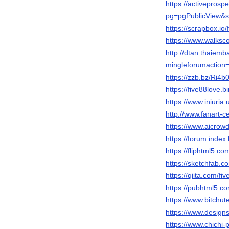
https://activeprosp
pg=pgPublicView&s
https://scrapbox.io
https://www.walks
http://dtan.thaiem
mingleforumaction=
https://zzb.bz/Ri4b
https://five88love
https://www.iniuri
http://www.fanart-ce
https://www.aicrowd
https://forum.inde
https://fliphtml5.c
https://sketchfab.c
https://qiita.com/fi
https://pubhtml5.c
https://www.bitch
https://www.designs
https://www.chichi-