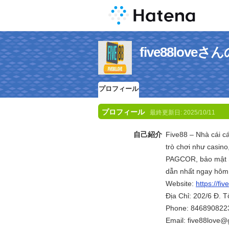
five88lov
プロフィール
プロフィール
最終更新日:
2025/10/11
自己紹介
Five88 – Nhà cái c
trò chơi như casino
PAGCOR, bảo mật S
dẫn nhất ngay hôm
Website:
https://fiv
Địa Chỉ: 202/6 Đ. 
Phone: 846890822
Email: five88love@