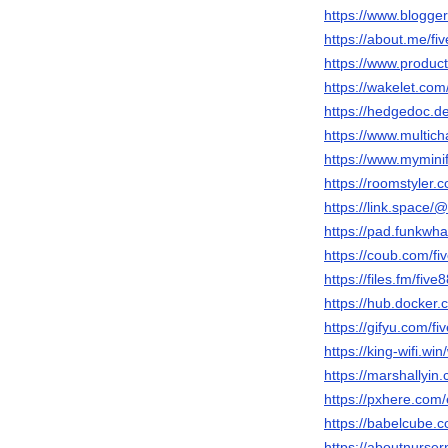
https://www.blogg
https://about.me/fi
https://www.produc
https://wakelet.co
https://hedgedoc.d
https://www.multich
https://www.mymini
https://roomstyler.
https://link.space/
https://pad.funkwh
https://coub.com/fi
https://files.fm/five
https://hub.docker.
https://gifyu.com/fi
https://king-wifi.wi
https://marshallyi
https://pxhere.co
https://babelcube.c
https://aboutnurser