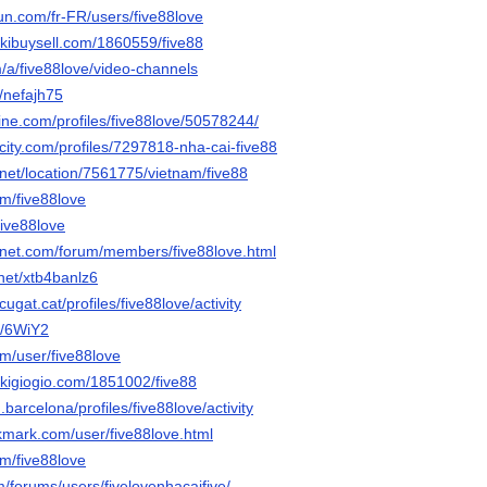
un.com/fr-FR/users/five88love
wikibuysell.com/1860559/five88
m/a/five88love/video-channels
t/nefajh75
ine.com/profiles/five88love/50578244/
ncity.com/profiles/7297818-nha-cai-five88
net/location/7561775/vietnam/five88
om/five88love
five88love
gnet.com/forum/members/five88love.html
net/xtb4banlz6
cugat.cat/profiles/five88love/activity
e/6WiY2
om/user/five88love
wikigiogio.com/1851002/five88
barcelona/profiles/five88love/activity
kmark.com/user/five88love.html
om/five88love
m/forums/users/fivelovenhacaifive/