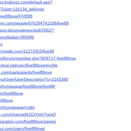
ect.fogbugz.com/default.asp?
Ticket=116134_lpk0vukj
/five88love/FIVE88
core.com/people/676284741338/five88
bassy.de/uncategorized/2562/?
profile&id=395996
0n
.bimmwiki.com/11273303/five88
a.us/forum/member.php?609717-five88love
ntral.net/user/five88love/profile
.com/participants/five88love
x.hu/User/UserDescription?u=2143380
om/homepage/five88love/five88/
om/five88love
ve88love
om/homepage/rrotb/
ute.com/channel/k1CIYmh7ypgQ
piration.com/five88love/saves/
pui.com/users/five88love/