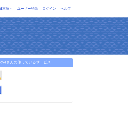
日本語
ユーザー登録
ログイン
ヘルプ
e88loveさんの使っているサービス