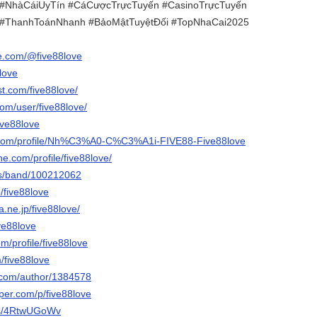
8 #NhàCáiUyTín #CáCượcTrựcTuyến #CasinoTrựcTuyến
#ThanhToánNhanh #BảoMậtTuyệtĐối #TopNhaCai2025
e.com/@five88love
8love
st.com/five88love/
com/user/five88love/
ive88love
.com/profile/Nh%C3%A0-C%C3%A1i-FIVE88-Five88love
ne.com/profile/five88love/
us/band/100212062
/five88love
na.ne.jp/five88love/
ive88love
m/profile/five88love
m/five88love
s.com/author/1384578
per.com/p/five88love
e/s/4RtwUGoWv