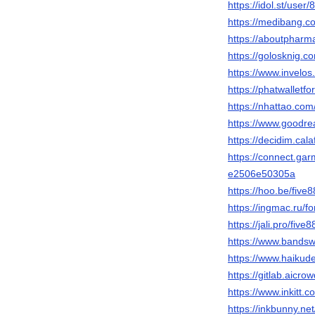
https://idol.st/user
https://medibang.c
https://aboutpharma
https://golosknig.co
https://www.invelos
https://phatwalletf
https://nhattao.c
https://www.goodre
https://decidim.calaf
https://connect.ga
e2506e50305a
https://hoo.be/five8
https://ingmac.ru
https://jali.pro/five
https://www.bandsw
https://www.haikud
https://gitlab.aicro
https://www.inkitt.c
https://inkbunny.net