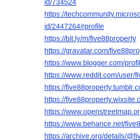
id/734524
https://techcommunity.microso
id/2447264#profile
https://bit.ly/m/five88property
https://gravatar.com/five88pro
https://www.blogger.com/pro
https://www.reddit.com/user/f
https://five88property.tumblr.
https://five88property.wixsite
https://www.openstreetmap.or
https://www.behance.net/five
https://archive.org/details/@f