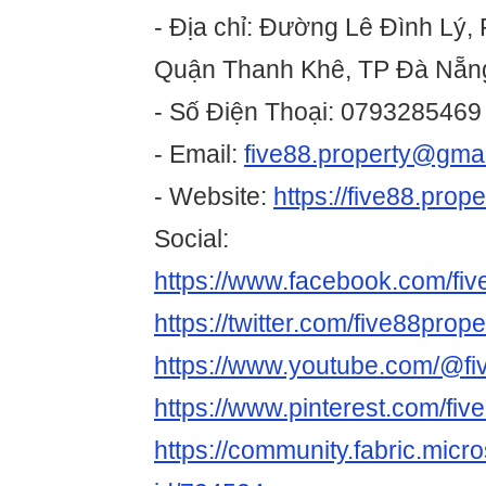
- Địa chỉ: Đường Lê Đình Lý
Quận Thanh Khê, TP Đà Nẵ
- Số Điện Thoại: 0793285469
- Email:
five88.property@gma
- Website:
https://five88.prope
Social:
https://www.facebook.com/fiv
https://twitter.com/five88prope
https://www.youtube.com/@fi
https://www.pinterest.com/fiv
https://community.fabric.micr