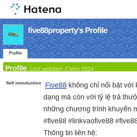
five88property's Profile
Profile
Profile
Last updated:
2 May 2024
Self introduction
Five88
không chỉ nổi bật với 
dạng mà còn với tỷ lệ trả th
những chương trình khuyến 
#five88 #linkvaofive88 #five8
Thông tin liên hệ: