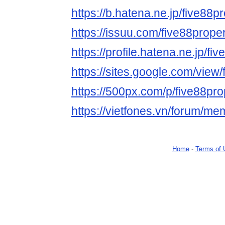
https://b.hatena.ne.jp/five88
https://issuu.com/five88prope
https://profile.hatena.ne.jp/fi
https://sites.google.com/view
https://500px.com/p/five88pr
https://vietfones.vn/forum/m
Home
-
Terms of 