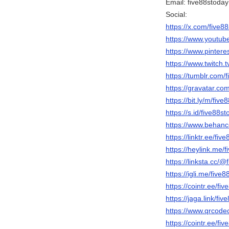
Email: five88stod
Social:
https://x.com/five8
https://www.youtu
https://www.pintere
https://www.twitch.
https://tumblr.com/
https://gravatar.co
https://bit.ly/m/fiv
https://s.id/five88s
https://www.behanc
https://linktr.ee/fiv
https://heylink.me/
https://linksta.cc/
https://igli.me/five
https://cointr.ee/fi
https://jaga.link/fi
https://www.qrcode
https://cointr.ee/fi