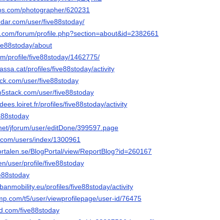
tos.com/photographer/620231
dar.com/user/five88stoday/
e.com/forum/profile.php?section=about&id=2382661
ive88stoday/about
com/profile/five88stoday/1462775/
rassa.cat/profiles/five88stoday/activity
ack.com/user/five88stoday
m5stack.com/user/five88stoday
dees.loiret.fr/profiles/five88stoday/activity
ve88stoday
.net/jforum/user/editDone/399597.page
l.com/users/index/1300961
ortalen.se/BlogPortal/view/ReportBlog?id=260167
en/user/profile/five88stoday
ve88stoday
banmobility.eu/profiles/five88stoday/activity
jmp.com/t5/user/viewprofilepage/user-id/76475
owd.com/five88stoday