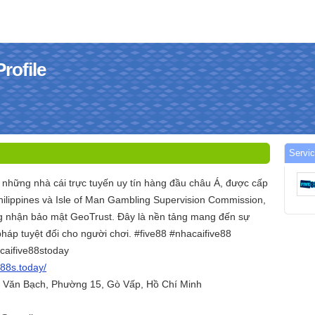
rofile
Servi
 những nhà cái trực tuyến uy tín hàng đầu châu Á, được cấp
ilippines và Isle of Man Gambling Supervision Commission,
g nhận bảo mật GeoTrust. Đây là nền tảng mang đến sự
háp tuyệt đối cho người chơi. #five88 #nhacaifive88
caifive88stoday
ve88s.today/
m Văn Bạch, Phường 15, Gò Vấp, Hồ Chí Minh