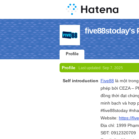
five88stoday's P
Profile
Profile
Last updated:
Sep 7, 2025
Self introduction
Five88
là một trong
phép bởi CEZA – Ph
đồng thời đạt chứn
minh bạch và hợp p
#five88stoday #nha
Website:
https://fi
Địa chỉ: 1999 Phạ
SĐT: 0912320709