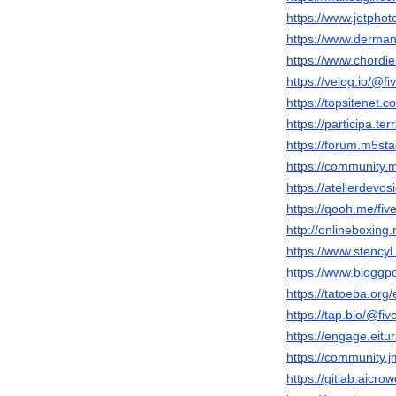
https://www.jetpho
https://www.derman
https://www.chordi
https://velog.io/@f
https://topsitenet.
https://participa.ter
https://forum.m5st
https://community.
https://atelierdevosi
https://qooh.me/fi
http://onlineboxing
https://www.stency
https://www.bloggp
https://tatoeba.org/
https://tap.bio/@fi
https://engage.eitur
https://community.
https://gitlab.aicr