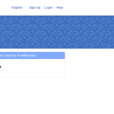
English
Sign Up
Login
Help
ces used by five88stoday