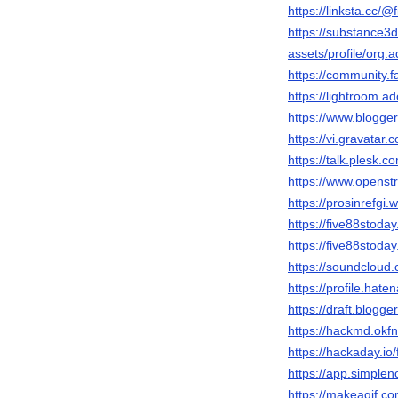
https://linksta.cc/
https://substance
assets/profile/o
https://community.f
https://lightroom.
https://www.blogg
https://vi.gravatar
https://talk.plesk
https://www.openst
https://prosinrefgi
https://five88stoda
https://five88stod
https://soundcloud
https://profile.hate
https://draft.blog
https://hackmd.okf
https://hackaday.io
https://app.simple
https://makeagif.c