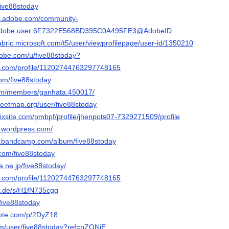
@five88stoday
3d.adobe.com/community-
rg.adobe.user:6F7322E568BD395C0A495FE3@AdobeID
abric.microsoft.com/t5/user/viewprofilepage/user-id/1350210
adobe.com/u/five88stoday?
er.com/profile/11202744763297748165
.com/five88stoday
.com/members/ganhata.450017/
reetmap.org/user/five88stoday
.wixsite.com/pmbpf/profile/jhenpots07-7329271509/profile
y.wordpress.com/
ay.bandcamp.com/album/five88stoday
.com/five88stoday
na.ne.jp/five88stoday/
ger.com/profile/11202744763297748165
n.de/s/H1fN735cgg
/five88stoday
note.com/p/2DyZ18
om/user/five88stoday?ref=pZQNiE