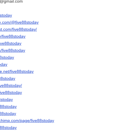
ay@gmail.com
8stoday
be.com/@five88stoday
st.com/five88stoday/
tv/five88stoday
five88stoday
m/five88stoday
e88stoday
today
e.net/five88stoday
e88stoday
five88stoday/
@five88stoday
88stoday
ve88stoday
ve88stoday
chimp.com/page/five88stoday
ve88stoday