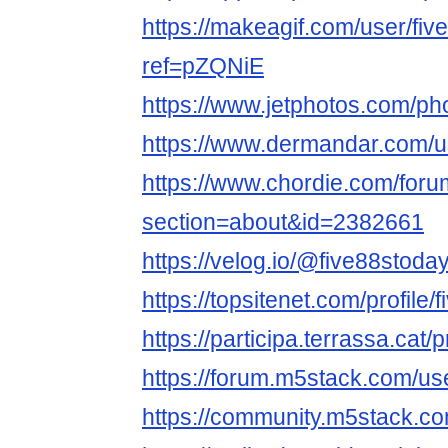
https://makeagif.com/user/fi
ref=pZQNiE
https://www.jetphotos.com/p
https://www.dermandar.com/u
https://www.chordie.com/forum
section=about&id=2382661
https://velog.io/@five88stoda
https://topsitenet.com/profile
https://participa.terrassa.cat/p
https://forum.m5stack.com/us
https://community.m5stack.co