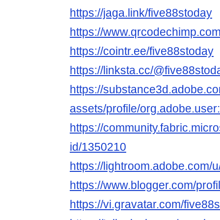
https://jaga.link/five88stoday
https://www.qrcodechimp.com
https://cointr.ee/five88stoday
https://linksta.cc/@five88stod
https://substance3d.adobe.c
assets/profile/org.adobe.
https://community.fabric.micr
id/1350210
https://lightroom.adobe.com/u
https://www.blogger.com/pro
https://vi.gravatar.com/five88