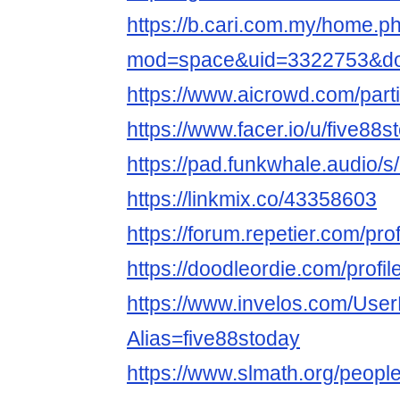
https://b.cari.com.my/home.p
mod=space&uid=3322753&do=
https://www.aicrowd.com/parti
https://www.facer.io/u/five88s
https://pad.funkwhale.audio
https://linkmix.co/43358603
https://forum.repetier.com/pro
https://doodleordie.com/profil
https://www.invelos.com/User
Alias=five88stoday
https://www.slmath.org/peopl