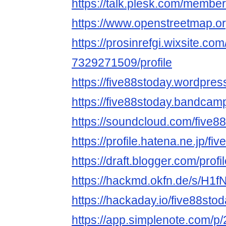
https://talk.plesk.com/membe
https://www.openstreetmap.or
https://prosinrefgi.wixsite.co
7329271509/profile
https://five88stoday.wordpres
https://five88stoday.bandcam
https://soundcloud.com/five8
https://profile.hatena.ne.jp/fi
https://draft.blogger.com/pr
https://hackmd.okfn.de/s/H1
https://hackaday.io/five88sto
https://app.simplenote.com/p