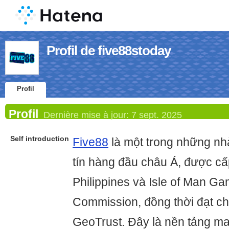
Profil de five88stoday
Profil
Profil
Dernière mise à jour:
7 sept. 2025
Self introduction
Five88
là một trong những nhà
tín hàng đầu châu Á, được c
Philippines và Isle of Man Ga
Commission, đồng thời đạt c
GeoTrust. Đây là nền tảng m