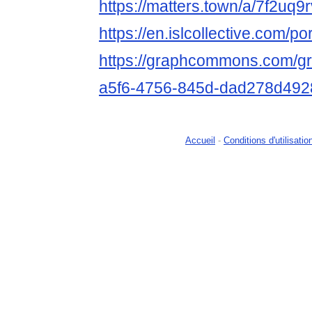
https://matters.town/a/7f2uq9
https://en.islcollective.com/p
https://graphcommons.com/gr
a5f6-4756-845d-dad278d492
Accueil
-
Conditions d'utilisatio