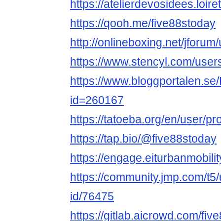
https://atelierdevosidees.loiret
https://qooh.me/five88stoday
http://onlineboxing.net/jforu
https://www.stencyl.com/use
https://www.bloggportalen.se
id=260167
https://tatoeba.org/en/user/pr
https://tap.bio/@five88stoday
https://engage.eiturbanmobility
https://community.jmp.com/t5/
id/76475
https://gitlab.aicrowd.com/fiv