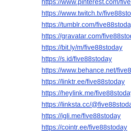
https://www.pinterest.com/fiv
https://www.twitch.tv/five88st
https://tumblr.com/five88stod
https://gravatar.com/five88st
https://bit.ly/m/five88stoday
https://s.id/five88stoday
https://www.behance.net/five
https://linktr.ee/five88stoday
https://heylink.me/five88stoda
https://linksta.cc/@five88stod
https://igli.me/five88stoday
https://cointr.ee/five88stoday