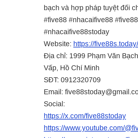
bạch và hợp pháp tuyệt đối c
#five88 #nhacaifive88 #five8
#nhacaifive88stoday
Website:
https://five88s.today
Địa chỉ: 1999 Phạm Văn Bạc
Vấp, Hồ Chí Minh
SĐT: 0912320709
Email: five88stoday@gmail.c
Social:
https://x.com/five88stoday
https://www.youtube.com/@fi