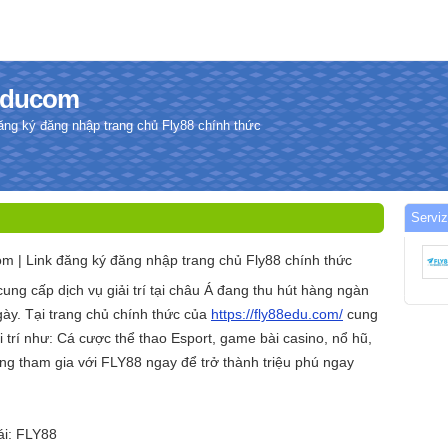
8educom
đăng ký đăng nhập trang chủ Fly88 chính thức
Serviz
om | Link đăng ký đăng nhập trang chủ Fly88 chính thức
ung cấp dịch vụ giải trí tại châu Á đang thu hút hàng ngàn
gày. Tại trang chủ chính thức của
https://fly88edu.com/
cung
ải trí như: Cá cược thể thao Esport, game bài casino, nổ hũ,
ùng tham gia với FLY88 ngay để trở thành triệu phú ngay
ái: FLY88