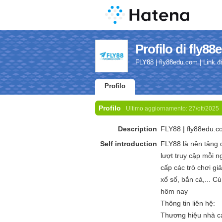
Profilo di fly8
FLY88 | fly88edu.com | Link 
Profilo
Profilo
Ultimo aggiornamento:
27/ott/2025
Description
FLY88 | fly88edu.c
Self introduction
FLY88 là nền tảng c
lượt truy cập mỗi n
cấp các trò chơi gi
xổ số, bắn cá,... C
hôm nay
Thông tin liên hệ:
Thương hiệu nhà c