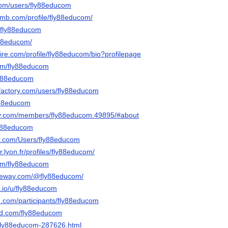
.com/users/fly88educom
omb.com/profile/fly88educom/
/@fly88educom
ly88educom/
ire.com/profile/fly88educom/bio?profilepage
com/fly88educom
fly88educom
factory.com/users/fly88educom
ly88educom
bly.com/members/fly88educom.49895/#about
ly88educom
ur.com/Users/fly88educom
er.lyon.fr/profiles/fly88educom/
com/fly88educom
ateway.com/@fly88educom/
.io/u/fly88educom
d.com/participants/fly88educom
owd.com/fly88educom
/fly88educom-287626.html