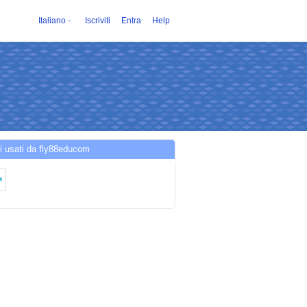
Italiano
Iscriviti
Entra
Help
i usati da fly88educom