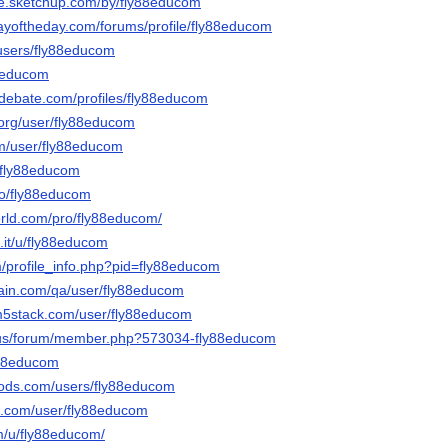
se.sketchup.com/by/fly88educom
ayoftheday.com/forums/profile/fly88educom
/users/fly88educom
88educom
edebate.com/profiles/fly88educom
o.org/user/fly88educom
om/user/fly88educom
m/fly88educom
.io/fly88educom
orld.com/pro/fly88educom/
.it/u/fly88educom
m/profile_info.php?pid=fly88educom
hain.com/qa/user/fly88educom
m5stack.com/user/fly88educom
ia.us/forum/member.php?573034-fly88educom
ly88educom
mods.com/users/fly88educom
oe.com/user/fly88educom
om/u/fly88educom/