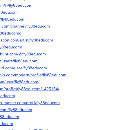
com/@fly88educom
ly88educom
/u/fly88educom
te.com/channel/fly88educom
ly88educomg
nation.com/artist/fly88educom
fly88educom/
cthunt.com/@fly88educom
m/users/fly88educom/
oud.com/user/fly88educom
rmin.com/modern/profile/fly88educom
com/user/fly88educom/
com/profile/fly88educom/1425154/
y88educom
do-master.com/profil/fly88educom
i.com/fly88educom
fly88educom
88educom