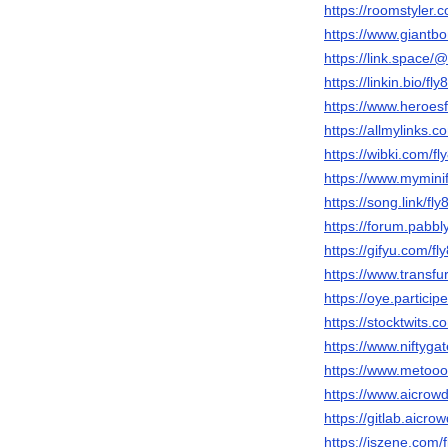
https://roomstyler
https://www.giantb
https://link.space
https://linkin.bio/f
https://www.heroesf
https://allmylinks.
https://wibki.com/
https://www.mymini
https://song.link/f
https://forum.pab
https://gifyu.com/f
https://www.transf
https://oye.particip
https://stocktwits.
https://www.niftyg
https://www.metooo
https://www.aicrow
https://gitlab.aicr
https://iszene.com