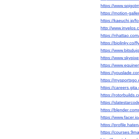
https://www.spigo
https://motion-gall
https://kaeuchi.jp/
http://www.invelos
https://nhattao.c
https://biolinky.co
https://www.bitsduj
https://www.skypix
https://www.equin
https://youslade.c
https://mysportsgo
https://careers.gita
https://rotorbuilds
https://slatestarco
https://blender.co
https://www.facer.i
https://profile.hate
https://courses.9m