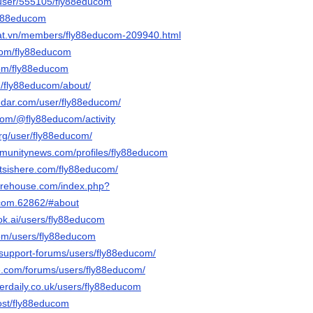
s/user/555105/fly88educom
fly88educom
dat.vn/members/fly88educom-209940.html
.com/fly88educom
.com/fly88educom
u/fly88educom/about/
ndar.com/user/fly88educom/
com/@fly88educom/activity
org/user/fly88educom/
mmunitynews.com/profiles/fly88educom
tsishere.com/fly88educom/
ewarehouse.com/index.php?
com.62862/#about
ok.ai/users/fly88educom
com/users/fly88educom
/support-forums/users/fly88educom/
e.com/forums/users/fly88educom/
erdaily.co.uk/users/fly88educom
host/fly88educom