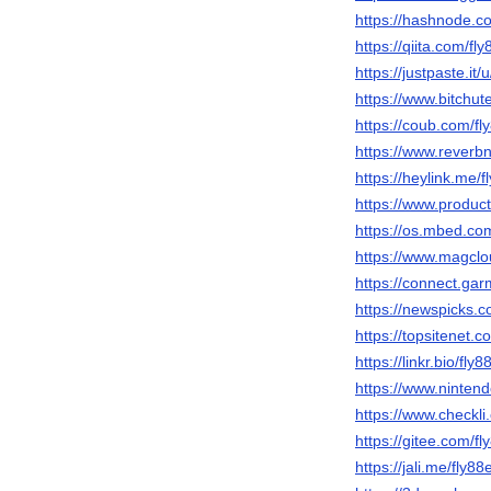
https://hashnode.
https://qiita.com/f
https://justpaste.it
https://www.bitchu
https://coub.com/f
https://www.reverb
https://heylink.me/
https://www.produ
https://os.mbed.co
https://www.magcl
https://connect.ga
https://newspicks.
https://topsitenet.
https://linkr.bio/fl
https://www.ninten
https://www.checkl
https://gitee.com/
https://jali.me/fly