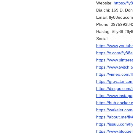
Website:
https://fl
Địa chỉ: 169 Đ. Đô
Email: fly88educo
Phone: 097599384
Hastag: #fly88 #fl
Social:
https://www.youtu
https://x.com/fly8
https://www.pinter
https://www.twitch.
https://vimeo.com/
https://gravatar.c
https://disqus.com
https://www.instap
https://hub.docker
https://wakelet.c
https://about.me/f
https://issuu.com/
https://www.blogge