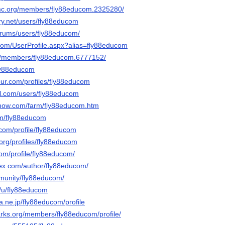
tmc.org/members/fly88educom.2325280/
ery.net/users/fly88educom
forums/users/fly88educom/
.com/UserProfile.aspx?alias=fly88educom
om/members/fly88educom.6777152/
/fly88educom
our.com/profiles/fly88educom
el.com/users/fly88educom
enow.com/farm/fly88educom.htm
om/fly88educom
.com/profile/fly88educom
.org/profiles/fly88educom
.com/profile/fly88educom/
dex.com/author/fly88educom/
mmunity/fly88educom/
o/u/fly88educom
na.ne.jp/fly88educom/profile
arks.org/members/fly88educom/profile/