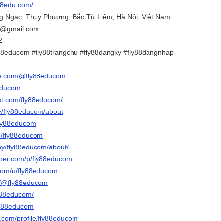
y88edu.com/
ng Ngạc, Thuỵ Phương, Bắc Từ Liêm, Hà Nội, Việt Nam
m@gmail.com
2
y88educom #fly88trangchu #fly88dangky #fly88dangnhap
be.com/@fly88educom
8educom
est.com/fly88educom/
tv/fly88educom/about
fly88educom
om/fly88educom
/by/fly88educom/about/
aper.com/p/fly88educom
.com/u/fly88educom
om/@fly88educom
ly88educom/
fly88educom
r.com/profile/fly88educom