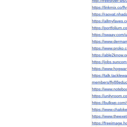
http://freestyler.w
https://linkmix.co/
https://raovat.nha
https://allmyfaves
https://portfolium
https://swaay.com/
https://www.derma
https://www.proko.
https://able2know.
https://jobs.sunco
https://www.hogwar
https://talk.tackl
members/fly88edu
https://www.notebo
https://unityroom.
https://bulkwp.com
https://www.chalok
https://www.theexet
https://freeimage.