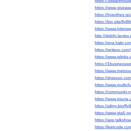
https://3dwarehou
https://www.giveaw
https://hypothes.is
https://bio.site/fly
https://www.intens
http://delphi.larsb
https://qna.habr.c
https://writexo.co
https://www.iglinks
https://1businessw
https://www.metooo
https://dreevoo.co
https://www.multic
https://community.
https://www.iniur
https://allmy.bio/f
https://www.gta5-
https://app.talksh
https://leetcode.c