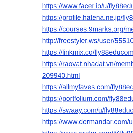
https://www.facer.io/u/fly88e
https://profile.hatena.ne.jp/fl
https://courses.9marks.org/m
http://freestyler.ws/user/555
https://linkmix.co/fly88educo
https://raovat.nhadat.vn/mem
209940.html
https://allmyfaves.com/fly88
https://portfolium.com/fly88e
https://swaay.com/u/fly88edu
https://www.dermandar.com/u