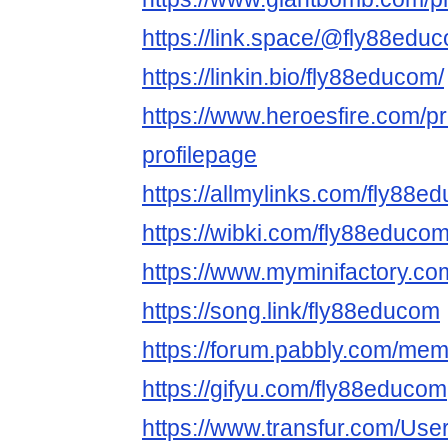
https://link.space/@fly88edu
https://linkin.bio/fly88educom/
https://www.heroesfire.com/pr
profilepage
https://allmylinks.com/fly88e
https://wibki.com/fly88educo
https://www.myminifactory.c
https://song.link/fly88educom
https://forum.pabbly.com/me
https://gifyu.com/fly88educom
https://www.transfur.com/Use