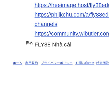
https://freeimage.host/fly88
https://phijkchu.com/a/fly88e
channels
https://community.wibutler.c
氏名
FLY88 Nhà cái
ホーム
-
利用規約
-
プライバシーポリシー
-
お問い合わせ
-
特定商取