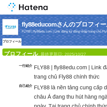
fly88educomさんのプロフィ
FLY88 | fly88edu.com | Link đăng ký đăng nhập trang chủ Fl
プロフィール
プロフィール
最終更新日:
2025/10/27
一行紹介
FLY88 | fly88edu.com | Link 
trang chủ Fly88 chính thức
自己紹介
FLY88 là nền tảng cung cấp dịc
châu Á đang thu hút hàng ngà
ngày. Tại trang chủ chính thứ