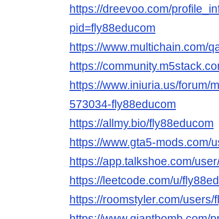
https://dreevoo.com/profile_i
pid=fly88educom
https://www.multichain.com/q
https://community.m5stack.c
https://www.iniuria.us/forum
573034-fly88educom
https://allmy.bio/fly88educom
https://www.gta5-mods.com/u
https://app.talkshoe.com/use
https://leetcode.com/u/fly88e
https://roomstyler.com/users
https://www.giantbomb.com/pr