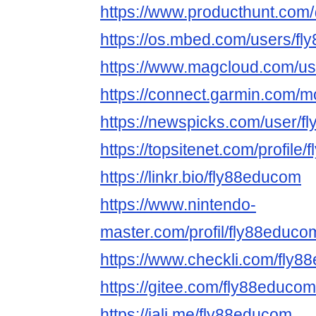
https://www.producthunt.co
https://os.mbed.com/users/fl
https://www.magcloud.com/u
https://connect.garmin.com/m
https://newspicks.com/user/f
https://topsitenet.com/profil
https://linkr.bio/fly88educom
https://www.nintendo-
master.com/profil/fly88educo
https://www.checkli.com/fly
https://gitee.com/fly88educom
https://jali.me/fly88educom