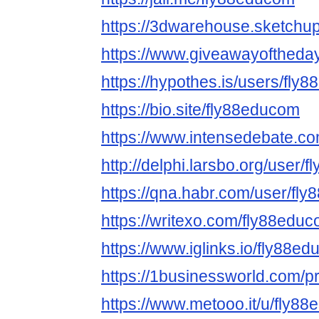
https://3dwarehouse.sketchu
https://www.giveawayoftheday
https://hypothes.is/users/fly
https://bio.site/fly88educom
https://www.intensedebate.co
http://delphi.larsbo.org/user/
https://qna.habr.com/user/fl
https://writexo.com/fly88edu
https://www.iglinks.io/fly88e
https://1businessworld.com/p
https://www.metooo.it/u/fly8