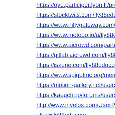
https://oye.participer.lyon.fr/
https://stocktwits.com/fly88e
https://www.niftygateway.co
https://www.metooo.io/u/fly8
https://www.aicrowd.com/part
https://gitlab.aicrowd.com/fl
https://iszene.com/fly88educ
https://www.spigotmc.org/m
https://motion-gallery.net/us
https://kaeuchi.jp/forums/use
http://www.invelos.com/UserP