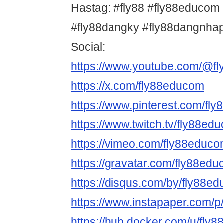
Hastag: #fly88 #fly88educom 
#fly88dangky #fly88dangnha
Social:
https://www.youtube.com/@f
https://x.com/fly88educom
https://www.pinterest.com/fl
https://www.twitch.tv/fly88ed
https://vimeo.com/fly88educ
https://gravatar.com/fly88ed
https://disqus.com/by/fly88e
https://www.instapaper.com/
https://hub.docker.com/u/fly