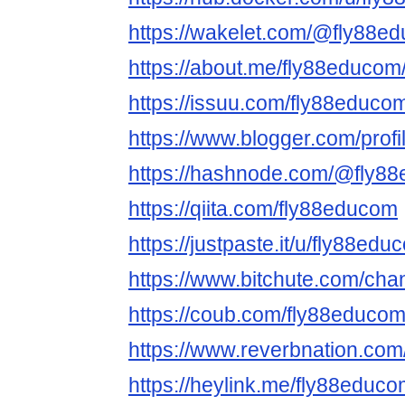
https://wakelet.com/@fly88e
https://about.me/fly88educom
https://issuu.com/fly88educo
https://www.blogger.com/prof
https://hashnode.com/@fly8
https://qiita.com/fly88educom
https://justpaste.it/u/fly88edu
https://www.bitchute.com/ch
https://coub.com/fly88educo
https://www.reverbnation.com
https://heylink.me/fly88educo