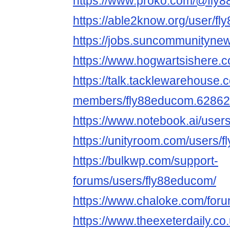
https://www.proko.com/@fly8
https://able2know.org/user/f
https://jobs.suncommunityne
https://www.hogwartsishere.
https://talk.tacklewarehouse
members/fly88educom.62862
https://www.notebook.ai/user
https://unityroom.com/users/
https://bulkwp.com/support-
forums/users/fly88educom/
https://www.chaloke.com/for
https://www.theexeterdaily.c