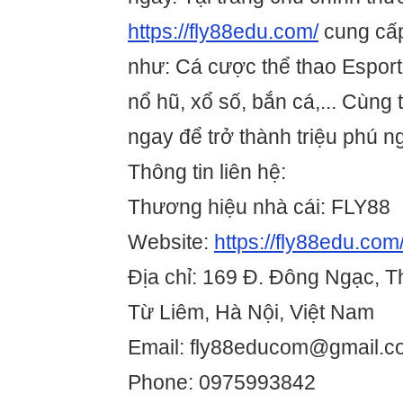
https://fly88edu.com/
cung cấp 
như: Cá cược thể thao Esport
nổ hũ, xổ số, bắn cá,... Cùng
ngay để trở thành triệu phú 
Thông tin liên hệ:
Thương hiệu nhà cái: FLY88
Website:
https://fly88edu.com
Địa chỉ: 169 Đ. Đông Ngạc, 
Từ Liêm, Hà Nội, Việt Nam
Email: fly88educom@gmail.c
Phone: 0975993842