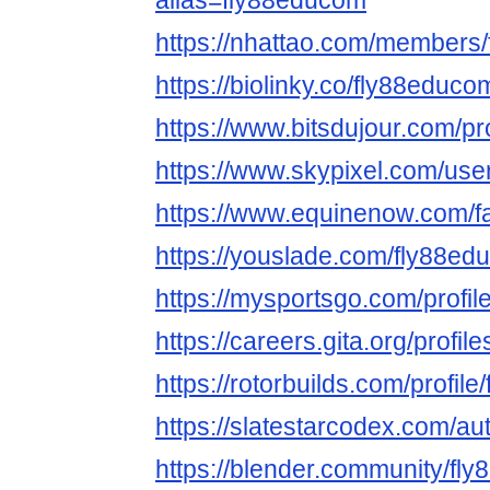
alias=fly88educom
https://nhattao.com/members
https://biolinky.co/fly88educo
https://www.bitsdujour.com/pr
https://www.skypixel.com/us
https://www.equinenow.com/f
https://youslade.com/fly88e
https://mysportsgo.com/profi
https://careers.gita.org/profi
https://rotorbuilds.com/profil
https://slatestarcodex.com/au
https://blender.community/fl