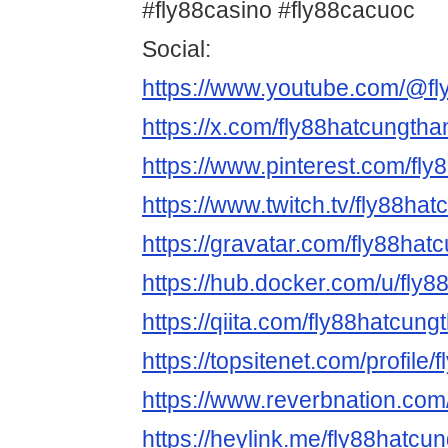
#fly88casino #fly88cacuoc
Social:
https://www.youtube.com/@fl
https://x.com/fly88hatcungth
https://www.pinterest.com/fl
https://www.twitch.tv/fly88ha
https://gravatar.com/fly88ha
https://hub.docker.com/u/fly
https://qiita.com/fly88hatcun
https://topsitenet.com/profil
https://www.reverbnation.com/
https://heylink.me/fly88hatcu