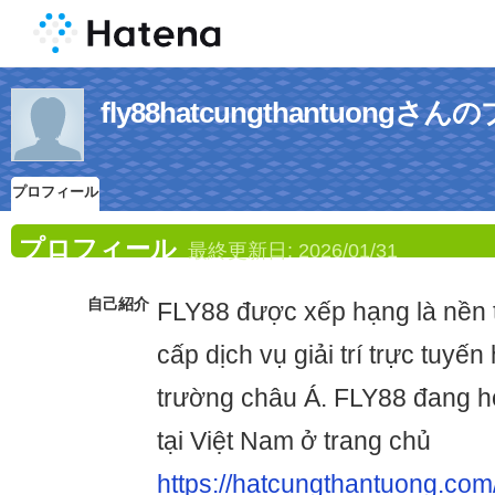
fly88hatcungthantuong
プロフィール
プロフィール
最終更新日:
2026/01/31
自己紹介
FLY88 được xếp hạng là nền
cấp dịch vụ giải trí trực tuyến 
trường châu Á. FLY88 đang h
tại Việt Nam ở trang chủ
https://hatcungthantuong.com