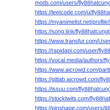
mods.com/users/fly88hatcun
https://leetcode.com/u/fly88h
https://myanimelist.net/profil
https://song.link/fly88hatcun
https://www.transfur.com/Use
https://rapidapi.com/user/fly
https://vocal.media/authors/f
https://www.aicrowd.com/part
https://gitlab.aicrowd.com/fl
https://issuu.com/fly88hatcu
https://stocktwits.com/fly88h
https://pinshape.com/users/8