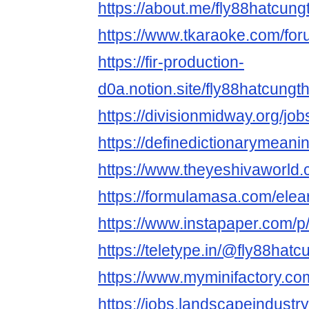
https://about.me/fly88hatcung
https://www.tkaraoke.com/for
https://fir-production-
d0a.notion.site/fly88hatcung
https://divisionmidway.org/jo
https://definedictionarymean
https://www.theyeshivaworld
https://formulamasa.com/ele
https://www.instapaper.com/p
https://teletype.in/@fly88hat
https://www.myminifactory.co
https://jobs.landscapeindustr