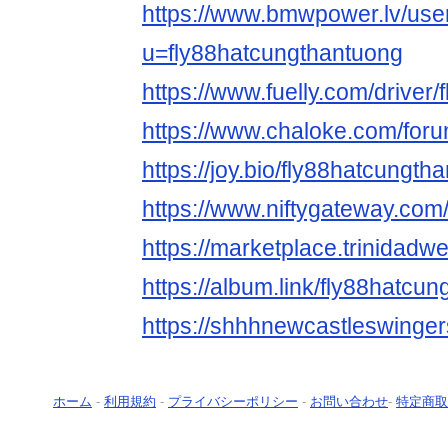
https://www.bmwpower.lv/use
u=fly88hatcungthantuong
https://www.fuelly.com/driver
https://www.chaloke.com/foru
https://joy.bio/fly88hatcungth
https://www.niftygateway.co
https://marketplace.trinidad
https://album.link/fly88hatcu
https://shhhnewcastleswinger
ホーム
-
利用規約
-
プライバシーポリシー
-
お問い合わせ
-
特定商取