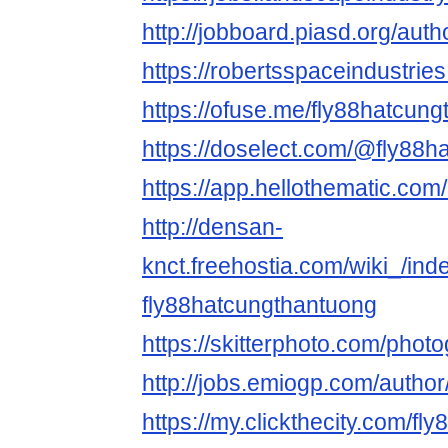
http://jobboard.piasd.org/aut
https://robertsspaceindustrie
https://ofuse.me/fly88hatcun
https://doselect.com/@fly88h
https://app.hellothematic.com
http://densan-
knct.freehostia.com/wiki_/ind
fly88hatcungthantuong
https://skitterphoto.com/pho
http://jobs.emiogp.com/autho
https://my.clickthecity.com/f