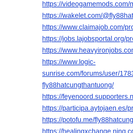
https://videogamemods.com/
https://wakelet.com/@fly88h
https://www.claimajob.com/pr
https://jobs.lajobsportal.org/
https://www.heavyironjobs.co
https://www.logic-
sunrise.com/forums/user/178
fly88hatcungthantuong/
https://feyenoord.supporters.
https://participa.aytojaen.es/p
https://potofu.me/fly88hatcun
https://healingxchange.ning.c