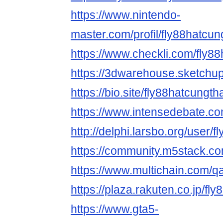
https://www.nintendo-
master.com/profil/fly88hatcu
https://www.checkli.com/fly8
https://3dwarehouse.sketchu
https://bio.site/fly88hatcungt
https://www.intensedebate.co
http://delphi.larsbo.org/user
https://community.m5stack.c
https://www.multichain.com/q
https://plaza.rakuten.co.jp/
https://www.gta5-