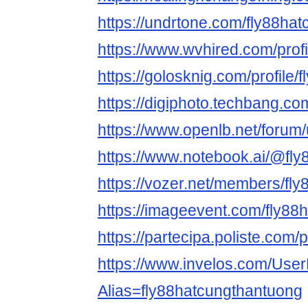
https://undrtone.com/fly88ha
https://www.wvhired.com/prof
https://golosknig.com/profile
https://digiphoto.techbang.c
https://www.openlb.net/forum
https://www.notebook.ai/@fl
https://vozer.net/members/fl
https://imageevent.com/fly88
https://partecipa.poliste.com/
https://www.invelos.com/User
Alias=fly88hatcungthantuong