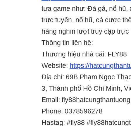
tựa game như: Đá gà, nổ hũ, 
trực tuyến, nổ hũ, cá cược thể 
hàng nghìn lượt truy cập trực
Thông tin liên hệ:
Thương hiệu nhà cái: FLY88
Website:
https://hatcungthan
Địa chỉ: 69B Phạm Ngọc Thạ
3, Thành phố Hồ Chí Minh, V
Email: fly88hatcungthantuo
Phone: 0378596278
Hastag: #fly88 #fly88hatcung