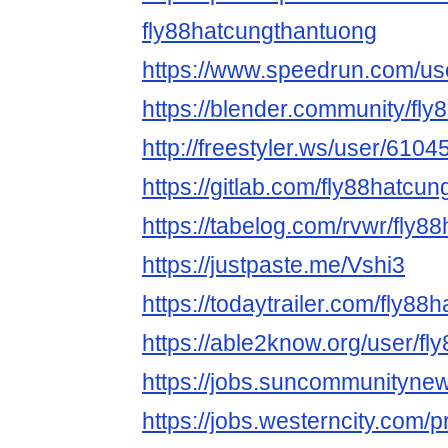
fly88hatcungthantuong
https://www.speedrun.com/us
https://blender.community/fl
http://freestyler.ws/user/610
https://gitlab.com/fly88hatcu
https://tabelog.com/rvwr/fly8
https://justpaste.me/Vshi3
https://todaytrailer.com/fly88
https://able2know.org/user/f
https://jobs.suncommunitynew
https://jobs.westerncity.com/