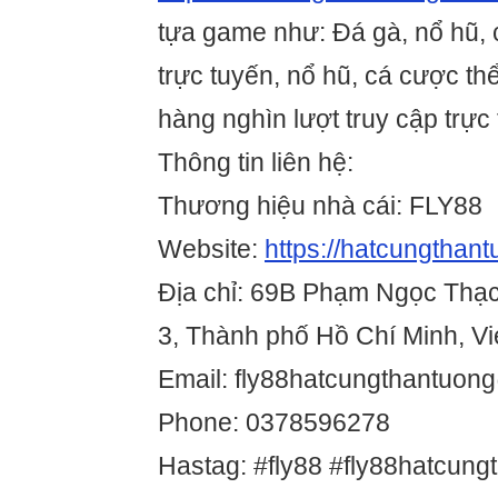
tựa game như: Đá gà, nổ hũ, 
trực tuyến, nổ hũ, cá cược thể 
hàng nghìn lượt truy cập trực
Thông tin liên hệ:
Thương hiệu nhà cái: FLY88
Website:
https://hatcungthan
Địa chỉ: 69B Phạm Ngọc Thạ
3, Thành phố Hồ Chí Minh, V
Email: fly88hatcungthantuo
Phone: 0378596278
Hastag: #fly88 #fly88hatcung