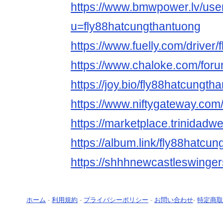
https://www.bmwpower.lv/use
u=fly88hatcungthantuong
https://www.fuelly.com/driver
https://www.chaloke.com/foru
https://joy.bio/fly88hatcungth
https://www.niftygateway.co
https://marketplace.trinidad
https://album.link/fly88hatcu
https://shhhnewcastleswinger
ホーム
-
利用規約
-
プライバシーポリシー
-
お問い合わせ
-
特定商取