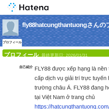
fly88hatcungthantuong
プロフィール
プロフィール
最終更新日:
2026/01/31
自己紹介
FLY88 được xếp hạng là nền
cấp dịch vụ giải trí trực tuyến 
trường châu Á. FLY88 đang h
tại Việt Nam ở trang chủ
https://hatcungthantuong.com