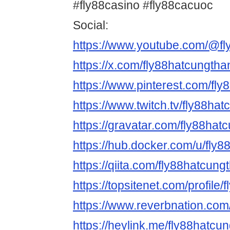
#fly88casino #fly88cacuoc
Social:
https://www.youtube.com/@fl
https://x.com/fly88hatcungth
https://www.pinterest.com/fl
https://www.twitch.tv/fly88ha
https://gravatar.com/fly88ha
https://hub.docker.com/u/fly
https://qiita.com/fly88hatcun
https://topsitenet.com/profil
https://www.reverbnation.com/
https://heylink.me/fly88hatcu