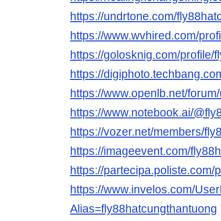
https://undrtone.com/fly88ha
https://www.wvhired.com/prof
https://golosknig.com/profile
https://digiphoto.techbang.c
https://www.openlb.net/forum
https://www.notebook.ai/@fl
https://vozer.net/members/fl
https://imageevent.com/fly88
https://partecipa.poliste.com/
https://www.invelos.com/User
Alias=fly88hatcungthantuong