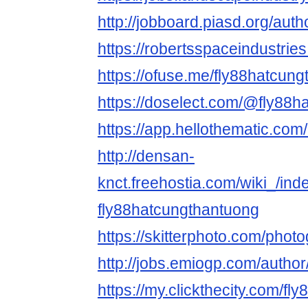
http://jobboard.piasd.org/aut
https://robertsspaceindustrie
https://ofuse.me/fly88hatcun
https://doselect.com/@fly88h
https://app.hellothematic.com
http://densan-
knct.freehostia.com/wiki_/ind
fly88hatcungthantuong
https://skitterphoto.com/pho
http://jobs.emiogp.com/autho
https://my.clickthecity.com/f