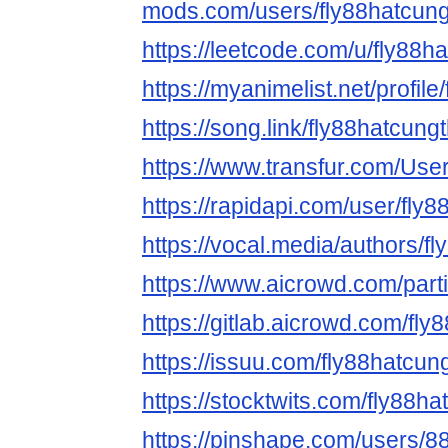
mods.com/users/fly88hatcun
https://leetcode.com/u/fly88h
https://myanimelist.net/profil
https://song.link/fly88hatcun
https://www.transfur.com/Use
https://rapidapi.com/user/fly
https://vocal.media/authors/f
https://www.aicrowd.com/part
https://gitlab.aicrowd.com/fl
https://issuu.com/fly88hatcu
https://stocktwits.com/fly88h
https://pinshape.com/users/8