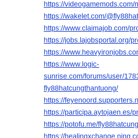
https://videogamemods.com/
https://wakelet.com/@fly88h
https://www.claimajob.com/pr
https://jobs.lajobsportal.org/
https://www.heavyironjobs.co
https://www.logic-
sunrise.com/forums/user/178
fly88hatcungthantuong/
https://feyenoord.supporters.
https://participa.aytojaen.es/p
https://potofu.me/fly88hatcun
https://healingxchange.ning.c