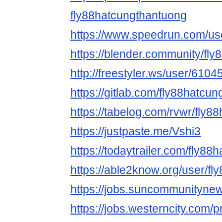
fly88hatcungthantuong
https://www.speedrun.com/us
https://blender.community/fl
http://freestyler.ws/user/610
https://gitlab.com/fly88hatcu
https://tabelog.com/rvwr/fly8
https://justpaste.me/Vshi3
https://todaytrailer.com/fly88
https://able2know.org/user/f
https://jobs.suncommunitynew
https://jobs.westerncity.com/