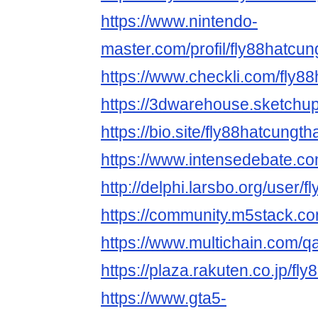
https://www.nintendo-
master.com/profil/fly88hatcu
https://www.checkli.com/fly8
https://3dwarehouse.sketchu
https://bio.site/fly88hatcungt
https://www.intensedebate.co
http://delphi.larsbo.org/user
https://community.m5stack.c
https://www.multichain.com/q
https://plaza.rakuten.co.jp/
https://www.gta5-