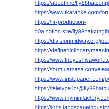
https://about.me/fly88hatcung
https://www.tkaraoke.com/for
https://fir-production-
d0a.notion.site/fly88hatcung
https://divisionmidway.org/jo
https://definedictionarymean
https://www.theyeshivaworld
https://formulamasa.com/ele
https://www.instapaper.com/p
https://teletype.in/@fly88hat
https://www.myminifactory.co
https://jobs.landscapeindustr